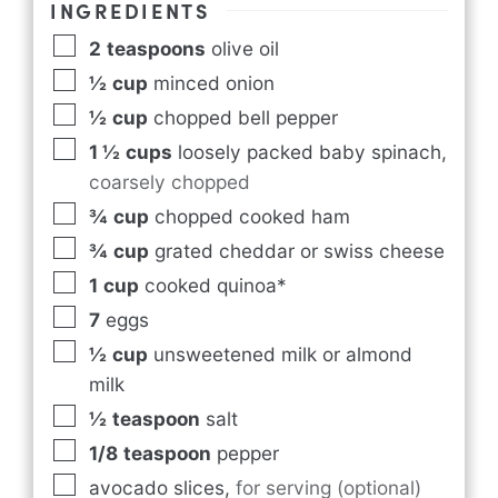
INGREDIENTS
2
teaspoons
olive oil
½
cup
minced onion
½
cup
chopped bell pepper
1 ½
cups
loosely packed baby spinach
,
coarsely chopped
¾
cup
chopped cooked ham
¾
cup
grated cheddar or swiss cheese
1
cup
cooked quinoa*
7
eggs
½
cup
unsweetened milk or almond
milk
½
teaspoon
salt
1/8
teaspoon
pepper
avocado slices
,
for serving (optional)