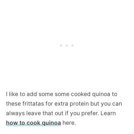
I like to add some some cooked quinoa to
these frittatas for extra protein but you can
always leave that out if you prefer. Learn
how to cook quinoa
here.