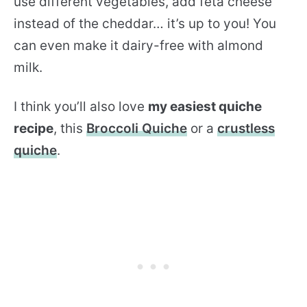
use different vegetables, add feta cheese
instead of the cheddar… it’s up to you! You
can even make it dairy-free with almond
milk.
I think you’ll also love
my easiest quiche
recipe
, this
Broccoli Quiche
or a
crustless
quiche
.