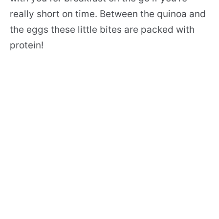
really short on time. Between the quinoa and
the eggs these little bites are packed with
protein!