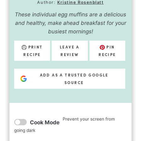
Author:
Kristine Rosenblatt
These individual egg muffins are a delicious
and healthy, make ahead breakfast for your
busiest mornings!
PRINT
LEAVE A
PIN
RECIPE
REVIEW
RECIPE
ADD AS A TRUSTED GOOGLE
SOURCE
Prevent your screen from
Cook Mode
going dark