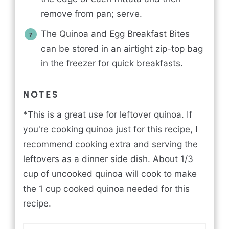
remove from pan; serve.
The Quinoa and Egg Breakfast Bites
can be stored in an airtight zip-top bag
in the freezer for quick breakfasts.
NOTES
*This is a great use for leftover quinoa. If
you're cooking quinoa just for this recipe, I
recommend cooking extra and serving the
leftovers as a dinner side dish. About 1/3
cup of uncooked quinoa will cook to make
the 1 cup cooked quinoa needed for this
recipe.