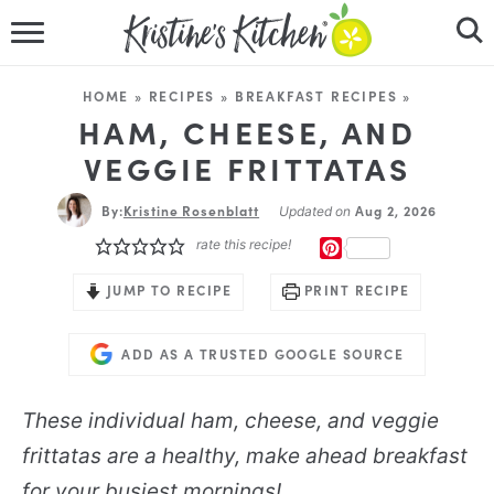
HOME
HOME
»
RECIPES
»
BREAKFAST RECIPES
»
RECIPES
HAM, CHEESE, AND
VEGGIE FRITTATAS
DINNER IDEAS
By:
Kristine Rosenblatt
Aug 2, 2026
Updated on
VIDEOS
rate this recipe!
PINTEREST
ABOUT
JUMP TO RECIPE
PRINT RECIPE
FOLLOW ME
ADD AS A TRUSTED GOOGLE SOURCE
These individual ham, cheese, and veggie
frittatas are a healthy, make ahead breakfast
for your busiest mornings!