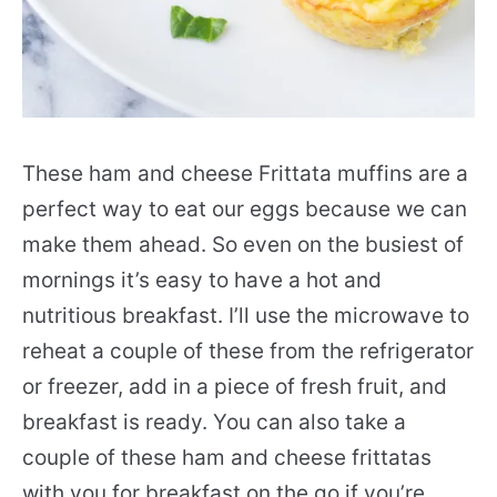
These ham and cheese Frittata muffins are a
perfect way to eat our eggs because we can
make them ahead. So even on the busiest of
mornings it’s easy to have a hot and
nutritious breakfast. I’ll use the microwave to
reheat a couple of these from the refrigerator
or freezer, add in a piece of fresh fruit, and
breakfast is ready. You can also take a
couple of these ham and cheese frittatas
with you for breakfast on the go if you’re