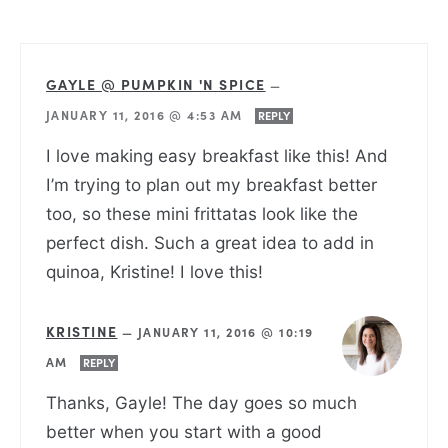
GAYLE @ PUMPKIN 'N SPICE
—
JANUARY 11, 2016 @ 4:53 AM
REPLY
I love making easy breakfast like this! And
I’m trying to plan out my breakfast better
too, so these mini frittatas look like the
perfect dish. Such a great idea to add in
quinoa, Kristine! I love this!
KRISTINE
—
JANUARY 11, 2016 @ 10:19
AM
REPLY
Thanks, Gayle! The day goes so much
better when you start with a good