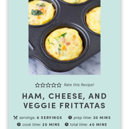
Rate this Recipe!
HAM, CHEESE, AND
VEGGIE FRITTATAS
6
SERVINGS
20
MINS
servings:
prep time:
20
MINS
40
MINS
cook time:
total time: