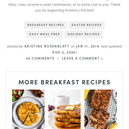
links, I may receive a small commission, at no extra cost to you. Thank
you for supporting Kristine's Kitchen!
BREAKFAST RECIPES
EASTER RECIPES
EASY MEAL PREP
HOLIDAY RECIPES
KRISTINE ROSENBLATT
JAN 11, 2016
posted by
on
(last updated
AUG 2, 2026
)
42 COMMENTS
LEAVE A COMMENT »
MORE BREAKFAST RECIPES