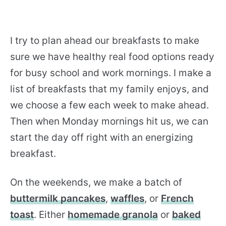
I try to plan ahead our breakfasts to make
sure we have healthy real food options ready
for busy school and work mornings. I make a
list of breakfasts that my family enjoys, and
we choose a few each week to make ahead.
Then when Monday mornings hit us, we can
start the day off right with an energizing
breakfast.
On the weekends, we make a batch of
buttermilk pancakes
,
waffles
, or
French
toast
. Either
homemade granola
or
baked