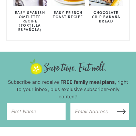
EASY SPANISH
EASY FRENCH
CHOCOLATE
OMELETTE
TOAST RECIPE
CHIP BANANA
RECIPE
BREAD
(TORTILLA
ESPAÑOLA)
Subscribe and receive
FREE family meal plans
, right
to your inbox, plus exclusive subscriber-only
content!