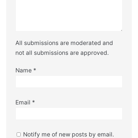
All submissions are moderated and
not all submissions are approved.
Name
*
Email
*
Notify me of new posts by email.