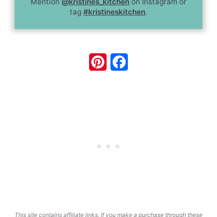
Mention
@kristines_kitchen
on Instagram or
tag
#kristineskitchen
.
Pinterest
Facebook
This site contains affiliate links. If you make a purchase through these