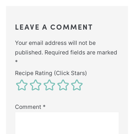
LEAVE A COMMENT
Your email address will not be
published.
Required fields are marked
*
Recipe Rating (Click Stars)
Comment
*