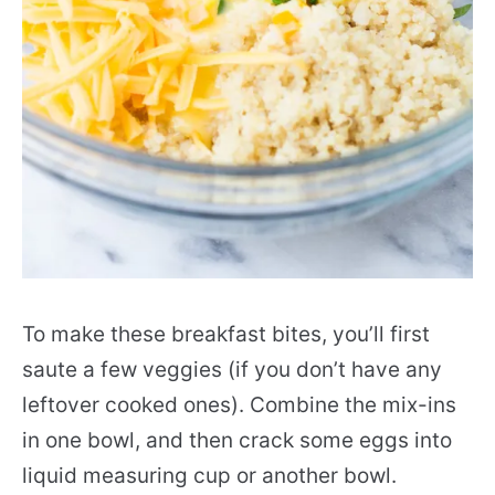
To make these breakfast bites, you’ll first
saute a few veggies (if you don’t have any
leftover cooked ones). Combine the mix-ins
in one bowl, and then crack some eggs into
liquid measuring cup or another bowl.