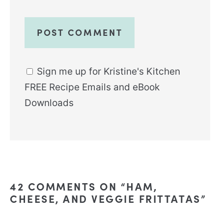
Sign me up for Kristine's Kitchen
FREE Recipe Emails and eBook
Downloads
Alternative:
42 COMMENTS ON “HAM,
CHEESE, AND VEGGIE FRITTATAS”