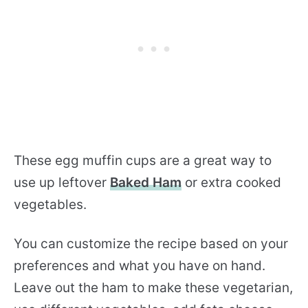
These egg muffin cups are a great way to
use up leftover
Baked Ham
or extra cooked
vegetables.
You can customize the recipe based on your
preferences and what you have on hand.
Leave out the ham to make these vegetarian,