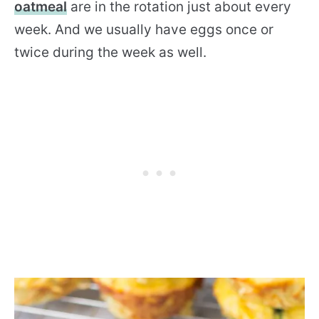
oatmeal
are in the rotation just about every
week. And we usually have eggs once or
twice during the week as well.