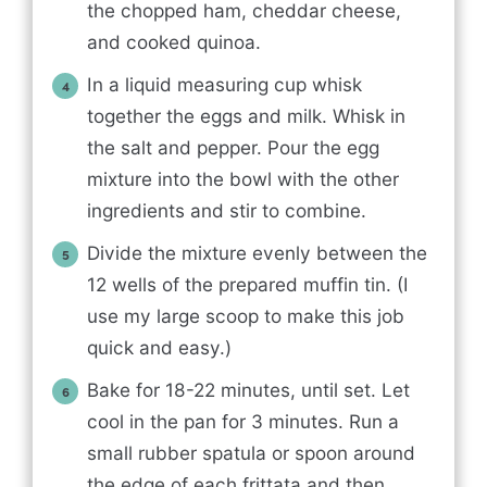
the chopped ham, cheddar cheese,
and cooked quinoa.
In a liquid measuring cup whisk
together the eggs and milk. Whisk in
the salt and pepper. Pour the egg
mixture into the bowl with the other
ingredients and stir to combine.
Divide the mixture evenly between the
12 wells of the prepared muffin tin. (I
use my large scoop to make this job
quick and easy.)
Bake for 18-22 minutes, until set. Let
cool in the pan for 3 minutes. Run a
small rubber spatula or spoon around
the edge of each frittata and then