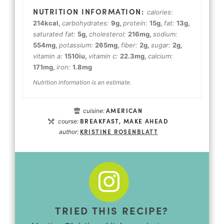
calories:
214
kcal
,
carbohydrates:
9
g
,
protein:
15
g
,
fat:
13
g
,
saturated fat:
5
g
,
cholesterol:
216
mg
,
sodium:
554
mg
,
potassium:
265
mg
,
fiber:
2
g
,
sugar:
2
g
,
vitamin a:
1510
iu
,
vitamin c:
22.3
mg
,
calcium:
171
mg
,
iron:
1.8
mg
Nutrition information is an estimate.
AMERICAN
cuisine:
BREAKFAST, MAKE AHEAD
course:
KRISTINE ROSENBLATT
author:
TRIED THIS RECIPE?