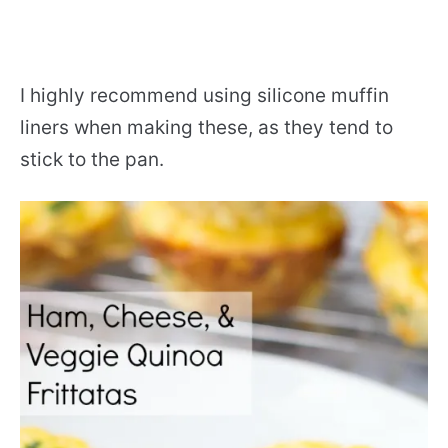
I highly recommend using silicone muffin
liners when making these, as they tend to
stick to the pan.