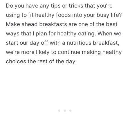
Do you have any tips or tricks that you’re
using to fit healthy foods into your busy life?
Make ahead breakfasts are one of the best
ways that I plan for healthy eating. When we
start our day off with a nutritious breakfast,
we’re more likely to continue making healthy
choices the rest of the day.