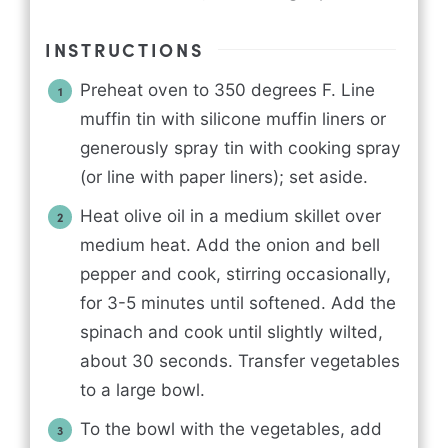
INSTRUCTIONS
Preheat oven to 350 degrees F. Line
muffin tin with silicone muffin liners or
generously spray tin with cooking spray
(or line with paper liners); set aside.
Heat olive oil in a medium skillet over
medium heat. Add the onion and bell
pepper and cook, stirring occasionally,
for 3-5 minutes until softened. Add the
spinach and cook until slightly wilted,
about 30 seconds. Transfer vegetables
to a large bowl.
To the bowl with the vegetables, add