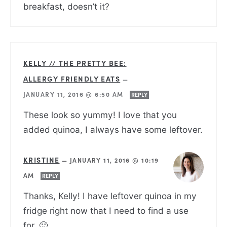
breakfast, doesn’t it?
KELLY // THE PRETTY BEE:
ALLERGY FRIENDLY EATS
—
JANUARY 11, 2016 @ 6:50 AM
REPLY
These look so yummy! I love that you
added quinoa, I always have some leftover.
KRISTINE
—
JANUARY 11, 2016 @ 10:19
AM
REPLY
Thanks, Kelly! I have leftover quinoa in my
fridge right now that I need to find a use
for. 🙂