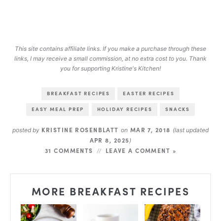
This site contains affiliate links. If you make a purchase through these
links, I may receive a small commission, at no extra cost to you. Thank
you for supporting Kristine's Kitchen!
BREAKFAST RECIPES
EASTER RECIPES
EASY MEAL PREP
HOLIDAY RECIPES
SNACKS
KRISTINE ROSENBLATT
MAR 7, 2018
posted by
on
(last updated
APR 8, 2025
)
31 COMMENTS
LEAVE A COMMENT »
MORE BREAKFAST RECIPES