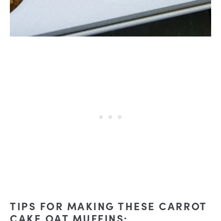
TIPS FOR MAKING THESE CARROT
CAKE OAT MUFFINS: