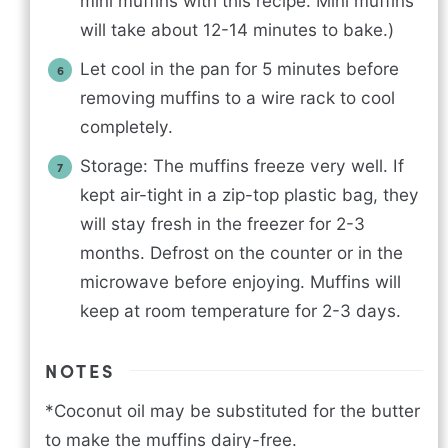
mini muffins with this recipe. Mini muffins
will take about 12-14 minutes to bake.)
Let cool in the pan for 5 minutes before
removing muffins to a wire rack to cool
completely.
Storage: The muffins freeze very well. If
kept air-tight in a zip-top plastic bag, they
will stay fresh in the freezer for 2-3
months. Defrost on the counter or in the
microwave before enjoying. Muffins will
keep at room temperature for 2-3 days.
NOTES
*Coconut oil may be substituted for the butter
to make the muffins dairy-free.