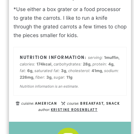
*Use either a box grater or a food processor
to grate the carrots. I like to run a knife
through the grated carrots a few times to chop
the pieces smaller for kids.
serving:
1
muffin
,
calories:
174
kcal
,
carbohydrates:
28
g
,
protein:
4
g
,
fat:
6
g
,
saturated fat:
3
g
,
cholesterol:
41
mg
,
sodium:
226
mg
,
fiber:
3
g
,
sugar:
11
g
Nutrition information is an estimate.
AMERICAN
BREAKFAST, SNACK
cuisine:
course:
KRISTINE ROSENBLATT
author: