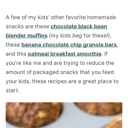
A few of my kids’ other favorite homemade
snacks are these
chocolate black bean
blender muffins
(my kids
beg
for these!),
these
banana chocolate chip granola bars
,
and this
oatmeal breakfast smoothie
. If
you’re like me and are trying to reduce the
amount of packaged snacks that you feed
your kids, these recipes are a great place to
start.