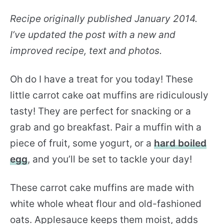
Recipe originally published January 2014.
I’ve updated the post with a new and
improved recipe, text and photos.
Oh do I have a treat for you today! These
little carrot cake oat muffins are ridiculously
tasty! They are perfect for snacking or a
grab and go breakfast. Pair a muffin with a
piece of fruit, some yogurt, or a
hard boiled
egg
, and you’ll be set to tackle your day!
These carrot cake muffins are made with
white whole wheat flour and old-fashioned
oats. Applesauce keeps them moist, adds