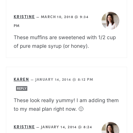
KRISTINE
—
MARCH 10, 2018 @ 9:34
PM
These muffins are sweetened with 1/2 cup
of pure maple syrup (or honey).
KAREN
—
JANUARY 14, 2014 @ 8:12 PM
REPLY
These look really yummy! I am adding them
to my meal plan right now. 🙂
KRISTINE
—
JANUARY 14, 2014 @ 8:24