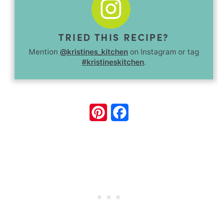
TRIED THIS RECIPE?
Mention
@kristines_kitchen
on Instagram or tag
#kristineskitchen
.
Pinterest
Facebook