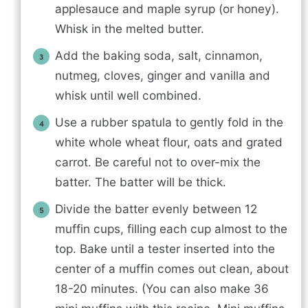
applesauce and maple syrup (or honey).
Whisk in the melted butter.
Add the baking soda, salt, cinnamon,
nutmeg, cloves, ginger and vanilla and
whisk until well combined.
Use a rubber spatula to gently fold in the
white whole wheat flour, oats and grated
carrot. Be careful not to over-mix the
batter. The batter will be thick.
Divide the batter evenly between 12
muffin cups, filling each cup almost to the
top. Bake until a tester inserted into the
center of a muffin comes out clean, about
18-20 minutes. (You can also make 36