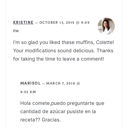
KRISTINE
—
OCTOBER 13, 2015 @ 9:09
PM
I’m so glad you liked these muffins, Colette!
Your modifications sound delicious. Thanks
for taking the time to leave a comment!
MARISOL
—
MARCH 7, 2018 @
9:52 AM
Hola comete,puedo preguntarte que
cantidad de azúcar pusiste en la
receta?? Gracias.