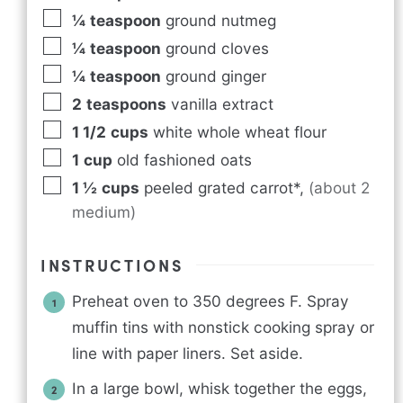
¼
teaspoon
ground nutmeg
¼
teaspoon
ground cloves
¼
teaspoon
ground ginger
2
teaspoons
vanilla extract
1 1/2
cups
white whole wheat flour
1
cup
old fashioned oats
1 ½
cups
peeled grated carrot*
,
(about 2
medium)
INSTRUCTIONS
Preheat oven to 350 degrees F. Spray
muffin tins with nonstick cooking spray or
line with paper liners. Set aside.
In a large bowl, whisk together the eggs,