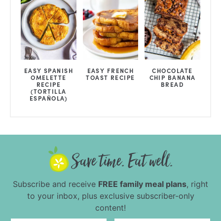
EASY SPANISH
EASY FRENCH
CHOCOLATE
OMELETTE
TOAST RECIPE
CHIP BANANA
RECIPE
BREAD
(TORTILLA
ESPAÑOLA)
Subscribe and receive
FREE family meal plans
, right
to your inbox, plus exclusive subscriber-only
content!