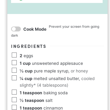
Prevent your screen from going
Cook Mode
dark
INGREDIENTS
2
eggs
1
cup
unsweetened applesauce
½
cup
pure maple syrup
,
or honey
¼
cup
melted unsalted butter
,
cooled
slightly* (4 tablespoons)
1
teaspoon
baking soda
½
teaspoon
salt
1
teaspoon
cinnamon