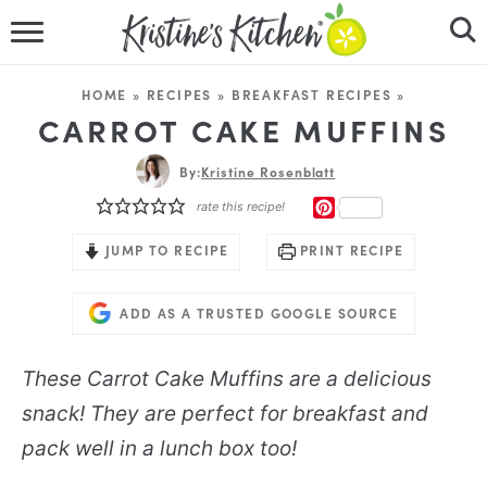
HOME
HOME
»
RECIPES
»
BREAKFAST RECIPES
»
RECIPES
CARROT CAKE MUFFINS
DINNER IDEAS
By:
Kristine Rosenblatt
PINTEREST
rate this recipe!
VIDEOS
JUMP TO RECIPE
PRINT RECIPE
ABOUT
ADD AS A TRUSTED GOOGLE SOURCE
FOLLOW ME
These Carrot Cake Muffins are a delicious
snack! They are perfect for breakfast and
pack well in a lunch box too!