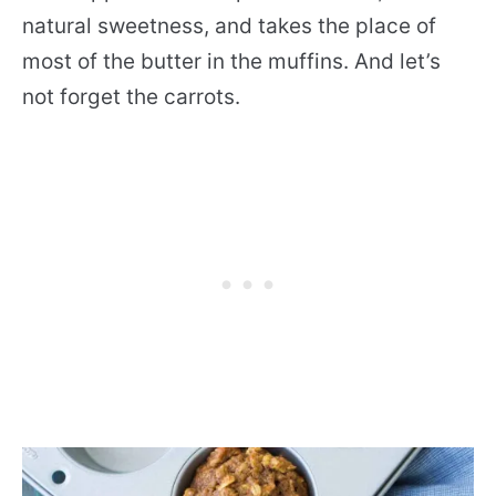
natural sweetness, and takes the place of
most of the butter in the muffins. And let’s
not forget the carrots.