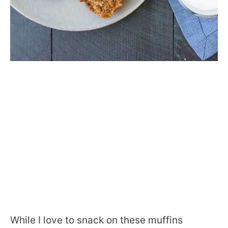
While I love to snack on these muffins