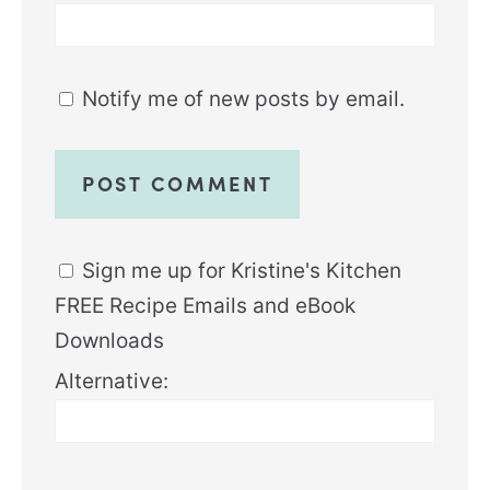
Notify me of new posts by email.
Sign me up for Kristine's Kitchen
FREE Recipe Emails and eBook
Downloads
Alternative: