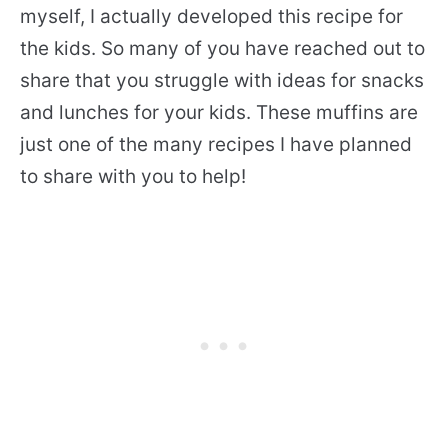
myself, I actually developed this recipe for
the kids. So many of you have reached out to
share that you struggle with ideas for snacks
and lunches for your kids. These muffins are
just one of the many recipes I have planned
to share with you to help!