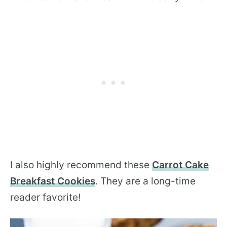
I also highly recommend these
Carrot Cake
Breakfast Cookies
. They are a long-time
reader favorite!