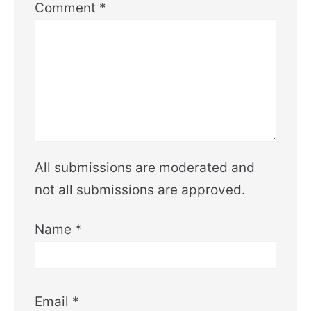
Comment
*
All submissions are moderated and
not all submissions are approved.
Name
*
Email
*