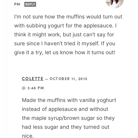
PM
REPLY
I’m not sure how the muffins would turn out
with subbing yogurt for the applesauce. I
think it might work, but just can’t say for
sure since I haven’t tried it myself. If you
give it a try, let us know how it turns out!
COLETTE
—
OCTOBER 11, 2015
@ 3:48 PM
Made the muffins with vanilla yoghurt
instead of applesauce and without
the maple syrup/brown sugar so they
had less sugar and they turned out
nice.