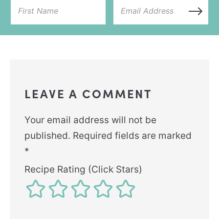
LEAVE A COMMENT
Your email address will not be
published.
Required fields are marked
*
Recipe Rating (Click Stars)