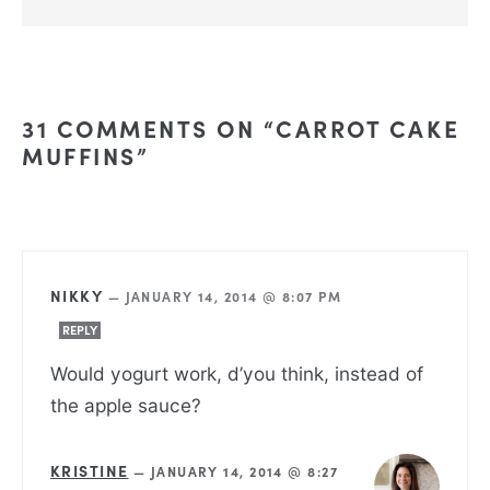
31 COMMENTS ON “CARROT CAKE
MUFFINS”
NIKKY
—
JANUARY 14, 2014 @ 8:07 PM
REPLY
Would yogurt work, d’you think, instead of
the apple sauce?
KRISTINE
—
JANUARY 14, 2014 @ 8:27