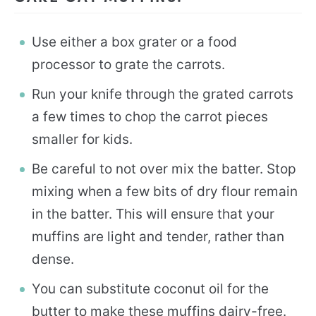
Use either a box grater or a food
processor to grate the carrots.
Run your knife through the grated carrots
a few times to chop the carrot pieces
smaller for kids.
Be careful to not over mix the batter. Stop
mixing when a few bits of dry flour remain
in the batter. This will ensure that your
muffins are light and tender, rather than
dense.
You can substitute coconut oil for the
butter to make these muffins dairy-free.