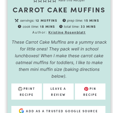
Rate this Recipe!
CARROT CAKE MUFFINS
12
MUFFINS
15
MINS
servings:
prep time:
18
MINS
33
MINS
cook time:
total time:
Author:
Kristine Rosenblatt
These Carrot Cake Muffins are a yummy snack
for little ones! They pack well in school
lunchboxes! When I make these carrot cake
oatmeal muffins for toddlers, I like to make
them mini muffin size (baking directions
below).
PRINT
LEAVE A
PIN
RECIPE
REVIEW
RECIPE
ADD AS A TRUSTED GOOGLE SOURCE