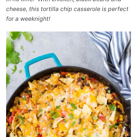
cheese, this tortilla chip casserole is perfect
for a weeknight!