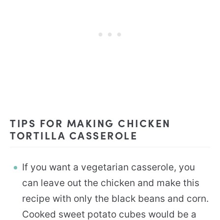
TIPS FOR MAKING CHICKEN
TORTILLA CASSEROLE
If you want a vegetarian casserole, you
can leave out the chicken and make this
recipe with only the black beans and corn.
Cooked sweet potato cubes would be a