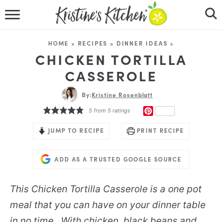
HOME
HOME
»
RECIPES
»
DINNER IDEAS
»
RECIPES
CHICKEN TORTILLA
CASSEROLE
DINNER IDEAS
By:
Kristine Rosenblatt
VIDEOS
PINTEREST
5
from
5
ratings
ABOUT
JUMP TO RECIPE
PRINT RECIPE
FOLLOW ME
ADD AS A TRUSTED GOOGLE SOURCE
This
Chicken Tortilla Casserole
is a one pot
meal that you can have on your dinner table
in no time. With chicken, black beans and