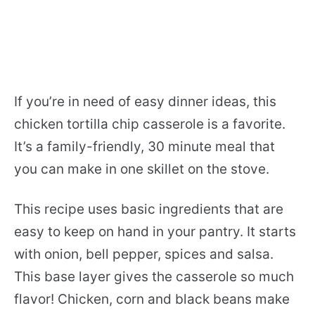
If you’re in need of easy dinner ideas, this
chicken tortilla chip casserole is a favorite.
It’s a family-friendly, 30 minute meal that
you can make in one skillet on the stove.
This recipe uses basic ingredients that are
easy to keep on hand in your pantry. It starts
with onion, bell pepper, spices and salsa.
This base layer gives the casserole so much
flavor! Chicken, corn and black beans make