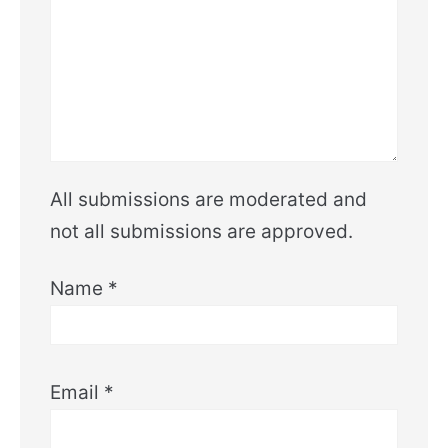
All submissions are moderated and
not all submissions are approved.
Name
*
Email
*