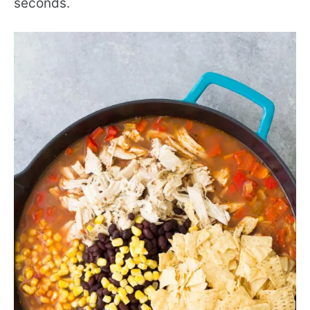
seconds.