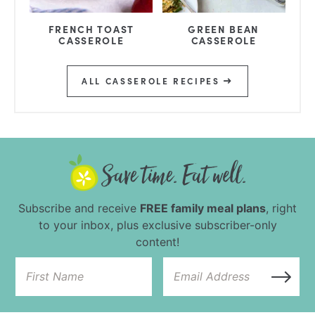
FRENCH TOAST
GREEN BEAN
CASSEROLE
CASSEROLE
ALL CASSEROLE RECIPES
Subscribe and receive
FREE family meal plans
, right
to your inbox, plus exclusive subscriber-only
content!