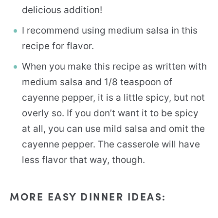
delicious addition!
I recommend using medium salsa in this
recipe for flavor.
When you make this recipe as written with
medium salsa and 1/8 teaspoon of
cayenne pepper, it is a little spicy, but not
overly so. If you don’t want it to be spicy
at all, you can use mild salsa and omit the
cayenne pepper. The casserole will have
less flavor that way, though.
MORE EASY DINNER IDEAS: