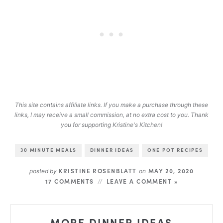
This site contains affiliate links. If you make a purchase through these
links, I may receive a small commission, at no extra cost to you. Thank
you for supporting Kristine's Kitchen!
30 MINUTE MEALS
DINNER IDEAS
ONE POT RECIPES
KRISTINE ROSENBLATT
MAY 20, 2020
posted by
on
17 COMMENTS
LEAVE A COMMENT »
MORE DINNER IDEAS