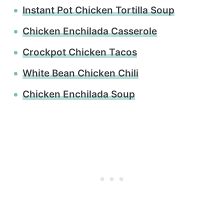
Instant Pot Chicken Tortilla Soup
Chicken Enchilada Casserole
Crockpot Chicken Tacos
White Bean Chicken Chili
Chicken Enchilada Soup