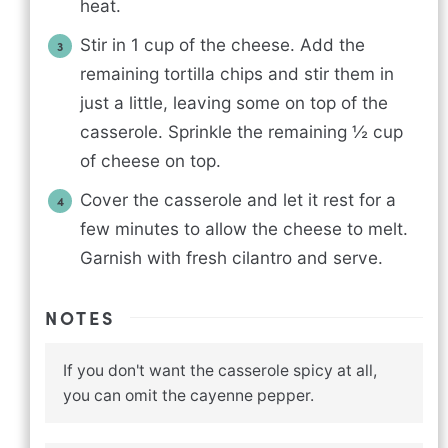
heat.
Stir in 1 cup of the cheese. Add the
remaining tortilla chips and stir them in
just a little, leaving some on top of the
casserole. Sprinkle the remaining ½ cup
of cheese on top.
Cover the casserole and let it rest for a
few minutes to allow the cheese to melt.
Garnish with fresh cilantro and serve.
NOTES
If you don't want the casserole spicy at all,
you can omit the cayenne pepper.