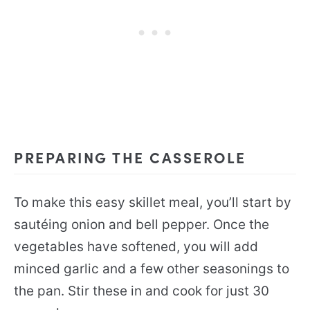
PREPARING THE CASSEROLE
To make this easy skillet meal, you’ll start by
sautéing onion and bell pepper. Once the
vegetables have softened, you will add
minced garlic and a few other seasonings to
the pan. Stir these in and cook for just 30