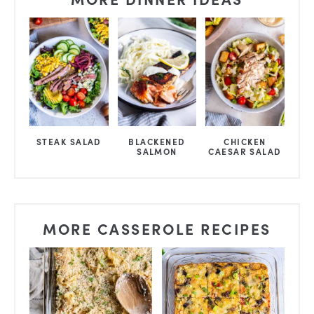
STEAK SALAD
BLACKENED
CHICKEN
SALMON
CAESAR SALAD
MORE CASSEROLE RECIPES