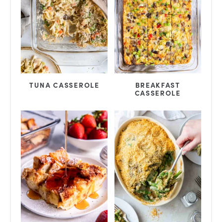
TUNA CASSEROLE
BREAKFAST
CASSEROLE