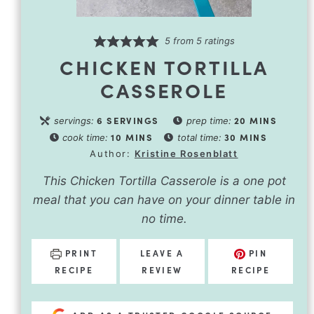
5
from
5
ratings
CHICKEN TORTILLA
CASSEROLE
6
SERVINGS
20
MINS
servings:
prep time:
10
MINS
30
MINS
cook time:
total time:
Author:
Kristine Rosenblatt
This Chicken Tortilla Casserole is a one pot
meal that you can have on your dinner table in
no time.
PRINT
LEAVE A
PIN
RECIPE
REVIEW
RECIPE