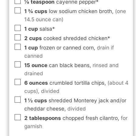
⅛
teaspoon
cayenne pepper*
1 ¾
cups
low sodium chicken broth
,
(one
14.5 ounce can)
1
cup
salsa*
2
cups
cooked shredded chicken*
1
cup
frozen or canned corn
,
drain if
canned
15
ounce
can black beans
,
rinsed and
drained
6
ounces
crumbled tortilla chips
,
(about 4
cups), divided
1 ½
cups
shredded Monterey jack and/or
cheddar cheese
,
divided
2
tablespoons
chopped fresh cilantro
,
for
garnish