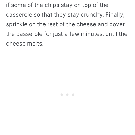
if some of the chips stay on top of the
casserole so that they stay crunchy. Finally,
sprinkle on the rest of the cheese and cover
the casserole for just a few minutes, until the
cheese melts.