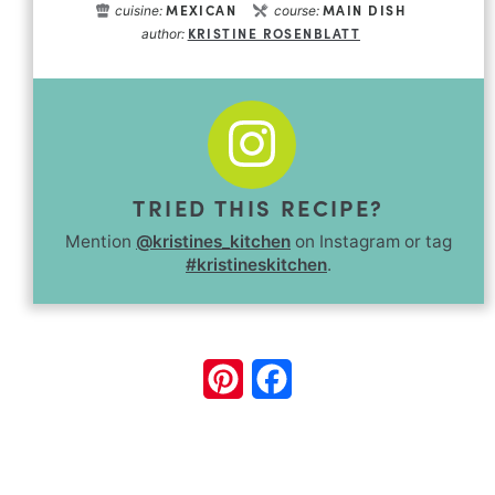
MEXICAN
MAIN DISH
cuisine:
course:
KRISTINE ROSENBLATT
author:
TRIED THIS RECIPE?
Mention
@kristines_kitchen
on Instagram or tag
#kristineskitchen
.
Pinterest
Facebook