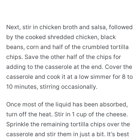
Next, stir in chicken broth and salsa, followed
by the cooked shredded chicken, black
beans, corn and half of the crumbled tortilla
chips. Save the other half of the chips for
adding to the casserole at the end. Cover the
casserole and cook it at a low simmer for 8 to
10 minutes, stirring occasionally.
Once most of the liquid has been absorbed,
turn off the heat. Stir in 1 cup of the cheese.
Sprinkle the remaining tortilla chips over the
casserole and stir them in just a bit. It’s best