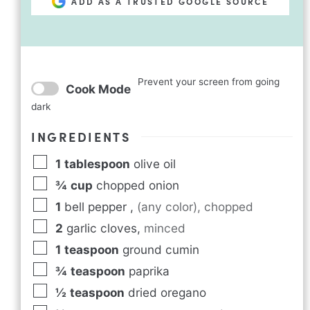
ADD AS A TRUSTED GOOGLE SOURCE
Prevent your screen from going
Cook Mode
dark
INGREDIENTS
1
tablespoon
olive oil
¾
cup
chopped onion
1
bell pepper
,
(any color), chopped
2
garlic cloves
,
minced
1
teaspoon
ground cumin
¾
teaspoon
paprika
½
teaspoon
dried oregano