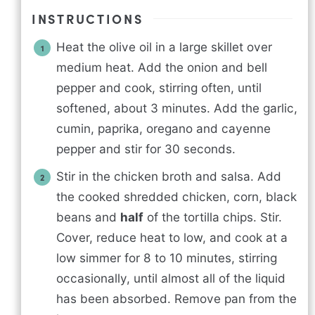
INSTRUCTIONS
Heat the olive oil in a large skillet over
medium heat. Add the onion and bell
pepper and cook, stirring often, until
softened, about 3 minutes. Add the garlic,
cumin, paprika, oregano and cayenne
pepper and stir for 30 seconds.
Stir in the chicken broth and salsa. Add
the cooked shredded chicken, corn, black
beans and
half
of the tortilla chips. Stir.
Cover, reduce heat to low, and cook at a
low simmer for 8 to 10 minutes, stirring
occasionally, until almost all of the liquid
has been absorbed. Remove pan from the