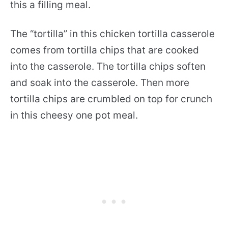
this a filling meal.
The “tortilla” in this chicken tortilla casserole
comes from tortilla chips that are cooked
into the casserole. The tortilla chips soften
and soak into the casserole. Then more
tortilla chips are crumbled on top for crunch
in this cheesy one pot meal.