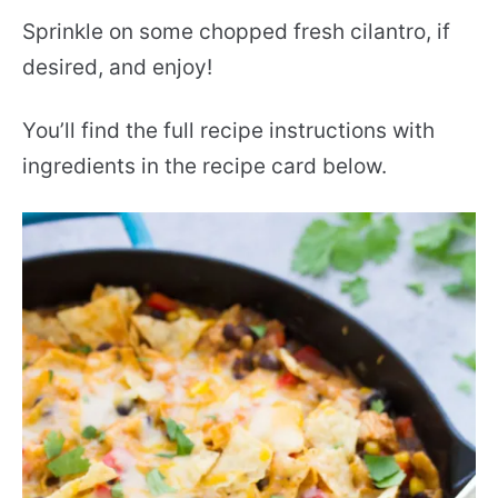
Sprinkle on some chopped fresh cilantro, if
desired, and enjoy!
You’ll find the full recipe instructions with
ingredients in the recipe card below.