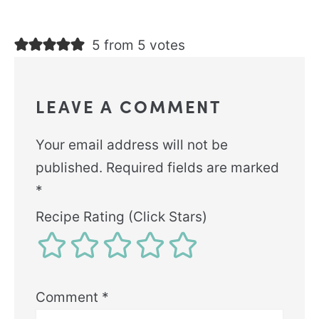
5 from 5 votes
LEAVE A COMMENT
Your email address will not be
published.
Required fields are marked
*
Recipe Rating (Click Stars)
Comment
*