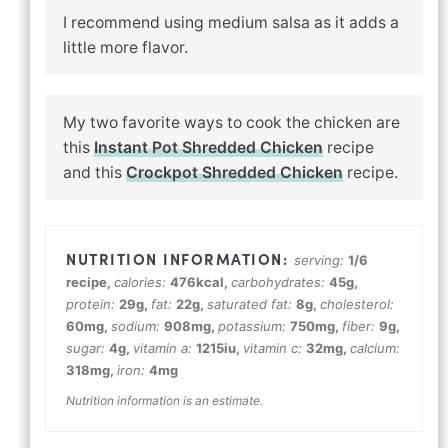
I recommend using medium salsa as it adds a
little more flavor.
My two favorite ways to cook the chicken are
this
Instant Pot Shredded Chicken
recipe
and this
Crockpot Shredded Chicken
recipe.
serving:
1
/6
recipe
,
calories:
476
kcal
,
carbohydrates:
45
g
,
protein:
29
g
,
fat:
22
g
,
saturated fat:
8
g
,
cholesterol:
60
mg
,
sodium:
908
mg
,
potassium:
750
mg
,
fiber:
9
g
,
sugar:
4
g
,
vitamin a:
1215
iu
,
vitamin c:
32
mg
,
calcium:
318
mg
,
iron:
4
mg
Nutrition information is an estimate.