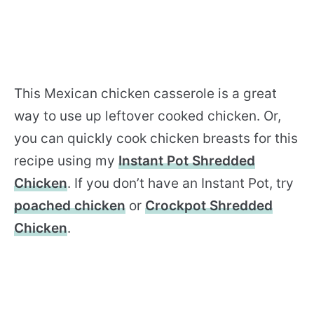
This Mexican chicken casserole is a great
way to use up leftover cooked chicken. Or,
you can quickly cook chicken breasts for this
recipe using my
Instant Pot Shredded
Chicken
. If you don’t have an Instant Pot, try
poached chicken
or
Crockpot Shredded
Chicken
.