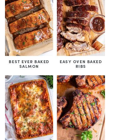
BEST EVER BAKED
EASY OVEN BAKED
SALMON
RIBS