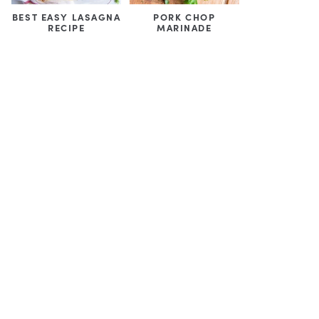
BEST EASY LASAGNA
PORK CHOP
RECIPE
MARINADE