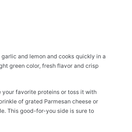
 garlic and lemon and cooks quickly in a
ight green color, fresh flavor and crisp
your favorite proteins or toss it with
sprinkle of grated Parmesan cheese or
le. This good-for-you side is sure to