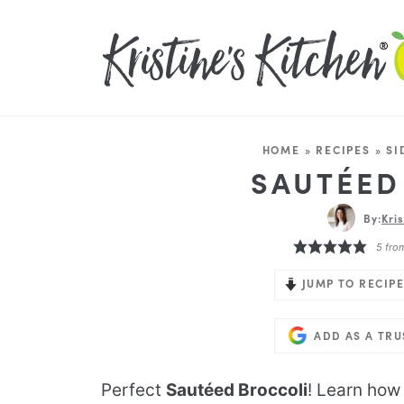
HOME
»
RECIPES
»
SI
SAUTÉED
By:
Kri
5
fro
JUMP TO RECIPE
ADD AS A TR
Perfect
Sautéed Broccoli
! Learn how 