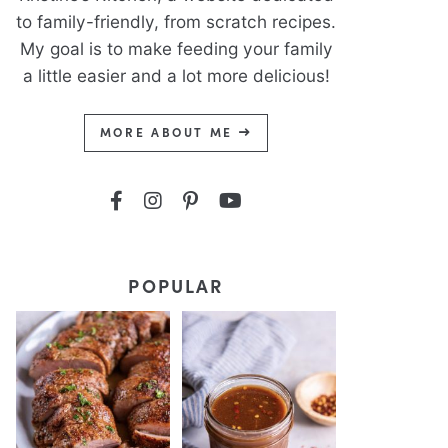
to family-friendly, from scratch recipes.
My goal is to make feeding your family
a little easier and a lot more delicious!
MORE ABOUT ME
POPULAR