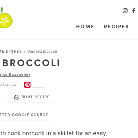
HOME
RECIPES
DE DISHES
»
Sautéed Broccoli
 BROCCOLI
stine Rosenblatt
PINTEREST
m
5
ratings
PRINT RECIPE
USTED GOOGLE SOURCE
to cook broccoli in a skillet for an easy,