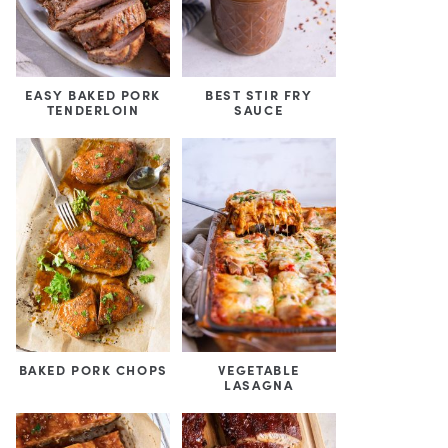
EASY BAKED PORK
BEST STIR FRY
TENDERLOIN
SAUCE
BAKED PORK CHOPS
VEGETABLE
LASAGNA