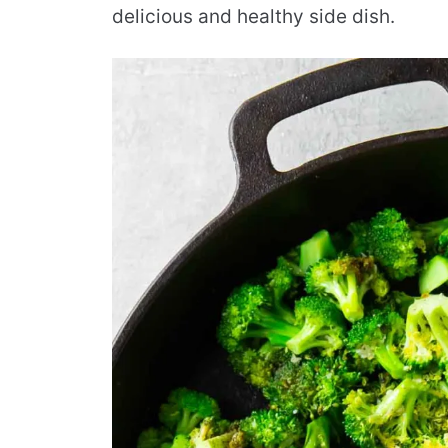
delicious and healthy side dish.