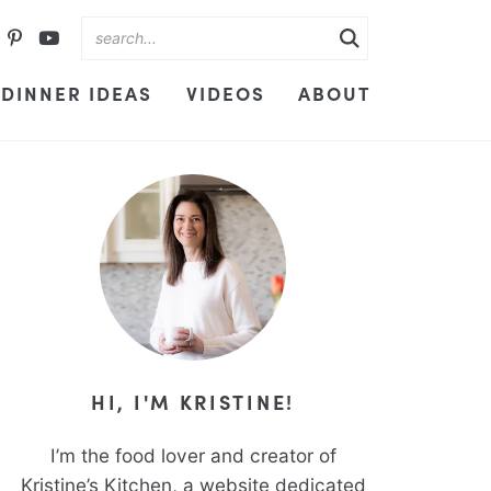
DINNER IDEAS
VIDEOS
ABOUT
HI, I'M KRISTINE!
I’m the food lover and creator of
Kristine’s Kitchen, a website dedicated