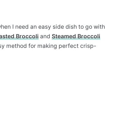
hen I need an easy side dish to go with
asted Broccoli
and
Steamed Broccoli
sy method for making perfect crisp-