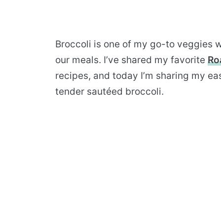
Broccoli is one of my go-to veggies w
our meals. I’ve shared my favorite
Ro
recipes, and today I’m sharing my ea
tender sautéed broccoli.