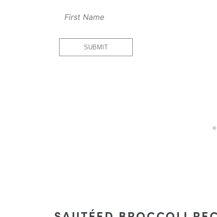
Email
SUBMIT
First
Url
SAUTÉED BROCCOLI REC