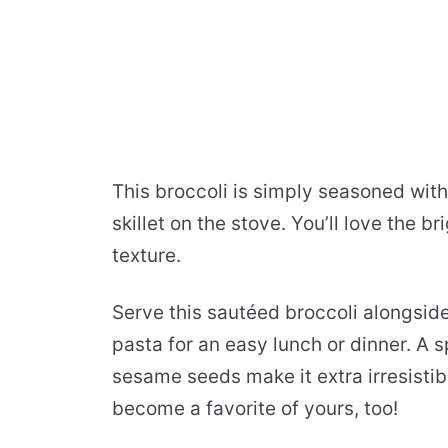
This broccoli is simply seasoned with
skillet on the stove. You’ll love the br
texture.
Serve this sautéed broccoli alongside 
pasta for an easy lunch or dinner. A 
sesame seeds make it extra irresistib
become a favorite of yours, too!