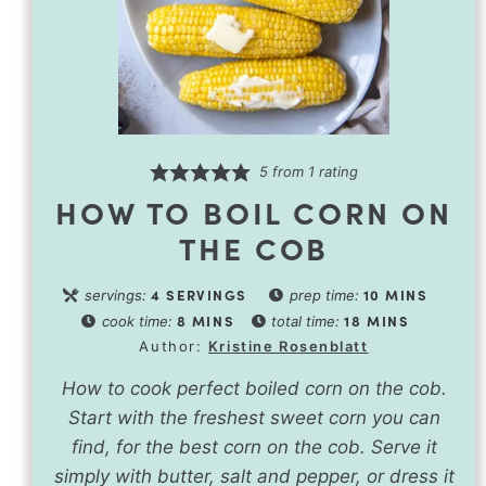
5
from 1 rating
HOW TO BOIL CORN ON
THE COB
4
SERVINGS
10
MINS
servings:
prep time:
8
MINS
18
MINS
cook time:
total time:
Author:
Kristine Rosenblatt
How to cook perfect boiled corn on the cob.
Start with the freshest sweet corn you can
find, for the best corn on the cob. Serve it
simply with butter, salt and pepper, or dress it