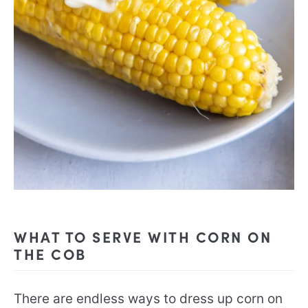
WHAT TO SERVE WITH CORN ON
THE COB
There are endless ways to dress up corn on