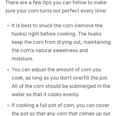
There are a few tips you can follow to make
sure your corn turns out perfect every time:
It is best to shuck the corn (remove the
husks) right before cooking. The husks
keep the corn from drying out, maintaining
the corn’s natural sweetness and
moisture.
You can adjust the amount of corn you
cook, as long as you don’t overfill the pot.
All of the corn should be submerged in the
water so that it cooks evenly.
If cooking a full pot of corn, you can cover
the pot so that any corn that comes up out