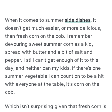
When it comes to summer
side dishes
, it
doesn’t get much easier, or more delicious,
than fresh corn on the cob. I remember
devouring sweet summer corn as a kid,
spread with butter and a bit of salt and
pepper. I still can’t get enough of it to this
day, and neither can my kids. If there’s one
summer vegetable I can count on to be a hit
with everyone at the table, it’s corn on the
cob.
Which isn’t surprising given that fresh corn is