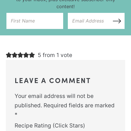
content!
5 from 1 vote
LEAVE A COMMENT
Your email address will not be
published.
Required fields are marked
*
Recipe Rating (Click Stars)