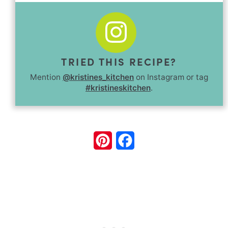
TRIED THIS RECIPE?
Mention
@kristines_kitchen
on Instagram or tag
#kristineskitchen
.
Pinterest
Facebook