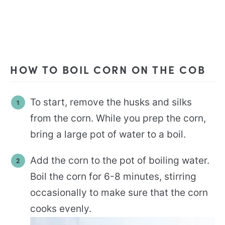
HOW TO BOIL CORN ON THE COB
To start, remove the husks and silks
from the corn. While you prep the corn,
bring a large pot of water to a boil.
Add the corn to the pot of boiling water.
Boil the corn for 6-8 minutes, stirring
occasionally to make sure that the corn
cooks evenly.