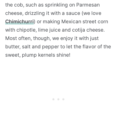
the cob, such as sprinkling on Parmesan
cheese, drizzling it with a sauce (we love
Chimichurri
) or making Mexican street corn
with chipotle, lime juice and cotija cheese.
Most often, though, we enjoy it with just
butter, salt and pepper to let the flavor of the
sweet, plump kernels shine!