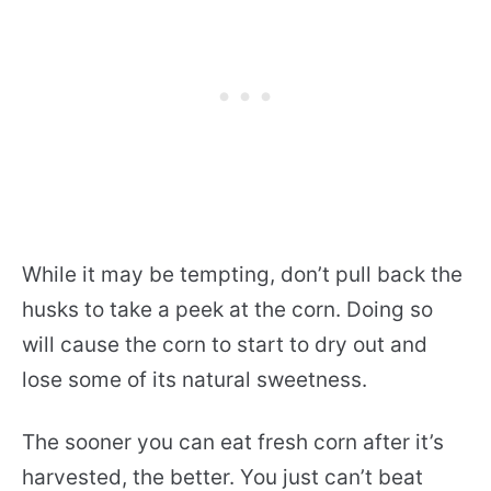
While it may be tempting, don’t pull back the
husks to take a peek at the corn. Doing so
will cause the corn to start to dry out and
lose some of its natural sweetness.
The sooner you can eat fresh corn after it’s
harvested, the better. You just can’t beat