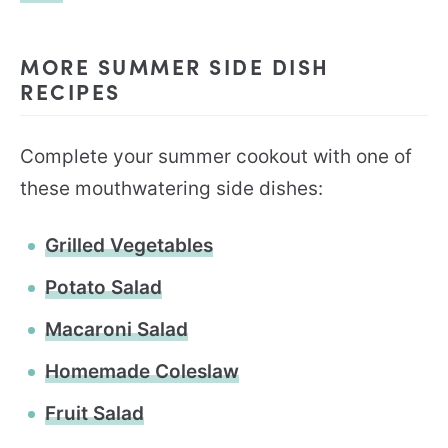
MORE SUMMER SIDE DISH
RECIPES
Complete your summer cookout with one of
these mouthwatering side dishes:
Grilled Vegetables
Potato Salad
Macaroni Salad
Homemade Coleslaw
Fruit Salad