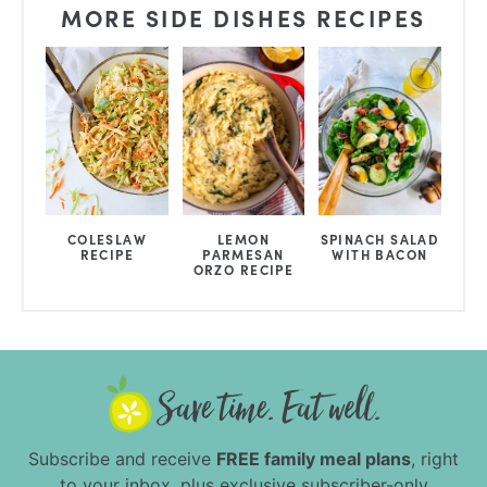
MORE SIDE DISHES RECIPES
COLESLAW
LEMON
SPINACH SALAD
RECIPE
PARMESAN
WITH BACON
ORZO RECIPE
Subscribe and receive
FREE family meal plans
, right
to your inbox, plus exclusive subscriber-only