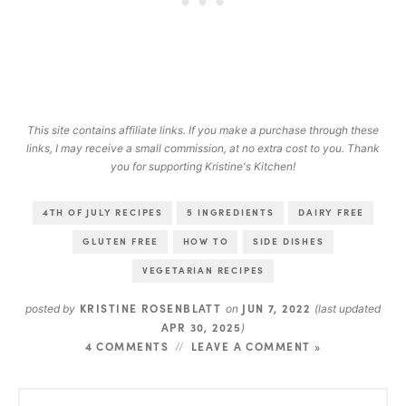
This site contains affiliate links. If you make a purchase through these
links, I may receive a small commission, at no extra cost to you. Thank
you for supporting Kristine's Kitchen!
4TH OF JULY RECIPES
5 INGREDIENTS
DAIRY FREE
GLUTEN FREE
HOW TO
SIDE DISHES
VEGETARIAN RECIPES
KRISTINE ROSENBLATT
JUN 7, 2022
posted by
on
(last updated
APR 30, 2025
)
4 COMMENTS
LEAVE A COMMENT »