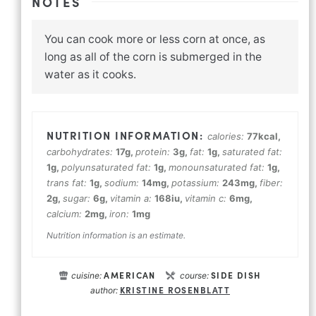
NOTES
You can cook more or less corn at once, as
long as all of the corn is submerged in the
water as it cooks.
calories:
77
kcal
,
carbohydrates:
17
g
,
protein:
3
g
,
fat:
1
g
,
saturated fat:
1
g
,
polyunsaturated fat:
1
g
,
monounsaturated fat:
1
g
,
trans fat:
1
g
,
sodium:
14
mg
,
potassium:
243
mg
,
fiber:
2
g
,
sugar:
6
g
,
vitamin a:
168
iu
,
vitamin c:
6
mg
,
calcium:
2
mg
,
iron:
1
mg
Nutrition information is an estimate.
AMERICAN
SIDE DISH
cuisine:
course:
KRISTINE ROSENBLATT
author: