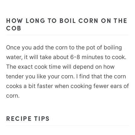
HOW LONG TO BOIL CORN ON THE
COB
Once you add the corn to the pot of boiling
water, it will take about 6-8 minutes to cook.
The exact cook time will depend on how
tender you like your corn. I find that the corn
cooks a bit faster when cooking fewer ears of
corn.
RECIPE TIPS