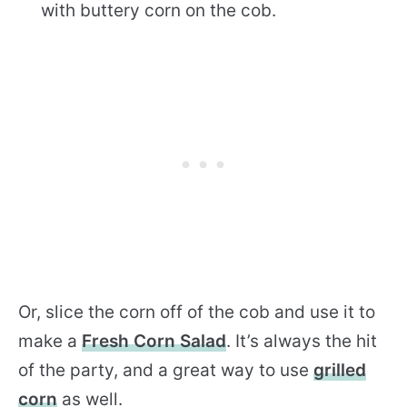
with buttery corn on the cob.
Or, slice the corn off of the cob and use it to
make a
Fresh Corn Salad
. It’s always the hit
of the party, and a great way to use
grilled
corn
as well.