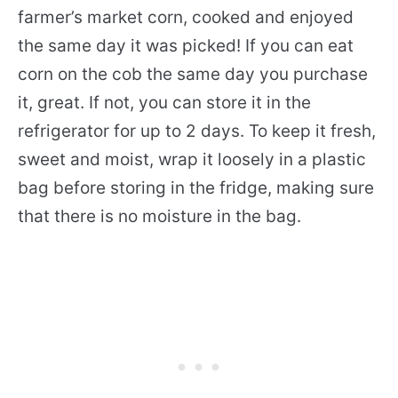
farmer’s market corn, cooked and enjoyed
the same day it was picked! If you can eat
corn on the cob the same day you purchase
it, great. If not, you can store it in the
refrigerator for up to 2 days. To keep it fresh,
sweet and moist, wrap it loosely in a plastic
bag before storing in the fridge, making sure
that there is no moisture in the bag.