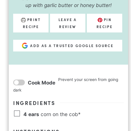
up with garlic butter or honey butter!
PRINT
LEAVE A
PIN
RECIPE
REVIEW
RECIPE
ADD AS A TRUSTED GOOGLE SOURCE
Prevent your screen from going
Cook Mode
dark
INGREDIENTS
4
ears
corn on the cob*