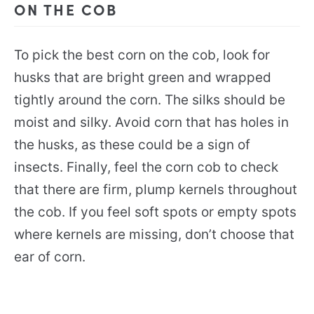
ON THE COB
To pick the best corn on the cob, look for
husks that are bright green and wrapped
tightly around the corn. The silks should be
moist and silky. Avoid corn that has holes in
the husks, as these could be a sign of
insects. Finally, feel the corn cob to check
that there are firm, plump kernels throughout
the cob. If you feel soft spots or empty spots
where kernels are missing, don’t choose that
ear of corn.