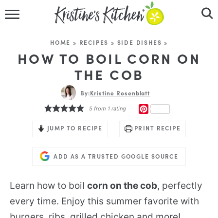
HOME
HOME
»
RECIPES
»
SIDE DISHES
»
RECIPES
HOW TO BOIL CORN ON
THE COB
DINNER IDEAS
By:
Kristine Rosenblatt
VIDEOS
PINTEREST
5
from 1 rating
ABOUT
JUMP TO RECIPE
PRINT RECIPE
FOLLOW ME
ADD AS A TRUSTED GOOGLE SOURCE
Learn how to boil
corn on the cob
, perfectly
every time. Enjoy this summer favorite with
burgers, ribs, grilled chicken and more!