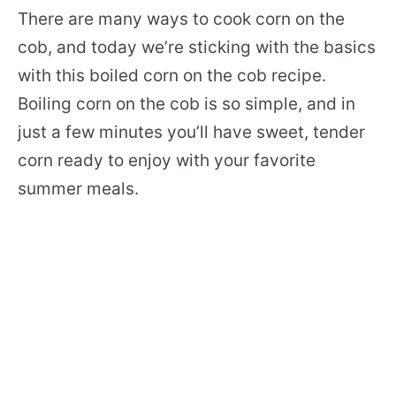
There are many ways to cook corn on the
cob, and today we’re sticking with the basics
with this boiled corn on the cob recipe.
Boiling corn on the cob is so simple, and in
just a few minutes you’ll have sweet, tender
corn ready to enjoy with your favorite
summer meals.