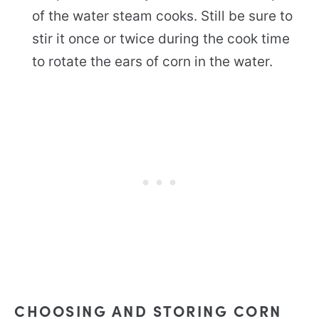
of the water steam cooks. Still be sure to
stir it once or twice during the cook time
to rotate the ears of corn in the water.
CHOOSING AND STORING CORN