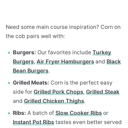
Need some main course inspiration? Corn on
the cob pairs well with:
Burgers:
Our favorites include
Turkey
Burgers
,
Air Fryer Hamburgers
and
Black
Bean Burgers
.
Grilled Meats:
Corn is the perfect easy
side for
Grilled Pork Chops
,
Grilled Steak
and
Grilled Chicken Thighs
.
Ribs:
A batch of
Slow Cooker Ribs
or
Instant Pot Ribs
tastes even better served