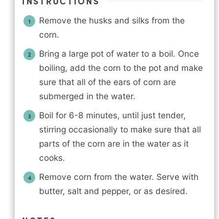
INSTRUCTIONS
Remove the husks and silks from the
corn.
Bring a large pot of water to a boil. Once
boiling, add the corn to the pot and make
sure that all of the ears of corn are
submerged in the water.
Boil for 6-8 minutes, until just tender,
stirring occasionally to make sure that all
parts of the corn are in the water as it
cooks.
Remove corn from the water. Serve with
butter, salt and pepper, or as desired.