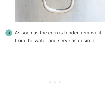
As soon as the corn is tender, remove it
from the water and serve as desired.