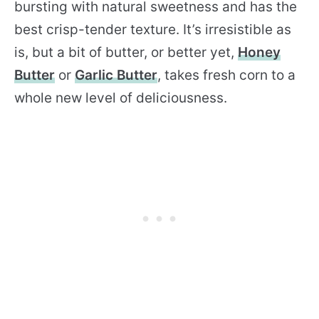
bursting with natural sweetness and has the
best crisp-tender texture. It’s irresistible as
is, but a bit of butter, or better yet,
Honey
Butter
or
Garlic Butter
, takes fresh corn to a
whole new level of deliciousness.