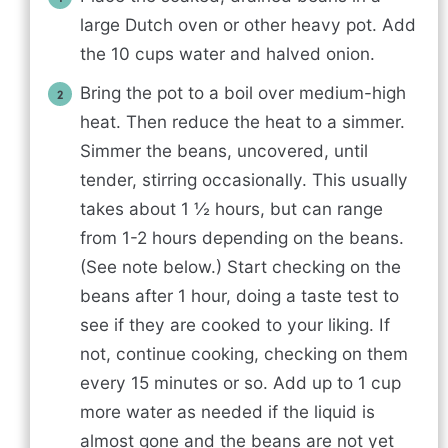
large Dutch oven or other heavy pot. Add
the 10 cups water and halved onion.
Bring the pot to a boil over medium-high
heat. Then reduce the heat to a simmer.
Simmer the beans, uncovered, until
tender, stirring occasionally. This usually
takes about 1 ½ hours, but can range
from 1-2 hours depending on the beans.
(See note below.) Start checking on the
beans after 1 hour, doing a taste test to
see if they are cooked to your liking. If
not, continue cooking, checking on them
every 15 minutes or so. Add up to 1 cup
more water as needed if the liquid is
almost gone and the beans are not yet