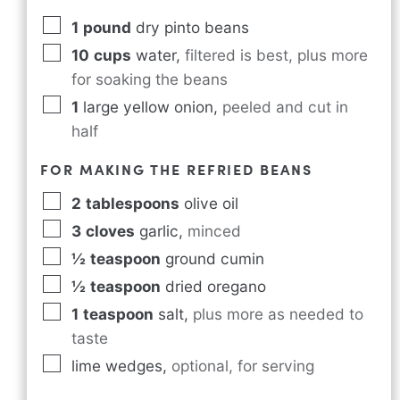
1
pound
dry pinto beans
10
cups
water
,
filtered is best, plus more
for soaking the beans
1
large yellow onion
,
peeled and cut in
half
FOR MAKING THE REFRIED BEANS
2
tablespoons
olive oil
3
cloves
garlic
,
minced
½
teaspoon
ground cumin
½
teaspoon
dried oregano
1
teaspoon
salt
,
plus more as needed to
taste
lime wedges
,
optional, for serving