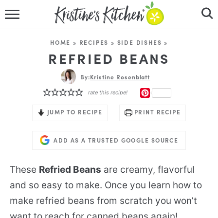
HOME
HOME
»
RECIPES
»
SIDE DISHES
»
RECIPES
REFRIED BEANS
DINNER IDEAS
By:
Kristine Rosenblatt
PINTEREST
rate this recipe!
VIDEOS
JUMP TO RECIPE
PRINT RECIPE
ABOUT
ADD AS A TRUSTED GOOGLE SOURCE
FOLLOW ME
These
Refried Beans
are creamy, flavorful
and so easy to make. Once you learn how to
make refried beans from scratch you won’t
want to reach for canned beans again!