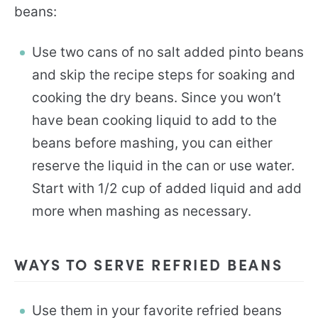
beans:
Use two cans of no salt added pinto beans
and skip the recipe steps for soaking and
cooking the dry beans. Since you won’t
have bean cooking liquid to add to the
beans before mashing, you can either
reserve the liquid in the can or use water.
Start with 1/2 cup of added liquid and add
more when mashing as necessary.
WAYS TO SERVE REFRIED BEANS
Use them in your favorite refried beans