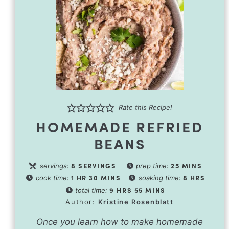
Rate this Recipe!
HOMEMADE REFRIED
BEANS
8
SERVINGS
25
MINS
servings:
prep time:
1
HR
30
MINS
8
HRS
cook time:
soaking time:
9
HRS
55
MINS
total time:
Author:
Kristine Rosenblatt
Once you learn how to make homemade