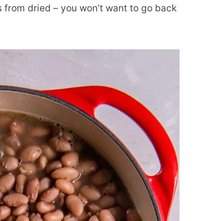
 from dried – you won’t want to go back