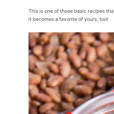
This is one of those basic recipes tha
it becomes a favorite of yours, too!