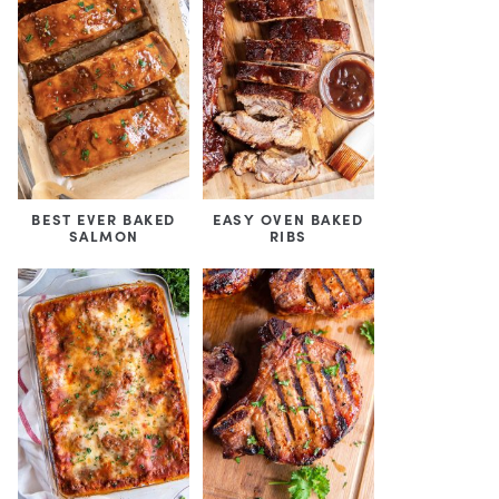
BEST EVER BAKED
EASY OVEN BAKED
SALMON
RIBS