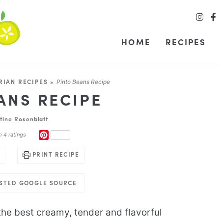
HOME
RECIPES
RIAN RECIPES
»
Pinto Beans Recipe
ANS RECIPE
stine Rosenblatt
PINTEREST
m
4
ratings
PRINT RECIPE
USTED GOOGLE SOURCE
he best creamy, tender and flavorful