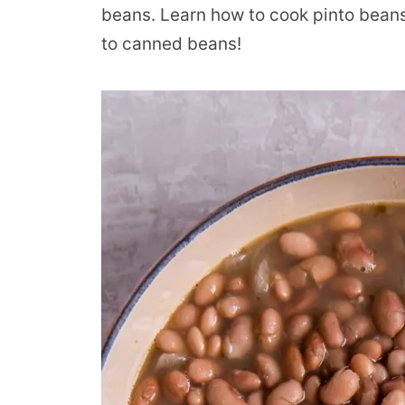
beans. Learn how to cook pinto beans
to canned beans!