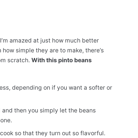
 I’m amazed at just how much better
 how simple they are to make, there’s
rom scratch.
With this pinto beans
ss, depending on if you want a softer or
 and then you simply let the beans
done.
ook so that they turn out so flavorful.