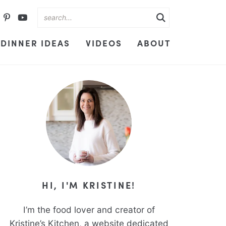
DINNER IDEAS
VIDEOS
ABOUT
HI, I'M KRISTINE!
I’m the food lover and creator of
Kristine’s Kitchen, a website dedicated