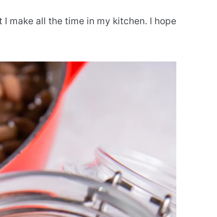
t I make all the time in my kitchen. I hope