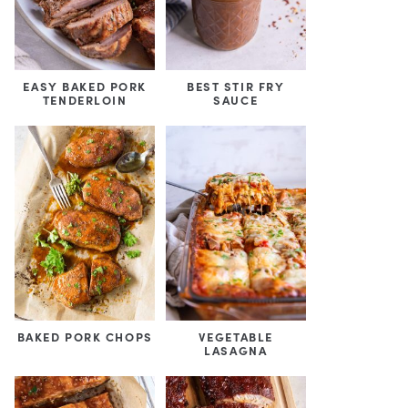
EASY BAKED PORK
BEST STIR FRY
TENDERLOIN
SAUCE
BAKED PORK CHOPS
VEGETABLE
LASAGNA