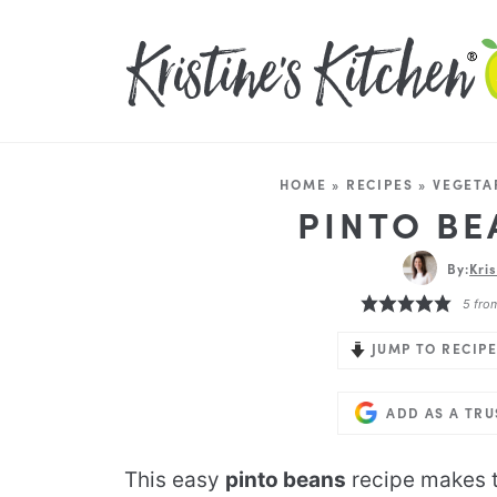
HOME
»
RECIPES
»
VEGETA
PINTO BE
By:
Kri
5
fro
JUMP TO RECIPE
ADD AS A TR
This easy
pinto beans
recipe makes t