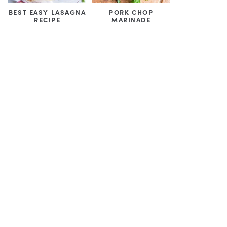
BEST EASY LASAGNA
PORK CHOP
RECIPE
MARINADE