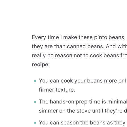
Every time I make these pinto beans,
they are than canned beans. And with
really no reason not to cook beans f
recipe:
You can cook your beans more or le
firmer texture.
The hands-on prep time is minimal
simmer on the stove until they’re 
You can season the beans as they c