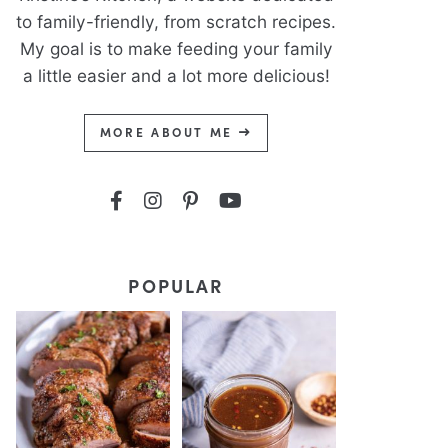
to family-friendly, from scratch recipes.
My goal is to make feeding your family
a little easier and a lot more delicious!
MORE ABOUT ME
POPULAR