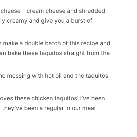
 cheese – cream cheese and shredded
bly creamy and give you a burst of
s make a double batch of this recipe and
can bake these taquitos straight from the
no messing with hot oil and the taquitos
oves these chicken taquitos! I’ve been
 they’ve been a regular in our meal