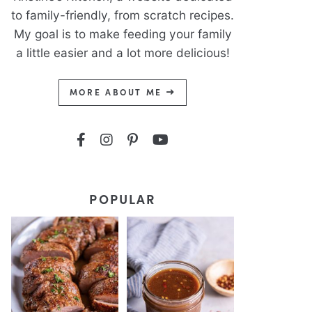
to family-friendly, from scratch recipes.
My goal is to make feeding your family
a little easier and a lot more delicious!
MORE ABOUT ME
POPULAR