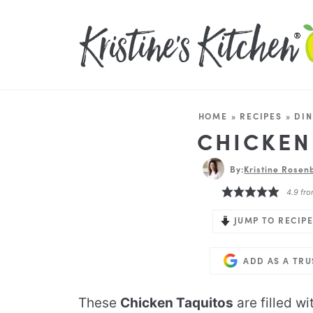
HOME
»
RECIPES
»
DIN
CHICKEN
By:
Kristine Rosenb
4.9
fr
JUMP TO RECIPE
ADD AS A TR
These
Chicken Taquitos
are filled w