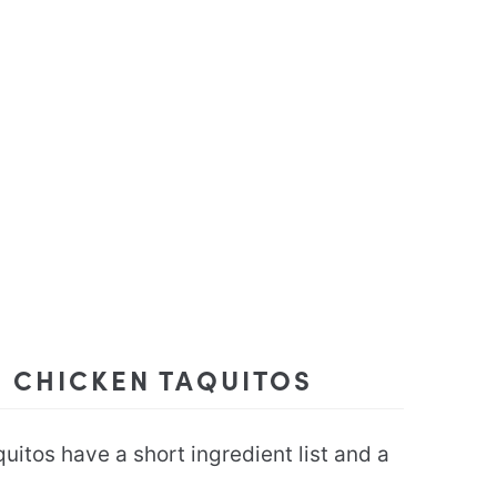
E CHICKEN TAQUITOS
itos have a short ingredient list and a