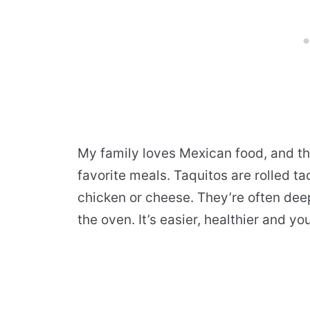
My family loves Mexican food, and th
favorite meals. Taquitos are rolled ta
chicken or cheese. They’re often deep-
the oven. It’s easier, healthier and you