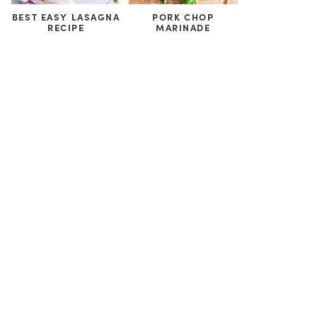
BEST EASY LASAGNA
PORK CHOP
RECIPE
MARINADE