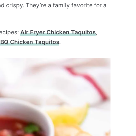
 crispy. They’re a family favorite for a
recipes:
Air Fryer Chicken Taquitos
,
BQ Chicken Taquitos
.