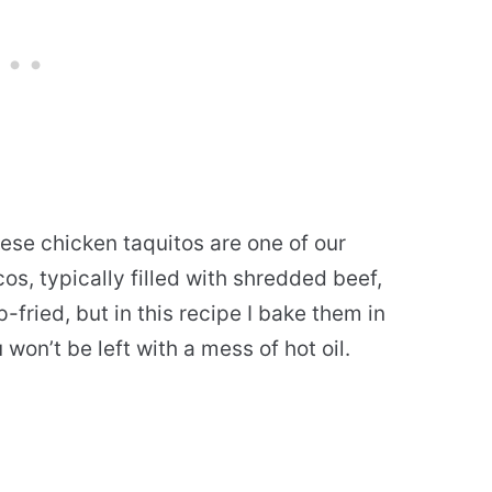
ese chicken taquitos are one of our
cos, typically filled with shredded beef,
fried, but in this recipe I bake them in
 won’t be left with a mess of hot oil.