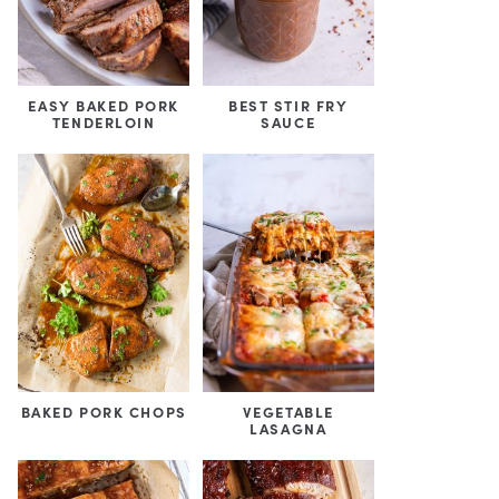
EASY BAKED PORK
BEST STIR FRY
TENDERLOIN
SAUCE
BAKED PORK CHOPS
VEGETABLE
LASAGNA