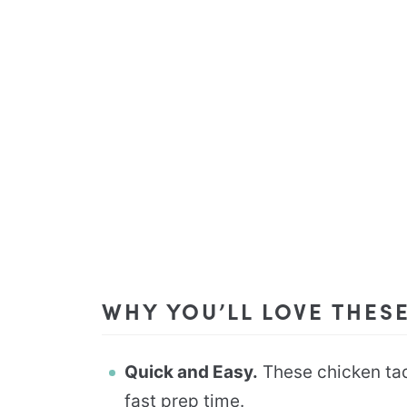
WHY YOU’LL LOVE THES
Quick and Easy.
These chicken taqu
fast prep time.