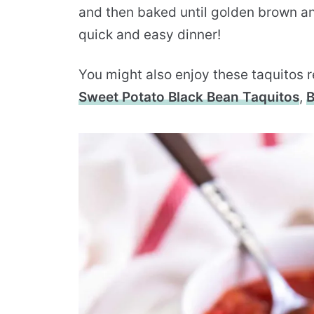
and then baked until golden brown and
quick and easy dinner!
You might also enjoy these taquitos 
Sweet Potato Black Bean Taquitos
,
B