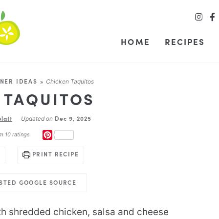
HOME
RECIPES
NER IDEAS
»
Chicken Taquitos
 TAQUITOS
latt
Dec 9, 2025
Updated on
PINTEREST
om
10
ratings
PRINT RECIPE
USTED GOOGLE SOURCE
ith shredded chicken, salsa and cheese