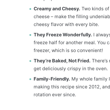
Creamy and Cheesy.
Two kinds of
cheese – make the filling undenia
cheesy flavor with every bite.
They Freeze Wonderfully.
I alway
freeze half for another meal. You 
freezer, which is so convenient!
They’re Baked, Not Fried.
There’s 
get deliciously crispy in the oven.
Family-Friendly.
My whole family l
making this recipe since 2012, and
rotation ever since.