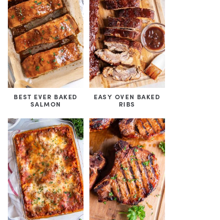
BEST EVER BAKED
EASY OVEN BAKED
SALMON
RIBS