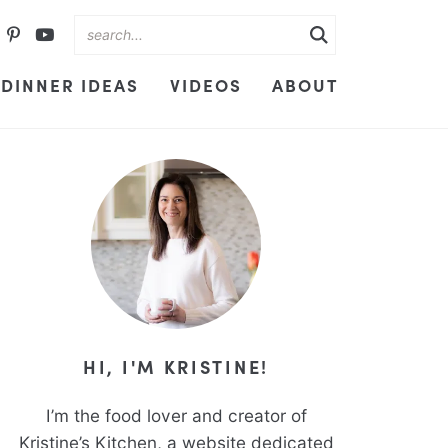
DINNER IDEAS
VIDEOS
ABOUT
HI, I'M KRISTINE!
I’m the food lover and creator of
Kristine’s Kitchen, a website dedicated