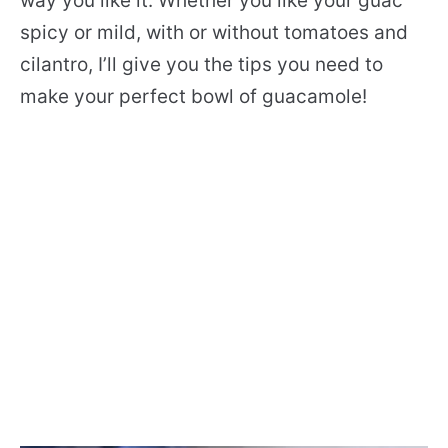
way you like it. Whether you like your guac
spicy or mild, with or without tomatoes and
cilantro, I’ll give you the tips you need to
make your perfect bowl of guacamole!