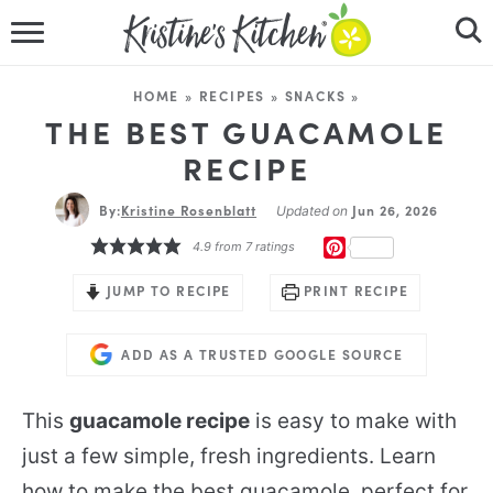
HOME
HOME
»
RECIPES
»
SNACKS
»
RECIPES
THE BEST GUACAMOLE
RECIPE
DINNER IDEAS
By:
Kristine Rosenblatt
Jun 26, 2026
Updated on
VIDEOS
PINTEREST
4.9
from
7
ratings
ABOUT
JUMP TO RECIPE
PRINT RECIPE
FOLLOW ME
ADD AS A TRUSTED GOOGLE SOURCE
This
guacamole recipe
is easy to make with
just a few simple, fresh ingredients. Learn
how to make the best guacamole, perfect for