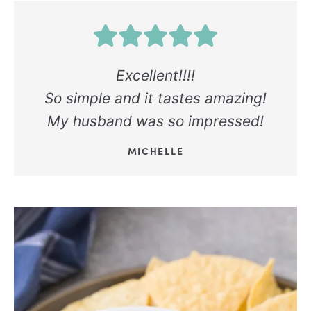
Excellent!!!!
So simple and it tastes amazing!
My husband was so impressed!
MICHELLE