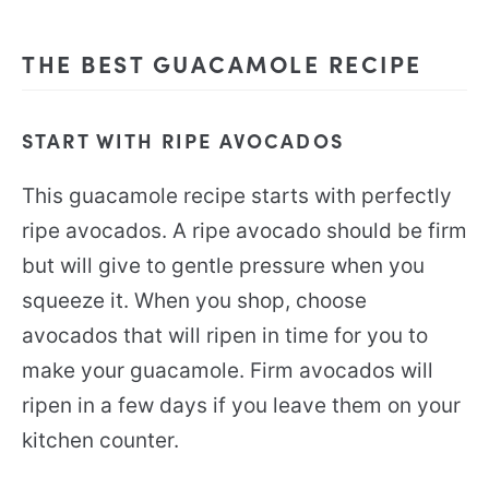
THE BEST GUACAMOLE RECIPE
START WITH RIPE AVOCADOS
This guacamole recipe starts with perfectly
ripe avocados. A ripe avocado should be firm
but will give to gentle pressure when you
squeeze it. When you shop, choose
avocados that will ripen in time for you to
make your guacamole. Firm avocados will
ripen in a few days if you leave them on your
kitchen counter.