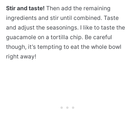
Stir and taste!
Then add the remaining
ingredients and stir until combined. Taste
and adjust the seasonings. I like to taste the
guacamole on a tortilla chip. Be careful
though, it’s tempting to eat the whole bowl
right away!