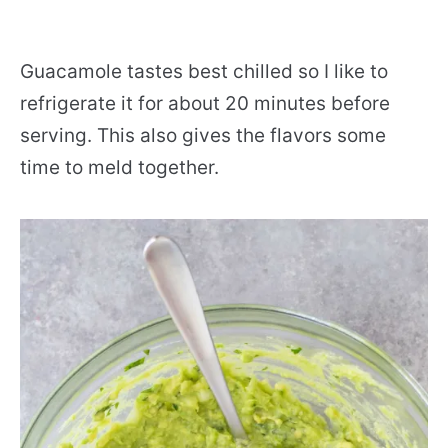
Guacamole tastes best chilled so I like to
refrigerate it for about 20 minutes before
serving. This also gives the flavors some
time to meld together.