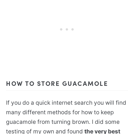
HOW TO STORE GUACAMOLE
If you do a quick internet search you will find
many different methods for how to keep
guacamole from turning brown. I did some
testing of my own and found
the very best