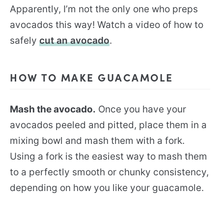
Apparently, I’m not the only one who preps
avocados this way! Watch a video of how to
safely
cut an avocado
.
HOW TO MAKE GUACAMOLE
Mash the avocado.
Once you have your
avocados peeled and pitted, place them in a
mixing bowl and mash them with a fork.
Using a fork is the easiest way to mash them
to a perfectly smooth or chunky consistency,
depending on how you like your guacamole.