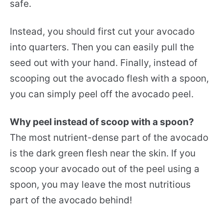
safe.
Instead, you should first cut your avocado
into quarters. Then you can easily pull the
seed out with your hand. Finally, instead of
scooping out the avocado flesh with a spoon,
you can simply peel off the avocado peel.
Why peel instead of scoop with a spoon?
The most nutrient-dense part of the avocado
is the dark green flesh near the skin. If you
scoop your avocado out of the peel using a
spoon, you may leave the most nutritious
part of the avocado behind!