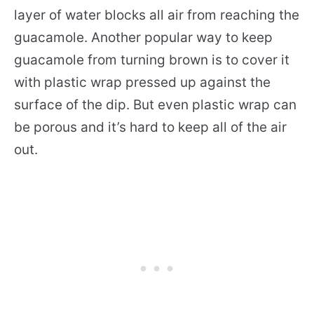
layer of water blocks all air from reaching the
guacamole. Another popular way to keep
guacamole from turning brown is to cover it
with plastic wrap pressed up against the
surface of the dip. But even plastic wrap can
be porous and it’s hard to keep all of the air
out.