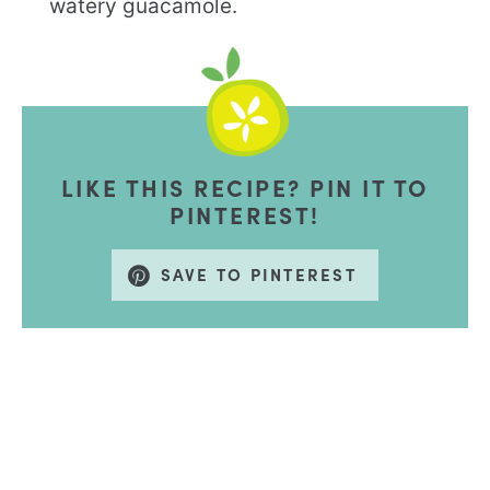
watery guacamole.
LIKE THIS RECIPE? PIN IT TO
PINTEREST!
SAVE TO PINTEREST