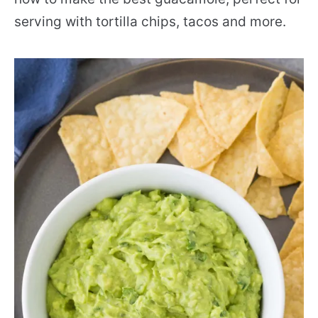
serving with tortilla chips, tacos and more.