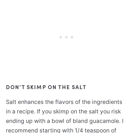
DON’T SKIMP ON THE SALT
Salt enhances the flavors of the ingredients
in a recipe. If you skimp on the salt you risk
ending up with a bowl of bland guacamole. I
recommend starting with 1/4 teaspoon of