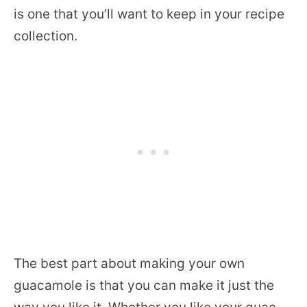
is one that you’ll want to keep in your recipe
collection.
The best part about making your own
guacamole is that you can make it just the