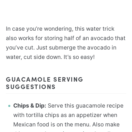
In case you’re wondering, this water trick
also works for storing half of an avocado that
you’ve cut. Just submerge the avocado in
water, cut side down. It’s so easy!
GUACAMOLE SERVING
SUGGESTIONS
Chips & Dip:
Serve this guacamole recipe
with tortilla chips as an appetizer when
Mexican food is on the menu. Also make