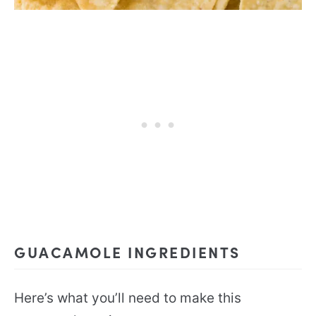
GUACAMOLE INGREDIENTS
Here’s what you’ll need to make this