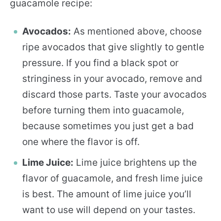
guacamole recipe:
Avocados:
As mentioned above, choose
ripe avocados that give slightly to gentle
pressure. If you find a black spot or
stringiness in your avocado, remove and
discard those parts. Taste your avocados
before turning them into guacamole,
because sometimes you just get a bad
one where the flavor is off.
Lime Juice:
Lime juice brightens up the
flavor of guacamole, and fresh lime juice
is best. The amount of lime juice you’ll
want to use will depend on your tastes.