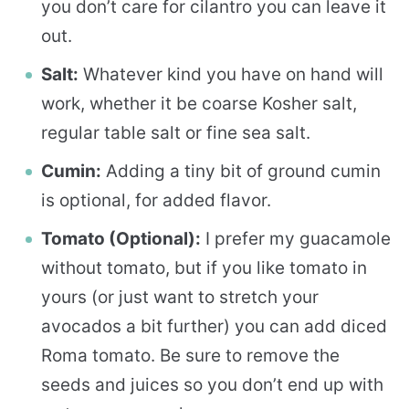
you don’t care for cilantro you can leave it
out.
Salt:
Whatever kind you have on hand will
work, whether it be coarse Kosher salt,
regular table salt or fine sea salt.
Cumin:
Adding a tiny bit of ground cumin
is optional, for added flavor.
Tomato (Optional):
I prefer my guacamole
without tomato, but if you like tomato in
yours (or just want to stretch your
avocados a bit further) you can add diced
Roma tomato. Be sure to remove the
seeds and juices so you don’t end up with