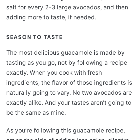
salt for every 2-3 large avocados, and then
adding more to taste, if needed.
SEASON TO TASTE
The most delicious guacamole is made by
tasting as you go, not by following a recipe
exactly. When you cook with fresh
ingredients, the flavor of those ingredients is
naturally going to vary. No two avocados are
exactly alike. And your tastes aren’t going to
be the same as mine.
As you’re following this guacamole recipe,