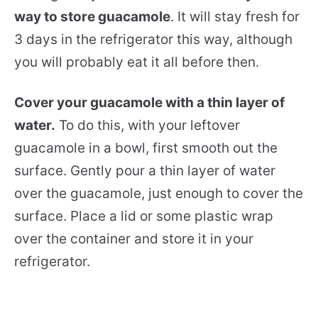
way to store guacamole
. It will stay fresh for
3 days in the refrigerator this way, although
you will probably eat it all before then.
Cover your guacamole with a thin layer of
water.
To do this, with your leftover
guacamole in a bowl, first smooth out the
surface. Gently pour a thin layer of water
over the guacamole, just enough to cover the
surface. Place a lid or some plastic wrap
over the container and store it in your
refrigerator.