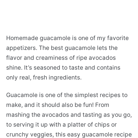
Homemade guacamole is one of my favorite
appetizers. The best guacamole lets the
flavor and creaminess of ripe avocados
shine. It’s seasoned to taste and contains
only real, fresh ingredients.
Guacamole is one of the simplest recipes to
make, and it should also be fun! From
mashing the avocados and tasting as you go,
to serving it up with a platter of chips or
crunchy veggies, this easy guacamole recipe