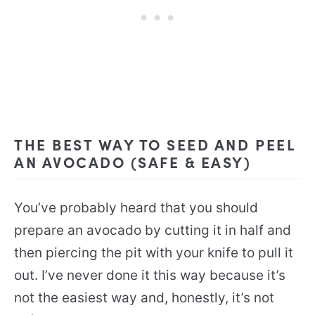
THE BEST WAY TO SEED AND PEEL
AN AVOCADO (SAFE & EASY)
You’ve probably heard that you should
prepare an avocado by cutting it in half and
then piercing the pit with your knife to pull it
out. I’ve never done it this way because it’s
not the easiest way and, honestly, it’s not