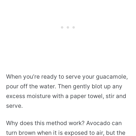
When you’re ready to serve your guacamole,
pour off the water. Then gently blot up any
excess moisture with a paper towel, stir and
serve.
Why does this method work? Avocado can
turn brown when it is exposed to air, but the