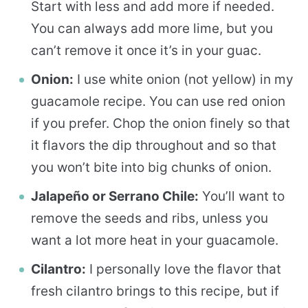
Start with less and add more if needed.
You can always add more lime, but you
can’t remove it once it’s in your guac.
Onion:
I use white onion (not yellow) in my
guacamole recipe. You can use red onion
if you prefer. Chop the onion finely so that
it flavors the dip throughout and so that
you won’t bite into big chunks of onion.
Jalapeño or Serrano Chile:
You’ll want to
remove the seeds and ribs, unless you
want a lot more heat in your guacamole.
Cilantro:
I personally love the flavor that
fresh cilantro brings to this recipe, but if