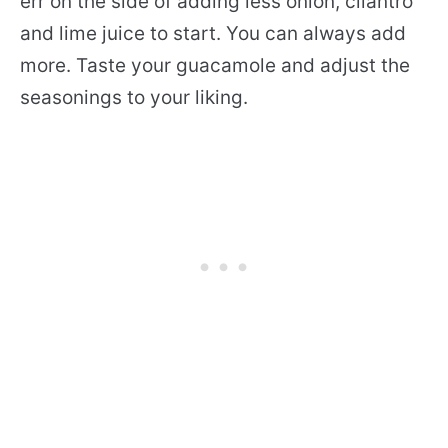
err on the side of adding less onion, cilantro
and lime juice to start. You can always add
more. Taste your guacamole and adjust the
seasonings to your liking.