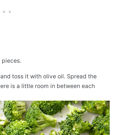
e pieces.
nd toss it with olive oil. Spread the
here is a little room in between each