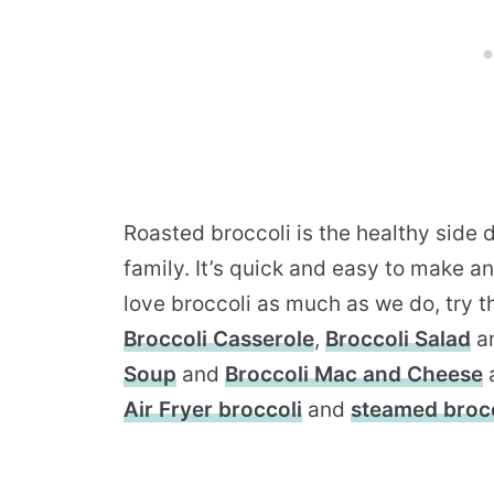
Roasted broccoli is the healthy side 
family. It’s quick and easy to make a
love broccoli as much as we do, try th
Broccoli Casserole
,
Broccoli Salad
a
Soup
and
Broccoli Mac and Cheese
Air Fryer broccoli
and
steamed brocc