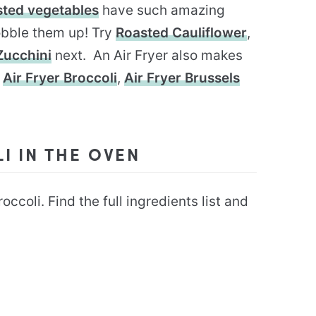
sted vegetables
have such amazing
gobble them up! Try
Roasted Cauliflower
,
Zucchini
next. An Air Fryer also makes
y
Air Fryer Broccoli
,
Air Fryer Brussels
 IN THE OVEN
ccoli. Find the full ingredients list and