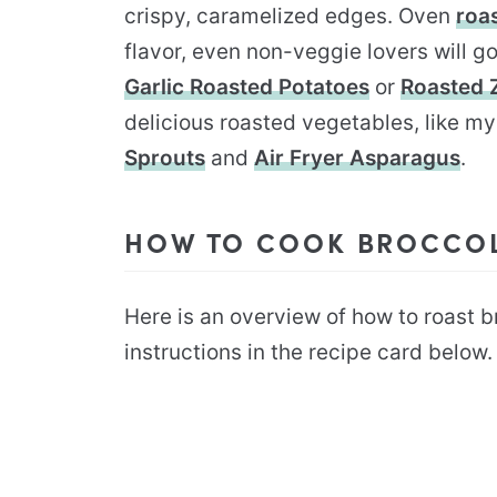
crispy, caramelized edges. Oven
roa
flavor, even non-veggie lovers will 
Garlic Roasted Potatoes
or
Roasted 
delicious roasted vegetables, like m
Sprouts
and
Air Fryer Asparagus
.
HOW TO COOK BROCCOLI
Here is an overview of how to roast bro
instructions in the recipe card below.