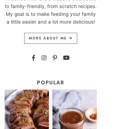
to family-friendly, from scratch recipes.
My goal is to make feeding your family
a little easier and a lot more delicious!
MORE ABOUT ME
POPULAR