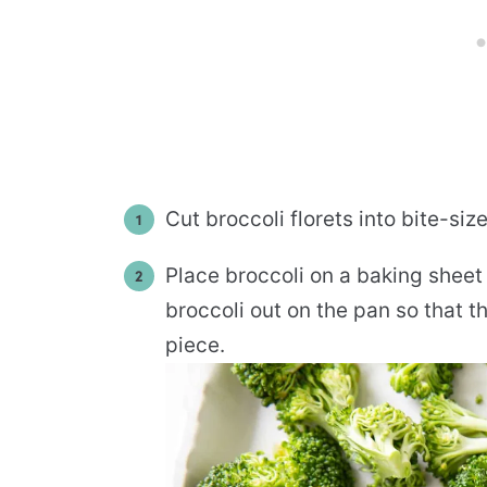
Cut broccoli florets into bite-siz
Place broccoli on a baking sheet a
broccoli out on the pan so that t
piece.