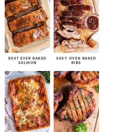
BEST EVER BAKED
EASY OVEN BAKED
SALMON
RIBS