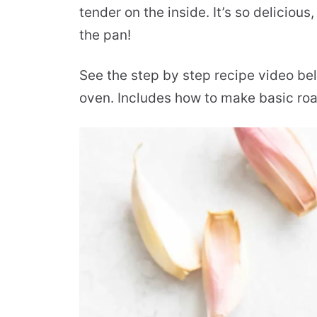
tender on the inside. It’s so delicious,
the pan!
See the step by step recipe video bel
oven. Includes how to make basic roas