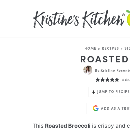
HOME
»
RECIPES
»
SI
ROASTED
By:
Kristine Rosenb
5
fro
JUMP TO RECIPE
ADD AS A TR
This
Roasted Broccoli
is crispy and 