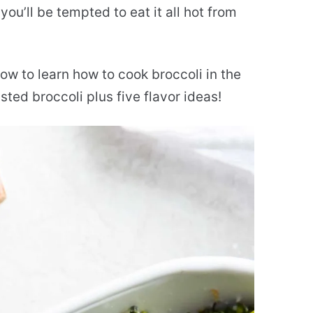
 you’ll be tempted to eat it all hot from
ow to learn how to cook broccoli in the
ted broccoli plus five flavor ideas!