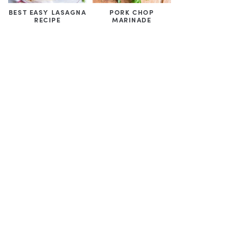
BEST EASY LASAGNA
PORK CHOP
RECIPE
MARINADE