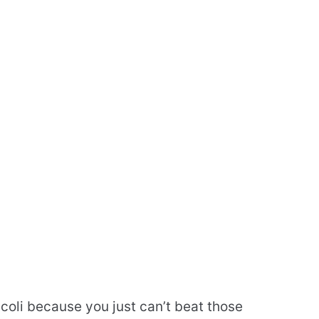
coli because you just can’t beat those