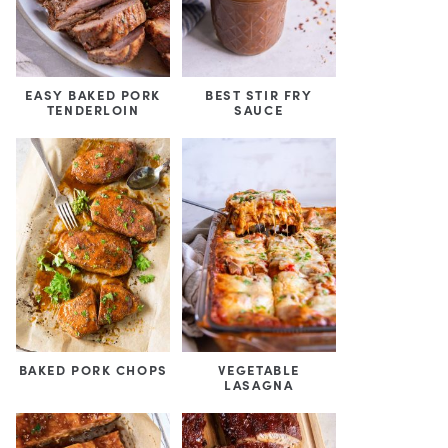
EASY BAKED PORK
BEST STIR FRY
TENDERLOIN
SAUCE
BAKED PORK CHOPS
VEGETABLE
LASAGNA