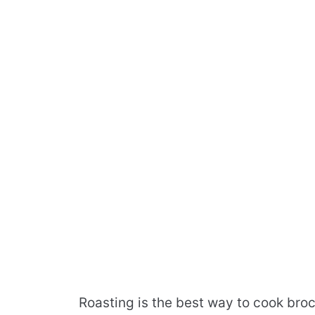
Roasting is the best way to cook broc