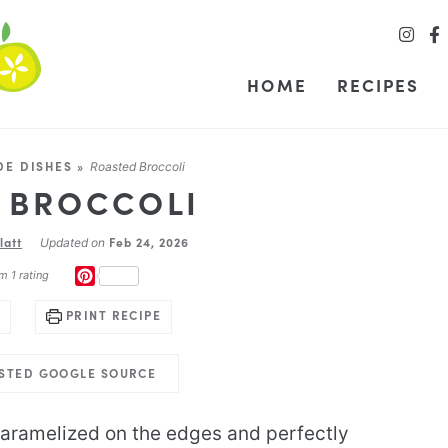
HOME
RECIPES
DE DISHES
»
Roasted Broccoli
 BROCCOLI
latt
Feb 24, 2026
Updated on
PINTEREST
m 1 rating
PRINT RECIPE
USTED GOOGLE SOURCE
caramelized on the edges and perfectly