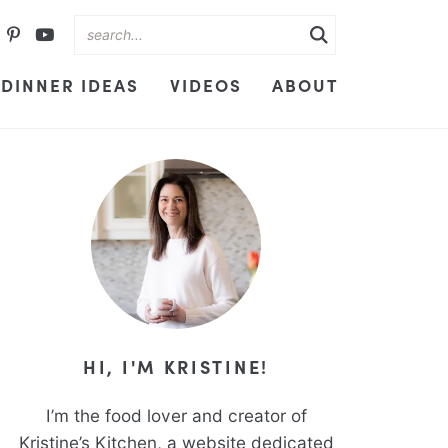
DINNER IDEAS
VIDEOS
ABOUT
HI, I'M KRISTINE!
I’m the food lover and creator of
Kristine’s Kitchen, a website dedicated