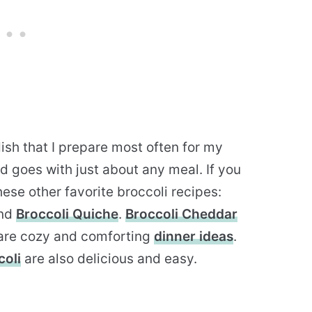
dish that I prepare most often for my
nd goes with just about any meal. If you
ese other favorite broccoli recipes:
nd
Broccoli Quiche
.
Broccoli Cheddar
are cozy and comforting
dinner ideas
.
oli
are also delicious and easy.