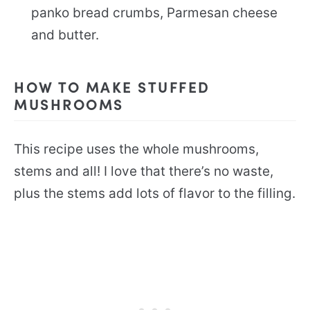
panko bread crumbs, Parmesan cheese
and butter.
HOW TO MAKE STUFFED
MUSHROOMS
This recipe uses the whole mushrooms,
stems and all! I love that there’s no waste,
plus the stems add lots of flavor to the filling.