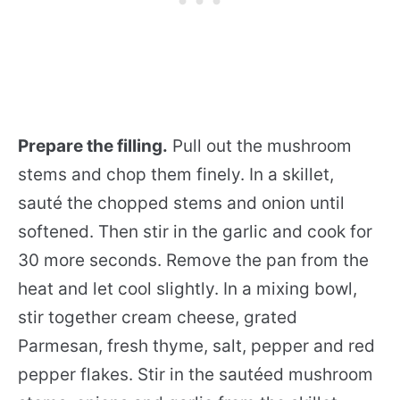
Prepare the filling.
Pull out the mushroom
stems and chop them finely. In a skillet,
sauté the chopped stems and onion until
softened. Then stir in the garlic and cook for
30 more seconds. Remove the pan from the
heat and let cool slightly. In a mixing bowl,
stir together cream cheese, grated
Parmesan, fresh thyme, salt, pepper and red
pepper flakes. Stir in the sautéed mushroom