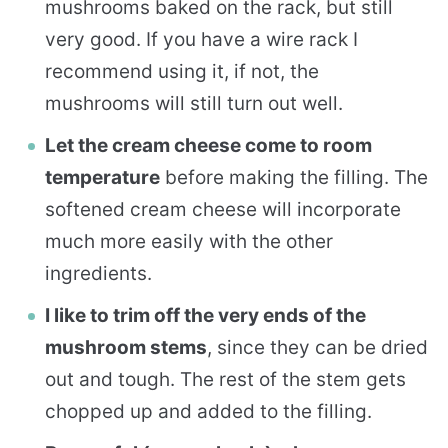
mushrooms baked on the rack, but still
very good. If you have a wire rack I
recommend using it, if not, the
mushrooms will still turn out well.
Let the cream cheese come to room
temperature
before making the filling. The
softened cream cheese will incorporate
much more easily with the other
ingredients.
I like to trim off the very ends of the
mushroom stems
, since they can be dried
out and tough. The rest of the stem gets
chopped up and added to the filling.