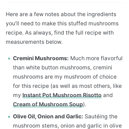
Here are a few notes about the ingredients
you’ll need to make this stuffed mushrooms
recipe. As always, find the full recipe with
measurements below.
Cremini Mushrooms:
Much more flavorful
than white button mushrooms, cremini
mushrooms are my mushroom of choice
for this recipe (as well as most others, like
my
Instant Pot Mushroom Risotto
and
Cream of Mushroom Soup
).
Olive Oil, Onion and Garlic:
Sautéing the
mushroom stems, onion and garlic in olive