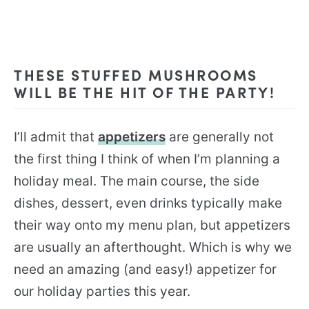
THESE STUFFED MUSHROOMS
WILL BE THE HIT OF THE PARTY!
I’ll admit that
appetizers
are generally not
the first thing I think of when I’m planning a
holiday meal. The main course, the side
dishes, dessert, even drinks typically make
their way onto my menu plan, but appetizers
are usually an afterthought. Which is why we
need an amazing (and easy!) appetizer for
our holiday parties this year.