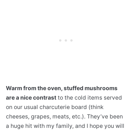
Warm from the oven, stuffed mushrooms
are a nice contrast
to the cold items served
on our usual charcuterie board (think
cheeses, grapes, meats, etc.). They’ve been
a huge hit with my family, and I hope you will