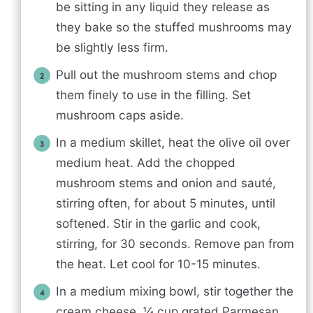
be sitting in any liquid they release as
they bake so the stuffed mushrooms may
be slightly less firm.
Pull out the mushroom stems and chop
them finely to use in the filling. Set
mushroom caps aside.
In a medium skillet, heat the olive oil over
medium heat. Add the chopped
mushroom stems and onion and sauté,
stirring often, for about 5 minutes, until
softened. Stir in the garlic and cook,
stirring, for 30 seconds. Remove pan from
the heat. Let cool for 10-15 minutes.
In a medium mixing bowl, stir together the
cream cheese, ¼ cup grated Parmesan,