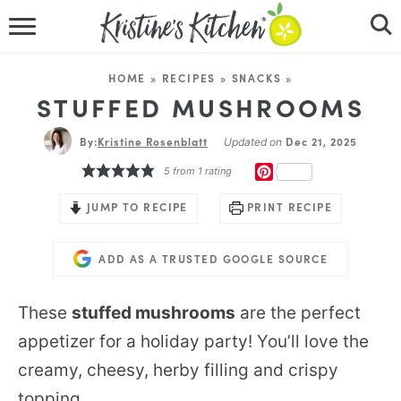
HOME
HOME
»
RECIPES
»
SNACKS
»
RECIPES
STUFFED MUSHROOMS
By:
Kristine Rosenblatt
DINNER IDEAS
Dec 21, 2025
Updated on
PINTEREST
5
from 1 rating
VIDEOS
JUMP TO RECIPE
PRINT RECIPE
ABOUT
ADD AS A TRUSTED GOOGLE SOURCE
FOLLOW ME
These
stuffed mushrooms
are the perfect
appetizer for a holiday party! You’ll love the
creamy, cheesy, herby filling and crispy
topping.