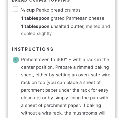
¼
cup
Panko bread crumbs
1
tablespoon
grated Parmesan cheese
1
tablespoon
unsalted butter
,
melted and
cooled slightly
INSTRUCTIONS
Preheat oven to 400° F with a rack in the
center position. Prepare a rimmed baking
sheet, either by setting an oven-safe wire
rack on top (you can place a sheet of
parchment paper under the rack for easy
clean up) or by simply lining the pan with
a sheet of parchment paper. If baking
without a wire rack, the mushrooms will