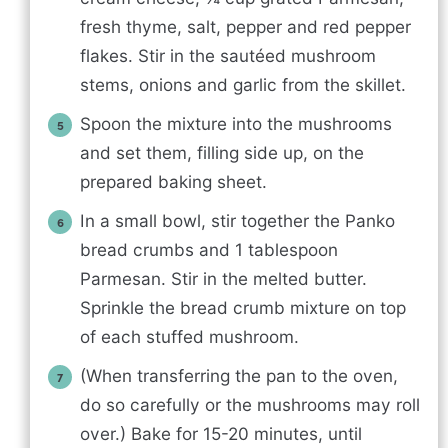
fresh thyme, salt, pepper and red pepper
flakes. Stir in the sautéed mushroom
stems, onions and garlic from the skillet.
Spoon the mixture into the mushrooms
and set them, filling side up, on the
prepared baking sheet.
In a small bowl, stir together the Panko
bread crumbs and 1 tablespoon
Parmesan. Stir in the melted butter.
Sprinkle the bread crumb mixture on top
of each stuffed mushroom.
(When transferring the pan to the oven,
do so carefully or the mushrooms may roll
over.) Bake for 15-20 minutes, until