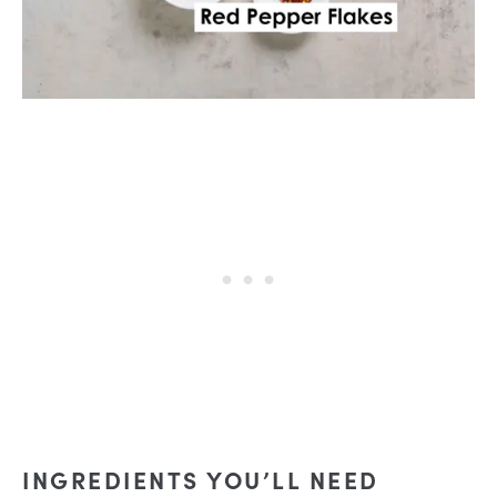
INGREDIENTS YOU’LL NEED