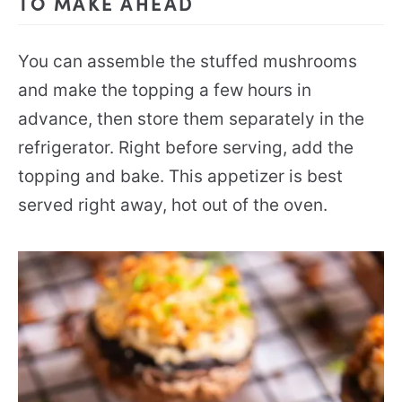
TO MAKE AHEAD
You can assemble the stuffed mushrooms
and make the topping a few hours in
advance, then store them separately in the
refrigerator. Right before serving, add the
topping and bake. This appetizer is best
served right away, hot out of the oven.