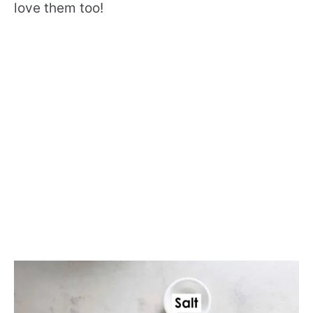
love them too!