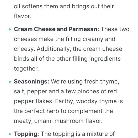
oil softens them and brings out their
flavor.
Cream Cheese and Parmesan:
These two
cheeses make the filling creamy and
cheesy. Additionally, the cream cheese
binds all of the other filling ingredients
together.
Seasonings:
We’re using fresh thyme,
salt, pepper and a few pinches of red
pepper flakes. Earthy, woodsy thyme is
the perfect herb to complement the
meaty, umami mushroom flavor.
Topping:
The topping is a mixture of