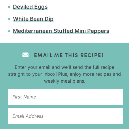
Deviled Eggs
White Bean Dip
Mediterranean Stuffed Mini Peppers
EMAIL ME THIS RECIPE!
Enter your email and we'll send the full recipe
straight to your inbox! Plus, enjoy more recipes and
weekly meal plans.