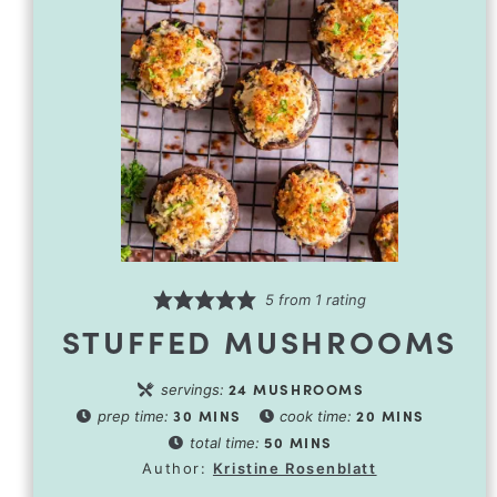
5
from 1 rating
STUFFED MUSHROOMS
24
MUSHROOMS
servings:
30
MINS
20
MINS
prep time:
cook time:
50
MINS
total time:
Author:
Kristine Rosenblatt