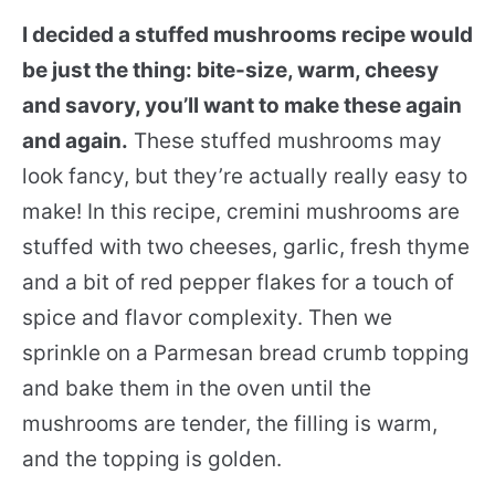
I decided a stuffed mushrooms recipe would
be just the thing: bite-size, warm, cheesy
and savory, you’ll want to make these again
and again.
These stuffed mushrooms may
look fancy, but they’re actually really easy to
make! In this recipe, cremini mushrooms are
stuffed with two cheeses, garlic, fresh thyme
and a bit of red pepper flakes for a touch of
spice and flavor complexity. Then we
sprinkle on a Parmesan bread crumb topping
and bake them in the oven until the
mushrooms are tender, the filling is warm,
and the topping is golden.