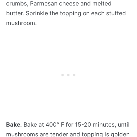
crumbs, Parmesan cheese and melted
butter. Sprinkle the topping on each stuffed
mushroom.
Bake.
Bake at 400° F for 15-20 minutes, until
mushrooms are tender and topping is golden