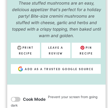
These stuffed mushrooms are an easy,
delicious appetizer that's perfect for a holiday
party! Bite-size cremini mushrooms are
stuffed with cheese, garlic and herbs and
topped with a crispy topping, then baked until
warm and golden.
PRINT
LEAVE A
PIN
RECIPE
REVIEW
RECIPE
ADD AS A TRUSTED GOOGLE SOURCE
Prevent your screen from going
Cook Mode
dark