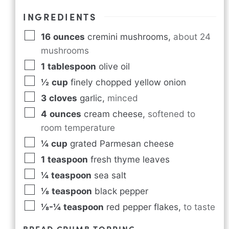
INGREDIENTS
16
ounces
cremini mushrooms
,
about 24
mushrooms
1
tablespoon
olive oil
½
cup
finely chopped yellow onion
3
cloves
garlic
,
minced
4
ounces
cream cheese
,
softened to
room temperature
¼
cup
grated Parmesan cheese
1
teaspoon
fresh thyme leaves
¼
teaspoon
sea salt
⅛
teaspoon
black pepper
⅛-¼
teaspoon
red pepper flakes
,
to taste
BREAD CRUMB TOPPING