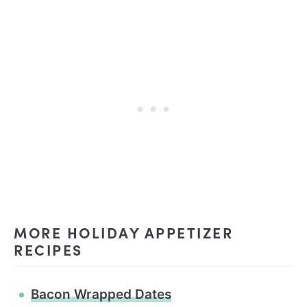
MORE HOLIDAY APPETIZER
RECIPES
Bacon Wrapped Dates