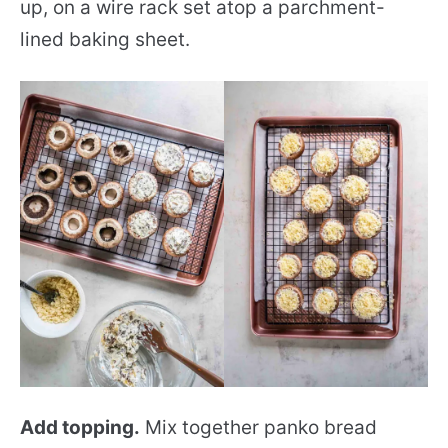
up, on a wire rack set atop a parchment-
lined baking sheet.
Add topping.
Mix together panko bread