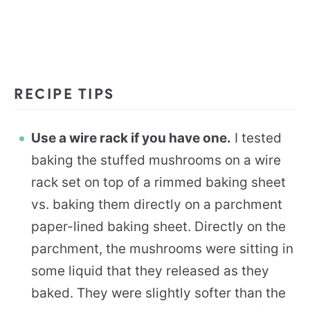
RECIPE TIPS
Use a wire rack if you have one.
I tested
baking the stuffed mushrooms on a wire
rack set on top of a rimmed baking sheet
vs. baking them directly on a parchment
paper-lined baking sheet. Directly on the
parchment, the mushrooms were sitting in
some liquid that they released as they
baked. They were slightly softer than the