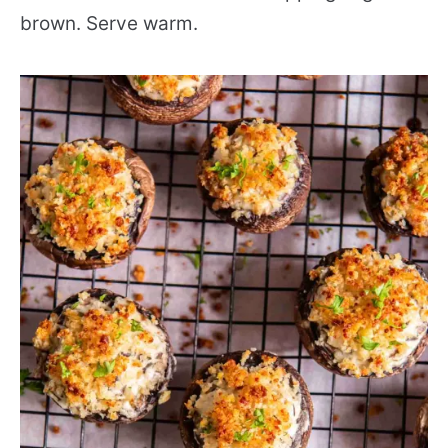
brown. Serve warm.