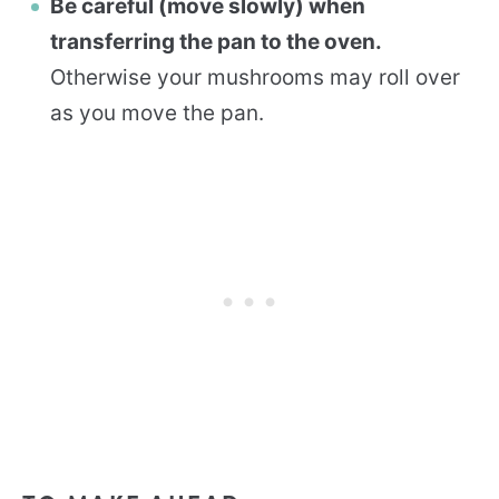
Be careful (move slowly) when
transferring the pan to the oven.
Otherwise your mushrooms may roll over
as you move the pan.