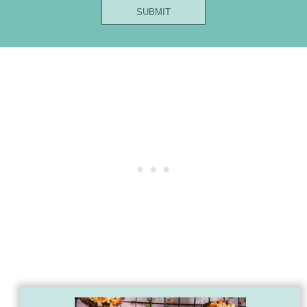
Name
SUBMIT
Email
Title