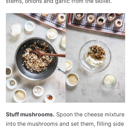
stems, onions and garlic from the skillet.
Stuff mushrooms.
Spoon the cheese mixture
into the mushrooms and set them, filling side