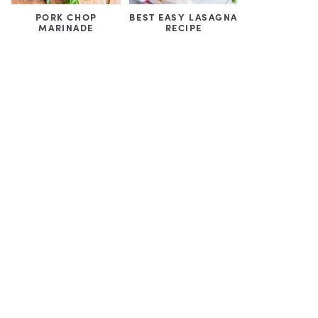
PORK CHOP
BEST EASY LASAGNA
MARINADE
RECIPE