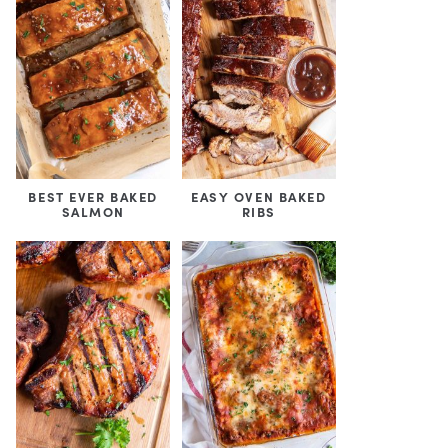
BEST EVER BAKED
EASY OVEN BAKED
SALMON
RIBS