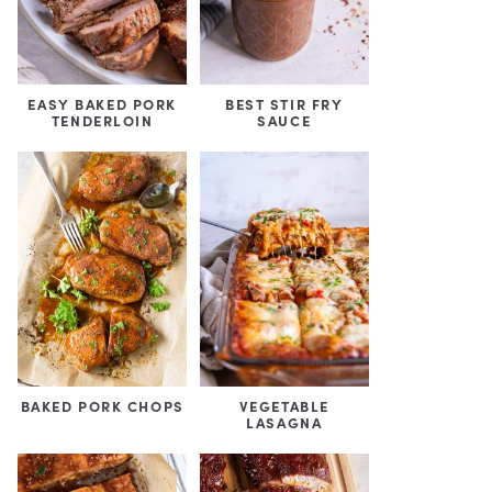
EASY BAKED PORK
BEST STIR FRY
TENDERLOIN
SAUCE
BAKED PORK CHOPS
VEGETABLE
LASAGNA