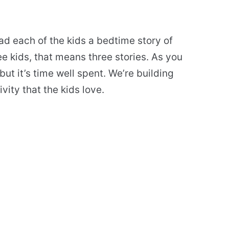
ad each of the kids a bedtime story of
e kids, that means three stories. As you
ut it’s time well spent. We’re building
ivity that the kids love.