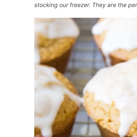
stocking our freezer. They are the p