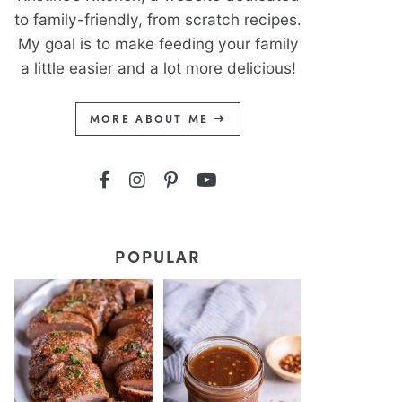
to family-friendly, from scratch recipes.
My goal is to make feeding your family
a little easier and a lot more delicious!
MORE ABOUT ME
POPULAR