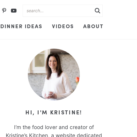
DINNER IDEAS
VIDEOS
ABOUT
HI, I'M KRISTINE!
I’m the food lover and creator of
Kristine’s Kitchen, a website dedicated