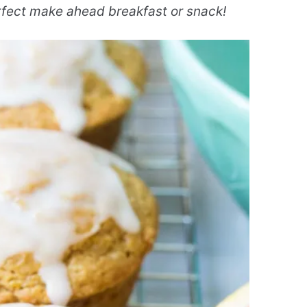
erfect make ahead breakfast or snack!