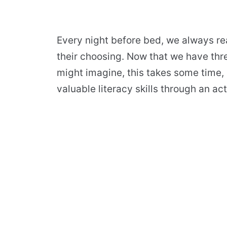
Every night before bed, we always re
their choosing. Now that we have thre
might imagine, this takes some time, b
valuable literacy skills through an act