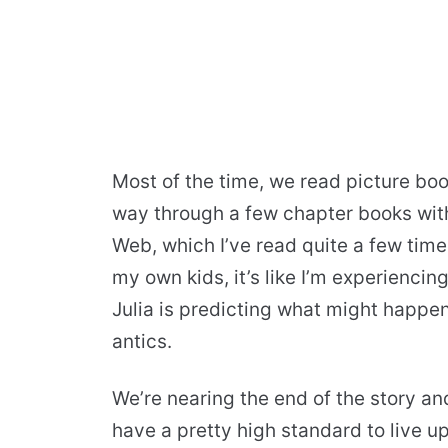
Most of the time, we read picture boo
way through a few chapter books with 
Web, which I’ve read quite a few time
my own kids, it’s like I’m experiencing
Julia is predicting what might happen
antics.
We’re nearing the end of the story a
have a pretty high standard to live up