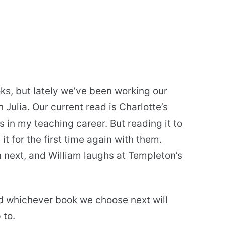
ks, but lately we’ve been working our
Julia. Our current read is Charlotte’s
s in my teaching career. But reading it to
 it for the first time again with them.
 next, and William laughs at Templeton’s
nd whichever book we choose next will
 to.