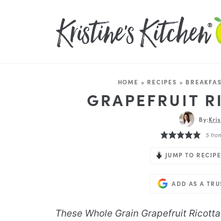
HOME
»
RECIPES
»
BREAKFAS
GRAPEFRUIT R
By:
Kri
5
fro
JUMP TO RECIPE
ADD AS A TR
These Whole Grain Grapefruit Ricotta 