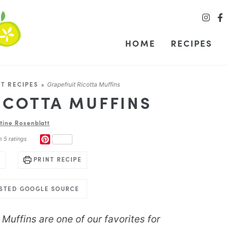
HOME
RECIPES
T RECIPES
»
Grapefruit Ricotta Muffins
ICOTTA MUFFINS
stine Rosenblatt
PINTEREST
m
5
ratings
PRINT RECIPE
USTED GOOGLE SOURCE
Muffins are one of our favorites for