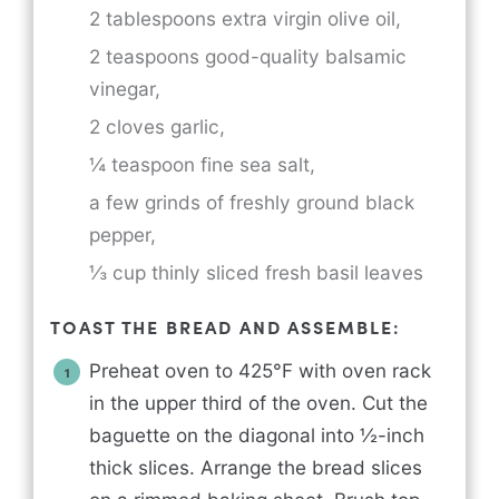
2 tablespoons extra virgin olive oil,
2 teaspoons good-quality balsamic
vinegar,
2 cloves garlic,
¼ teaspoon fine sea salt,
a few grinds of freshly ground black
pepper,
⅓ cup thinly sliced fresh basil leaves
TOAST THE BREAD AND ASSEMBLE:
Preheat oven to 425°F with oven rack
in the upper third of the oven. Cut the
baguette on the diagonal into ½-inch
thick slices. Arrange the bread slices