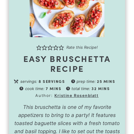
Rate this Recipe!
EASY BRUSCHETTA
RECIPE
8
SERVINGS
25
MINS
servings:
prep time:
7
MINS
32
MINS
cook time:
total time:
Author:
Kristine Rosenblatt
This bruschetta is one of my favorite
appetizers to bring to a party! It features
toasted baguette slices with a fresh tomato
and basil topping. I like to set out the toasts