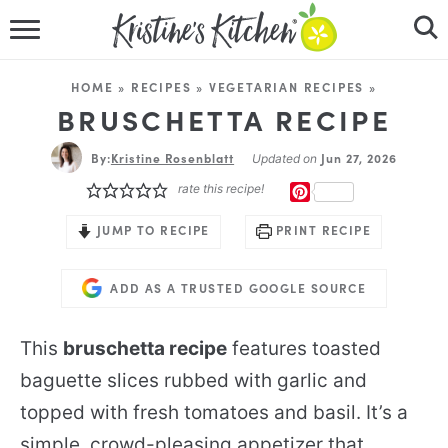
HOME
HOME
»
RECIPES
»
VEGETARIAN RECIPES
»
RECIPES
BRUSCHETTA RECIPE
By:
Kristine Rosenblatt
DINNER IDEAS
Jun 27, 2026
Updated on
rate this recipe!
PINTEREST
VIDEOS
JUMP TO RECIPE
PRINT RECIPE
ABOUT
ADD AS A TRUSTED GOOGLE SOURCE
FOLLOW ME
This
bruschetta recipe
features toasted
baguette slices rubbed with garlic and
topped with fresh tomatoes and basil. It’s a
simple, crowd-pleasing appetizer that