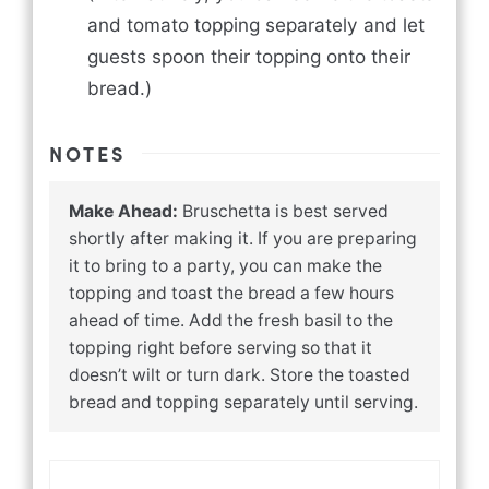
and tomato topping separately and let
guests spoon their topping onto their
bread.)
NOTES
Make Ahead:
Bruschetta is best served
shortly after making it. If you are preparing
it to bring to a party, you can make the
topping and toast the bread a few hours
ahead of time. Add the fresh basil to the
topping right before serving so that it
doesn’t wilt or turn dark. Store the toasted
bread and topping separately until serving.