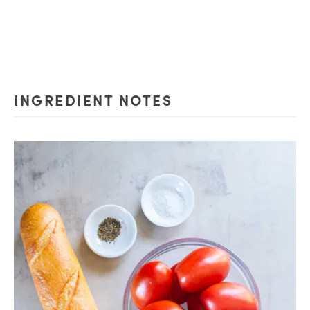
INGREDIENT NOTES