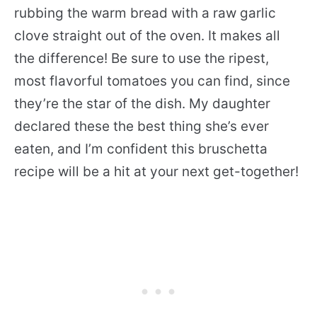
rubbing the warm bread with a raw garlic
clove straight out of the oven. It makes all
the difference! Be sure to use the ripest,
most flavorful tomatoes you can find, since
they’re the star of the dish. My daughter
declared these the best thing she’s ever
eaten, and I’m confident this bruschetta
recipe will be a hit at your next get-together!