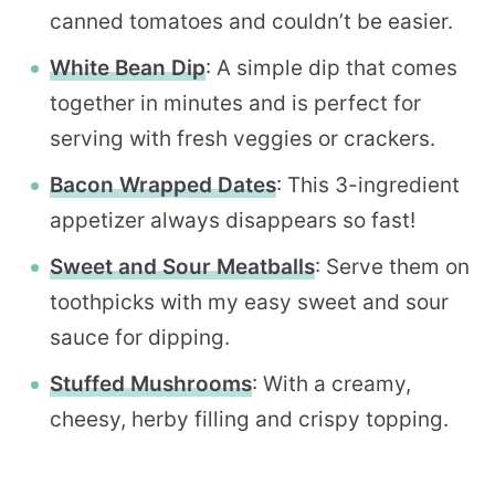
canned tomatoes and couldn’t be easier.
White Bean Dip
: A simple dip that comes
together in minutes and is perfect for
serving with fresh veggies or crackers.
Bacon Wrapped Dates
: This 3-ingredient
appetizer always disappears so fast!
Sweet and Sour Meatballs
: Serve them on
toothpicks with my easy sweet and sour
sauce for dipping.
Stuffed Mushrooms
: With a creamy,
cheesy, herby filling and crispy topping.