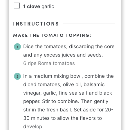
1
clove
garlic
INSTRUCTIONS
MAKE THE TOMATO TOPPING:
Dice the tomatoes, discarding the core
and any excess juices and seeds.
6 ripe Roma tomatoes
In a medium mixing bowl, combine the
diced tomatoes, olive oil, balsamic
vinegar, garlic, fine sea salt and black
pepper. Stir to combine. Then gently
stir in the fresh basil. Set aside for 20-
30 minutes to allow the flavors to
develop.