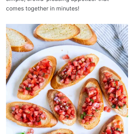
comes together in minutes!