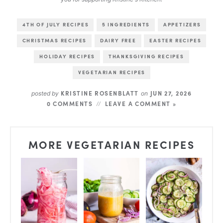
4TH OF JULY RECIPES
5 INGREDIENTS
APPETIZERS
CHRISTMAS RECIPES
DAIRY FREE
EASTER RECIPES
HOLIDAY RECIPES
THANKSGIVING RECIPES
VEGETARIAN RECIPES
KRISTINE ROSENBLATT
JUN 27, 2026
posted by
on
0 COMMENTS
LEAVE A COMMENT »
MORE VEGETARIAN RECIPES