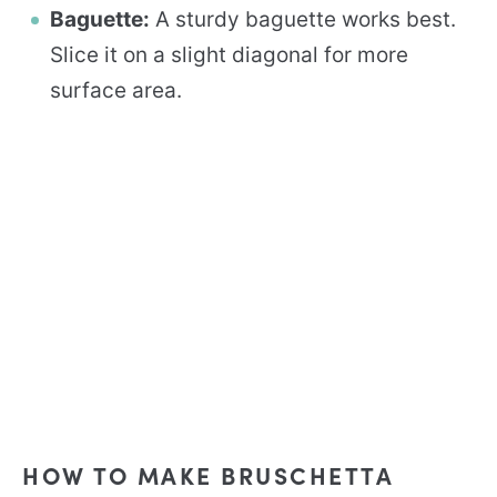
Baguette:
A sturdy baguette works best.
Slice it on a slight diagonal for more
surface area.
HOW TO MAKE BRUSCHETTA