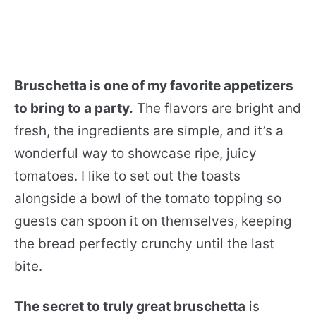
Bruschetta is one of my favorite appetizers
to bring to a party.
The flavors are bright and
fresh, the ingredients are simple, and it’s a
wonderful way to showcase ripe, juicy
tomatoes. I like to set out the toasts
alongside a bowl of the tomato topping so
guests can spoon it on themselves, keeping
the bread perfectly crunchy until the last
bite.
The secret to truly great bruschetta
is