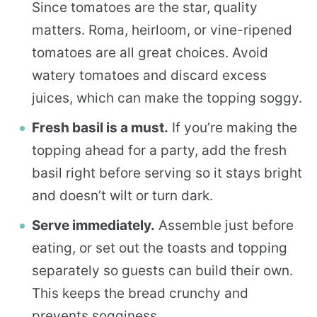
Since tomatoes are the star, quality
matters. Roma, heirloom, or vine-ripened
tomatoes are all great choices. Avoid
watery tomatoes and discard excess
juices, which can make the topping soggy.
Fresh basil is a must.
If you’re making the
topping ahead for a party, add the fresh
basil right before serving so it stays bright
and doesn’t wilt or turn dark.
Serve immediately.
Assemble just before
eating, or set out the toasts and topping
separately so guests can build their own.
This keeps the bread crunchy and
prevents sogginess.