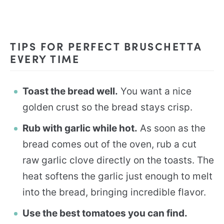
TIPS FOR PERFECT BRUSCHETTA
EVERY TIME
Toast the bread well.
You want a nice
golden crust so the bread stays crisp.
Rub with garlic while hot.
As soon as the
bread comes out of the oven, rub a cut
raw garlic clove directly on the toasts. The
heat softens the garlic just enough to melt
into the bread, bringing incredible flavor.
Use the best tomatoes you can find.