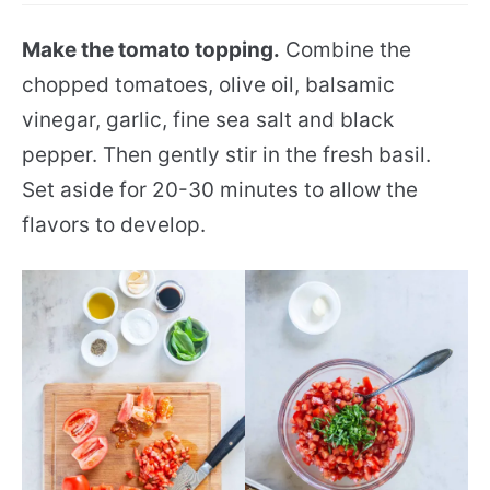
Make the tomato topping.
Combine the
chopped tomatoes, olive oil, balsamic
vinegar, garlic, fine sea salt and black
pepper. Then gently stir in the fresh basil.
Set aside for 20-30 minutes to allow the
flavors to develop.