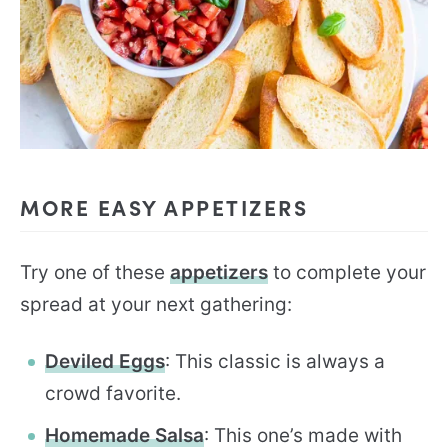
MORE EASY APPETIZERS
Try one of these
appetizers
to complete your
spread at your next gathering:
Deviled Eggs
: This classic is always a
crowd favorite.
Homemade Salsa
: This one’s made with