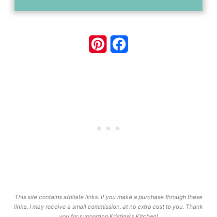
Pinterest
Facebook
This site contains affiliate links. If you make a purchase through these
links, I may receive a small commission, at no extra cost to you. Thank
you for supporting Kristine's Kitchen!