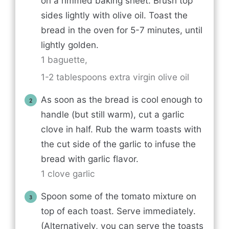
on a rimmed baking sheet. Brush top
sides lightly with olive oil. Toast the
bread in the oven for 5-7 minutes, until
lightly golden.
1 baguette,
1-2 tablespoons extra virgin olive oil
As soon as the bread is cool enough to
handle (but still warm), cut a garlic
clove in half. Rub the warm toasts with
the cut side of the garlic to infuse the
bread with garlic flavor.
1 clove garlic
Spoon some of the tomato mixture on
top of each toast. Serve immediately.
(Alternatively, you can serve the toasts