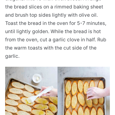
the bread slices on a rimmed baking sheet
and brush top sides lightly with olive oil.
Toast the bread in the oven for 5-7 minutes,
until lightly golden. While the bread is hot
from the oven, cut a garlic clove in half. Rub
the warm toasts with the cut side of the
garlic.