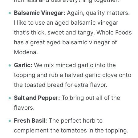
Balsamic Vinegar:
Again, quality matters.
I like to use an aged balsamic vinegar
that’s thick, sweet and tangy. Whole Foods
has a great aged balsamic vinegar of
Modena.
Garlic:
We mix minced garlic into the
topping and rub a halved garlic clove onto
the toasted bread for extra flavor.
Salt and Pepper:
To bring out all of the
flavors.
Fresh Basil:
The perfect herb to
complement the tomatoes in the topping.