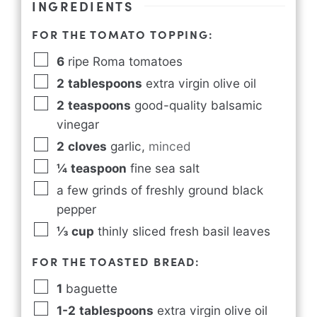
INGREDIENTS
FOR THE TOMATO TOPPING:
6
ripe Roma tomatoes
2
tablespoons
extra virgin olive oil
2
teaspoons
good-quality balsamic
vinegar
2
cloves
garlic
,
minced
¼
teaspoon
fine sea salt
a few grinds of freshly ground black
pepper
⅓
cup
thinly sliced fresh basil leaves
FOR THE TOASTED BREAD:
1
baguette
1-2
tablespoons
extra virgin olive oil