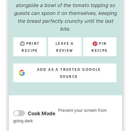
alongside a bowl of the tomato topping so
guests can spoon it on themselves, keeping
the bread perfectly crunchy until the last
bite.
PRINT
LEAVE A
PIN
RECIPE
REVIEW
RECIPE
ADD AS A TRUSTED GOOGLE
SOURCE
Prevent your screen from
Cook Mode
going dark