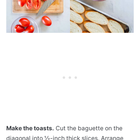
Make the toasts.
Cut the baguette on the
diagonal into ½-inch thick slices. Arrange