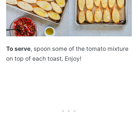
To serve
, spoon some of the tomato mixture
on top of each toast. Enjoy!