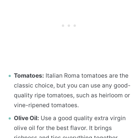
Tomatoes:
Italian Roma tomatoes are the
classic choice, but you can use any good-
quality ripe tomatoes, such as heirloom or
vine-ripened tomatoes.
Olive Oil:
Use a good quality extra virgin
olive oil for the best flavor. It brings
richness and ties everything together.