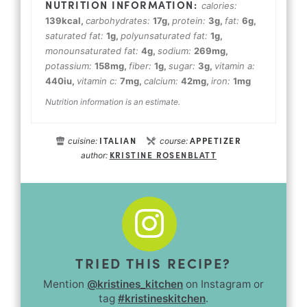
calories:
139
kcal
,
carbohydrates:
17
g
,
protein:
3
g
,
fat:
6
g
,
saturated fat:
1
g
,
polyunsaturated fat:
1
g
,
monounsaturated fat:
4
g
,
sodium:
269
mg
,
potassium:
158
mg
,
fiber:
1
g
,
sugar:
3
g
,
vitamin a:
440
iu
,
vitamin c:
7
mg
,
calcium:
42
mg
,
iron:
1
mg
Nutrition information is an estimate.
ITALIAN
APPETIZER
cuisine:
course:
KRISTINE ROSENBLATT
author:
TRIED THIS RECIPE?
Mention
@kristines_kitchen
on Instagram or
tag
#kristineskitchen
.