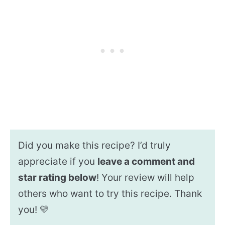
Did you make this recipe? I’d truly
appreciate if you
leave a comment and
star rating below
! Your review will help
others who want to try this recipe. Thank
you! 💛