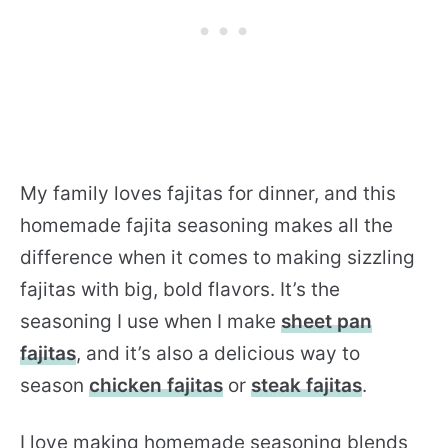
My family loves fajitas for dinner, and this
homemade fajita seasoning makes all the
difference when it comes to making sizzling
fajitas with big, bold flavors. It’s the
seasoning I use when I make
sheet pan
fajitas
, and it’s also a delicious way to
season
chicken fajitas
or
steak fajitas
.
I love making homemade seasoning blends