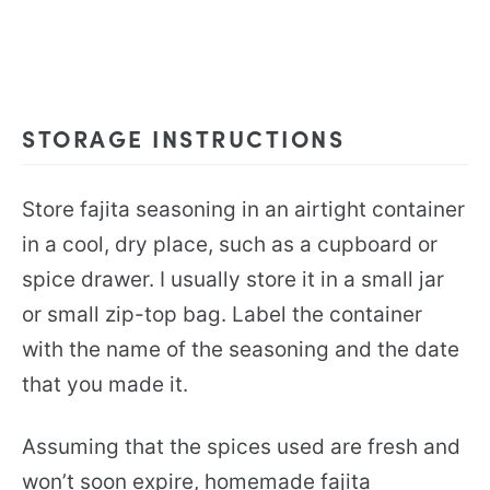
STORAGE INSTRUCTIONS
Store fajita seasoning in an airtight container
in a cool, dry place, such as a cupboard or
spice drawer. I usually store it in a small jar
or small zip-top bag. Label the container
with the name of the seasoning and the date
that you made it.
Assuming that the spices used are fresh and
won’t soon expire, homemade fajita