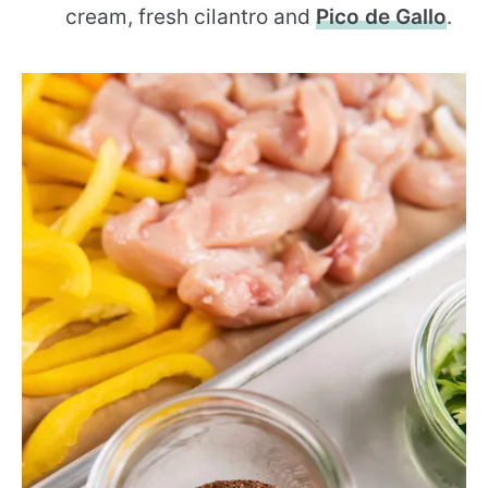
cream, fresh cilantro and
Pico de Gallo
.