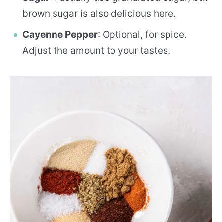
brown sugar is also delicious here.
Cayenne Pepper
: Optional, for spice.
Adjust the amount to your tastes.