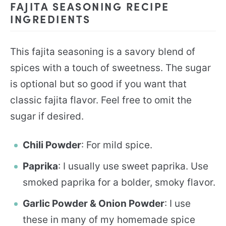
FAJITA SEASONING RECIPE
INGREDIENTS
This fajita seasoning is a savory blend of
spices with a touch of sweetness. The sugar
is optional but so good if you want that
classic fajita flavor. Feel free to omit the
sugar if desired.
Chili Powder
: For mild spice.
Paprika
: I usually use sweet paprika. Use
smoked paprika for a bolder, smoky flavor.
Garlic Powder & Onion Powder
: I use
these in many of my homemade spice