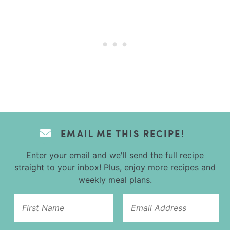
EMAIL ME THIS RECIPE!
Enter your email and we'll send the full recipe
straight to your inbox! Plus, enjoy more recipes and
weekly meal plans.