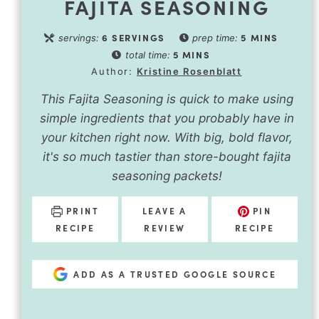
FAJITA SEASONING
6
SERVINGS
5
MINS
servings:
prep time:
5
MINS
total time:
Author:
Kristine Rosenblatt
This Fajita Seasoning is quick to make using
simple ingredients that you probably have in
your kitchen right now. With big, bold flavor,
it's so much tastier than store-bought fajita
seasoning packets!
PRINT
LEAVE A
PIN
RECIPE
REVIEW
RECIPE
ADD AS A TRUSTED GOOGLE SOURCE