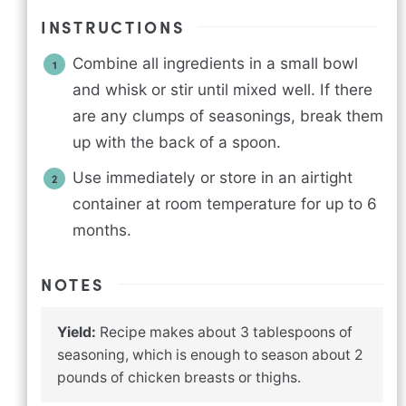
INSTRUCTIONS
Combine all ingredients in a small bowl
and whisk or stir until mixed well. If there
are any clumps of seasonings, break them
up with the back of a spoon.
Use immediately or store in an airtight
container at room temperature for up to 6
months.
NOTES
Yield:
Recipe makes about 3 tablespoons of
seasoning, which is enough to season about 2
pounds of chicken breasts or thighs.