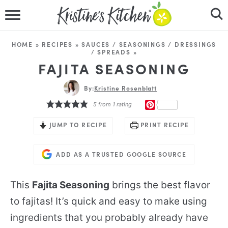
HOME
HOME
»
RECIPES
»
SAUCES / SEASONINGS / DRESSINGS
/ SPREADS
»
RECIPES
FAJITA SEASONING
DINNER IDEAS
By:
Kristine Rosenblatt
PINTEREST
5
from 1 rating
VIDEOS
JUMP TO RECIPE
PRINT RECIPE
ABOUT
ADD AS A TRUSTED GOOGLE SOURCE
FOLLOW ME
This
Fajita Seasoning
brings the best flavor
to fajitas! It’s quick and easy to make using
ingredients that you probably already have