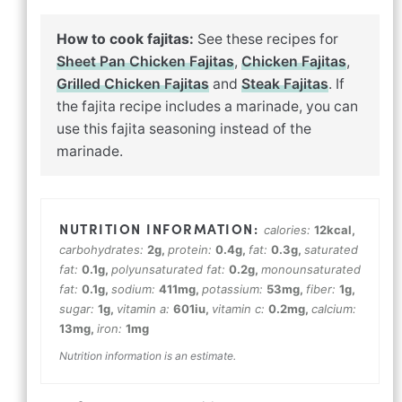
How to cook fajitas:
See these recipes for
Sheet Pan Chicken Fajitas
,
Chicken Fajitas
,
Grilled Chicken Fajitas
and
Steak Fajitas
. If
the fajita recipe includes a marinade, you can
use this fajita seasoning instead of the
marinade.
calories:
12
kcal
,
carbohydrates:
2
g
,
protein:
0.4
g
,
fat:
0.3
g
,
saturated
fat:
0.1
g
,
polyunsaturated fat:
0.2
g
,
monounsaturated
fat:
0.1
g
,
sodium:
411
mg
,
potassium:
53
mg
,
fiber:
1
g
,
sugar:
1
g
,
vitamin a:
601
iu
,
vitamin c:
0.2
mg
,
calcium:
13
mg
,
iron:
1
mg
Nutrition information is an estimate.