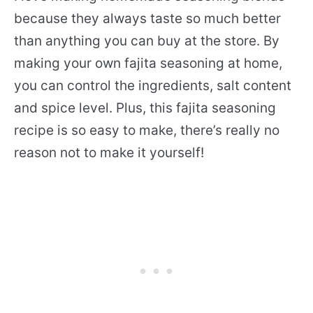
because they always taste so much better
than anything you can buy at the store. By
making your own fajita seasoning at home,
you can control the ingredients, salt content
and spice level. Plus, this fajita seasoning
recipe is so easy to make, there’s really no
reason not to make it yourself!