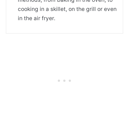
cooking in a skillet, on the grill or even
in the air fryer.