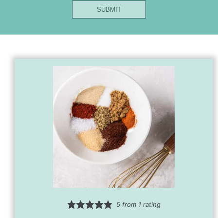
Name
SUBMIT
Url
Email
5
from 1 rating