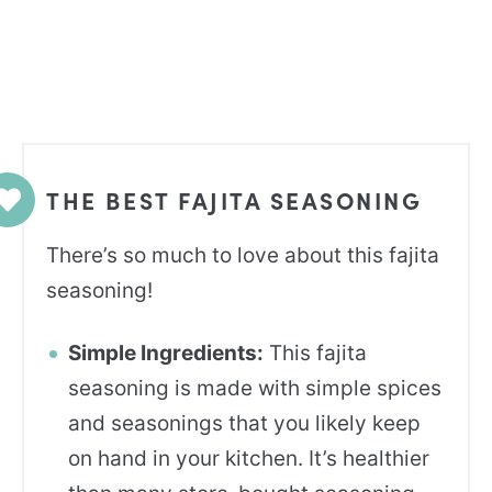
THE BEST FAJITA SEASONING
There’s so much to love about this fajita
seasoning!
Simple Ingredients:
This fajita
seasoning is made with simple spices
and seasonings that you likely keep
on hand in your kitchen. It’s healthier