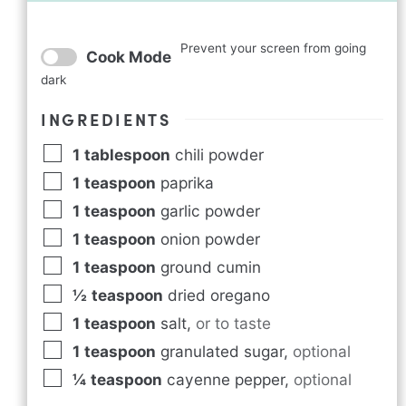
Prevent your screen from going
Cook Mode
dark
INGREDIENTS
1
tablespoon
chili powder
1
teaspoon
paprika
1
teaspoon
garlic powder
1
teaspoon
onion powder
1
teaspoon
ground cumin
½
teaspoon
dried oregano
1
teaspoon
salt
,
or to taste
1
teaspoon
granulated sugar
,
optional
¼
teaspoon
cayenne pepper
,
optional