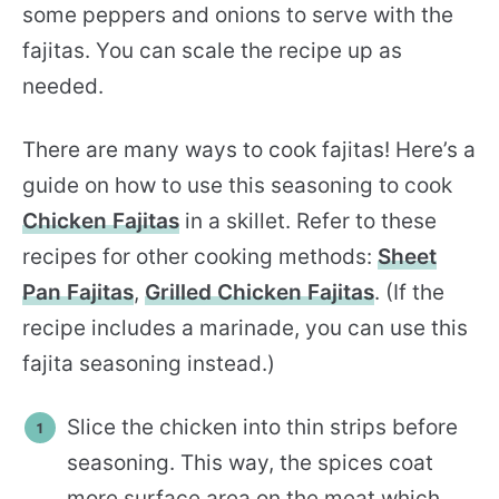
some peppers and onions to serve with the
fajitas. You can scale the recipe up as
needed.
There are many ways to cook fajitas! Here’s a
guide on how to use this seasoning to cook
Chicken Fajitas
in a skillet. Refer to these
recipes for other cooking methods:
Sheet
Pan Fajitas
,
Grilled Chicken Fajitas
. (If the
recipe includes a marinade, you can use this
fajita seasoning instead.)
Slice the chicken into thin strips before
seasoning. This way, the spices coat
more surface area on the meat which