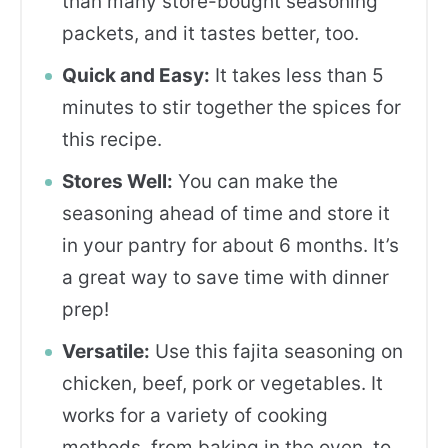
than many store-bought seasoning
packets, and it tastes better, too.
Quick and Easy:
It takes less than 5
minutes to stir together the spices for
this recipe.
Stores Well:
You can make the
seasoning ahead of time and store it
in your pantry for about 6 months. It’s
a great way to save time with dinner
prep!
Versatile:
Use this fajita seasoning on
chicken, beef, pork or vegetables. It
works for a variety of cooking
methods, from baking in the oven, to