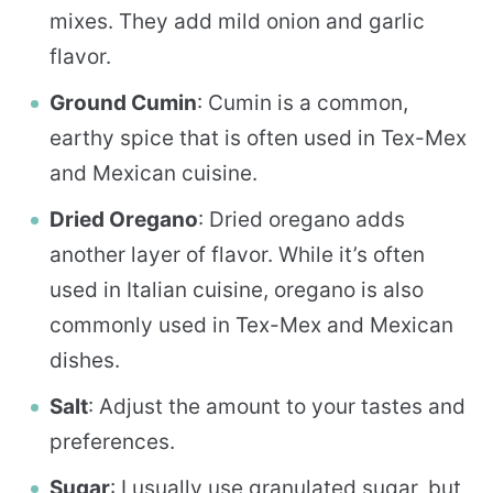
mixes. They add mild onion and garlic
flavor.
Ground Cumin
: Cumin is a common,
earthy spice that is often used in Tex-Mex
and Mexican cuisine.
Dried Oregano
: Dried oregano adds
another layer of flavor. While it’s often
used in Italian cuisine, oregano is also
commonly used in Tex-Mex and Mexican
dishes.
Salt
: Adjust the amount to your tastes and
preferences.
Sugar
: I usually use granulated sugar, but