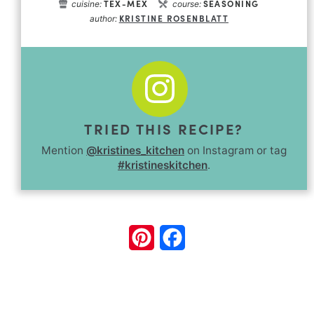
TEX-MEX
SEASONING
cuisine:
course:
KRISTINE ROSENBLATT
author:
TRIED THIS RECIPE?
Mention
@kristines_kitchen
on Instagram or tag
#kristineskitchen
.
Pinterest
Facebook