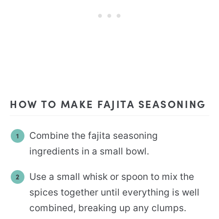
HOW TO MAKE FAJITA SEASONING
Combine the fajita seasoning
ingredients in a small bowl.
Use a small whisk or spoon to mix the
spices together until everything is well
combined, breaking up any clumps.