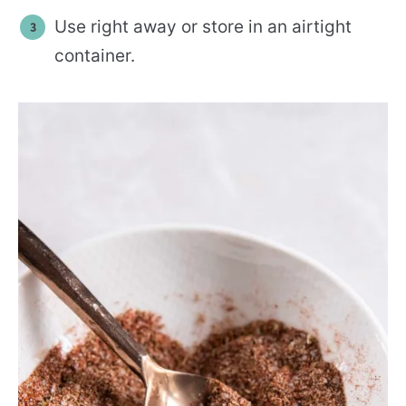
Use right away or store in an airtight
container.