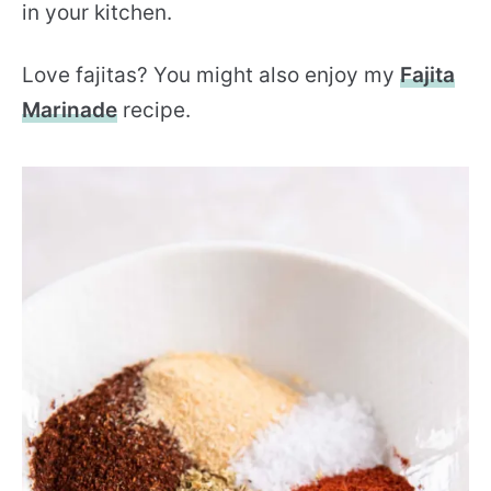
in your kitchen.
Love fajitas? You might also enjoy my
Fajita
Marinade
recipe.