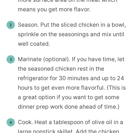
means you get more flavor.
Season. Put the sliced chicken in a bowl,
sprinkle on the seasonings and mix until
well coated.
Marinate (optional). If you have time, let
the seasoned chicken rest in the
refrigerator for 30 minutes and up to 24
hours to get even more flavorful. (This is
a great option if you want to get some
dinner prep work done ahead of time.)
Cook. Heat a tablespoon of olive oil in a
large nonstick skillet. Add the chicken