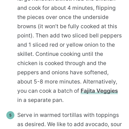
and cook for about 4 minutes, flipping
the pieces over once the underside
browns (it won’t be fully cooked at this
point). Then add two sliced bell peppers
and 1 sliced red or yellow onion to the
skillet. Continue cooking until the
chicken is cooked through and the
peppers and onions have softened,
about 5-8 more minutes. Alternatively,
you can cook a batch of
Fajita Veggies
in a separate pan.
Serve in warmed tortillas with toppings
as desired. We like to add avocado, sour