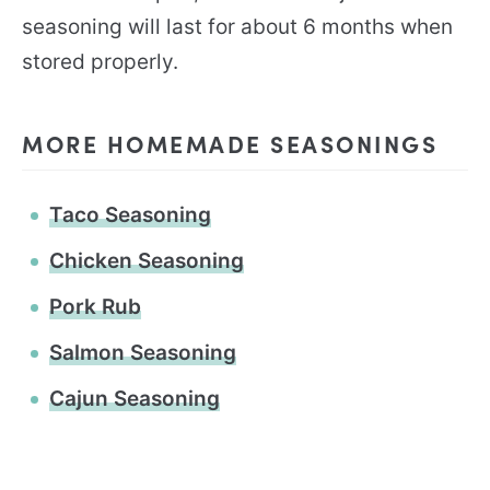
seasoning will last for about 6 months when
stored properly.
MORE HOMEMADE SEASONINGS
Taco Seasoning
Chicken Seasoning
Pork Rub
Salmon Seasoning
Cajun Seasoning