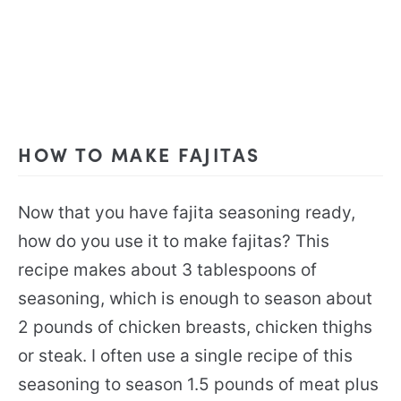
HOW TO MAKE FAJITAS
Now that you have fajita seasoning ready,
how do you use it to make fajitas? This
recipe makes about 3 tablespoons of
seasoning, which is enough to season about
2 pounds of chicken breasts, chicken thighs
or steak. I often use a single recipe of this
seasoning to season 1.5 pounds of meat plus