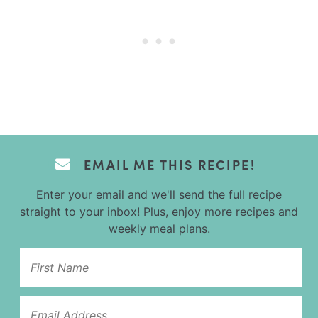
EMAIL ME THIS RECIPE!
Enter your email and we'll send the full recipe
straight to your inbox! Plus, enjoy more recipes and
weekly meal plans.