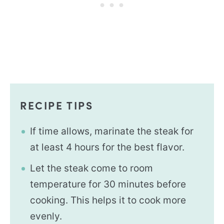
RECIPE TIPS
If time allows, marinate the steak for
at least 4 hours for the best flavor.
Let the steak come to room
temperature for 30 minutes before
cooking. This helps it to cook more
evenly.