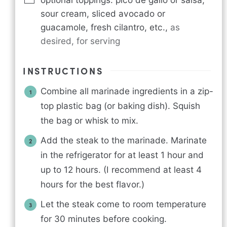
sour cream, sliced avocado or
guacamole, fresh cilantro, etc.
,
as
desired, for serving
INSTRUCTIONS
Combine all marinade ingredients in a zip-
top plastic bag (or baking dish). Squish
the bag or whisk to mix.
Add the steak to the marinade. Marinate
in the refrigerator for at least 1 hour and
up to 12 hours. (I recommend at least 4
hours for the best flavor.)
Let the steak come to room temperature
for 30 minutes before cooking.