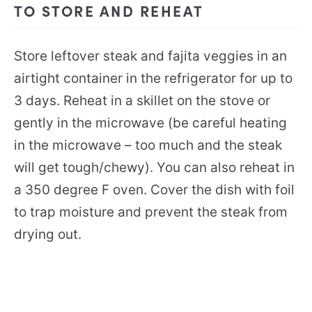
TO STORE AND REHEAT
Store leftover steak and fajita veggies in an
airtight container in the refrigerator for up to
3 days. Reheat in a skillet on the stove or
gently in the microwave (be careful heating
in the microwave – too much and the steak
will get tough/chewy). You can also reheat in
a 350 degree F oven. Cover the dish with foil
to trap moisture and prevent the steak from
drying out.