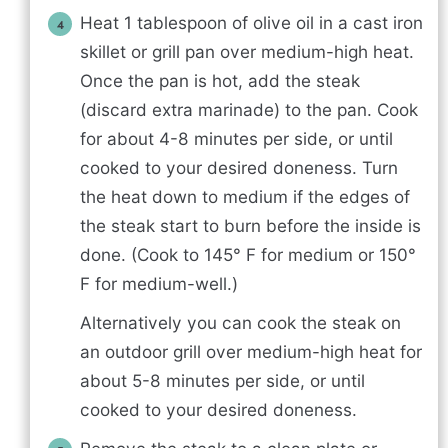
Heat 1 tablespoon of olive oil in a cast iron
skillet or grill pan over medium-high heat.
Once the pan is hot, add the steak
(discard extra marinade) to the pan. Cook
for about 4-8 minutes per side, or until
cooked to your desired doneness. Turn
the heat down to medium if the edges of
the steak start to burn before the inside is
done. (Cook to 145° F for medium or 150°
F for medium-well.)
Alternatively you can cook the steak on
an outdoor grill over medium-high heat for
about 5-8 minutes per side, or until
cooked to your desired doneness.