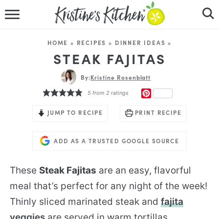
HOME
HOME
»
RECIPES
»
DINNER IDEAS
»
RECIPES
STEAK FAJITAS
DINNER IDEAS
By:
Kristine Rosenblatt
PINTEREST
5
from
2
ratings
VIDEOS
JUMP TO RECIPE
PRINT RECIPE
ABOUT
ADD AS A TRUSTED GOOGLE SOURCE
FOLLOW ME
These
Steak Fajitas
are an easy, flavorful
meal that’s perfect for any night of the week!
Thinly sliced marinated steak and
fajita
veggies
are served in warm tortillas.