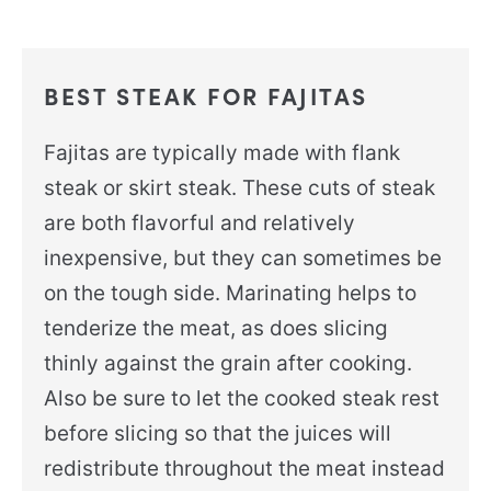
BEST STEAK FOR FAJITAS
Fajitas are typically made with flank
steak or skirt steak. These cuts of steak
are both flavorful and relatively
inexpensive, but they can sometimes be
on the tough side. Marinating helps to
tenderize the meat, as does slicing
thinly against the grain after cooking.
Also be sure to let the cooked steak rest
before slicing so that the juices will
redistribute throughout the meat instead