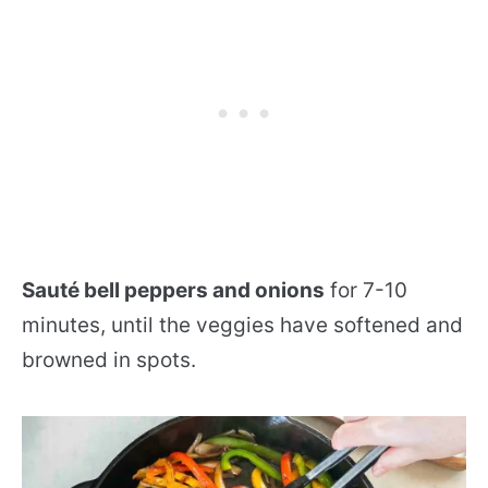
Sauté bell peppers and onions
for 7-10
minutes, until the veggies have softened and
browned in spots.