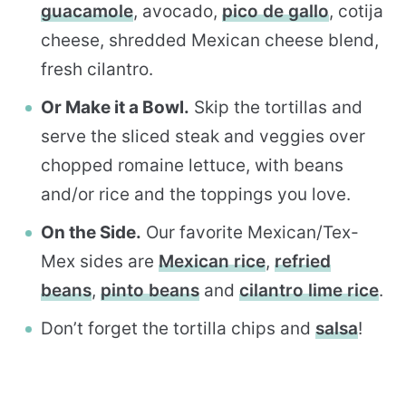
guacamole
, avocado,
pico de gallo
, cotija
cheese, shredded Mexican cheese blend,
fresh cilantro.
Or Make it a Bowl.
Skip the tortillas and
serve the sliced steak and veggies over
chopped romaine lettuce, with beans
and/or rice and the toppings you love.
On the Side.
Our favorite Mexican/Tex-
Mex sides are
Mexican rice
,
refried
beans
,
pinto beans
and
cilantro lime rice
.
Don’t forget the tortilla chips and
salsa
!