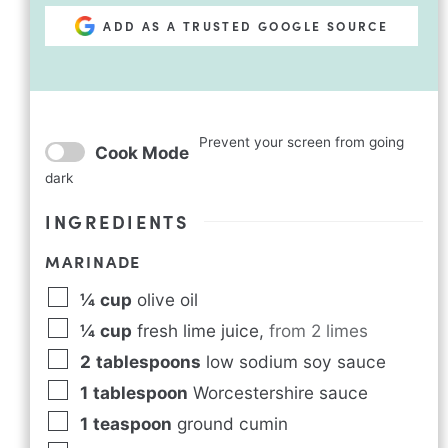
ADD AS A TRUSTED GOOGLE SOURCE
Prevent your screen from going
Cook Mode
dark
INGREDIENTS
MARINADE
¼
cup
olive oil
¼
cup
fresh lime juice
,
from 2 limes
2
tablespoons
low sodium soy sauce
1
tablespoon
Worcestershire sauce
1
teaspoon
ground cumin