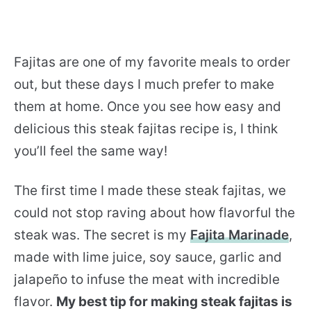
Fajitas are one of my favorite meals to order
out, but these days I much prefer to make
them at home. Once you see how easy and
delicious this steak fajitas recipe is, I think
you’ll feel the same way!
The first time I made these steak fajitas, we
could not stop raving about how flavorful the
steak was. The secret is my
Fajita Marinade
,
made with lime juice, soy sauce, garlic and
jalapeño to infuse the meat with incredible
flavor.
My best tip for making steak fajitas is