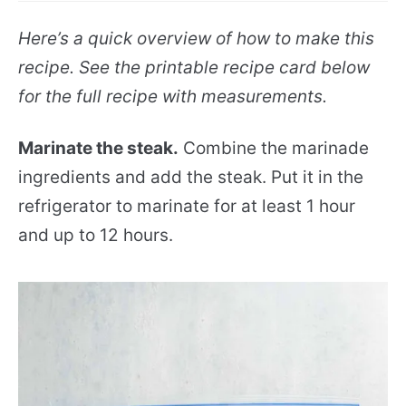
Here’s a quick overview of how to make this
recipe. See the printable recipe card below
for the full recipe with measurements.
Marinate the steak.
Combine the marinade
ingredients and add the steak. Put it in the
refrigerator to marinate for at least 1 hour
and up to 12 hours.