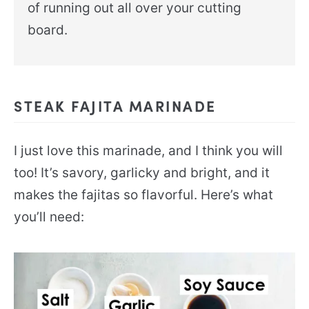
of running out all over your cutting
board.
STEAK FAJITA MARINADE
I just love this marinade, and I think you will
too! It’s savory, garlicky and bright, and it
makes the fajitas so flavorful. Here’s what
you’ll need: