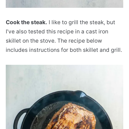
Cook the steak.
I like to grill the steak, but
I’ve also tested this recipe in a cast iron
skillet on the stove. The recipe below
includes instructions for both skillet and grill.