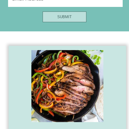
Email
SUBMIT
First
Url