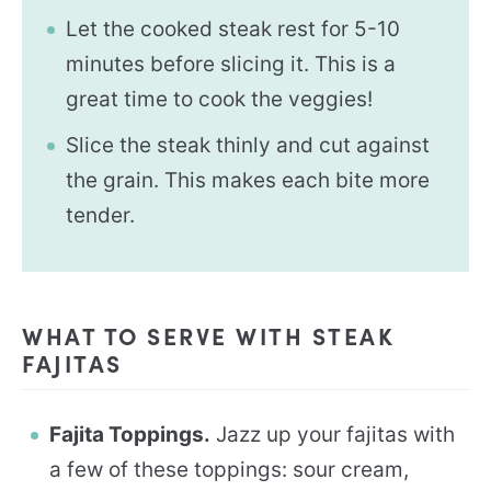
Let the cooked steak rest for 5-10
minutes before slicing it. This is a
great time to cook the veggies!
Slice the steak thinly and cut against
the grain. This makes each bite more
tender.
WHAT TO SERVE WITH STEAK
FAJITAS
Fajita Toppings.
Jazz up your fajitas with
a few of these toppings: sour cream,