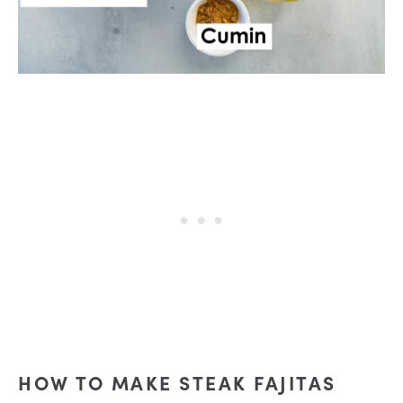
HOW TO MAKE STEAK FAJITAS