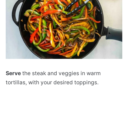
Serve
the steak and veggies in warm
tortillas, with your desired toppings.