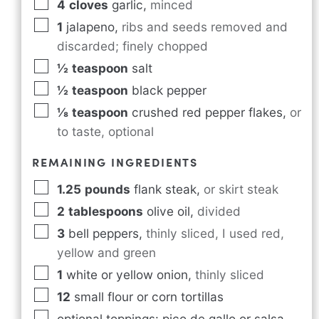
4
cloves
garlic
,
minced
1
jalapeno
,
ribs and seeds removed and
discarded; finely chopped
½
teaspoon
salt
½
teaspoon
black pepper
⅛
teaspoon
crushed red pepper flakes
,
or
to taste, optional
REMAINING INGREDIENTS
1.25
pounds
flank steak
,
or skirt steak
2
tablespoons
olive oil
,
divided
3
bell peppers
,
thinly sliced, I used red,
yellow and green
1
white or yellow onion
,
thinly sliced
12
small flour or corn tortillas
optional toppings: pico de gallo or salsa,