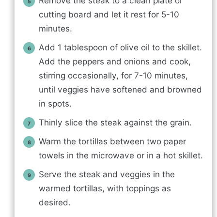
Remove the steak to a clean plate or
cutting board and let it rest for 5-10
minutes.
Add 1 tablespoon of olive oil to the skillet.
Add the peppers and onions and cook,
stirring occasionally, for 7-10 minutes,
until veggies have softened and browned
in spots.
Thinly slice the steak against the grain.
Warm the tortillas between two paper
towels in the microwave or in a hot skillet.
Serve the steak and veggies in the
warmed tortillas, with toppings as
desired.