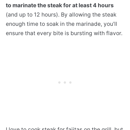
to marinate the steak for at least 4 hours
(and up to 12 hours). By allowing the steak
enough time to soak in the marinade, you’ll
ensure that every bite is bursting with flavor.
I love to cook steak for fajitas on the grill, but