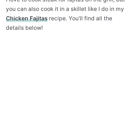
you can also cook it in a skillet like I do in my
Chicken Fajitas
recipe. You’ll find all the
details below!