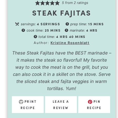
5
from
2
ratings
STEAK FAJITAS
4
SERVINGS
15
MINS
servings:
prep time:
25
MINS
4
HRS
cook time:
marinate:
4
HRS
40
MINS
total time:
Author:
Kristine Rosenblatt
These Steak Fajitas have the BEST marinade –
it makes the steak so flavorful! My favorite
way to cook the meat is on the grill, but you
can also cook it in a skillet on the stove. Serve
the sliced steak and fajita veggies in warm
tortillas. Yum!
PRINT
LEAVE A
PIN
RECIPE
REVIEW
RECIPE