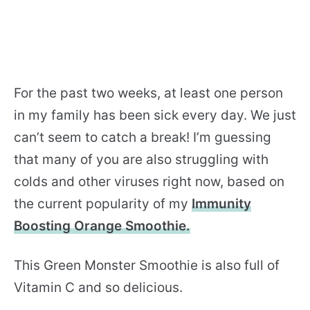
For the past two weeks, at least one person
in my family has been sick every day. We just
can’t seem to catch a break! I’m guessing
that many of you are also struggling with
colds and other viruses right now, based on
the current popularity of my
Immunity
Boosting Orange Smoothie.
This Green Monster Smoothie is also full of
Vitamin C and so delicious.