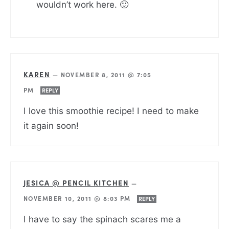
wouldn’t work here. 🙂
KAREN
—
NOVEMBER 8, 2011 @ 7:05
PM
REPLY
I love this smoothie recipe! I need to make
it again soon!
JESICA @ PENCIL KITCHEN
—
NOVEMBER 10, 2011 @ 8:03 PM
REPLY
I have to say the spinach scares me a