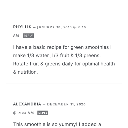
PHYLLIS
—
JANUARY 30, 2013 @ 6:18
AM
REPLY
I have a basic recipe for green smoothies I
make 1/3 water ,1/3 fruit & 1/3 greens.
Rotate fruit & greens daily for optimal health
& nutrition.
ALEXANDRIA
—
DECEMBER 31, 2020
@ 7:04 AM
REPLY
This smoothie is so yummy! I added a