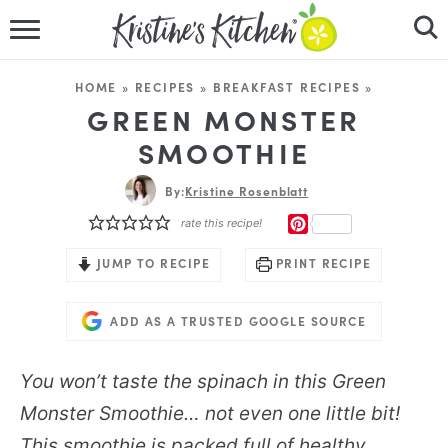
HOME
HOME
»
RECIPES
»
BREAKFAST RECIPES
»
RECIPES
GREEN MONSTER
SMOOTHIE
DINNER IDEAS
By:
Kristine Rosenblatt
VIDEOS
PINTEREST
rate this recipe!
ABOUT
JUMP TO RECIPE
PRINT RECIPE
FOLLOW ME
ADD AS A TRUSTED GOOGLE SOURCE
You won’t taste the spinach in this Green
Monster Smoothie… not even one little bit!
This smoothie is packed full of healthy