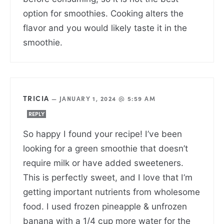
option for smoothies. Cooking alters the
flavor and you would likely taste it in the
smoothie.
TRICIA
—
JANUARY 1, 2024 @ 5:59 AM
REPLY
So happy I found your recipe! I’ve been
looking for a green smoothie that doesn’t
require milk or have added sweeteners.
This is perfectly sweet, and I love that I’m
getting important nutrients from wholesome
food. I used frozen pineapple & unfrozen
banana with a 1/4 cup more water for the