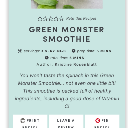
Rate this Recipe!
GREEN MONSTER
SMOOTHIE
3
SERVINGS
5
MINS
servings:
prep time:
5
MINS
total time:
Author:
Kristine Rosenblatt
You won't taste the spinach in this Green
Monster Smoothie... not even one little bit!
This smoothie is packed full of healthy
ingredients, including a good dose of Vitamin
C!
PRINT
LEAVE A
PIN
RECIPE
REVIEW
RECIPE