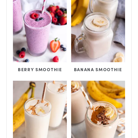
BERRY SMOOTHIE
BANANA SMOOTHIE