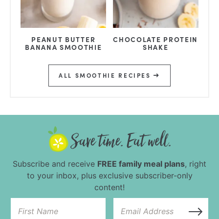
PEANUT BUTTER
CHOCOLATE PROTEIN
BANANA SMOOTHIE
SHAKE
ALL SMOOTHIE RECIPES
Subscribe and receive
FREE family meal plans
, right
to your inbox, plus exclusive subscriber-only
content!