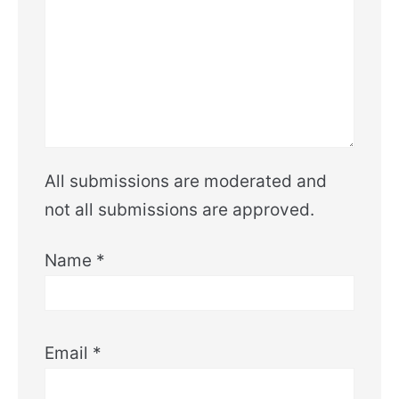
All submissions are moderated and
not all submissions are approved.
Name
*
Email
*