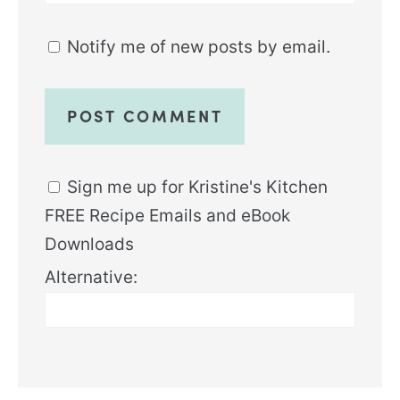
Notify me of new posts by email.
Sign me up for Kristine's Kitchen
FREE Recipe Emails and eBook
Downloads
Alternative: