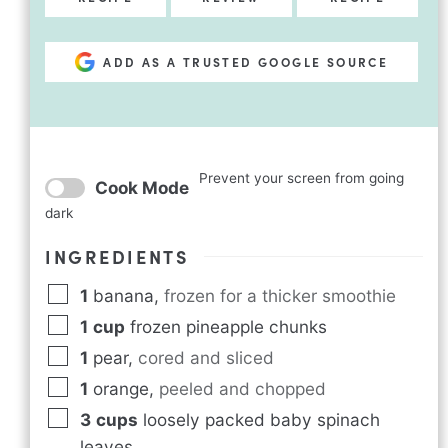
ADD AS A TRUSTED GOOGLE SOURCE
Prevent your screen from going
Cook Mode
dark
INGREDIENTS
1
banana
,
frozen for a thicker smoothie
1
cup
frozen pineapple chunks
1
pear
,
cored and sliced
1
orange
,
peeled and chopped
3
cups
loosely packed baby spinach
leaves