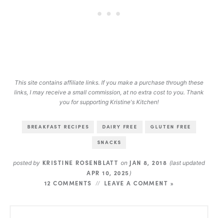
This site contains affiliate links. If you make a purchase through these
links, I may receive a small commission, at no extra cost to you. Thank
you for supporting Kristine's Kitchen!
BREAKFAST RECIPES
DAIRY FREE
GLUTEN FREE
SNACKS
KRISTINE ROSENBLATT
JAN 8, 2018
posted by
on
(last updated
APR 10, 2025
)
12 COMMENTS
LEAVE A COMMENT »