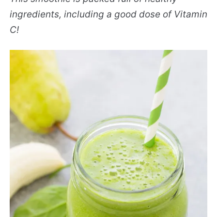
ingredients, including a good dose of Vitamin
C!