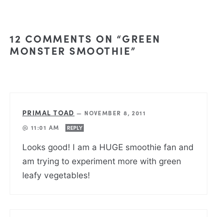
12 COMMENTS ON “GREEN
MONSTER SMOOTHIE”
PRIMAL TOAD
—
NOVEMBER 8, 2011
@ 11:01 AM
REPLY
Looks good! I am a HUGE smoothie fan and
am trying to experiment more with green
leafy vegetables!