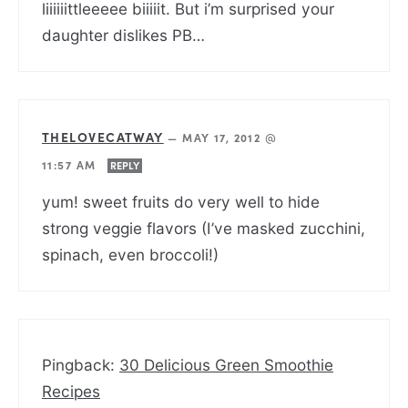
liiiiiittleeeee biiiiit. But i’m surprised your
daughter dislikes PB…
THELOVECATWAY
—
MAY 17, 2012 @
11:57 AM
REPLY
yum! sweet fruits do very well to hide
strong veggie flavors (I’ve masked zucchini,
spinach, even broccoli!)
Pingback:
30 Delicious Green Smoothie
Recipes