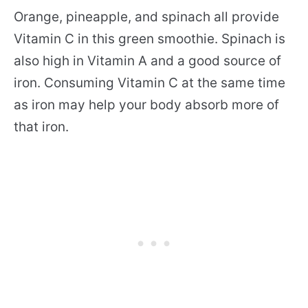
Orange, pineapple, and spinach all provide
Vitamin C in this green smoothie. Spinach is
also high in Vitamin A and a good source of
iron. Consuming Vitamin C at the same time
as iron may help your body absorb more of
that iron.