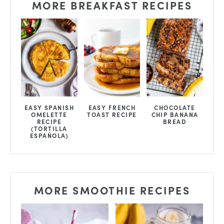
MORE BREAKFAST RECIPES
EASY SPANISH
EASY FRENCH
CHOCOLATE
OMELETTE
TOAST RECIPE
CHIP BANANA
RECIPE
BREAD
(TORTILLA
ESPAÑOLA)
MORE SMOOTHIE RECIPES