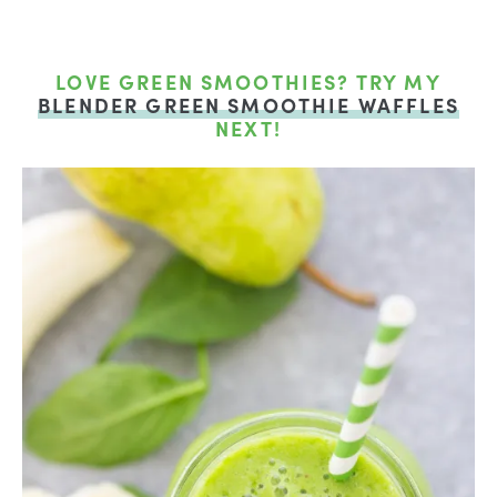
LOVE GREEN SMOOTHIES? TRY MY
BLENDER GREEN SMOOTHIE WAFFLES
NEXT!