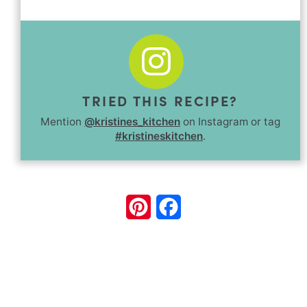
TRIED THIS RECIPE?
Mention
@kristines_kitchen
on Instagram or tag
#kristineskitchen
.
Pinterest
Facebook