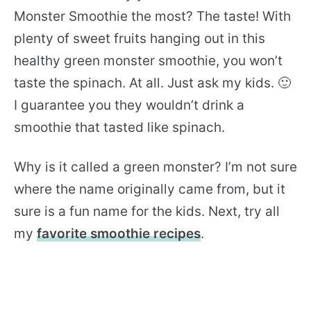
Monster Smoothie the most? The taste! With
plenty of sweet fruits hanging out in this
healthy green monster smoothie, you won’t
taste the spinach. At all. Just ask my kids. 🙂
I guarantee you they wouldn’t drink a
smoothie that tasted like spinach.
Why is it called a green monster? I’m not sure
where the name originally came from, but it
sure is a fun name for the kids. Next, try all
my
favorite smoothie recipes
.