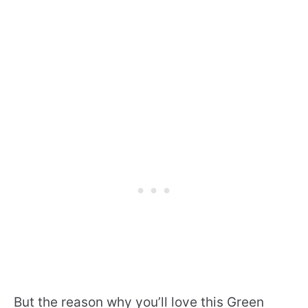
But the reason why you’ll love this Green