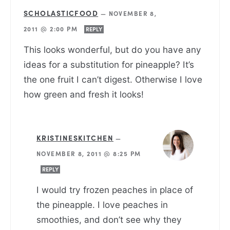
SCHOLASTICFOOD
—
NOVEMBER 8,
2011 @ 2:00 PM
REPLY
This looks wonderful, but do you have any
ideas for a substitution for pineapple? It’s
the one fruit I can’t digest. Otherwise I love
how green and fresh it looks!
KRISTINESKITCHEN
—
NOVEMBER 8, 2011 @ 8:25 PM
REPLY
I would try frozen peaches in place of
the pineapple. I love peaches in
smoothies, and don’t see why they