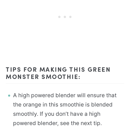
TIPS FOR MAKING THIS GREEN
MONSTER SMOOTHIE:
A high powered blender will ensure that
the orange in this smoothie is blended
smoothly. If you don’t have a high
powered blender, see the next tip.