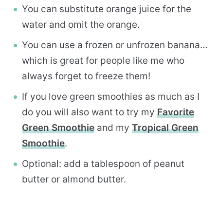
You can substitute orange juice for the
water and omit the orange.
You can use a frozen or unfrozen banana…
which is great for people like me who
always forget to freeze them!
If you love green smoothies as much as I
do you will also want to try my
Favorite
Green Smoothie
and my
Tropical Green
Smoothie
.
Optional: add a tablespoon of peanut
butter or almond butter.