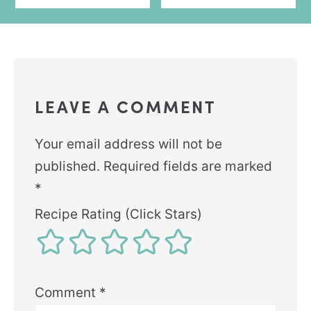
LEAVE A COMMENT
Your email address will not be
published.
Required fields are marked
*
Recipe Rating (Click Stars)
Comment
*