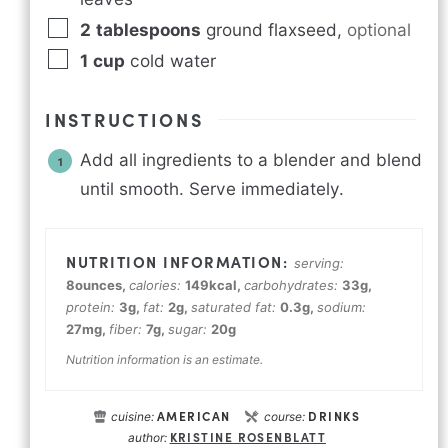
2
tablespoons
ground flaxseed
,
optional
1
cup
cold water
INSTRUCTIONS
Add all ingredients to a blender and blend
until smooth. Serve immediately.
serving:
8
ounces
,
calories:
149
kcal
,
carbohydrates:
33
g
,
protein:
3
g
,
fat:
2
g
,
saturated fat:
0.3
g
,
sodium:
27
mg
,
fiber:
7
g
,
sugar:
20
g
Nutrition information is an estimate.
AMERICAN
DRINKS
cuisine:
course:
KRISTINE ROSENBLATT
author: