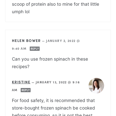
scoop of protein also to mine for that little
umph lol
HELEN BOWER
—
JANUARY 2, 2022 @
9:40 AM
REPLY
Can you use frozen spinach in these
recipes?
KRISTINE
—
JANUARY 13, 2022 @ 9:16
AM
REPLY
For food safety, it is recommended that
store-bought frozen spinach be cooked
before consuming, so it is not the best