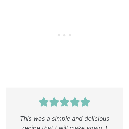
This was a simple and delicious
recipe that I will make again. I