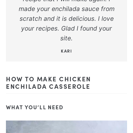
made your enchilada sauce from
scratch and it is delicious. I love
your recipes. Glad I found your
site.
KARI
HOW TO MAKE CHICKEN
ENCHILADA CASSEROLE
WHAT YOU’LL NEED