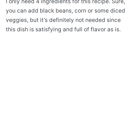
I only need 4 ingredients for this recipe. Sure,
you can add black beans, corn or some diced
veggies, but it’s definitely not needed since
this dish is satisfying and full of flavor as is.