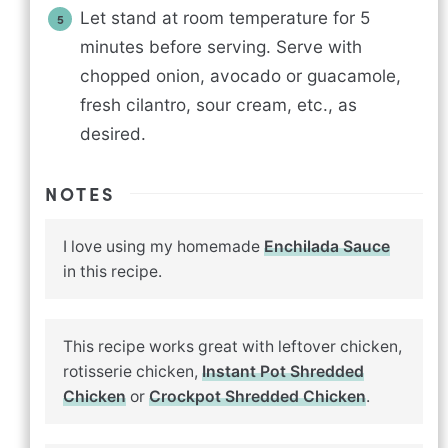
Let stand at room temperature for 5
minutes before serving. Serve with
chopped onion, avocado or guacamole,
fresh cilantro, sour cream, etc., as
desired.
NOTES
I love using my homemade
Enchilada Sauce
in this recipe.
This recipe works great with leftover chicken,
rotisserie chicken,
Instant Pot Shredded
Chicken
or
Crockpot Shredded Chicken
.