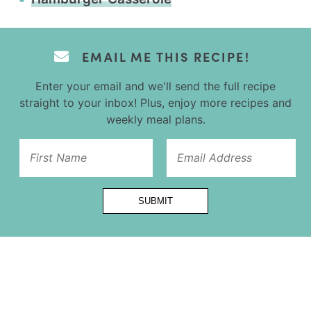
EMAIL ME THIS RECIPE!
Enter your email and we'll send the full recipe
straight to your inbox! Plus, enjoy more recipes and
weekly meal plans.
Name
SUBMIT
Url
Title