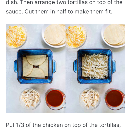
dish. Then arrange two tortillas on top of the
sauce. Cut them in half to make them fit.
Put 1/3 of the chicken on top of the tortillas,