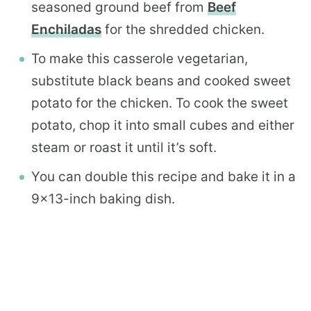
seasoned ground beef from
Beef
Enchiladas
for the shredded chicken.
To make this casserole vegetarian,
substitute black beans and cooked sweet
potato for the chicken. To cook the sweet
potato, chop it into small cubes and either
steam or roast it until it’s soft.
You can double this recipe and bake it in a
9×13-inch baking dish.