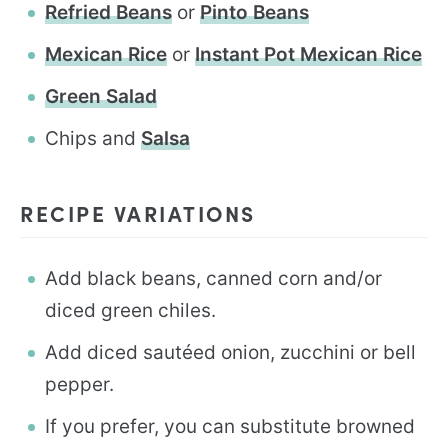
Refried Beans
or
Pinto Beans
Mexican Rice
or
Instant Pot Mexican Rice
Green Salad
Chips and
Salsa
RECIPE VARIATIONS
Add black beans, canned corn and/or
diced green chiles.
Add diced sautéed onion, zucchini or bell
pepper.
If you prefer, you can substitute browned