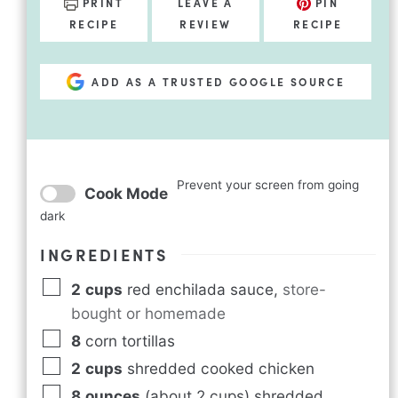
PRINT
LEAVE A
PIN
RECIPE
REVIEW
RECIPE
ADD AS A TRUSTED GOOGLE SOURCE
Prevent your screen from going
Cook Mode
dark
INGREDIENTS
2
cups
red enchilada sauce
,
store-
bought or homemade
8
corn tortillas
2
cups
shredded cooked chicken
8
ounces
(about 2 cups) shredded