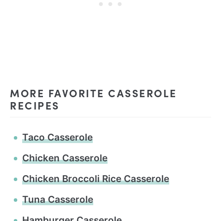
MORE FAVORITE CASSEROLE
RECIPES
Taco Casserole
Chicken Casserole
Chicken Broccoli Rice Casserole
Tuna Casserole
Hamburger Casserole