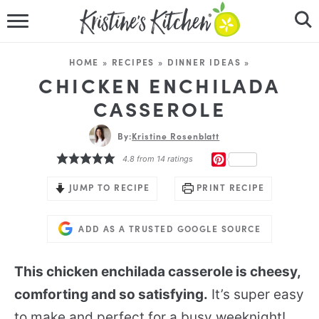
HOME
HOME
»
RECIPES
»
DINNER IDEAS
»
RECIPES
CHICKEN ENCHILADA
CASSEROLE
DINNER IDEAS
By:
Kristine Rosenblatt
VIDEOS
PINTEREST
4.8
from
14
ratings
ABOUT
JUMP TO RECIPE
PRINT RECIPE
FOLLOW ME
ADD AS A TRUSTED GOOGLE SOURCE
This chicken enchilada casserole is cheesy,
comforting and so satisfying.
It’s super easy
to make and perfect for a busy weeknight!