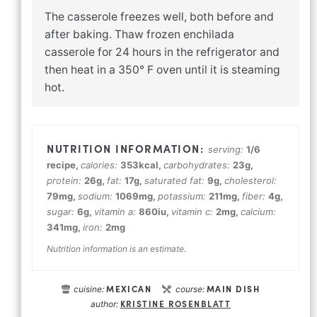
The casserole freezes well, both before and
after baking. Thaw frozen enchilada
casserole for 24 hours in the refrigerator and
then heat in a 350° F oven until it is steaming
hot.
serving:
1
/6
recipe
,
calories:
353
kcal
,
carbohydrates:
23
g
,
protein:
26
g
,
fat:
17
g
,
saturated fat:
9
g
,
cholesterol:
79
mg
,
sodium:
1069
mg
,
potassium:
211
mg
,
fiber:
4
g
,
sugar:
6
g
,
vitamin a:
860
iu
,
vitamin c:
2
mg
,
calcium:
341
mg
,
iron:
2
mg
Nutrition information is an estimate.
MEXICAN
MAIN DISH
cuisine:
course:
KRISTINE ROSENBLATT
author: