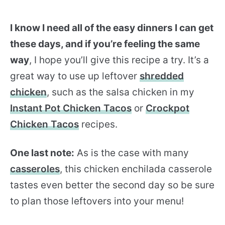
I know I need all of the easy dinners I can get
these days, and if you’re feeling the same
way
, I hope you’ll give this recipe a try. It’s a
great way to use up leftover
shredded
chicken
, such as the salsa chicken in my
Instant Pot Chicken Tacos
or
Crockpot
Chicken Tacos
recipes.
One last note:
As is the case with many
casseroles
, this chicken enchilada casserole
tastes even better the second day so be sure
to plan those leftovers into your menu!