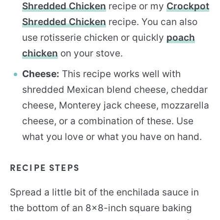
Shredded Chicken
recipe or my
Crockpot
Shredded Chicken
recipe. You can also
use rotisserie chicken or quickly
poach
chicken
on your stove.
Cheese:
This recipe works well with
shredded Mexican blend cheese, cheddar
cheese, Monterey jack cheese, mozzarella
cheese, or a combination of these. Use
what you love or what you have on hand.
RECIPE STEPS
Spread a little bit of the enchilada sauce in
the bottom of an 8×8-inch square baking