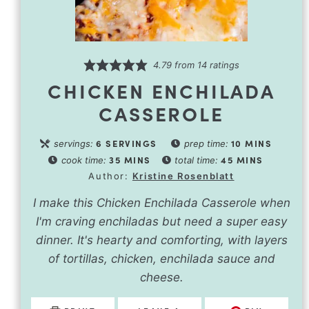
4.79
from
14
ratings
CHICKEN ENCHILADA
CASSEROLE
6
SERVINGS
10
MINS
servings:
prep time:
35
MINS
45
MINS
cook time:
total time:
Author:
Kristine Rosenblatt
I make this Chicken Enchilada Casserole when
I'm craving enchiladas but need a super easy
dinner. It's hearty and comforting, with layers
of tortillas, chicken, enchilada sauce and
cheese.