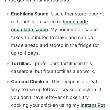
Enchilada Sauce:
Use either store-bought
red enchilada sauce or
homemade
enchilada sauce
. My homemade sauce
takes 15 minutes to make and can be
made ahead and stored in the fridge for
up to 4 days.
Tortillas:
I prefer corn tortillas in this
casserole, but flour tortillas also work.
Cooked Chicken:
This recipe is a great
way to use up leftover cooked chicken. If
you don’t have leftover chicken, try
cooking your chicken using my
Instant Pot