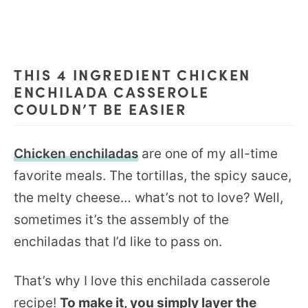
THIS 4 INGREDIENT CHICKEN
ENCHILADA CASSEROLE
COULDN’T BE EASIER
Chicken enchiladas
are one of my all-time
favorite meals. The tortillas, the spicy sauce,
the melty cheese… what’s not to love? Well,
sometimes it’s the assembly of the
enchiladas that I’d like to pass on.
That’s why I love this enchilada casserole
recipe!
To make it, you simply layer the