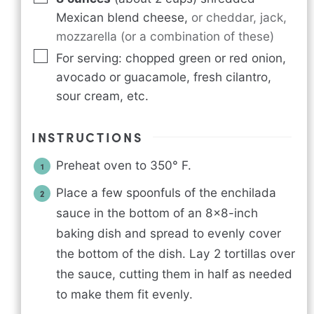
Mexican blend cheese
,
or cheddar, jack,
mozzarella (or a combination of these)
For serving: chopped green or red onion,
avocado or guacamole, fresh cilantro,
sour cream, etc.
INSTRUCTIONS
Preheat oven to 350° F.
Place a few spoonfuls of the enchilada
sauce in the bottom of an 8×8-inch
baking dish and spread to evenly cover
the bottom of the dish. Lay 2 tortillas over
the sauce, cutting them in half as needed
to make them fit evenly.