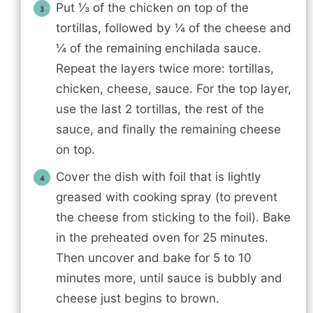
Put ⅓ of the chicken on top of the
tortillas, followed by ¼ of the cheese and
¼ of the remaining enchilada sauce.
Repeat the layers twice more: tortillas,
chicken, cheese, sauce. For the top layer,
use the last 2 tortillas, the rest of the
sauce, and finally the remaining cheese
on top.
Cover the dish with foil that is lightly
greased with cooking spray (to prevent
the cheese from sticking to the foil). Bake
in the preheated oven for 25 minutes.
Then uncover and bake for 5 to 10
minutes more, until sauce is bubbly and
cheese just begins to brown.