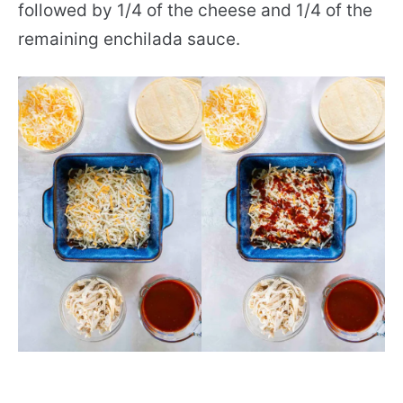
followed by 1/4 of the cheese and 1/4 of the
remaining enchilada sauce.