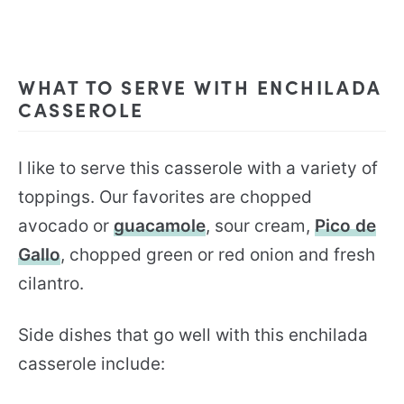
WHAT TO SERVE WITH ENCHILADA
CASSEROLE
I like to serve this casserole with a variety of
toppings. Our favorites are chopped
avocado or
guacamole
, sour cream,
Pico de
Gallo
, chopped green or red onion and fresh
cilantro.
Side dishes that go well with this enchilada
casserole include: