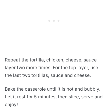
Repeat the tortilla, chicken, cheese, sauce
layer two more times. For the top layer, use
the last two tortillas, sauce and cheese.
Bake the casserole until it is hot and bubbly.
Let it rest for 5 minutes, then slice, serve and
enjoy!