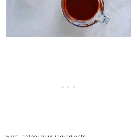
First, gather your ingredients: