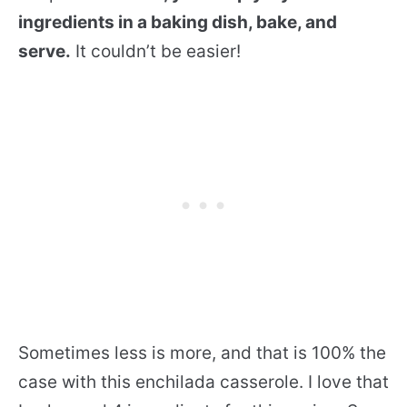
ingredients in a baking dish, bake, and
serve.
It couldn’t be easier!
Sometimes less is more, and that is 100% the
case with this enchilada casserole. I love that