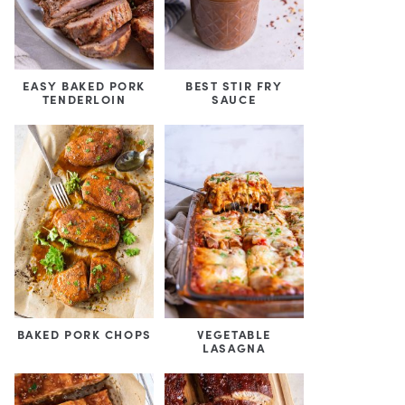
EASY BAKED PORK
BEST STIR FRY
TENDERLOIN
SAUCE
BAKED PORK CHOPS
VEGETABLE
LASAGNA