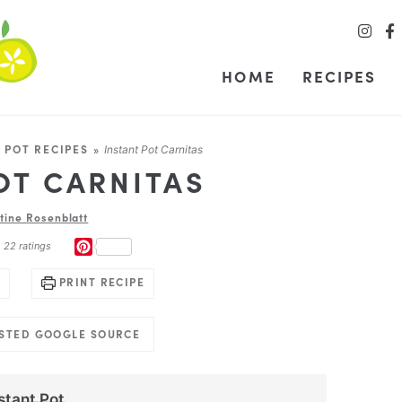
HOME
RECIPES
 POT RECIPES
»
Instant Pot Carnitas
OT CARNITAS
stine Rosenblatt
PINTEREST
m
22
ratings
PRINT RECIPE
USTED GOOGLE SOURCE
stant Pot
.