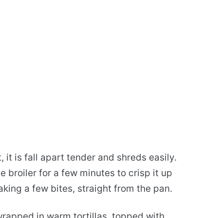
, it is fall apart tender and shreds easily.
 broiler for a few minutes to crisp it up
aking a few bites, straight from the pan.
wrapped in warm tortillas, topped with