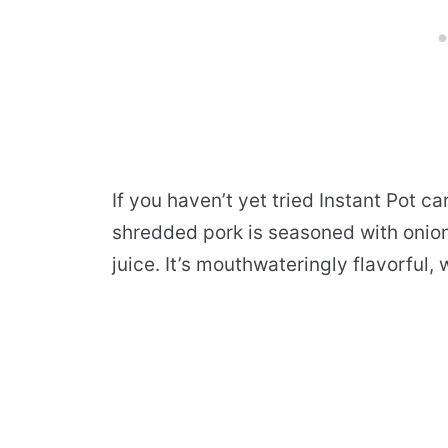
If you haven’t yet tried Instant Pot c
shredded pork is seasoned with onion,
juice. It’s mouthwateringly flavorful,