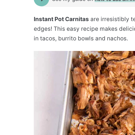
Instant Pot Carnitas
are irresistibly 
edges! This easy recipe makes delic
in tacos, burrito bowls and nachos.