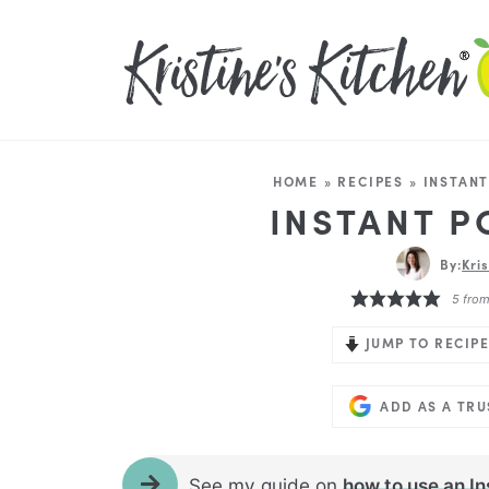
HOME
»
RECIPES
»
INSTANT
INSTANT P
By:
Kri
5
fro
JUMP TO RECIPE
ADD AS A TR
See my guide on
how to use an In