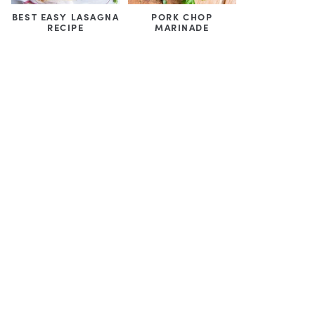
BEST EASY LASAGNA
PORK CHOP
RECIPE
MARINADE