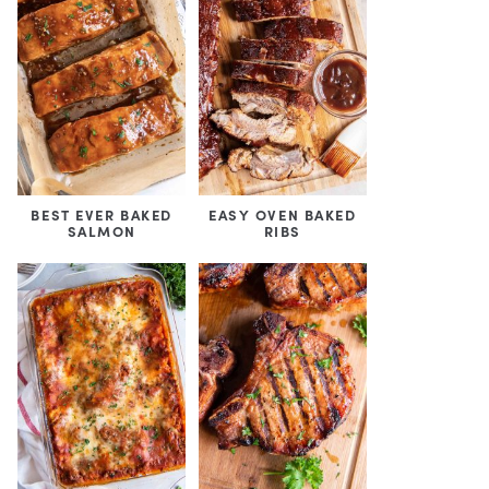
BEST EVER BAKED
EASY OVEN BAKED
SALMON
RIBS