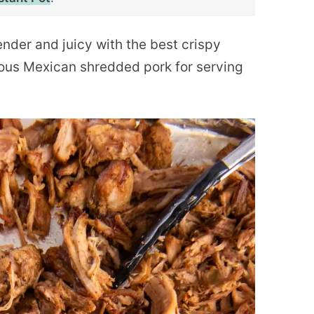
tender and juicy with the best crispy
ious Mexican shredded pork for serving