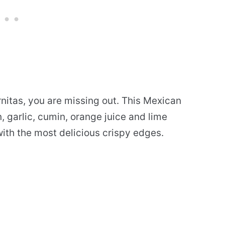
arnitas, you are missing out. This Mexican
 garlic, cumin, orange juice and lime
 with the most delicious crispy edges.