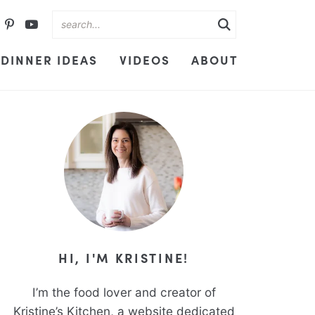
DINNER IDEAS
VIDEOS
ABOUT
HI, I'M KRISTINE!
I’m the food lover and creator of
Kristine’s Kitchen, a website dedicated