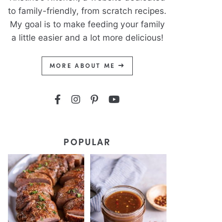
to family-friendly, from scratch recipes.
My goal is to make feeding your family
a little easier and a lot more delicious!
MORE ABOUT ME
POPULAR