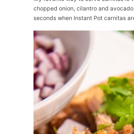
chopped onion, cilantro and avocado
seconds when Instant Pot carnitas are