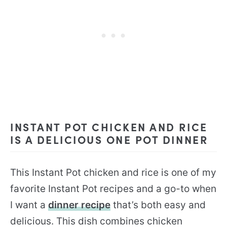
INSTANT POT CHICKEN AND RICE
IS A DELICIOUS ONE POT DINNER
This Instant Pot chicken and rice is one of my
favorite Instant Pot recipes and a go-to when
I want a
dinner recipe
that’s both easy and
delicious. This dish combines chicken