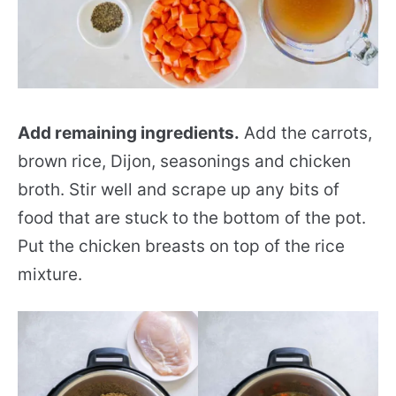
Add remaining ingredients.
Add the carrots,
brown rice, Dijon, seasonings and chicken
broth. Stir well and scrape up any bits of
food that are stuck to the bottom of the pot.
Put the chicken breasts on top of the rice
mixture.