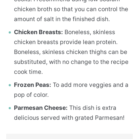
chicken broth so that you can control the
amount of salt in the finished dish.
Chicken Breasts:
Boneless, skinless
chicken breasts provide lean protein.
Boneless, skinless chicken thighs can be
substituted, with no change to the recipe
cook time.
Frozen Peas:
To add more veggies and a
pop of color.
Parmesan Cheese:
This dish is extra
delicious served with grated Parmesan!