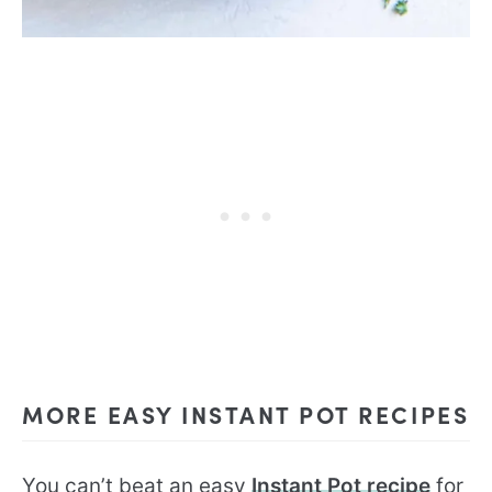
MORE EASY INSTANT POT RECIPES
You can’t beat an easy
Instant Pot recipe
for