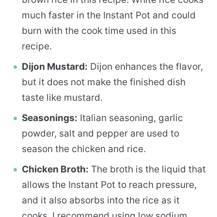
much faster in the Instant Pot and could
burn with the cook time used in this
recipe.
Dijon Mustard:
Dijon enhances the flavor,
but it does not make the finished dish
taste like mustard.
Seasonings:
Italian seasoning, garlic
powder, salt and pepper are used to
season the chicken and rice.
Chicken Broth:
The broth is the liquid that
allows the Instant Pot to reach pressure,
and it also absorbs into the rice as it
cooks. I recommend using low sodium