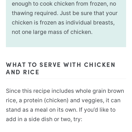
enough to cook chicken from frozen, no
thawing required. Just be sure that your
chicken is frozen as individual breasts,
not one large mass of chicken.
WHAT TO SERVE WITH CHICKEN
AND RICE
Since this recipe includes whole grain brown
rice, a protein (chicken) and veggies, it can
stand as a meal on its own. If you’d like to
add in a side dish or two, try: