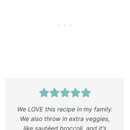
We LOVE this recipe in my family.
We also throw in extra veggies,
like sautéed broccoli, and it’s