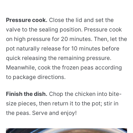
Pressure cook.
Close the lid and set the
valve to the sealing position. Pressure cook
on high pressure for 20 minutes. Then, let the
pot naturally release for 10 minutes before
quick releasing the remaining pressure.
Meanwhile, cook the frozen peas according
to package directions.
Finish the dish.
Chop the chicken into bite-
size pieces, then return it to the pot; stir in
the peas. Serve and enjoy!