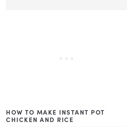
HOW TO MAKE INSTANT POT
CHICKEN AND RICE