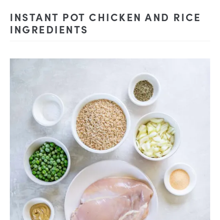
INSTANT POT CHICKEN AND RICE
INGREDIENTS