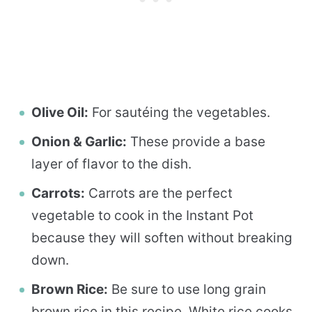
Olive Oil:
For sautéing the vegetables.
Onion & Garlic:
These provide a base
layer of flavor to the dish.
Carrots:
Carrots are the perfect
vegetable to cook in the Instant Pot
because they will soften without breaking
down.
Brown Rice:
Be sure to use long grain
brown rice in this recipe. White rice cooks