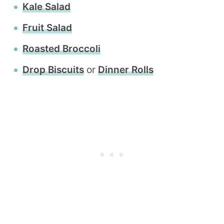
Kale Salad
Fruit Salad
Roasted Broccoli
Drop Biscuits
or
Dinner Rolls