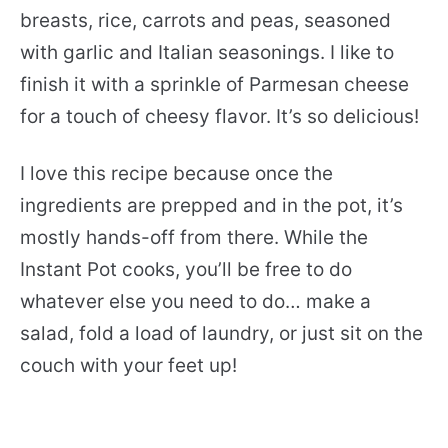
breasts, rice, carrots and peas, seasoned
with garlic and Italian seasonings. I like to
finish it with a sprinkle of Parmesan cheese
for a touch of cheesy flavor. It’s so delicious!
I love this recipe because once the
ingredients are prepped and in the pot, it’s
mostly hands-off from there. While the
Instant Pot cooks, you’ll be free to do
whatever else you need to do… make a
salad, fold a load of laundry, or just sit on the
couch with your feet up!