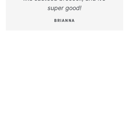
super good!
BRIANNA