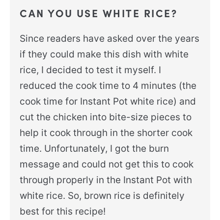
CAN YOU USE WHITE RICE?
Since readers have asked over the years
if they could make this dish with white
rice, I decided to test it myself. I
reduced the cook time to 4 minutes (the
cook time for Instant Pot white rice) and
cut the chicken into bite-size pieces to
help it cook through in the shorter cook
time. Unfortunately, I got the burn
message and could not get this to cook
through properly in the Instant Pot with
white rice. So, brown rice is definitely
best for this recipe!