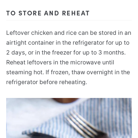
TO STORE AND REHEAT
Leftover chicken and rice can be stored in an
airtight container in the refrigerator for up to
2 days, or in the freezer for up to 3 months.
Reheat leftovers in the microwave until
steaming hot. If frozen, thaw overnight in the
refrigerator before reheating.