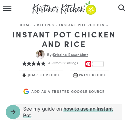
HOME
HOME
»
RECIPES
»
INSTANT POT RECIPES
»
RECIPES
INSTANT POT CHICKEN
AND RICE
DINNER IDEAS
By:
Kristine Rosenblatt
VIDEOS
4.9
from
56
ratings
PINTEREST
ABOUT
JUMP TO RECIPE
PRINT RECIPE
FOLLOW ME
ADD AS A TRUSTED GOOGLE SOURCE
See my guide on
how to use an Instant
Pot
.