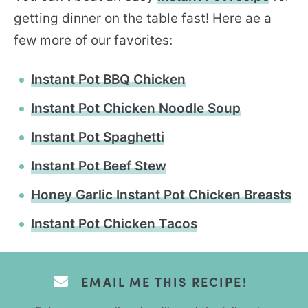
getting dinner on the table fast! Here ae a
few more of our favorites:
Instant Pot BBQ Chicken
Instant Pot Chicken Noodle Soup
Instant Pot Spaghetti
Instant Pot Beef Stew
Honey Garlic Instant Pot Chicken Breasts
Instant Pot Chicken Tacos
EMAIL ME THIS RECIPE!