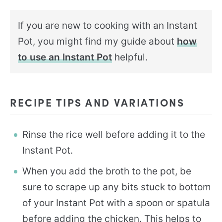
If you are new to cooking with an Instant
Pot, you might find my guide about
how
to use an Instant Pot
helpful.
RECIPE TIPS AND VARIATIONS
Rinse the rice well before adding it to the
Instant Pot.
When you add the broth to the pot, be
sure to scrape up any bits stuck to bottom
of your Instant Pot with a spoon or spatula
before adding the chicken. This helps to