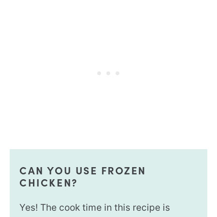
CAN YOU USE FROZEN
CHICKEN?
Yes! The cook time in this recipe is