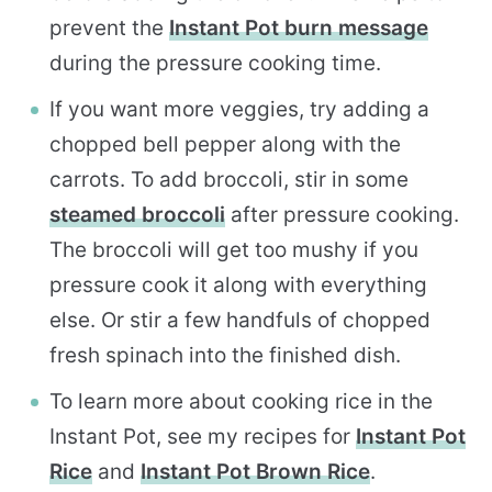
prevent the
Instant Pot burn message
during the pressure cooking time.
If you want more veggies, try adding a
chopped bell pepper along with the
carrots. To add broccoli, stir in some
steamed broccoli
after pressure cooking.
The broccoli will get too mushy if you
pressure cook it along with everything
else. Or stir a few handfuls of chopped
fresh spinach into the finished dish.
To learn more about cooking rice in the
Instant Pot, see my recipes for
Instant Pot
Rice
and
Instant Pot Brown Rice
.