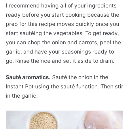
I recommend having all of your ingredients
ready before you start cooking because the
prep for this recipe moves quickly once you
start sautéing the vegetables. To get ready,
you can chop the onion and carrots, peel the
garlic, and have your seasonings ready to
go. Rinse the rice and set it aside to drain.
Sauté aromatics.
Sauté the onion in the
Instant Pot using the sauté function. Then stir
in the garlic.