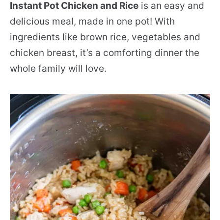
Instant Pot Chicken and Rice
is an easy and
delicious meal, made in one pot! With
ingredients like brown rice, vegetables and
chicken breast, it’s a comforting dinner the
whole family will love.