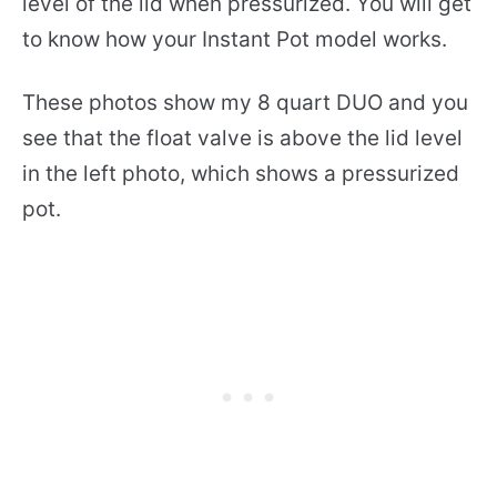
level of the lid when pressurized. You will get
to know how your Instant Pot model works.
These photos show my 8 quart DUO and you
see that the float valve is above the lid level
in the left photo, which shows a pressurized
pot.