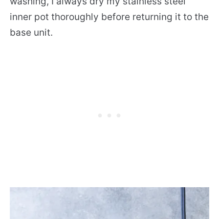
washing, I always dry my stainless steel
inner pot thoroughly before returning it to the
base unit.