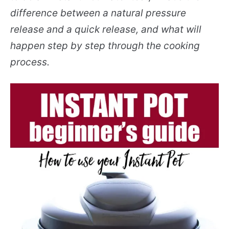
difference between a natural pressure
release and a quick release, and what will
happen step by step through the cooking
process.