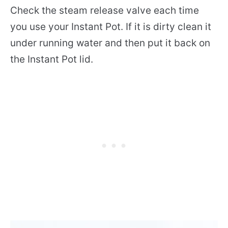
Check the steam release valve each time
you use your Instant Pot. If it is dirty clean it
under running water and then put it back on
the Instant Pot lid.