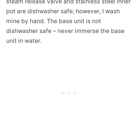
steam release valve and stainless steel inner
pot are dishwasher safe; however, I wash
mine by hand. The base unit is not
dishwasher safe – never immerse the base
unit in water.