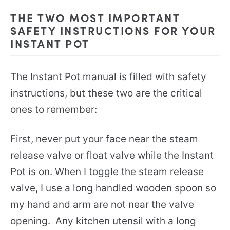
THE TWO MOST IMPORTANT
SAFETY INSTRUCTIONS FOR YOUR
INSTANT POT
The Instant Pot manual is filled with safety
instructions, but these two are the critical
ones to remember:
First, never put your face near the steam
release valve or float valve while the Instant
Pot is on. When I toggle the steam release
valve, I use a long handled wooden spoon so
my hand and arm are not near the valve
opening. Any kitchen utensil with a long