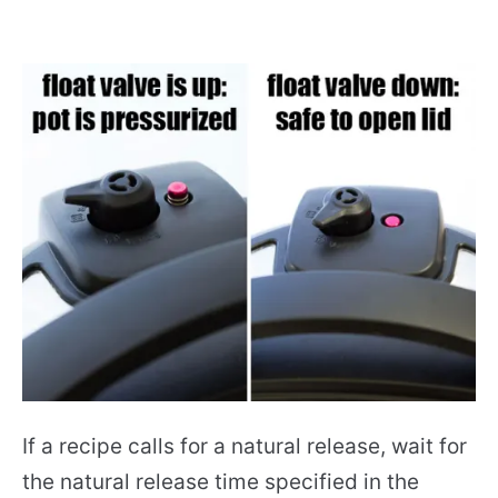
If a recipe calls for a natural release, wait for
the natural release time specified in the