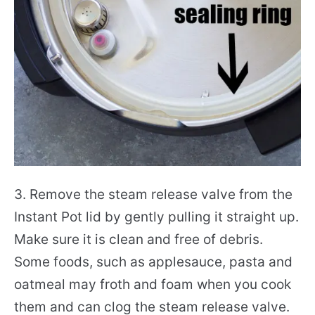
3. Remove the steam release valve from the
Instant Pot lid by gently pulling it straight up.
Make sure it is clean and free of debris.
Some foods, such as applesauce, pasta and
oatmeal may froth and foam when you cook
them and can clog the steam release valve.