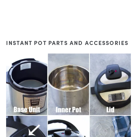
INSTANT POT PARTS AND ACCESSORIES