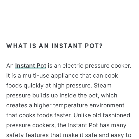
WHAT IS AN INSTANT POT?
An
Instant Pot
is an electric pressure cooker.
It is a multi-use appliance that can cook
foods quickly at high pressure. Steam
pressure builds up inside the pot, which
creates a higher temperature environment
that cooks foods faster. Unlike old fashioned
pressure cookers, the Instant Pot has many
safety features that make it safe and easy to