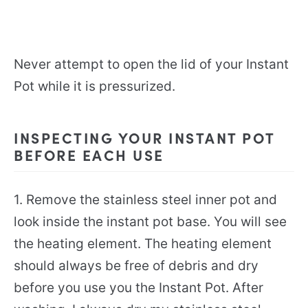
Never attempt to open the lid of your Instant
Pot while it is pressurized.
INSPECTING YOUR INSTANT POT
BEFORE EACH USE
1. Remove the stainless steel inner pot and
look inside the instant pot base. You will see
the heating element. The heating element
should always be free of debris and dry
before you use you the Instant Pot. After