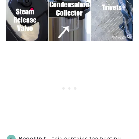
Base Unit
– this contains the heating