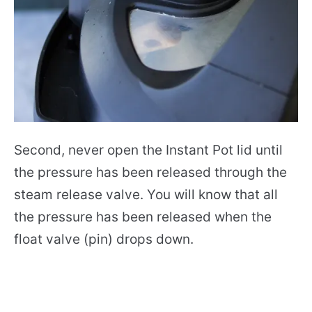
Second, never open the Instant Pot lid until
the pressure has been released through the
steam release valve. You will know that all
the pressure has been released when the
float valve (pin) drops down.