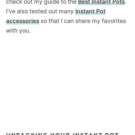
check out my guide to the
Best Instant Pots
.
I’ve also tested out many
Instant Pot
accessories
so that I can share my favorites
with you.
UNPACKING YOUR INSTANT POT