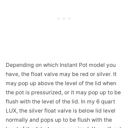
Depending on which Instant Pot model you
have, the float valve may be red or silver. It
may pop up above the level of the lid when
the pot is pressurized, or it may pop up to be
flush with the level of the lid. In my 6 quart
LUX, the silver float valve is below lid level
normally and pops up to be flush with the