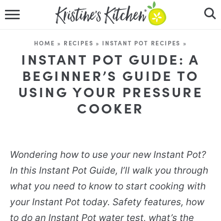
HOME
HOME
»
RECIPES
»
INSTANT POT RECIPES
»
RECIPES
INSTANT POT GUIDE: A
BEGINNER’S GUIDE TO
DINNER IDEAS
USING YOUR PRESSURE
COOKER
VIDEOS
ABOUT
Wondering how to use your new Instant Pot?
FOLLOW ME
In this Instant Pot Guide, I’ll walk you through
what you need to know to start cooking with
your Instant Pot today. Safety features, how
to do an Instant Pot water test, what’s the