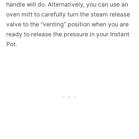
handle will do. Alternatively, you can use an
oven mitt to carefully turn the steam release
valve to the “venting” position when you are
ready to release the pressure in your Instant
Pot.