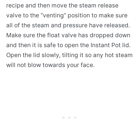
recipe and then move the steam release
valve to the “venting” position to make sure
all of the steam and pressure have released.
Make sure the float valve has dropped down
and then it is safe to open the Instant Pot lid.
Open the lid slowly, tilting it so any hot steam
will not blow towards your face.