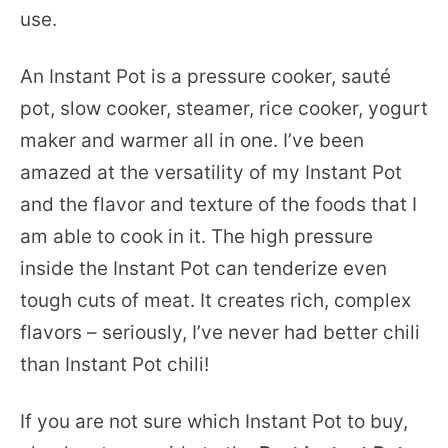
use.
An Instant Pot is a pressure cooker, sauté
pot, slow cooker, steamer, rice cooker, yogurt
maker and warmer all in one. I’ve been
amazed at the versatility of my Instant Pot
and the flavor and texture of the foods that I
am able to cook in it. The high pressure
inside the Instant Pot can tenderize even
tough cuts of meat. It creates rich, complex
flavors – seriously, I’ve never had better chili
than Instant Pot chili!
If you are not sure which Instant Pot to buy,