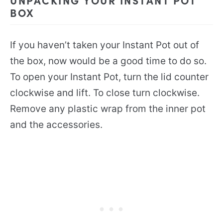
BOX
If you haven’t taken your Instant Pot out of
the box, now would be a good time to do so.
To open your Instant Pot, turn the lid counter
clockwise and lift. To close turn clockwise.
Remove any plastic wrap from the inner pot
and the accessories.