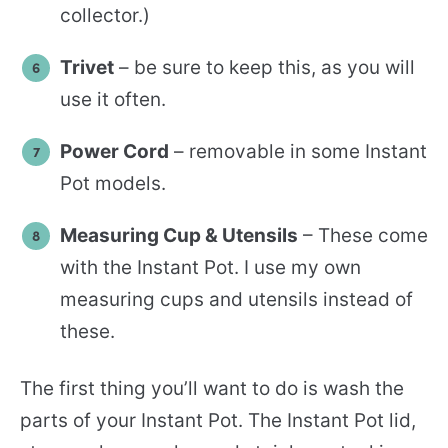
collector.)
Trivet
– be sure to keep this, as you will
use it often.
Power Cord
– removable in some Instant
Pot models.
Measuring Cup & Utensils
– These come
with the Instant Pot. I use my own
measuring cups and utensils instead of
these.
The first thing you’ll want to do is wash the
parts of your Instant Pot. The Instant Pot lid,