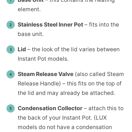
element.
Stainless Steel Inner Pot
– fits into the
base unit.
Lid
– the look of the lid varies between
Instant Pot models.
Steam Release Valve
(also called Steam
Release Handle) – this fits on the top of
the lid and may already be attached.
Condensation Collector
– attach this to
the back of your Instant Pot. (LUX
models do not have a condensation