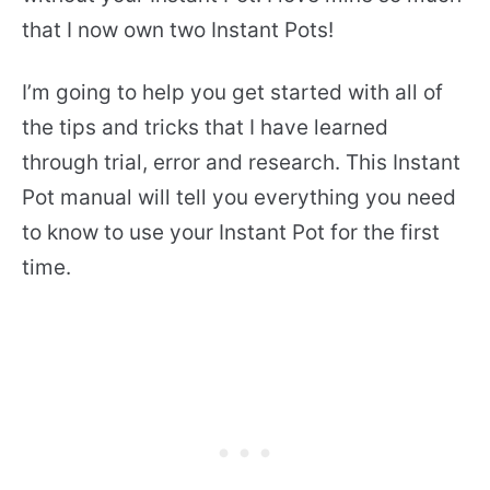
that I now own two Instant Pots!
I’m going to help you get started with all of
the tips and tricks that I have learned
through trial, error and research. This Instant
Pot manual will tell you everything you need
to know to use your Instant Pot for the first
time.