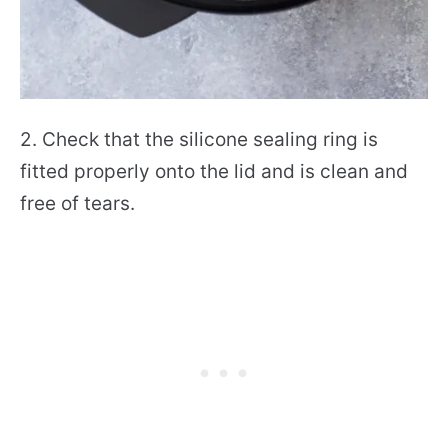
2. Check that the silicone sealing ring is
fitted properly onto the lid and is clean and
free of tears.