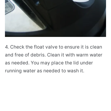
4. Check the float valve to ensure it is clean
and free of debris. Clean it with warm water
as needed. You may place the lid under
running water as needed to wash it.