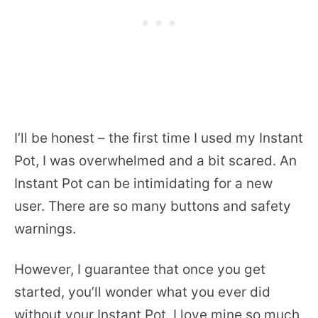
I’ll be honest – the first time I used my Instant
Pot, I was overwhelmed and a bit scared. An
Instant Pot can be intimidating for a new
user. There are so many buttons and safety
warnings.
However, I guarantee that once you get
started, you’ll wonder what you ever did
without your Instant Pot. I love mine so much