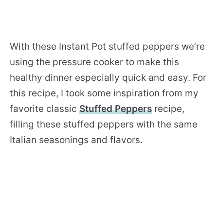
With these Instant Pot stuffed peppers we’re
using the pressure cooker to make this
healthy dinner especially quick and easy. For
this recipe, I took some inspiration from my
favorite classic
Stuffed Peppers
recipe,
filling these stuffed peppers with the same
Italian seasonings and flavors.