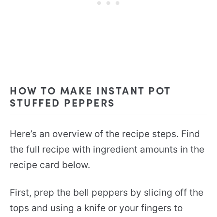
HOW TO MAKE INSTANT POT
STUFFED PEPPERS
Here’s an overview of the recipe steps. Find
the full recipe with ingredient amounts in the
recipe card below.
First, prep the bell peppers by slicing off the
tops and using a knife or your fingers to