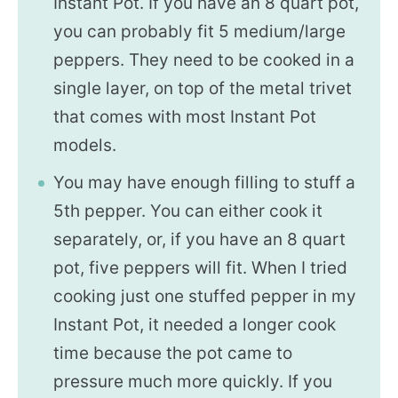
Instant Pot. If you have an 8 quart pot,
you can probably fit 5 medium/large
peppers. They need to be cooked in a
single layer, on top of the metal trivet
that comes with most Instant Pot
models.
You may have enough filling to stuff a
5th pepper. You can either cook it
separately, or, if you have an 8 quart
pot, five peppers will fit. When I tried
cooking just one stuffed pepper in my
Instant Pot, it needed a longer cook
time because the pot came to
pressure much more quickly. If you