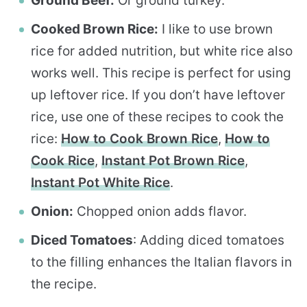
Ground Beef:
Or ground turkey.
Cooked Brown Rice:
I like to use brown
rice for added nutrition, but white rice also
works well. This recipe is perfect for using
up leftover rice. If you don’t have leftover
rice, use one of these recipes to cook the
rice:
How to Cook Brown Rice
,
How to
Cook Rice
,
Instant Pot Brown Rice
,
Instant Pot White Rice
.
Onion:
Chopped onion adds flavor.
Diced Tomatoes
: Adding diced tomatoes
to the filling enhances the Italian flavors in
the recipe.