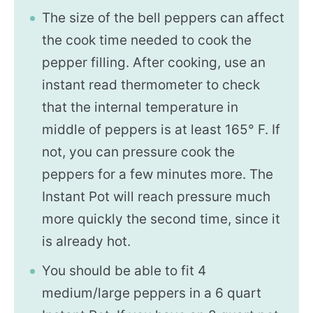
The size of the bell peppers can affect
the cook time needed to cook the
pepper filling. After cooking, use an
instant read thermometer to check
that the internal temperature in
middle of peppers is at least 165° F. If
not, you can pressure cook the
peppers for a few minutes more. The
Instant Pot will reach pressure much
more quickly the second time, since it
is already hot.
You should be able to fit 4
medium/large peppers in a 6 quart