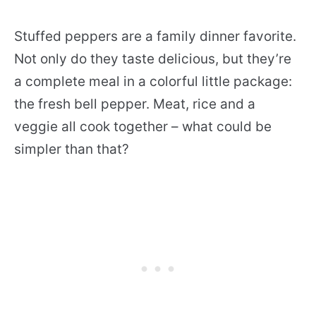
Stuffed peppers are a family dinner favorite.
Not only do they taste delicious, but they’re
a complete meal in a colorful little package:
the fresh bell pepper. Meat, rice and a
veggie all cook together – what could be
simpler than that?