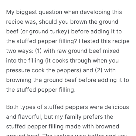
My biggest question when developing this
recipe was, should you brown the ground
beef (or ground turkey) before adding it to
the stuffed pepper filling? I tested this recipe
two ways: (1) with raw ground beef mixed
into the filling (it cooks through when you
pressure cook the peppers) and (2) with
browning the ground beef before adding it to
the stuffed pepper filling.
Both types of stuffed peppers were delicious
and flavorful, but my family prefers the
stuffed pepper filling made with browned