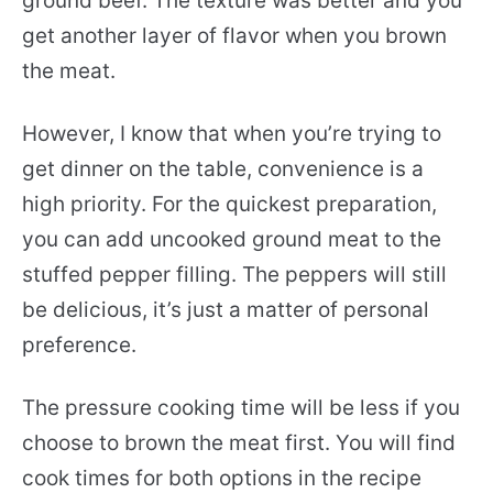
ground beef. The texture was better and you
get another layer of flavor when you brown
the meat.
However, I know that when you’re trying to
get dinner on the table, convenience is a
high priority. For the quickest preparation,
you can add uncooked ground meat to the
stuffed pepper filling. The peppers will still
be delicious, it’s just a matter of personal
preference.
The pressure cooking time will be less if you
choose to brown the meat first. You will find
cook times for both options in the recipe