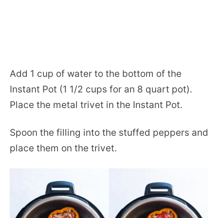
Add 1 cup of water to the bottom of the
Instant Pot (1 1/2 cups for an 8 quart pot).
Place the metal trivet in the Instant Pot.
Spoon the filling into the stuffed peppers and
place them on the trivet.