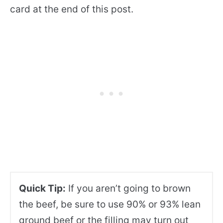
card at the end of this post.
Quick Tip:
If you aren’t going to brown
the beef, be sure to use 90% or 93% lean
ground beef or the filling may turn out