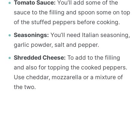
Tomato Sauce:
You’ll add some of the
sauce to the filling and spoon some on top
of the stuffed peppers before cooking.
Seasonings:
You’ll need Italian seasoning,
garlic powder, salt and pepper.
Shredded Cheese:
To add to the filling
and also for topping the cooked peppers.
Use cheddar, mozzarella or a mixture of
the two.