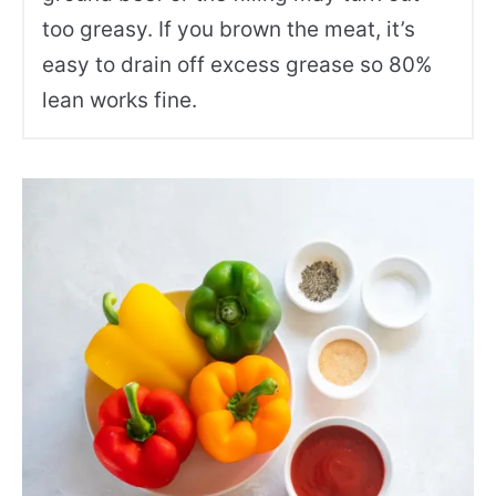
too greasy. If you brown the meat, it’s
easy to drain off excess grease so 80%
lean works fine.