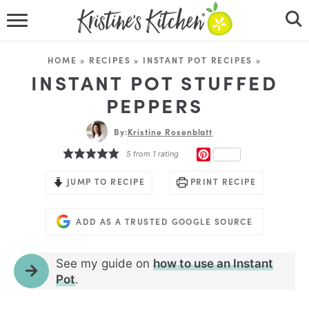
HOME
HOME
»
RECIPES
»
INSTANT POT RECIPES
»
RECIPES
INSTANT POT STUFFED
PEPPERS
DINNER IDEAS
By:
Kristine Rosenblatt
VIDEOS
PINTEREST
5
from 1 rating
ABOUT
JUMP TO RECIPE
PRINT RECIPE
FOLLOW ME
ADD AS A TRUSTED GOOGLE SOURCE
See my guide on
how to use an Instant
Pot
.