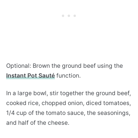
Optional: Brown the ground beef using the
Instant Pot Sauté
function.
In a large bowl, stir together the ground beef,
cooked rice, chopped onion, diced tomatoes,
1/4 cup of the tomato sauce, the seasonings,
and half of the cheese.