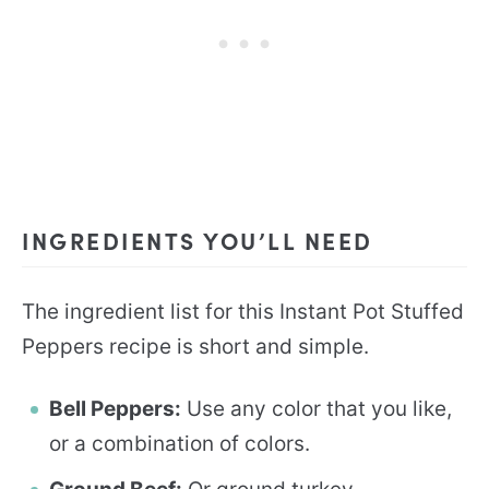
INGREDIENTS YOU’LL NEED
The ingredient list for this Instant Pot Stuffed
Peppers recipe is short and simple.
Bell Peppers:
Use any color that you like,
or a combination of colors.