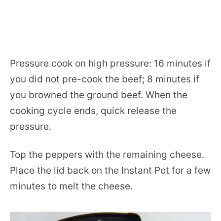
Pressure cook on high pressure: 16 minutes if
you did not pre-cook the beef; 8 minutes if
you browned the ground beef. When the
cooking cycle ends, quick release the
pressure.
Top the peppers with the remaining cheese.
Place the lid back on the Instant Pot for a few
minutes to melt the cheese.