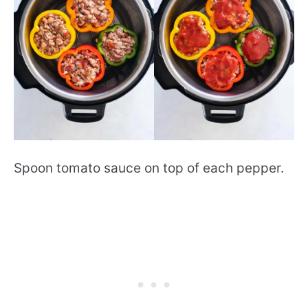
Spoon tomato sauce on top of each pepper.