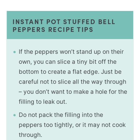
INSTANT POT STUFFED BELL
PEPPERS RECIPE TIPS
If the peppers won’t stand up on their
own, you can slice a tiny bit off the
bottom to create a flat edge. Just be
careful not to slice all the way through
– you don’t want to make a hole for the
filling to leak out.
Do not pack the filling into the
peppers too tightly, or it may not cook
through.