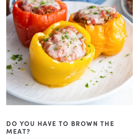
DO YOU HAVE TO BROWN THE
MEAT?