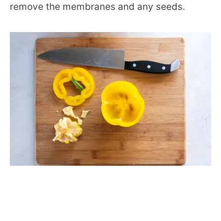
remove the membranes and any seeds.