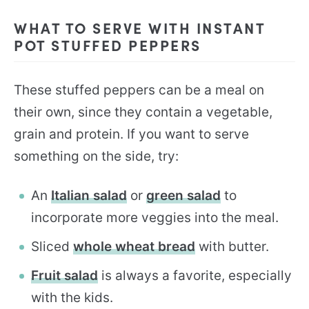
WHAT TO SERVE WITH INSTANT
POT STUFFED PEPPERS
These stuffed peppers can be a meal on
their own, since they contain a vegetable,
grain and protein. If you want to serve
something on the side, try:
An
Italian salad
or
green salad
to
incorporate more veggies into the meal.
Sliced
whole wheat bread
with butter.
Fruit salad
is always a favorite, especially
with the kids.