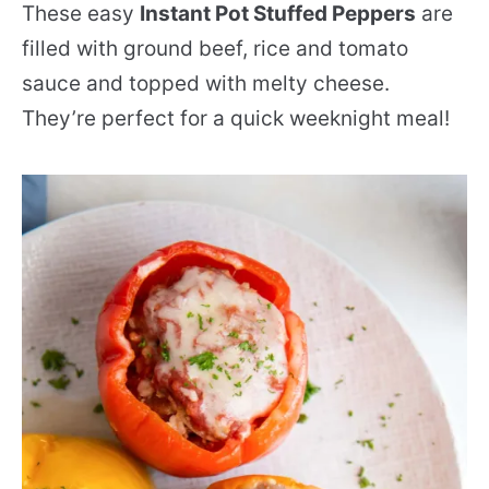
These easy
Instant Pot Stuffed Peppers
are
filled with ground beef, rice and tomato
sauce and topped with melty cheese.
They’re perfect for a quick weeknight meal!