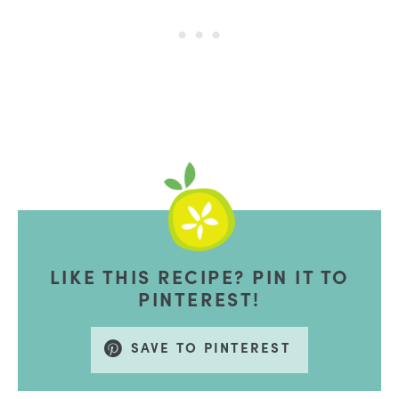
LIKE THIS RECIPE? PIN IT TO
PINTEREST!
SAVE TO PINTEREST