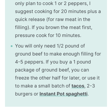
only plan to cook 1 or 2 peppers, I
suggest cooking for 20 minutes plus a
quick release (for raw meat in the
filling). If you brown the meat first,
pressure cook for 10 minutes.
You will only need 1/2 pound of
ground beef to make enough filling for
4-5 peppers. If you buy a 1 pound
package of ground beef, you can
freeze the other half for later, or use it
to make a small batch of
tacos
, 2-3
burgers or
Instant Pot spaghetti
.