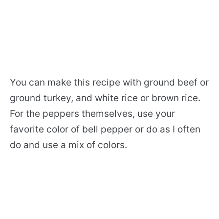
You can make this recipe with ground beef or
ground turkey, and white rice or brown rice.
For the peppers themselves, use your
favorite color of bell pepper or do as I often
do and use a mix of colors.