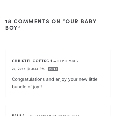
18 COMMENTS ON “OUR BABY
BOY”
CHRISTEL GOETSCH
—
SEPTEMBER
27, 2017 @ 3:34 PM
REPLY
Congratulations and enjoy your new little
bundle of joy!!
PAULA
—
SEPTEMBER 27, 2017 @ 3:44