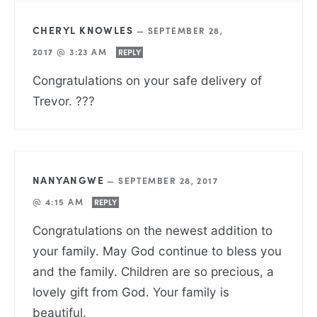
CHERYL KNOWLES
—
SEPTEMBER 28,
2017 @ 3:23 AM
REPLY
Congratulations on your safe delivery of
Trevor. ???
NANYANGWE
—
SEPTEMBER 28, 2017
@ 4:15 AM
REPLY
Congratulations on the newest addition to
your family. May God continue to bless you
and the family. Children are so precious, a
lovely gift from God. Your family is
beautiful.