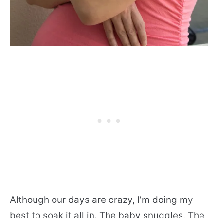
Although our days are crazy, I’m doing my
best to soak it all in. The baby snuggles. The