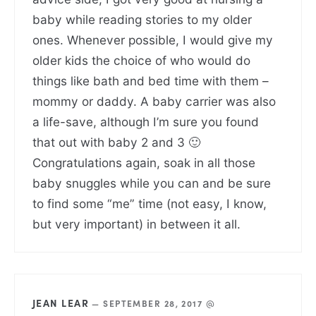
baby while reading stories to my older
ones. Whenever possible, I would give my
older kids the choice of who would do
things like bath and bed time with them –
mommy or daddy. A baby carrier was also
a life-save, although I’m sure you found
that out with baby 2 and 3 🙂
Congratulations again, soak in all those
baby snuggles while you can and be sure
to find some “me” time (not easy, I know,
but very important) in between it all.
JEAN LEAR
—
SEPTEMBER 28, 2017 @