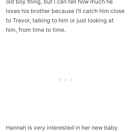
old boy thing, but I can tell how much he
loves his brother because I’ll catch him close
to Trevor, talking to him or just looking at
him, from time to time.
Hannah is
very
interested in her new baby