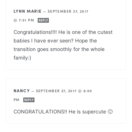
LYNN MARIE
—
SEPTEMBER 27, 2017
@ 7:51 PM
REPLY
Congratulations!!!! He is one of the cutest
babies I have ever seen? Hope the
transition goes smoothly for the whole
family:)
NANCY
—
SEPTEMBER 27, 2017 @ 8:00
PM
REPLY
CONGRATULATIONS!! He is supercute 🙂