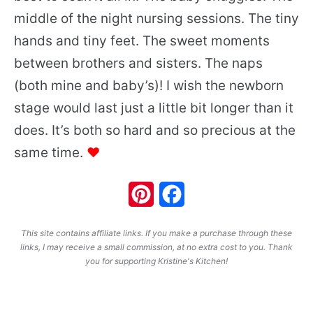
middle of the night nursing sessions. The tiny
hands and tiny feet. The sweet moments
between brothers and sisters. The naps
(both mine and baby’s)! I wish the newborn
stage would last just a little bit longer than it
does. It’s both so hard and so precious at the
same time.
♥
Pinterest
Facebook
This site contains affiliate links. If you make a purchase through these
links, I may receive a small commission, at no extra cost to you. Thank
you for supporting Kristine's Kitchen!