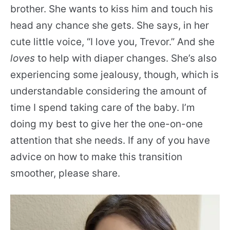
brother. She wants to kiss him and touch his
head any chance she gets. She says, in her
cute little voice, “I love you, Trevor.” And she
loves
to help with diaper changes. She’s also
experiencing some jealousy, though, which is
understandable considering the amount of
time I spend taking care of the baby. I’m
doing my best to give her the one-on-one
attention that she needs. If any of you have
advice on how to make this transition
smoother, please share.