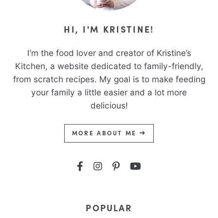
HI, I'M KRISTINE!
I’m the food lover and creator of Kristine’s
Kitchen, a website dedicated to family-friendly,
from scratch recipes. My goal is to make feeding
your family a little easier and a lot more
delicious!
MORE ABOUT ME
POPULAR