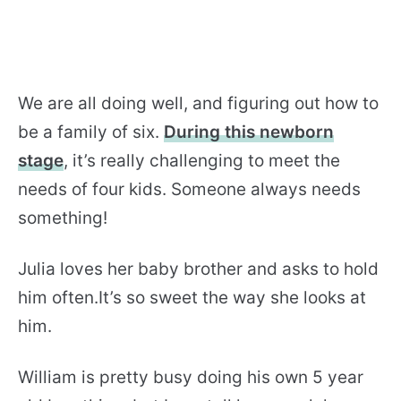
We are all doing well, and figuring out how to
be a family of six.
During this newborn
stage
, it’s really challenging to meet the
needs of four kids. Someone always needs
something!
Julia loves her baby brother and asks to hold
him often.It’s so sweet the way she looks at
him.
William is pretty busy doing his own 5 year