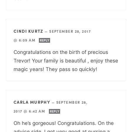
CINDI KURTZ
—
SEPTEMBER 28, 2017
@ 6:09 AM
REPLY
Congratulations on the birth of precious
Trevor! Your family is beautiful , enjoy these
magic years! They pass so quickly!
CARLA MURPHY
—
SEPTEMBER 28,
2017 @ 6:42 AM
REPLY
Oh he’s gorgeous! Congratulations. On the
advice side, I got very good at nursing a