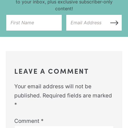
to your inbox, plus exclusive subscriber-only
content!
LEAVE A COMMENT
Your email address will not be
published.
Required fields are marked
*
Comment
*