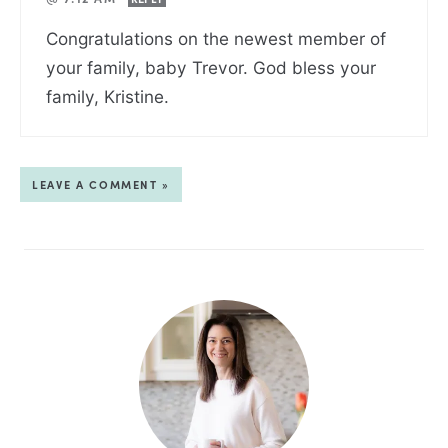
Congratulations on the newest member of
your family, baby Trevor. God bless your
family, Kristine.
LEAVE A COMMENT »