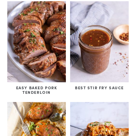
EASY BAKED PORK
BEST STIR FRY SAUCE
TENDERLOIN