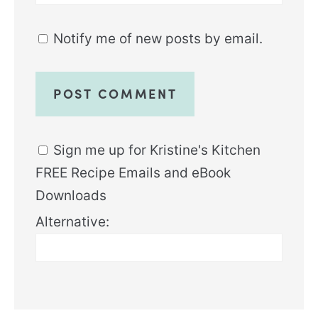
Notify me of new posts by email.
Sign me up for Kristine's Kitchen
FREE Recipe Emails and eBook
Downloads
Alternative: