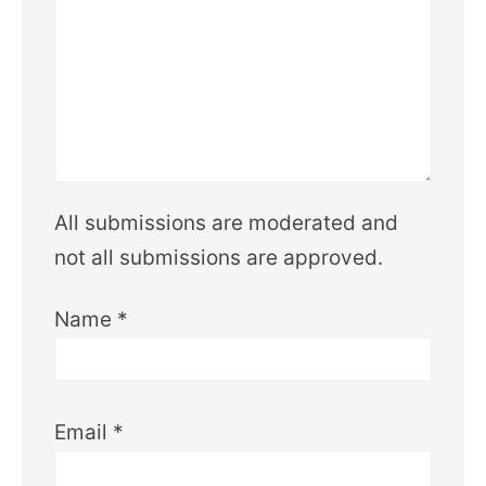
All submissions are moderated and
not all submissions are approved.
Name
*
Email
*