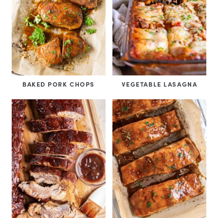
BAKED PORK CHOPS
VEGETABLE LASAGNA