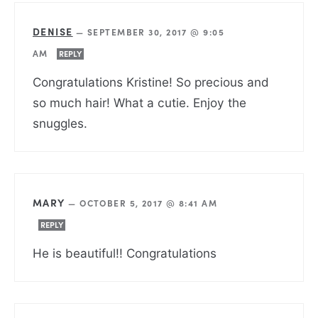
DENISE
—
SEPTEMBER 30, 2017 @ 9:05
AM
REPLY
Congratulations Kristine! So precious and
so much hair! What a cutie. Enjoy the
snuggles.
MARY
—
OCTOBER 5, 2017 @ 8:41 AM
REPLY
He is beautiful!! Congratulations