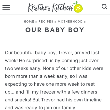
HOME
HOME
»
RECIPES
»
MOTHERHOOD
»
RECIPES
OUR BABY BOY
DINNER IDEAS
VIDEOS
Our beautiful baby boy, Trevor, arrived last
week! He surprised us by coming just over
ABOUT
two weeks early. None of our other kids were
born more than a week early, so I was
FOLLOW ME
expecting to have one more week to rest
up… and fill my freezer with a few dinners
and snacks! But Trevor had his own timeline
and was ready to join our family.