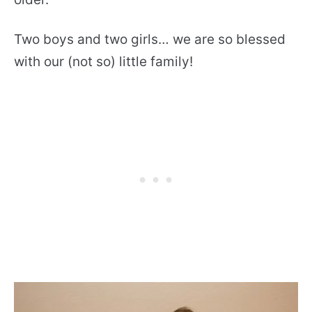
Two boys and two girls… we are so blessed
with our (not so) little family!