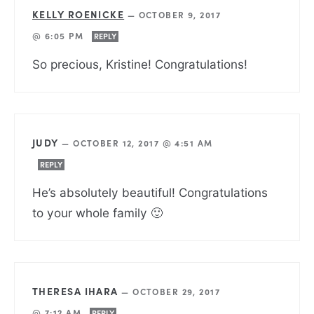
KELLY ROENICKE
—
OCTOBER 9, 2017
@ 6:05 PM
REPLY
So precious, Kristine! Congratulations!
JUDY
—
OCTOBER 12, 2017 @ 4:51 AM
REPLY
He’s absolutely beautiful! Congratulations
to your whole family 🙂
THERESA IHARA
—
OCTOBER 29, 2017
@ 7:12 AM
REPLY