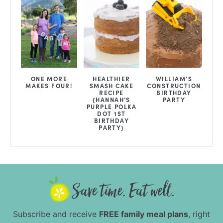
ONE MORE
HEALTHIER
WILLIAM’S
MAKES FOUR!
SMASH CAKE
CONSTRUCTION
RECIPE
BIRTHDAY
{HANNAH’S
PARTY
PURPLE POLKA
DOT 1ST
BIRTHDAY
PARTY}
Subscribe and receive
FREE family meal plans
, right