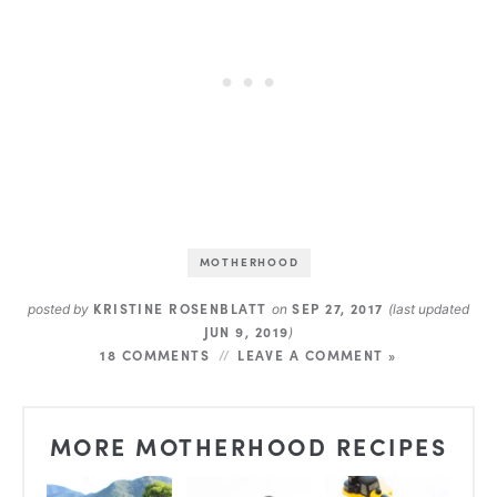
MOTHERHOOD
KRISTINE ROSENBLATT
SEP 27, 2017
posted by
on
(last updated
JUN 9, 2019
)
18 COMMENTS
LEAVE A COMMENT »
MORE MOTHERHOOD RECIPES