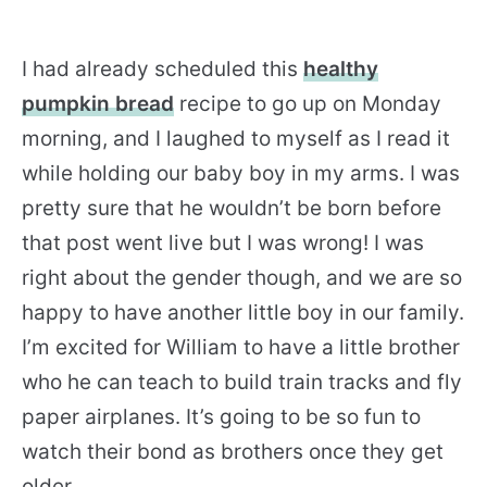
I had already scheduled this
healthy
pumpkin bread
recipe to go up on Monday
morning, and I laughed to myself as I read it
while holding our baby boy in my arms. I was
pretty sure that he wouldn’t be born before
that post went live but I was wrong! I was
right about the gender though, and we are so
happy to have another little boy in our family.
I’m excited for William to have a little brother
who he can teach to build train tracks and fly
paper airplanes. It’s going to be so fun to
watch their bond as brothers once they get
older.