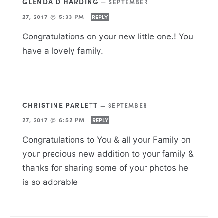
GLENDA D HARDING
—
SEPTEMBER
27, 2017 @ 5:33 PM
REPLY
Congratulations on your new little one.! You
have a lovely family.
CHRISTINE PARLETT
—
SEPTEMBER
27, 2017 @ 6:52 PM
REPLY
Congratulations to You & all your Family on
your precious new addition to your family &
thanks for sharing some of your photos he
is so adorable