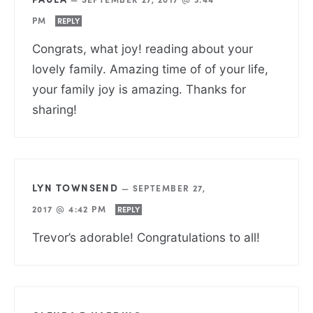
PM
REPLY
Congrats, what joy! reading about your
lovely family. Amazing time of of your life,
your family joy is amazing. Thanks for
sharing!
LYN TOWNSEND
—
SEPTEMBER 27,
2017 @ 4:42 PM
REPLY
Trevor’s adorable! Congratulations to all!