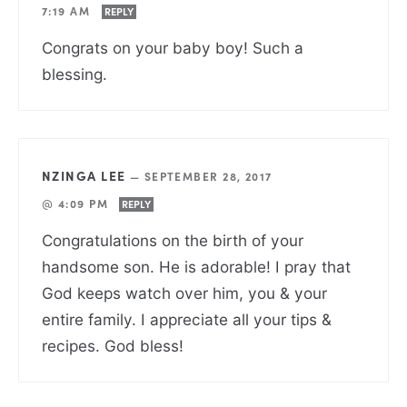
7:19 AM
REPLY
Congrats on your baby boy! Such a
blessing.
NZINGA LEE
—
SEPTEMBER 28, 2017
@ 4:09 PM
REPLY
Congratulations on the birth of your
handsome son. He is adorable! I pray that
God keeps watch over him, you & your
entire family. I appreciate all your tips &
recipes. God bless!