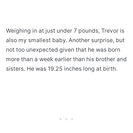
Weighing in at just under 7 pounds, Trevor is
also my smallest baby. Another surprise, but
not too unexpected given that he was born
more than a week earlier than his brother and
sisters. He was 19.25 inches long at birth.