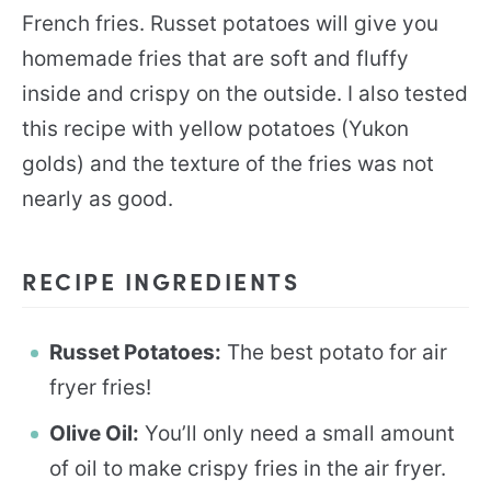
French fries. Russet potatoes will give you
homemade fries that are soft and fluffy
inside and crispy on the outside. I also tested
this recipe with yellow potatoes (Yukon
golds) and the texture of the fries was not
nearly as good.
RECIPE INGREDIENTS
Russet Potatoes:
The best potato for air
fryer fries!
Olive Oil:
You’ll only need a small amount
of oil to make crispy fries in the air fryer.