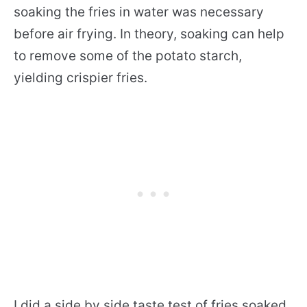
soaking the fries in water was necessary
before air frying. In theory, soaking can help
to remove some of the potato starch,
yielding crispier fries.
I did a side by side taste test of fries soaked