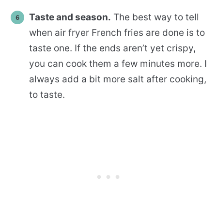
Taste and season.
The best way to tell
when air fryer French fries are done is to
taste one. If the ends aren’t yet crispy,
you can cook them a few minutes more. I
always add a bit more salt after cooking,
to taste.