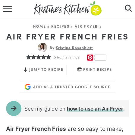
HOME
HOME
»
RECIPES
»
AIR FRYER
»
RECIPES
AIR FRYER FRENCH FRIES
DINNER IDEAS
By:
Kristine Rosenblatt
PINTEREST
5
from
2
ratings
VIDEOS
JUMP TO RECIPE
PRINT RECIPE
ABOUT
ADD AS A TRUSTED GOOGLE SOURCE
FOLLOW ME
See my guide on
how to use an Air Fryer
.
Air Fryer French Fries
are so easy to make,