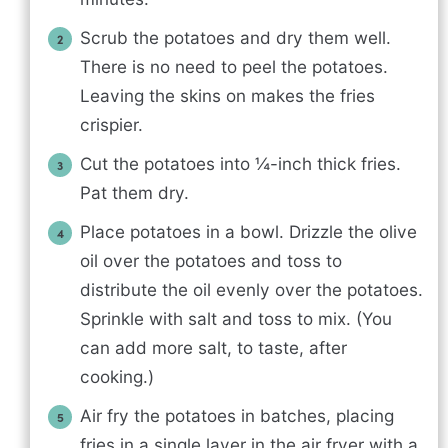
Scrub the potatoes and dry them well.
There is no need to peel the potatoes.
Leaving the skins on makes the fries
crispier.
Cut the potatoes into ¼-inch thick fries.
Pat them dry.
Place potatoes in a bowl. Drizzle the olive
oil over the potatoes and toss to
distribute the oil evenly over the potatoes.
Sprinkle with salt and toss to mix. (You
can add more salt, to taste, after
cooking.)
Air fry the potatoes in batches, placing
fries in a single layer in the air fryer with a