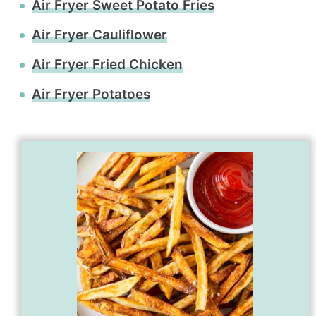
Air Fryer Sweet Potato Fries
Air Fryer Cauliflower
Air Fryer Fried Chicken
Air Fryer Potatoes