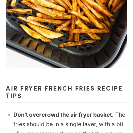
AIR FRYER FRENCH FRIES RECIPE
TIPS
Don’t overcrowd the air fryer basket.
The
fries should be in a single layer, with a bit