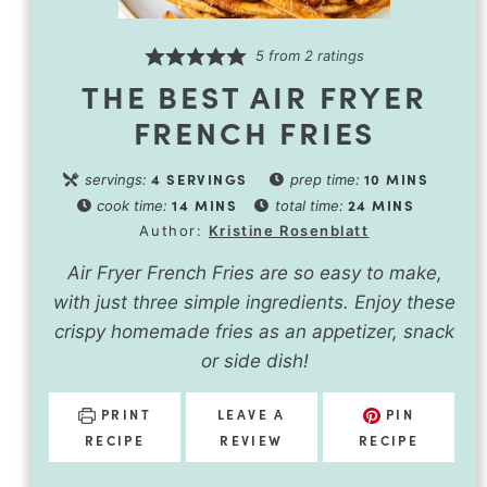
5
from
2
ratings
THE BEST AIR FRYER
FRENCH FRIES
4
SERVINGS
10
MINS
servings:
prep time:
14
MINS
24
MINS
cook time:
total time:
Author:
Kristine Rosenblatt
Air Fryer French Fries are so easy to make,
with just three simple ingredients. Enjoy these
crispy homemade fries as an appetizer, snack
or side dish!
PRINT
LEAVE A
PIN
RECIPE
REVIEW
RECIPE