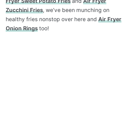
Fryer Sweet Potato Fries
and
Air Fryer
Zucchini Fries
, we’ve been munching on
healthy fries nonstop over here and
Air Fryer
Onion Rings
too!