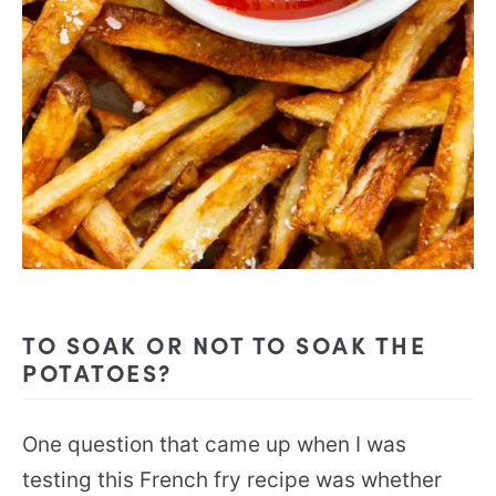
TO SOAK OR NOT TO SOAK THE
POTATOES?
One question that came up when I was
testing this French fry recipe was whether