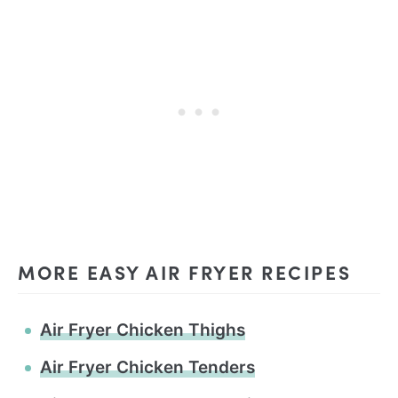
MORE EASY AIR FRYER RECIPES
Air Fryer Chicken Thighs
Air Fryer Chicken Tenders