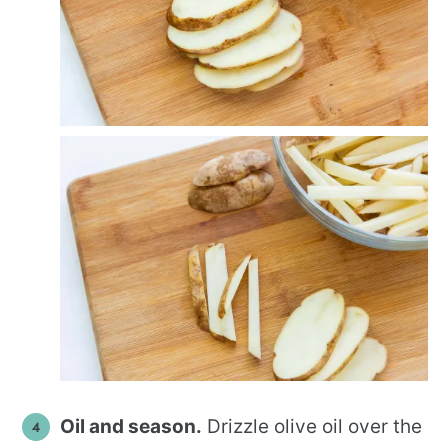
Oil and season.
Drizzle olive oil over the