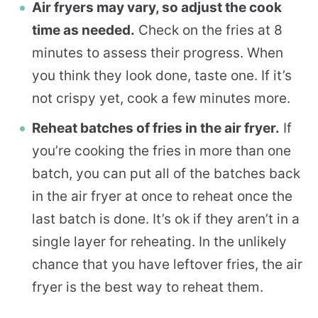
Air fryers may vary, so adjust the cook
time as needed.
Check on the fries at 8
minutes to assess their progress. When
you think they look done, taste one. If it’s
not crispy yet, cook a few minutes more.
Reheat batches of fries in the air fryer.
If
you’re cooking the fries in more than one
batch, you can put all of the batches back
in the air fryer at once to reheat once the
last batch is done. It’s ok if they aren’t in a
single layer for reheating. In the unlikely
chance that you have leftover fries, the air
fryer is the best way to reheat them.