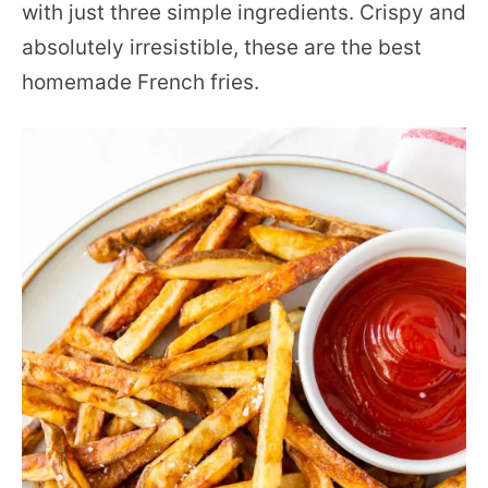
with just three simple ingredients. Crispy and
absolutely irresistible, these are the best
homemade French fries.