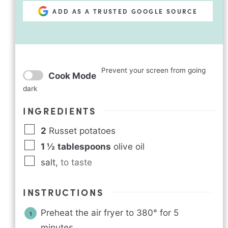
ADD AS A TRUSTED GOOGLE SOURCE
Prevent your screen from going
Cook Mode
dark
INGREDIENTS
2
Russet potatoes
1 ½
tablespoons
olive oil
salt
,
to taste
INSTRUCTIONS
Preheat the air fryer to 380° for 5
minutes.