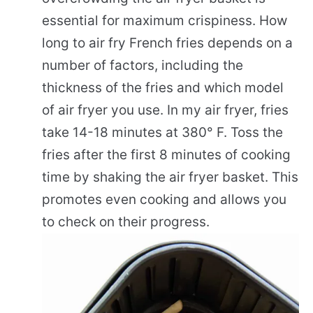
essential for maximum crispiness. How
long to air fry French fries depends on a
number of factors, including the
thickness of the fries and which model
of air fryer you use. In my air fryer, fries
take 14-18 minutes at 380° F. Toss the
fries after the first 8 minutes of cooking
time by shaking the air fryer basket. This
promotes even cooking and allows you
to check on their progress.