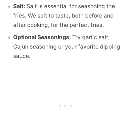
Salt:
Salt is essential for seasoning the
fries. We salt to taste, both before and
after cooking, for the perfect fries.
Optional Seasonings
: Try garlic salt,
Cajun seasoning or your favorite dipping
sauce.