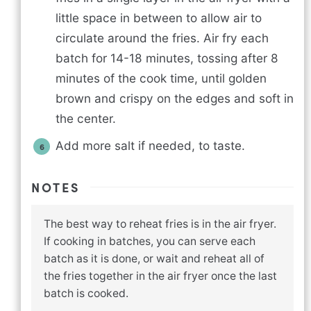
little space in between to allow air to
circulate around the fries. Air fry each
batch for 14-18 minutes, tossing after 8
minutes of the cook time, until golden
brown and crispy on the edges and soft in
the center.
Add more salt if needed, to taste.
NOTES
The best way to reheat fries is in the air fryer.
If cooking in batches, you can serve each
batch as it is done, or wait and reheat all of
the fries together in the air fryer once the last
batch is cooked.