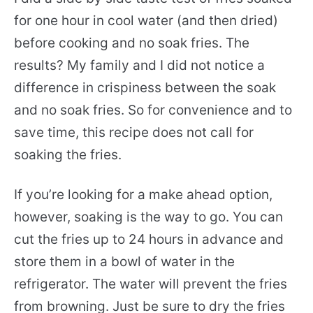
for one hour in cool water (and then dried)
before cooking and no soak fries. The
results? My family and I did not notice a
difference in crispiness between the soak
and no soak fries. So for convenience and to
save time, this recipe does not call for
soaking the fries.
If you’re looking for a make ahead option,
however, soaking is the way to go. You can
cut the fries up to 24 hours in advance and
store them in a bowl of water in the
refrigerator. The water will prevent the fries
from browning. Just be sure to dry the fries