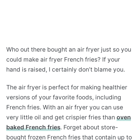
Who out there bought an air fryer just so you
could make air fryer French fries? If your
hand is raised, I certainly don’t blame you.
The air fryer is perfect for making healthier
versions of your favorite foods, including
French fries. With an air fryer you can use
very little oil and get crispier fries than
oven
baked French fries
. Forget about store-
bought frozen French fries that contain up to