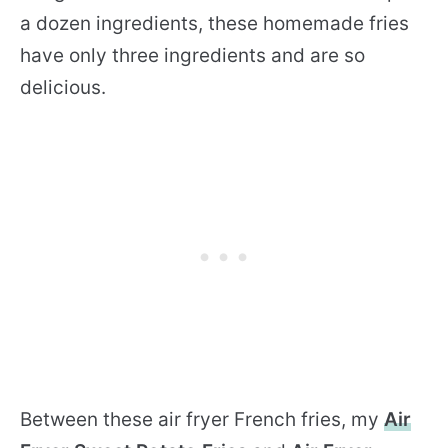
a dozen ingredients, these homemade fries
have only three ingredients and are so
delicious.
Between these air fryer French fries, my
Air