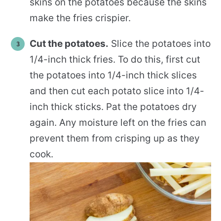
skins on the potatoes because the skins
make the fries crispier.
Cut the potatoes.
Slice the potatoes into
1/4-inch thick fries. To do this, first cut
the potatoes into 1/4-inch thick slices
and then cut each potato slice into 1/4-
inch thick sticks. Pat the potatoes dry
again. Any moisture left on the fries can
prevent them from crisping up as they
cook.