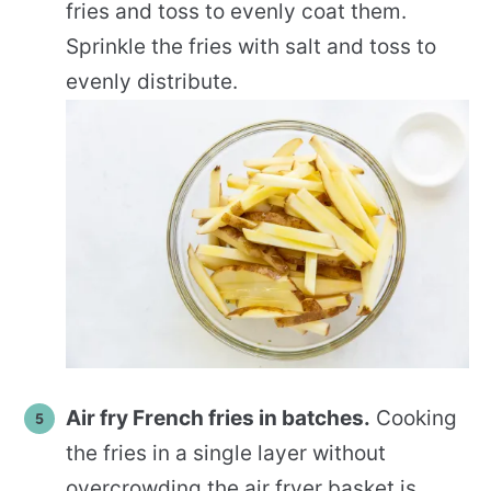
fries and toss to evenly coat them.
Sprinkle the fries with salt and toss to
evenly distribute.
Air fry French fries in batches.
Cooking
the fries in a single layer without
overcrowding the air fryer basket is