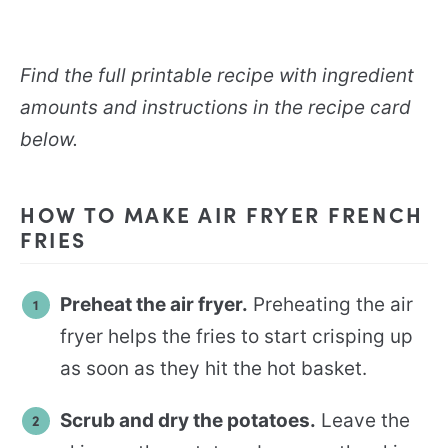
Find the full printable recipe with ingredient
amounts and instructions in the recipe card
below.
HOW TO MAKE AIR FRYER FRENCH
FRIES
Preheat the air fryer.
Preheating the air
fryer helps the fries to start crisping up
as soon as they hit the hot basket.
Scrub and dry the potatoes.
Leave the