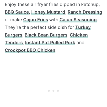
Enjoy these air fryer fries dipped in ketchup,
BBQ Sauce
,
Honey Mustard
,
Ranch Dressing
or make
Cajun Fries
with
Cajun Seasoning
.
They’re the perfect side dish for
Turkey
Burgers
,
Black Bean Burgers
,
Chicken
Tenders
,
Instant Pot Pulled Pork
and
Crockpot BBQ Chicken
.