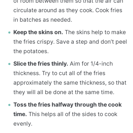
of room between them so that the air can
circulate around as they cook. Cook fries
in batches as needed.
Keep the skins on.
The skins help to make
the fries crispy. Save a step and don’t peel
the potatoes.
Slice the fries thinly.
Aim for 1/4-inch
thickness. Try to cut all of the fries
approximately the same thickness, so that
they will all be done at the same time.
Toss the fries halfway through the cook
time.
This helps all of the sides to cook
evenly.