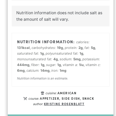
Nutrition information does not include salt as
the amount of salt will vary.
calories:
131
kcal
,
carbohydrates:
19
g
,
protein:
2
g
,
fat:
5
g
,
saturated fat:
1
g
,
polyunsaturated fat:
1
g
,
monounsaturated fat:
4
g
,
sodium:
5
mg
,
potassium:
444
mg
,
fiber:
1
g
,
sugar:
1
g
,
vitamin a:
1
iu
,
vitamin c:
6
mg
,
calcium:
14
mg
,
iron:
1
mg
Nutrition information is an estimate.
AMERICAN
cuisine:
APPETIZER, SIDE DISH, SNACK
course:
KRISTINE ROSENBLATT
author: