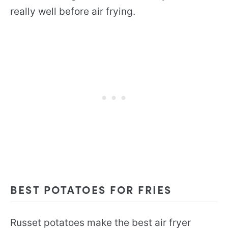
really well before air frying.
BEST POTATOES FOR FRIES
Russet potatoes make the best air fryer