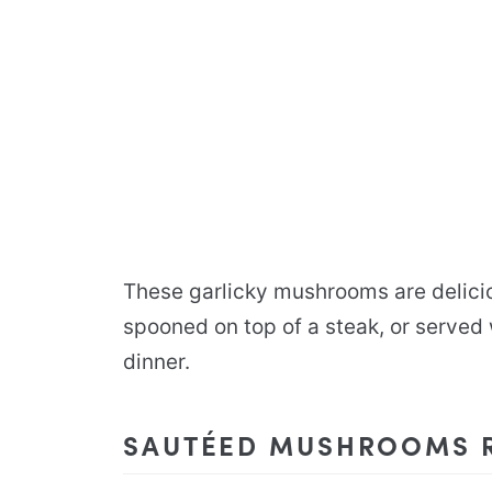
These garlicky mushrooms are delicio
spooned on top of a steak, or served
dinner.
SAUTÉED MUSHROOMS R