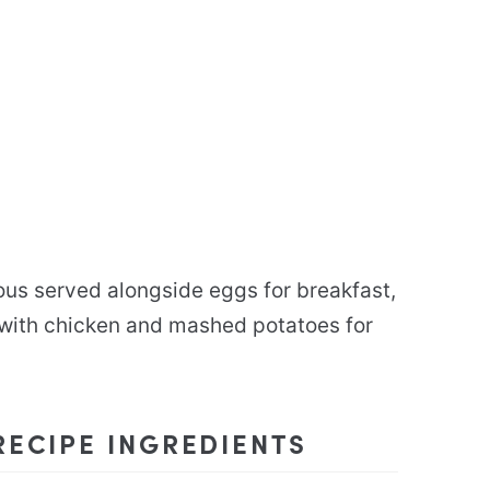
us served alongside eggs for breakfast,
 with chicken and mashed potatoes for
ECIPE INGREDIENTS