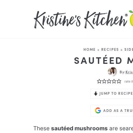
HOME
»
RECIPES
»
SID
SAUTÉED
By:
Kri
rate t
JUMP TO RECIPE
ADD AS A TR
These
sautéed mushrooms
are sear