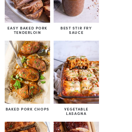
EASY BAKED PORK
BEST STIR FRY
TENDERLOIN
SAUCE
BAKED PORK CHOPS
VEGETABLE
LASAGNA