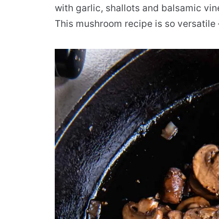
with garlic, shallots and balsamic vin
This mushroom recipe is so versatile 