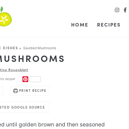
HOME
RECIPES
E DISHES
»
Sautéed Mushrooms
 MUSHROOMS
stine Rosenblatt
PINTEREST
his recipe!
PRINT RECIPE
USTED GOOGLE SOURCE
ed until golden brown and then seasoned