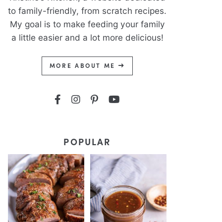
to family-friendly, from scratch recipes.
My goal is to make feeding your family
a little easier and a lot more delicious!
MORE ABOUT ME
POPULAR