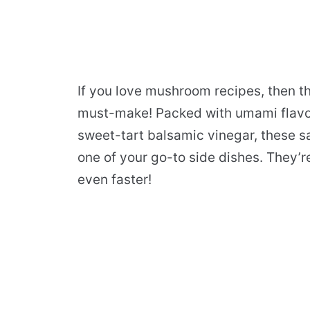
If you love mushroom recipes, then 
must-make! Packed with umami flavor,
sweet-tart balsamic vinegar, these
one of your go-to side dishes. They’r
even faster!