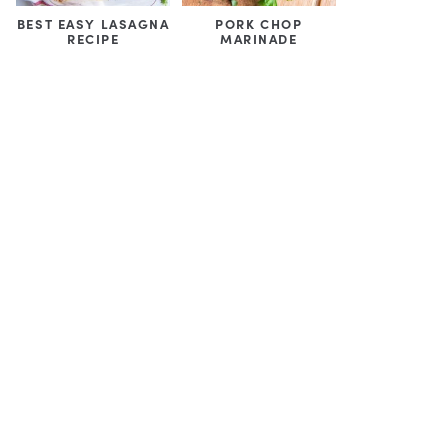
BEST EASY LASAGNA
PORK CHOP
RECIPE
MARINADE