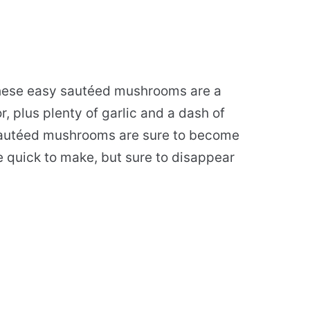
these easy sautéed mushrooms are a
 plus plenty of garlic and a dash of
 sautéed mushrooms are sure to become
e quick to make, but sure to disappear