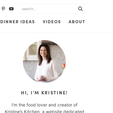
DINNER IDEAS
VIDEOS
ABOUT
HI, I'M KRISTINE!
I’m the food lover and creator of
Kristine’s Kitchen, a website dedicated