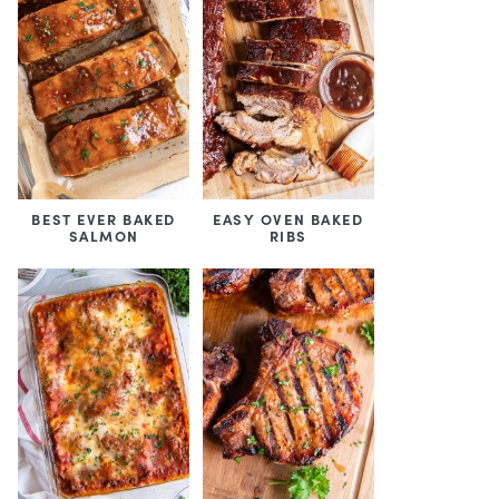
BEST EVER BAKED
EASY OVEN BAKED
SALMON
RIBS