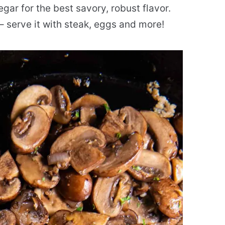
egar for the best savory, robust flavor.
– serve it with steak, eggs and more!