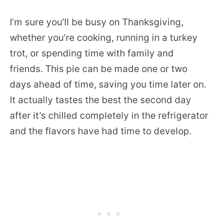
I’m sure you’ll be busy on Thanksgiving,
whether you’re cooking, running in a turkey
trot, or spending time with family and
friends. This pie can be made one or two
days ahead of time, saving you time later on.
It actually tastes the best the second day
after it’s chilled completely in the refrigerator
and the flavors have had time to develop.