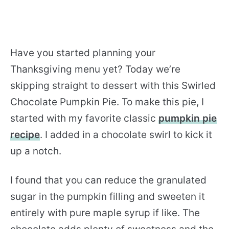
Have you started planning your
Thanksgiving menu yet? Today we’re
skipping straight to dessert with this Swirled
Chocolate Pumpkin Pie. To make this pie, I
started with my favorite classic
pumpkin pie
recipe
. I added in a chocolate swirl to kick it
up a notch.
I found that you can reduce the granulated
sugar in the pumpkin filling and sweeten it
entirely with pure maple syrup if like. The