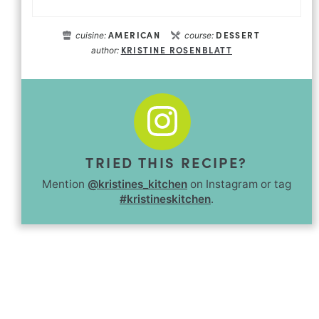
AMERICAN
DESSERT
cuisine:
course:
KRISTINE ROSENBLATT
author:
TRIED THIS RECIPE?
Mention
@kristines_kitchen
on Instagram or tag
#kristineskitchen
.