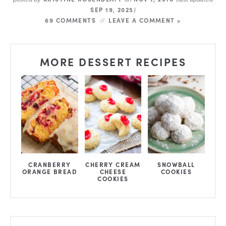
SEP 19, 2025
)
69 COMMENTS
LEAVE A COMMENT »
MORE DESSERT RECIPES
CRANBERRY
CHERRY CREAM
SNOWBALL
ORANGE BREAD
CHEESE
COOKIES
COOKIES