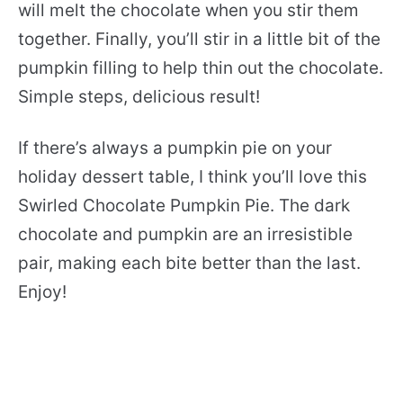
will melt the chocolate when you stir them
together. Finally, you’ll stir in a little bit of the
pumpkin filling to help thin out the chocolate.
Simple steps, delicious result!
If there’s always a pumpkin pie on your
holiday dessert table, I think you’ll love this
Swirled Chocolate Pumpkin Pie. The dark
chocolate and pumpkin are an irresistible
pair, making each bite better than the last.
Enjoy!