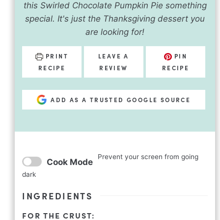
this Swirled Chocolate Pumpkin Pie something
special. It's just the Thanksgiving dessert you
are looking for!
PRINT
LEAVE A
PIN
RECIPE
REVIEW
RECIPE
ADD AS A TRUSTED GOOGLE SOURCE
Prevent your screen from going
Cook Mode
dark
INGREDIENTS
FOR THE CRUST: