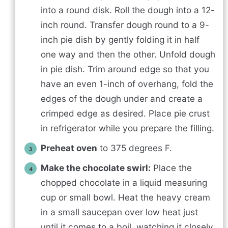
into a round disk. Roll the dough into a 12-
inch round. Transfer dough round to a 9-
inch pie dish by gently folding it in half
one way and then the other. Unfold dough
in pie dish. Trim around edge so that you
have an even 1-inch of overhang, fold the
edges of the dough under and create a
crimped edge as desired. Place pie crust
in refrigerator while you prepare the filling.
Preheat oven
to 375 degrees F.
Make the chocolate swirl:
Place the
chopped chocolate in a liquid measuring
cup or small bowl. Heat the heavy cream
in a small saucepan over low heat just
until it comes to a boil, watching it closely.