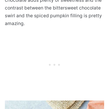
chocolate adds plenty of sweetness and the
contrast between the bittersweet chocolate
swirl and the spiced pumpkin filling is pretty
amazing.