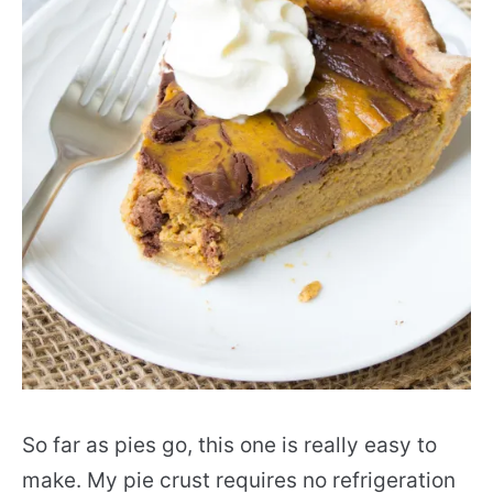
So far as pies go, this one is really easy to
make. My pie crust requires no refrigeration