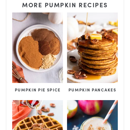
MORE PUMPKIN RECIPES
PUMPKIN PIE SPICE
PUMPKIN PANCAKES