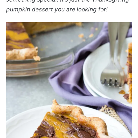
pumpkin dessert you are looking for!