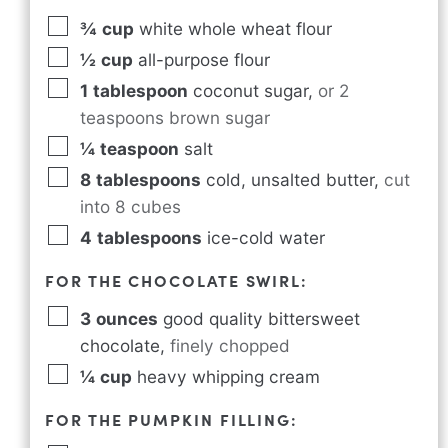
¾
cup
white whole wheat flour
½
cup
all-purpose flour
1
tablespoon
coconut sugar
,
or 2
teaspoons brown sugar
¼
teaspoon
salt
8
tablespoons
cold, unsalted butter
,
cut
into 8 cubes
4
tablespoons
ice-cold water
FOR THE CHOCOLATE SWIRL:
3
ounces
good quality bittersweet
chocolate
,
finely chopped
¼
cup
heavy whipping cream
FOR THE PUMPKIN FILLING: