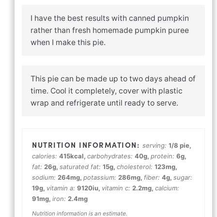
I have the best results with canned pumpkin
rather than fresh homemade pumpkin puree
when I make this pie.
This pie can be made up to two days ahead of
time. Cool it completely, cover with plastic
wrap and refrigerate until ready to serve.
serving:
1
/8 pie
,
calories:
415
kcal
,
carbohydrates:
40
g
,
protein:
6
g
,
fat:
26
g
,
saturated fat:
15
g
,
cholesterol:
123
mg
,
sodium:
264
mg
,
potassium:
286
mg
,
fiber:
4
g
,
sugar:
19
g
,
vitamin a:
9120
iu
,
vitamin c:
2.2
mg
,
calcium:
91
mg
,
iron:
2.4
mg
Nutrition information is an estimate.