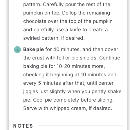
pattern. Carefully pour the rest of the
pumpkin on top. Dollop the remaining
chocolate over the top of the pumpkin
and carefully use a knife to create a
swirled pattern, if desired.
Bake pie
for 40 minutes, and then cover
the crust with foil or pie shields. Continue
baking pie for 10-20 minutes more,
checking it beginning at 10 minutes and
every 5 minutes after that, until center
jiggles just slightly when you gently shake
pie. Cool pie completely before slicing.
Serve with whipped cream, if desired.
NOTES