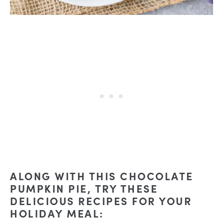
ALONG WITH THIS CHOCOLATE
PUMPKIN PIE, TRY THESE
DELICIOUS RECIPES FOR YOUR
HOLIDAY MEAL: