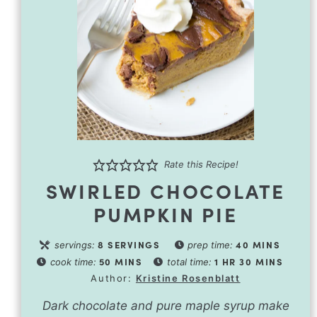
Rate this Recipe!
SWIRLED CHOCOLATE
PUMPKIN PIE
8
SERVINGS
40
MINS
servings:
prep time:
50
MINS
1
HR
30
MINS
cook time:
total time:
Author:
Kristine Rosenblatt
Dark chocolate and pure maple syrup make