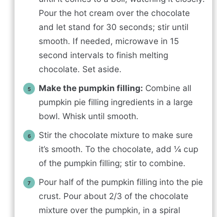
Pour the hot cream over the chocolate
and let stand for 30 seconds; stir until
smooth. If needed, microwave in 15
second intervals to finish melting
chocolate. Set aside.
Make the pumpkin filling:
Combine all
pumpkin pie filling ingredients in a large
bowl. Whisk until smooth.
Stir the chocolate mixture to make sure
it’s smooth. To the chocolate, add ¼ cup
of the pumpkin filling; stir to combine.
Pour half of the pumpkin filling into the pie
crust. Pour about 2/3 of the chocolate
mixture over the pumpkin, in a spiral