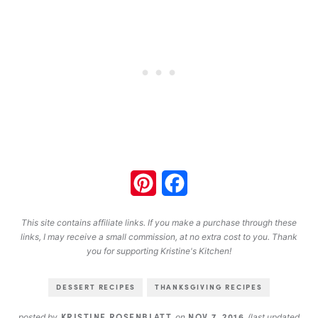
Pinterest
Facebook
This site contains affiliate links. If you make a purchase through these
links, I may receive a small commission, at no extra cost to you. Thank
you for supporting Kristine's Kitchen!
DESSERT RECIPES
THANKSGIVING RECIPES
KRISTINE ROSENBLATT
NOV 7, 2016
posted by
on
(last updated