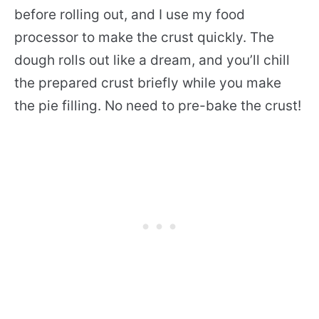
before rolling out, and I use my food
processor to make the crust quickly. The
dough rolls out like a dream, and you’ll chill
the prepared crust briefly while you make
the pie filling. No need to pre-bake the crust!