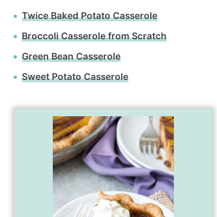
Twice Baked Potato Casserole
Broccoli Casserole from Scratch
Green Bean Casserole
Sweet Potato Casserole