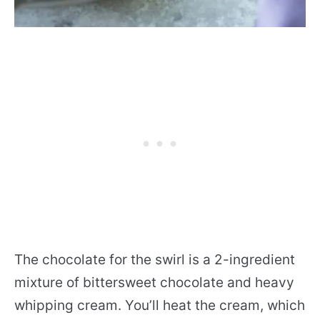
The chocolate for the swirl is a 2-ingredient
mixture of bittersweet chocolate and heavy
whipping cream. You’ll heat the cream, which