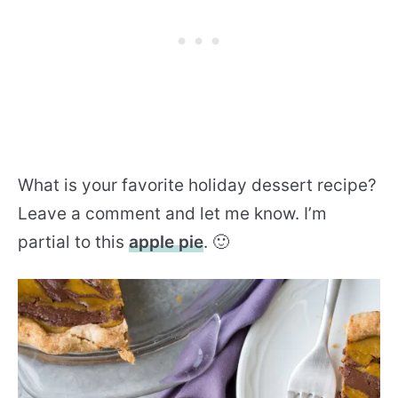
What is your favorite holiday dessert recipe?
Leave a comment and let me know. I’m
partial to this
apple pie
. 🙂