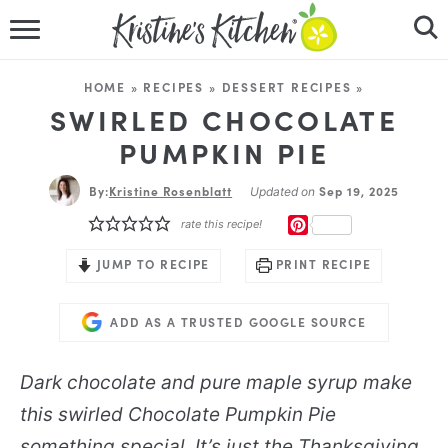
HOME
HOME
»
RECIPES
»
DESSERT RECIPES
»
RECIPES
SWIRLED CHOCOLATE
PUMPKIN PIE
DINNER IDEAS
By:
Kristine Rosenblatt
Sep 19, 2025
Updated on
VIDEOS
PINTEREST
rate this recipe!
ABOUT
JUMP TO RECIPE
PRINT RECIPE
FOLLOW ME
ADD AS A TRUSTED GOOGLE SOURCE
Dark chocolate and pure maple syrup make
this swirled
Chocolate Pumpkin Pie
something special. It’s just the Thanksgiving