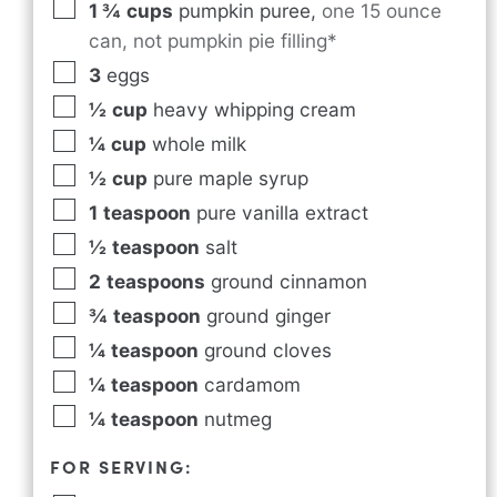
1 ¾
cups
pumpkin puree
,
one 15 ounce
can, not pumpkin pie filling*
3
eggs
½
cup
heavy whipping cream
¼
cup
whole milk
½
cup
pure maple syrup
1
teaspoon
pure vanilla extract
½
teaspoon
salt
2
teaspoons
ground cinnamon
¾
teaspoon
ground ginger
¼
teaspoon
ground cloves
¼
teaspoon
cardamom
¼
teaspoon
nutmeg
FOR SERVING: