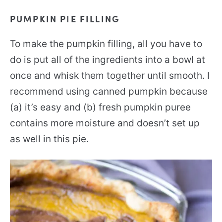
PUMPKIN PIE FILLING
To make the pumpkin filling, all you have to
do is put all of the ingredients into a bowl at
once and whisk them together until smooth. I
recommend using canned pumpkin because
(a) it’s easy and (b) fresh pumpkin puree
contains more moisture and doesn’t set up
as well in this pie.