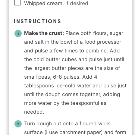
Whipped cream
,
if desired
INSTRUCTIONS
Make the crust:
Place both flours, sugar
and salt in the bowl of a food processor
and pulse a few times to combine. Add
the cold butter cubes and pulse just until
the largest butter pieces are the size of
small peas, 6-8 pulses. Add 4
tablespoons ice-cold water and pulse just
until the dough comes together, adding
more water by the teaspoonful as
needed.
Turn dough out onto a floured work
surface (I use parchment paper) and form