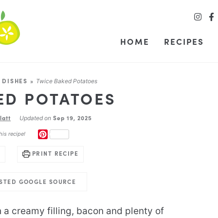
HOME
RECIPES
 DISHES
»
Twice Baked Potatoes
ED POTATOES
latt
Sep 19, 2025
Updated on
PINTEREST
his recipe!
PRINT RECIPE
USTED GOOGLE SOURCE
h a creamy filling, bacon and plenty of