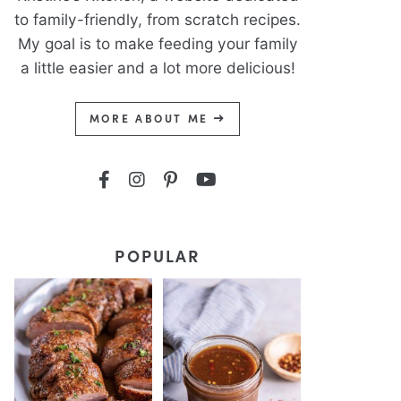
to family-friendly, from scratch recipes.
My goal is to make feeding your family
a little easier and a lot more delicious!
MORE ABOUT ME
POPULAR