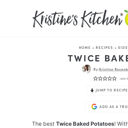
HOME
»
RECIPES
»
SIDE
TWICE BAK
By:
Kristine Rosenb
rate t
JUMP TO RECIPE
ADD AS A TR
The best
Twice Baked Potatoes
! Wit