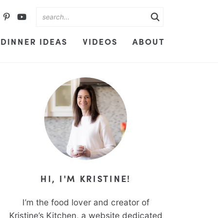
DINNER IDEAS
VIDEOS
ABOUT
HI, I'M KRISTINE!
I’m the food lover and creator of
Kristine’s Kitchen, a website dedicated