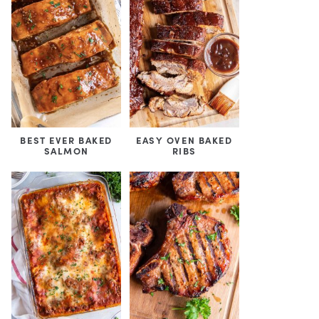
BEST EVER BAKED
EASY OVEN BAKED
SALMON
RIBS