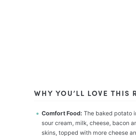
WHY YOU’LL LOVE THIS 
Comfort Food:
The baked potato i
sour cream, milk, cheese, bacon an
skins, topped with more cheese an