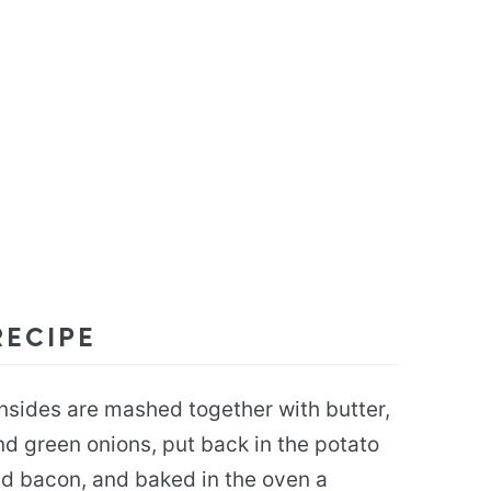
RECIPE
nsides are mashed together with butter,
d green onions, put back in the potato
d bacon, and baked in the oven a