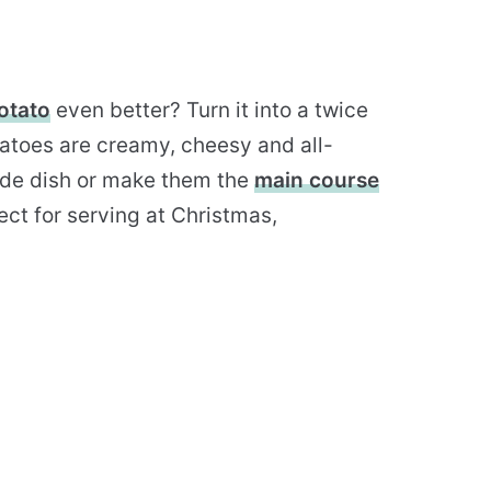
otato
even better? Turn it into a twice
atoes are creamy, cheesy and all-
side dish or make them the
main course
ect for serving at Christmas,