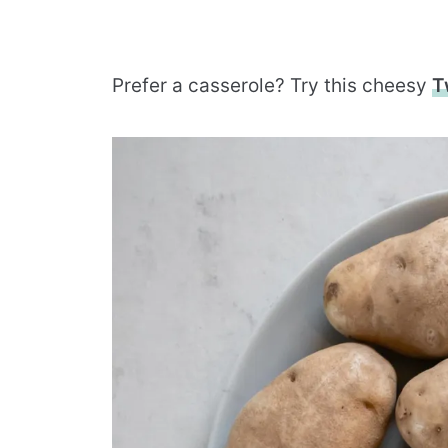
Prefer a casserole? Try this cheesy
T