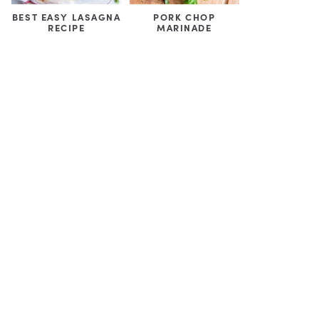
BEST EASY LASAGNA
PORK CHOP
RECIPE
MARINADE