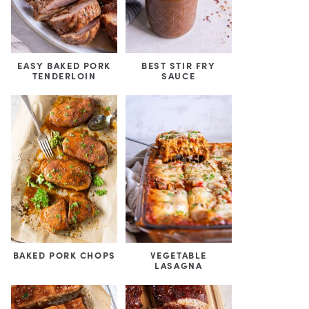
EASY BAKED PORK
BEST STIR FRY
TENDERLOIN
SAUCE
BAKED PORK CHOPS
VEGETABLE
LASAGNA