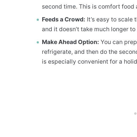
second time. This is comfort food a
Feeds a Crowd:
It’s easy to scale
and it doesn’t take much longer t
Make Ahead Option:
You can prep 
refrigerate, and then do the secon
is especially convenient for a holi