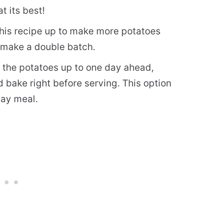
t its best!
 this recipe up to make more potatoes
o make a double batch.
the potatoes up to one day ahead,
d bake right before serving. This option
day meal.