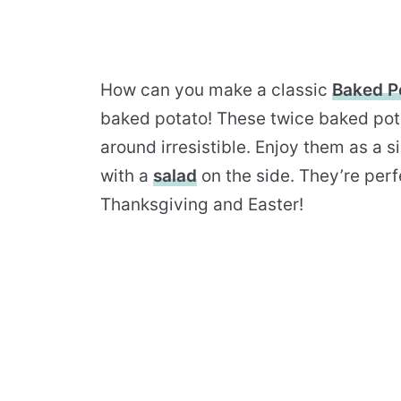
How can you make a classic
Baked P
baked potato! These twice baked pot
around irresistible. Enjoy them as a 
with a
salad
on the side. They’re perf
Thanksgiving and Easter!