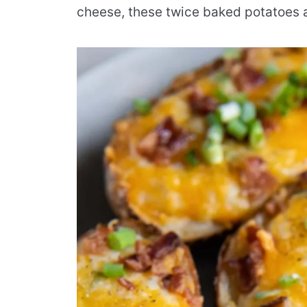
cheese, these twice baked potatoes ar