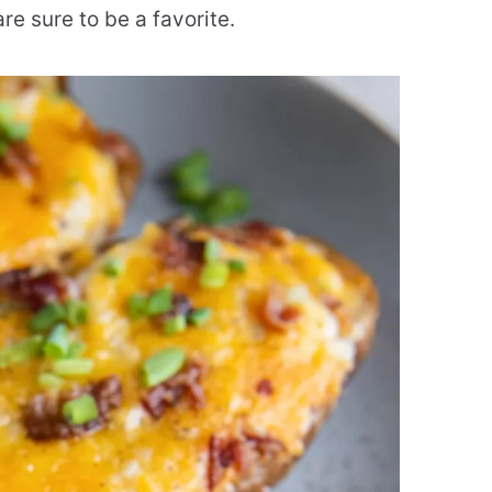
e sure to be a favorite.