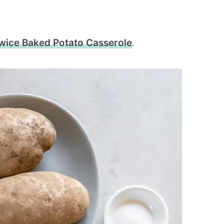
wice Baked Potato Casserole
.