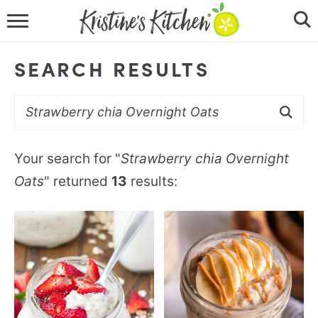
HOME
SEARCH RESULTS
RECIPES
DINNER IDEAS
VIDEOS
Your search for "
Strawberry chia Overnight
Oats
" returned
13
results:
ABOUT
FOLLOW ME