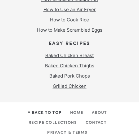
How to Use an Air Fryer
How to Cook Rice
How to Make Scrambled Eggs
EASY RECIPES
Baked Chicken Breast
Baked Chicken Thighs
Baked Pork Chops
Grilled Chicken
^ BACK TO TOP
HOME
ABOUT
RECIPE COLLECTIONS
CONTACT
PRIVACY & TERMS