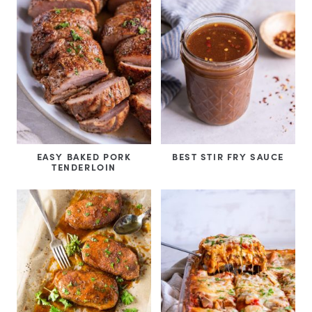
EASY BAKED PORK
BEST STIR FRY SAUCE
TENDERLOIN