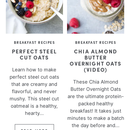
BREAKFAST RECIPES
BREAKFAST RECIPES
PERFECT STEEL
CHIA ALMOND
CUT OATS
BUTTER
OVERNIGHT OATS
(VIDEO)
Learn how to make
perfect steel cut oats
These Chia Almond
that are creamy and
Butter Overnight Oats
flavorful, and never
are the ultimate protein-
mushy. This steel cut
packed healthy
oatmeal is a healthy,
breakfast! It takes just
hearty...
minutes to make a batch
the day before and...