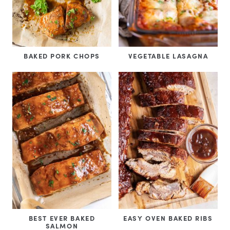
BAKED PORK CHOPS
VEGETABLE LASAGNA
BEST EVER BAKED
EASY OVEN BAKED RIBS
SALMON