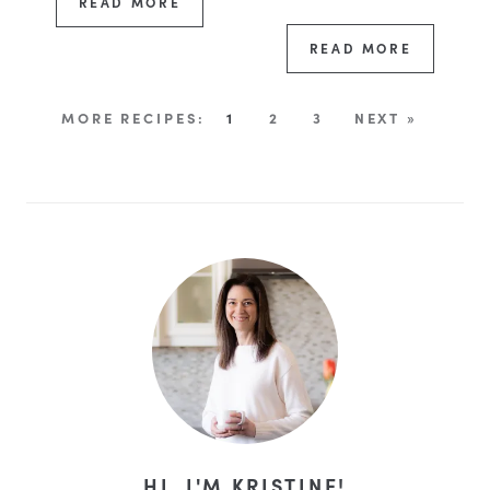
READ MORE
READ MORE
1
2
3
NEXT »
HI, I'M KRISTINE!