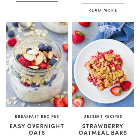
READ MORE
BREAKFAST RECIPES
DESSERT RECIPES
EASY OVERNIGHT
STRAWBERRY
OATS
OATMEAL BARS