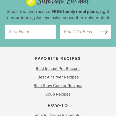
Subscribe and receive
FREE family meal plans
, right
to your inbox, plus exclusive subscriber-only content!
FAVORITE RECIPES
Best Instant Pot Recipes
Best Air Fryer Recipes
Best Slow Cooker Recipes
Soup Recipes
HOW-TO
How to Use an Instant Pot