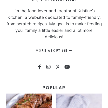
I’m the food lover and creator of Kristine’s
Kitchen, a website dedicated to family-friendly,
from scratch recipes. My goal is to make feeding
your family a little easier and a lot more
delicious!
MORE ABOUT ME
POPULAR