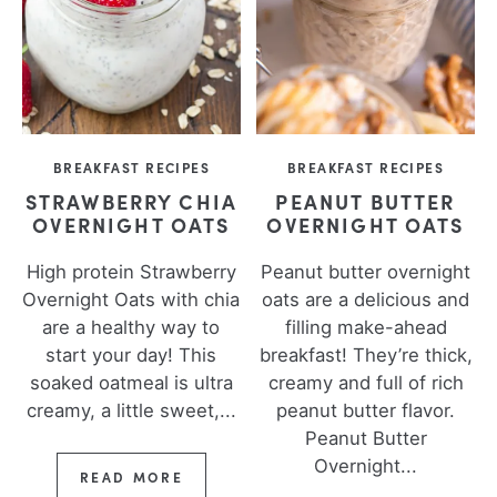
BREAKFAST RECIPES
BREAKFAST RECIPES
STRAWBERRY CHIA
PEANUT BUTTER
OVERNIGHT OATS
OVERNIGHT OATS
High protein Strawberry
Peanut butter overnight
Overnight Oats with chia
oats are a delicious and
are a healthy way to
filling make-ahead
start your day! This
breakfast! They’re thick,
soaked oatmeal is ultra
creamy and full of rich
creamy, a little sweet,...
peanut butter flavor.
Peanut Butter
Overnight...
READ MORE