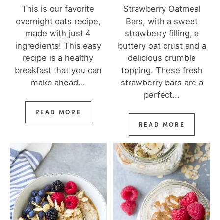
This is our favorite
Strawberry Oatmeal
overnight oats recipe,
Bars, with a sweet
made with just 4
strawberry filling, a
ingredients! This easy
buttery oat crust and a
recipe is a healthy
delicious crumble
breakfast that you can
topping. These fresh
make ahead...
strawberry bars are a
perfect...
READ MORE
READ MORE