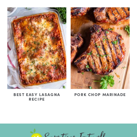
BEST EASY LASAGNA
PORK CHOP MARINADE
RECIPE