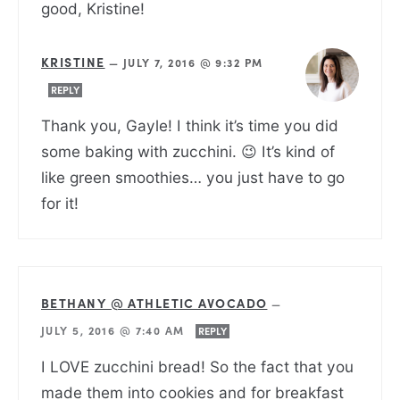
good, Kristine!
KRISTINE
—
JULY 7, 2016 @ 9:32 PM
REPLY
Thank you, Gayle! I think it’s time you did
some baking with zucchini. 😉 It’s kind of
like green smoothies… you just have to go
for it!
BETHANY @ ATHLETIC AVOCADO
—
JULY 5, 2016 @ 7:40 AM
REPLY
I LOVE zucchini bread! So the fact that you
made them into cookies and for breakfast