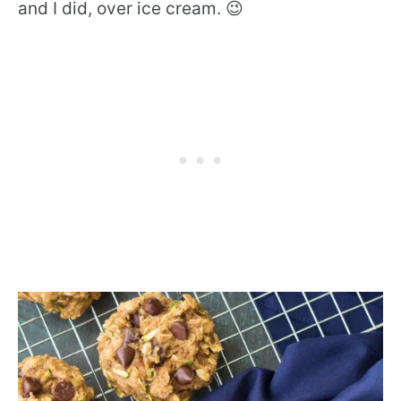
and I did, over ice cream. 😉