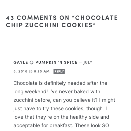
43 COMMENTS ON “CHOCOLATE
CHIP ZUCCHINI COOKIES”
GAYLE @ PUMPKIN 'N SPICE
—
JULY
5, 2016 @ 6:10 AM
REPLY
Chocolate is definitely needed after the
long weekend! I’ve never baked with
zucchini before, can you believe it? I might
just have to try these cookies, though. I
love that they’re on the healthy side and
acceptable for breakfast. These look SO