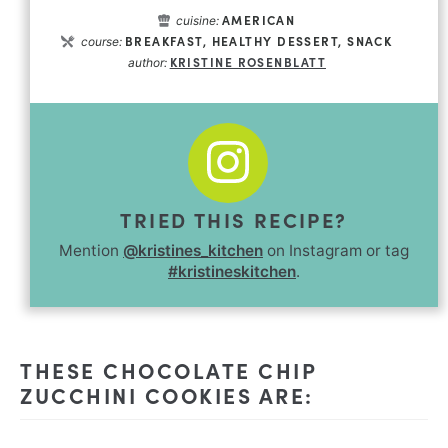
AMERICAN
cuisine:
BREAKFAST, HEALTHY DESSERT, SNACK
course:
KRISTINE ROSENBLATT
author:
TRIED THIS RECIPE?
Mention
@kristines_kitchen
on Instagram or tag
#kristineskitchen
.
THESE CHOCOLATE CHIP
ZUCCHINI COOKIES ARE: