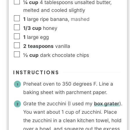
¼
cup
4 tablespoons unsalted butter,
melted and cooled slightly
1
large ripe banana
,
mashed
1/3
cup
honey
1
large egg
2
teaspoons
vanilla
½
cup
dark chocolate chips
INSTRUCTIONS
Preheat oven to 350 degrees F. Line a
baking sheet with parchment paper.
Grate the zucchini (I used my
box grater
).
You want about 1 cup of zucchini. Place
the zucchini in a clean kitchen towel, hold
over a bowl, and squeeze out the excess