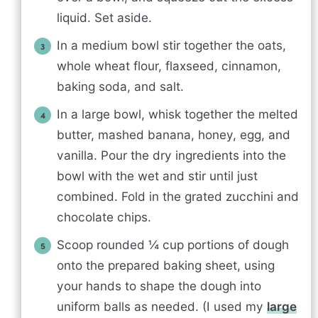
liquid. Set aside.
In a medium bowl stir together the oats,
whole wheat flour, flaxseed, cinnamon,
baking soda, and salt.
In a large bowl, whisk together the melted
butter, mashed banana, honey, egg, and
vanilla. Pour the dry ingredients into the
bowl with the wet and stir until just
combined. Fold in the grated zucchini and
chocolate chips.
Scoop rounded ¼ cup portions of dough
onto the prepared baking sheet, using
your hands to shape the dough into
uniform balls as needed. (I used my
large