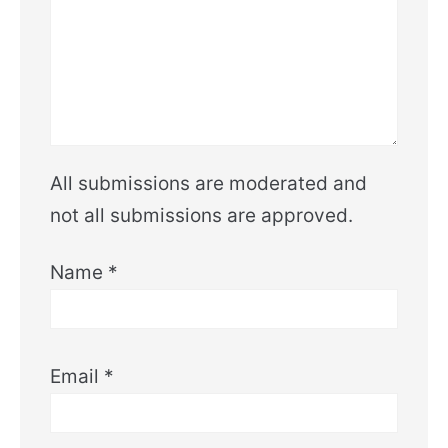
All submissions are moderated and
not all submissions are approved.
Name
*
Email
*