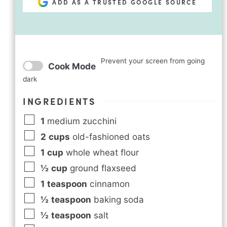
ADD AS A TRUSTED GOOGLE SOURCE
Prevent your screen from going
Cook Mode
dark
INGREDIENTS
1
medium zucchini
2
cups
old-fashioned oats
1
cup
whole wheat flour
½
cup
ground flaxseed
1
teaspoon
cinnamon
½
teaspoon
baking soda
½
teaspoon
salt