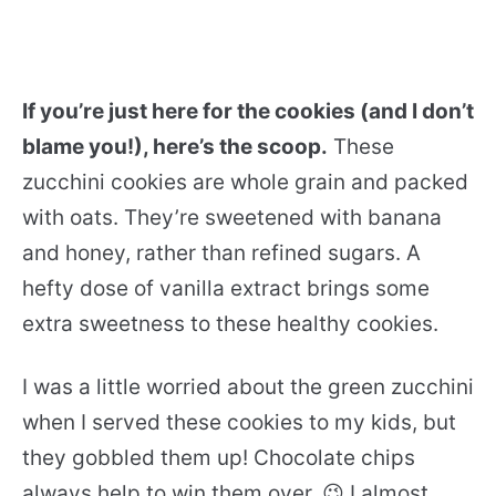
If you’re just here for the cookies (and I don’t
blame you!), here’s the scoop.
These
zucchini cookies are whole grain and packed
with oats. They’re sweetened with banana
and honey, rather than refined sugars. A
hefty dose of vanilla extract brings some
extra sweetness to these healthy cookies.
I was a little worried about the green zucchini
when I served these cookies to my kids, but
they gobbled them up! Chocolate chips
always help to win them over. 😉 I almost