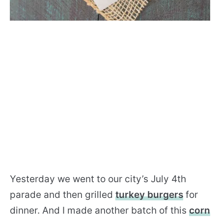
Yesterday we went to our city’s July 4th
parade and then grilled
turkey burgers
for
dinner. And I made another batch of this
corn