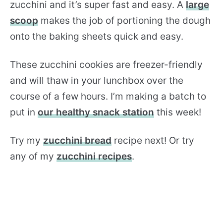
zucchini and it’s super fast and easy. A
large
scoop
makes the job of portioning the dough
onto the baking sheets quick and easy.
These zucchini cookies are freezer-friendly
and will thaw in your lunchbox over the
course of a few hours. I’m making a batch to
put in
our healthy snack station
this week!
Try my
zucchini bread
recipe next! Or try
any of my
zucchini recipes
.