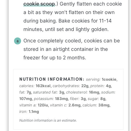
cookie scoop
.) Gently flatten each cookie
a bit as they won't flatten on their own
during baking. Bake cookies for 11-14
minutes, until set and lightly golden.
Once completely cooled, cookies can be
stored in an airtight container in the
freezer for up to 2 months.
serving:
1
cookie
,
calories:
162
kcal
,
carbohydrates:
22
g
,
protein:
4
g
,
fat:
7
g
,
saturated fat:
3
g
,
cholesterol:
16
mg
,
sodium:
107
mg
,
potassium:
183
mg
,
fiber:
3
g
,
sugar:
8
g
,
vitamin a:
120
iu
,
vitamin c:
2.6
mg
,
calcium:
38
mg
,
iron:
1.1
mg
Nutrition information is an estimate.