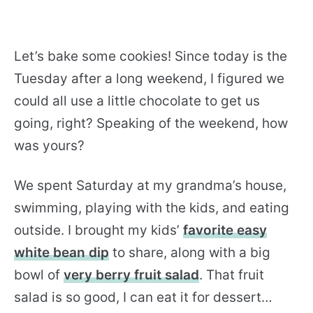
Let’s bake some cookies! Since today is the
Tuesday after a long weekend, I figured we
could all use a little chocolate to get us
going, right? Speaking of the weekend, how
was yours?
We spent Saturday at my grandma’s house,
swimming, playing with the kids, and eating
outside. I brought my kids’
favorite easy
white bean dip
to share, along with a big
bowl of
very berry fruit salad
. That fruit
salad is so good, I can eat it for dessert…