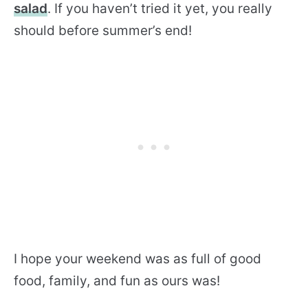
salad
. If you haven’t tried it yet, you really
should before summer’s end!
I hope your weekend was as full of good
food, family, and fun as ours was!