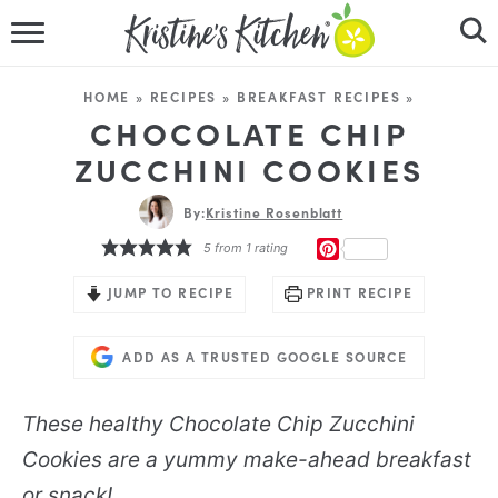
HOME
HOME
»
RECIPES
»
BREAKFAST RECIPES
»
RECIPES
CHOCOLATE CHIP
ZUCCHINI COOKIES
DINNER IDEAS
By:
Kristine Rosenblatt
VIDEOS
PINTEREST
5
from 1 rating
ABOUT
JUMP TO RECIPE
PRINT RECIPE
FOLLOW ME
ADD AS A TRUSTED GOOGLE SOURCE
These healthy Chocolate Chip Zucchini
Cookies are a yummy make-ahead breakfast
or snack!