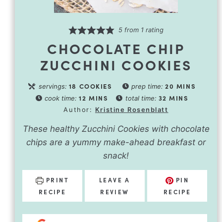
5
from 1 rating
CHOCOLATE CHIP
ZUCCHINI COOKIES
18
COOKIES
20
MINS
servings:
prep time:
12
MINS
32
MINS
cook time:
total time:
Author:
Kristine Rosenblatt
These healthy Zucchini Cookies with chocolate
chips are a yummy make-ahead breakfast or
snack!
PRINT
LEAVE A
PIN
RECIPE
REVIEW
RECIPE