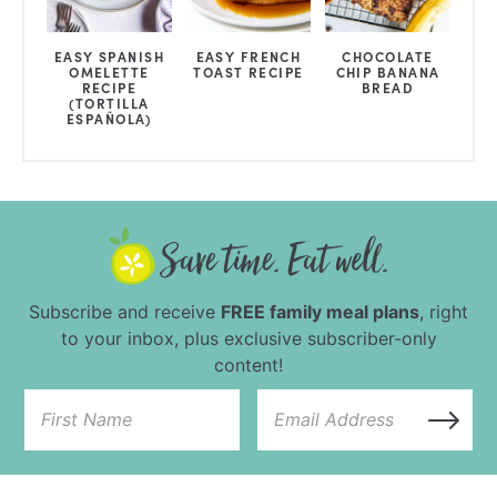
EASY SPANISH
EASY FRENCH
CHOCOLATE
OMELETTE
TOAST RECIPE
CHIP BANANA
RECIPE
BREAD
(TORTILLA
ESPAÑOLA)
Subscribe and receive
FREE family meal plans
, right
to your inbox, plus exclusive subscriber-only
content!