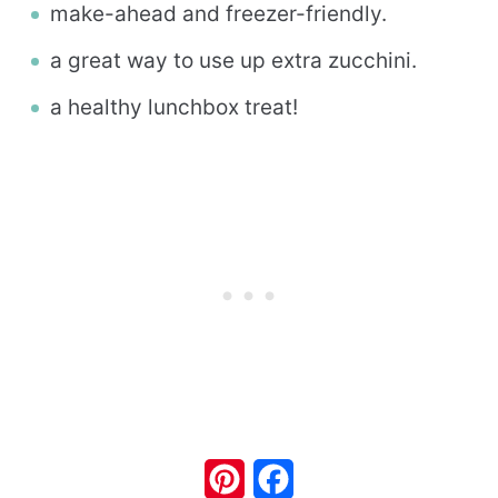
make-ahead and freezer-friendly.
a great way to use up extra zucchini.
a healthy lunchbox treat!
Pinterest
Facebook