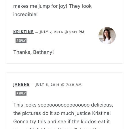
makes me jump for joy! They look
incredible!
KRISTINE
—
JULY 7, 2016 @ 9:31 PM
REPLY
Thanks, Bethany!
JANENE
—
JULY 5, 2016 @ 7:49 AM
REPLY
This looks sooooooooooooooooo delicious,
the pictures do it so much justice Kristine!
Gonna try this and see if the kiddos eat it