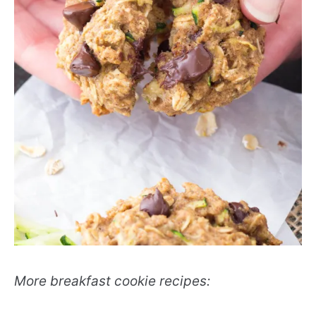
More breakfast cookie recipes: