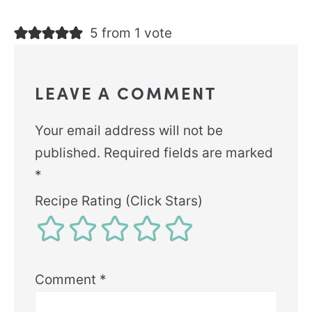
5 from 1 vote
LEAVE A COMMENT
Your email address will not be
published.
Required fields are marked
*
Recipe Rating (Click Stars)
Comment
*