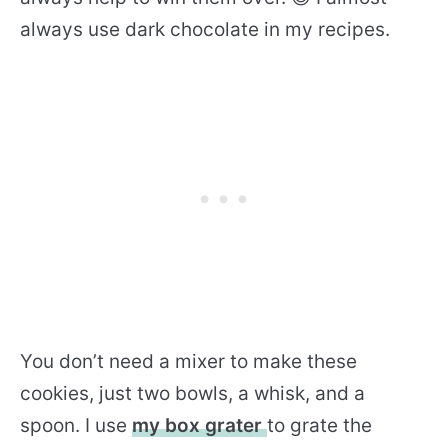
always use dark chocolate in my recipes.
You don’t need a mixer to make these
cookies, just two bowls, a whisk, and a
spoon. I use
my box grater
to grate the