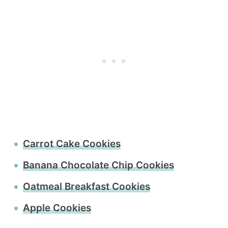
Carrot Cake Cookies
Banana Chocolate Chip Cookies
Oatmeal Breakfast Cookies
Apple Cookies