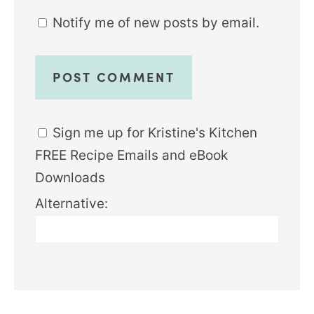
Notify me of new posts by email.
Sign me up for Kristine's Kitchen
FREE Recipe Emails and eBook
Downloads
Alternative: