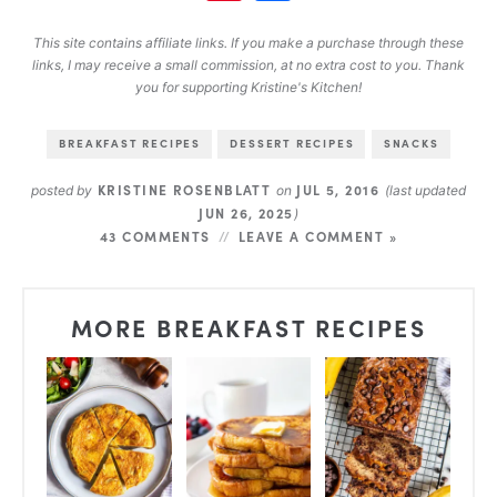
This site contains affiliate links. If you make a purchase through these
links, I may receive a small commission, at no extra cost to you. Thank
you for supporting Kristine's Kitchen!
BREAKFAST RECIPES
DESSERT RECIPES
SNACKS
KRISTINE ROSENBLATT
JUL 5, 2016
posted by
on
(last updated
JUN 26, 2025
)
43 COMMENTS
LEAVE A COMMENT »
MORE BREAKFAST RECIPES