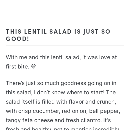
THIS LENTIL SALAD IS JUST SO
GOOD!
With me and this lentil salad, it was love at
first bite. 💛
There’s just so much goodness going on in
this salad, I don’t know where to start! The
salad itself is filled with flavor and crunch,
with crisp cucumber, red onion, bell pepper,
tangy feta cheese and fresh cilantro. It’s
fresh and healthy, not to mention incredibly