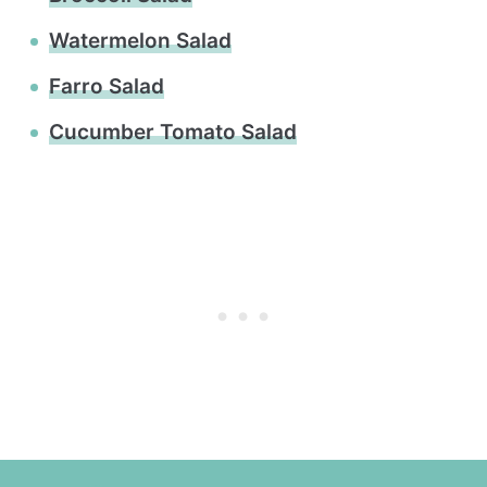
Watermelon Salad
Farro Salad
Cucumber Tomato Salad