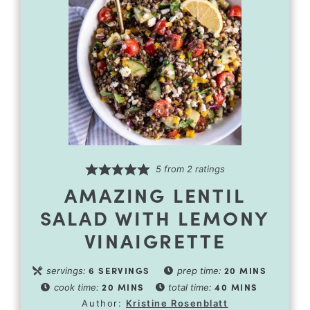
5
from
2
ratings
AMAZING LENTIL
SALAD WITH LEMONY
VINAIGRETTE
6
SERVINGS
20
MINS
servings:
prep time:
20
MINS
40
MINS
cook time:
total time:
Author:
Kristine Rosenblatt