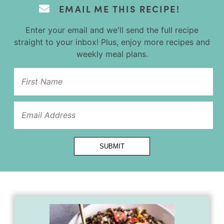
EMAIL ME THIS RECIPE!
Enter your email and we'll send the full recipe
straight to your inbox! Plus, enjoy more recipes and
weekly meal plans.
Url
SUBMIT
Title
Email