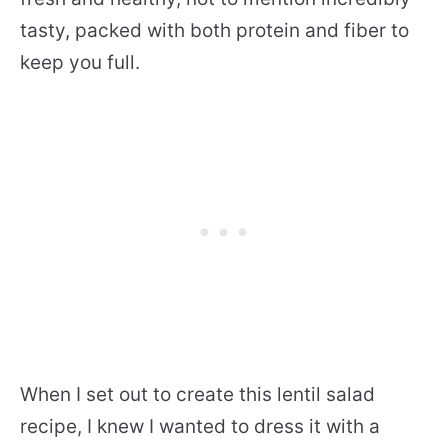
tasty, packed with both protein and fiber to
keep you full.
When I set out to create this lentil salad
recipe, I knew I wanted to dress it with a