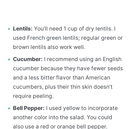
Lentils:
You’ll need 1 cup of dry lentils. I
used French green lentils; regular green or
brown lentils also work well.
Cucumber:
I recommend using an English
cucumber because they have fewer seeds
and a less bitter flavor than American
cucumbers, plus their thin skin doesn’t
require peeling.
Bell Pepper:
I used yellow to incorporate
another color into the salad. You could
also use a red or orange bell pepper.