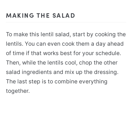
MAKING THE SALAD
To make this lentil salad, start by cooking the
lentils. You can even cook them a day ahead
of time if that works best for your schedule.
Then, while the lentils cool, chop the other
salad ingredients and mix up the dressing.
The last step is to combine everything
together.