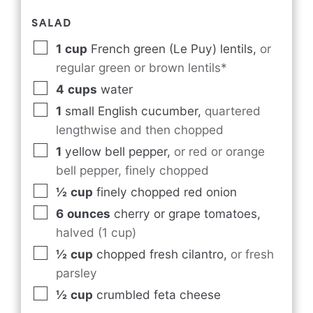
SALAD
1
cup
French green (Le Puy) lentils
,
or
regular green or brown lentils*
4
cups
water
1
small English cucumber
,
quartered
lengthwise and then chopped
1
yellow bell pepper
,
or red or orange
bell pepper, finely chopped
½
cup
finely chopped red onion
6
ounces
cherry or grape tomatoes
,
halved (1 cup)
½
cup
chopped fresh cilantro
,
or fresh
parsley
½
cup
crumbled feta cheese