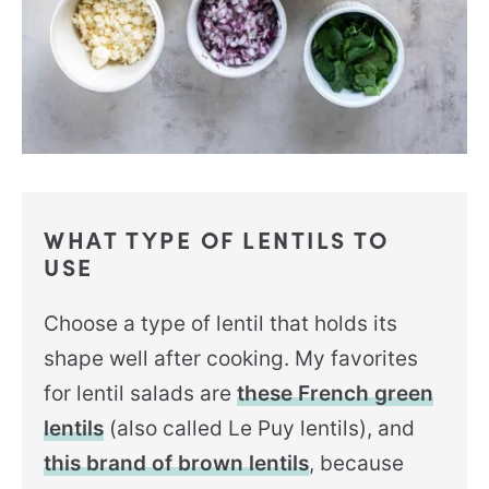
WHAT TYPE OF LENTILS TO
USE
Choose a type of lentil that holds its
shape well after cooking. My favorites
for lentil salads are
these French green
lentils
(also called Le Puy lentils), and
this brand of brown lentils
, because