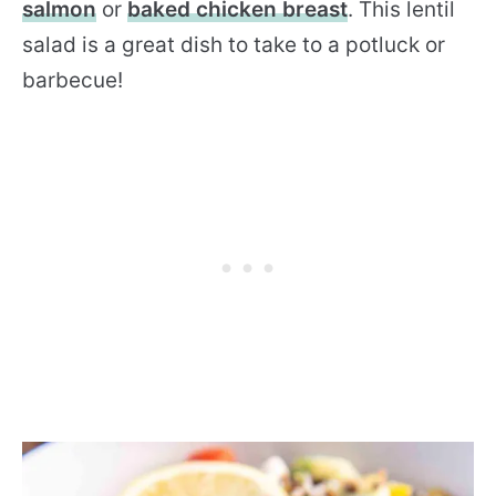
salmon
or
baked chicken breast
. This lentil
salad is a great dish to take to a potluck or
barbecue!