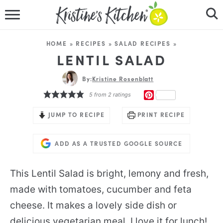
HOME
HOME
»
RECIPES
»
SALAD RECIPES
»
RECIPES
LENTIL SALAD
DINNER IDEAS
By:
Kristine Rosenblatt
PINTEREST
5
from
2
ratings
VIDEOS
JUMP TO RECIPE
PRINT RECIPE
ABOUT
ADD AS A TRUSTED GOOGLE SOURCE
FOLLOW ME
This Lentil Salad is bright, lemony and fresh,
made with tomatoes, cucumber and feta
cheese. It makes a lovely side dish or
delicious vegetarian meal. I love it for lunch!