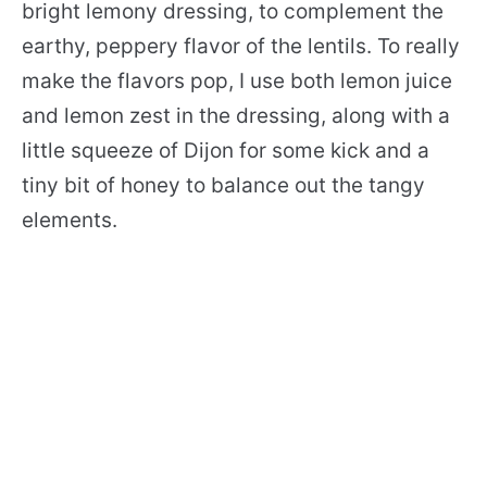
bright lemony dressing, to complement the
earthy, peppery flavor of the lentils. To really
make the flavors pop, I use both lemon juice
and lemon zest in the dressing, along with a
little squeeze of Dijon for some kick and a
tiny bit of honey to balance out the tangy
elements.