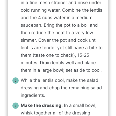
in a fine mesh strainer and rinse under
cold running water. Combine the lentils
and the 4 cups water in a medium
saucepan. Bring the pot to a boil and
then reduce the heat to a very low
simmer. Cover the pot and cook until
lentils are tender yet still have a bite to
them (taste one to check), 15-25
minutes. Drain lentils well and place
them in a large bowl; set aside to cool.
While the lentils cool, make the salad
dressing and chop the remaining salad
ingredients.
Make the dressing:
In a small bowl,
whisk together all of the dressing