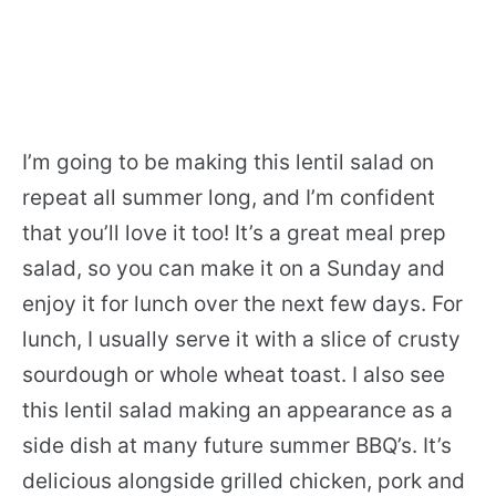
I’m going to be making this lentil salad on
repeat all summer long, and I’m confident
that you’ll love it too! It’s a great meal prep
salad, so you can make it on a Sunday and
enjoy it for lunch over the next few days. For
lunch, I usually serve it with a slice of crusty
sourdough or whole wheat toast. I also see
this lentil salad making an appearance as a
side dish at many future summer BBQ’s. It’s
delicious alongside grilled chicken, pork and