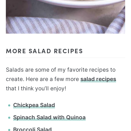
MORE SALAD RECIPES
Salads are some of my favorite recipes to
create. Here are a few more
salad recipes
that I think you’ll enjoy!
Chickpea Salad
Spinach Salad with Quinoa
Broccoli Salad