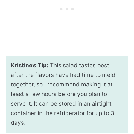
Kristine’s Tip:
This salad tastes best
after the flavors have had time to meld
together, so I recommend making it at
least a few hours before you plan to
serve it. It can be stored in an airtight
container in the refrigerator for up to 3
days.