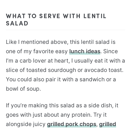
WHAT TO SERVE WITH LENTIL
SALAD
Like I mentioned above, this lentil salad is
one of my favorite easy
lunch ideas
. Since
I’m a carb lover at heart, I usually eat it with a
slice of toasted sourdough or avocado toast.
You could also pair it with a sandwich or a
bowl of soup.
If you’re making this salad as a side dish, it
goes with just about any protein. Try it
alongside juicy
grilled pork chops
,
grilled