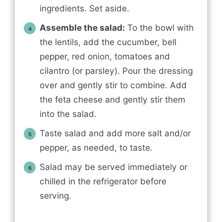
ingredients. Set aside.
Assemble the salad:
To the bowl with
the lentils, add the cucumber, bell
pepper, red onion, tomatoes and
cilantro (or parsley). Pour the dressing
over and gently stir to combine. Add
the feta cheese and gently stir them
into the salad.
Taste salad and add more salt and/or
pepper, as needed, to taste.
Salad may be served immediately or
chilled in the refrigerator before
serving.