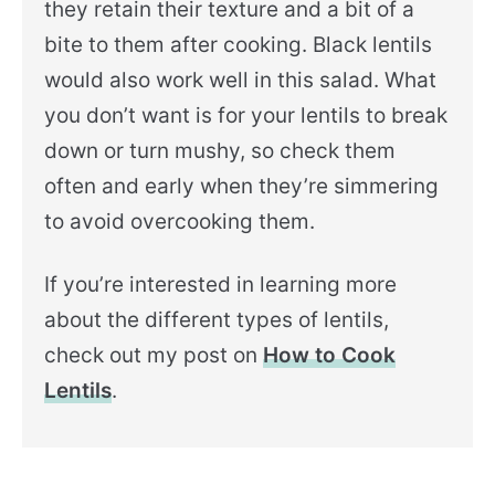
they retain their texture and a bit of a
bite to them after cooking. Black lentils
would also work well in this salad. What
you don’t want is for your lentils to break
down or turn mushy, so check them
often and early when they’re simmering
to avoid overcooking them.
If you’re interested in learning more
about the different types of lentils,
check out my post on
How to Cook
Lentils
.