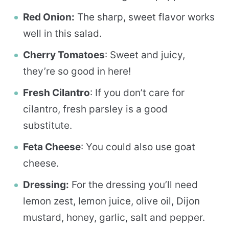
Red Onion:
The sharp, sweet flavor works
well in this salad.
Cherry Tomatoes
: Sweet and juicy,
they’re so good in here!
Fresh Cilantro
: If you don’t care for
cilantro, fresh parsley is a good
substitute.
Feta Cheese
: You could also use goat
cheese.
Dressing:
For the dressing you’ll need
lemon zest, lemon juice, olive oil, Dijon
mustard, honey, garlic, salt and pepper.