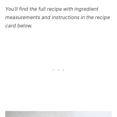
You’ll find the full recipe with ingredient
measurements and instructions in the recipe
card below.