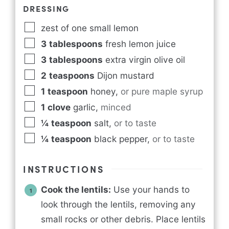
DRESSING
zest of one small lemon
3
tablespoons
fresh lemon juice
3
tablespoons
extra virgin olive oil
2
teaspoons
Dijon mustard
1
teaspoon
honey
,
or pure maple syrup
1
clove
garlic
,
minced
¼
teaspoon
salt
,
or to taste
¼
teaspoon
black pepper
,
or to taste
INSTRUCTIONS
Cook the lentils:
Use your hands to
look through the lentils, removing any
small rocks or other debris. Place lentils