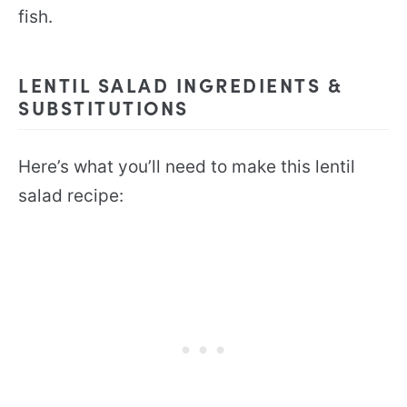
fish.
LENTIL SALAD INGREDIENTS &
SUBSTITUTIONS
Here’s what you’ll need to make this lentil
salad recipe: