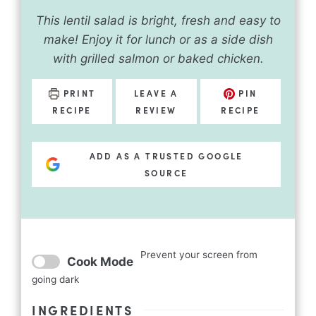
This lentil salad is bright, fresh and easy to
make! Enjoy it for lunch or as a side dish
with grilled salmon or baked chicken.
PRINT
LEAVE A
PIN
RECIPE
REVIEW
RECIPE
ADD AS A TRUSTED GOOGLE
SOURCE
Prevent your screen from
Cook Mode
going dark
INGREDIENTS