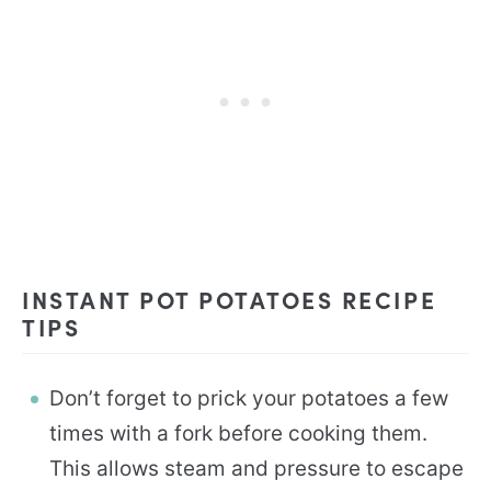
INSTANT POT POTATOES RECIPE
TIPS
Don’t forget to prick your potatoes a few
times with a fork before cooking them.
This allows steam and pressure to escape