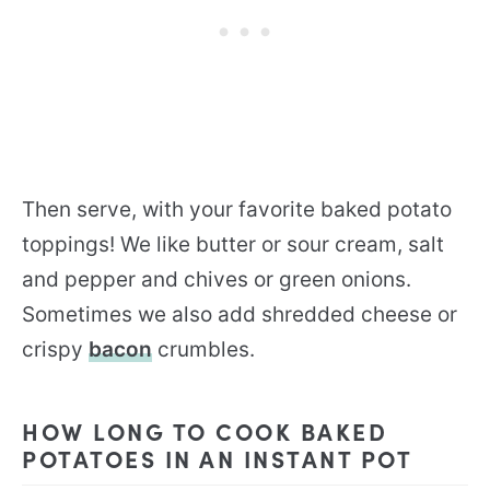
Then serve, with your favorite baked potato
toppings! We like butter or sour cream, salt
and pepper and chives or green onions.
Sometimes we also add shredded cheese or
crispy
bacon
crumbles.
HOW LONG TO COOK BAKED
POTATOES IN AN INSTANT POT