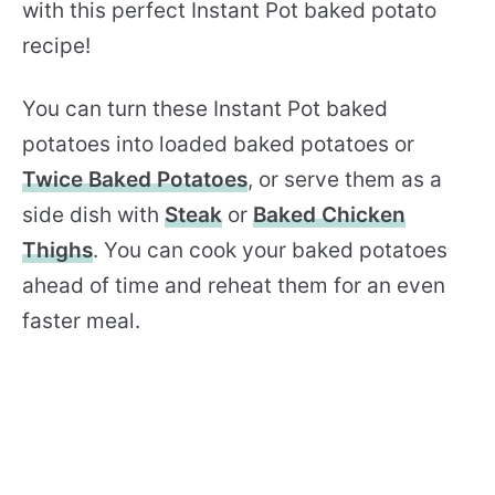
with this perfect Instant Pot baked potato
recipe!
You can turn these Instant Pot baked
potatoes into loaded baked potatoes or
Twice Baked Potatoes
, or serve them as a
side dish with
Steak
or
Baked Chicken
Thighs
. You can cook your baked potatoes
ahead of time and reheat them for an even
faster meal.