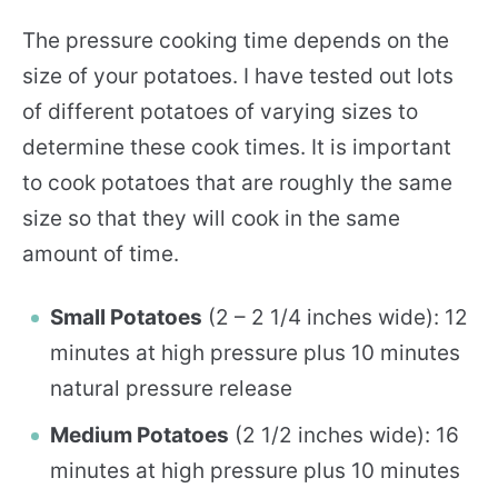
The pressure cooking time depends on the
size of your potatoes. I have tested out lots
of different potatoes of varying sizes to
determine these cook times. It is important
to cook potatoes that are roughly the same
size so that they will cook in the same
amount of time.
Small Potatoes
(2 – 2 1/4 inches wide): 12
minutes at high pressure plus 10 minutes
natural pressure release
Medium Potatoes
(2 1/2 inches wide): 16
minutes at high pressure plus 10 minutes