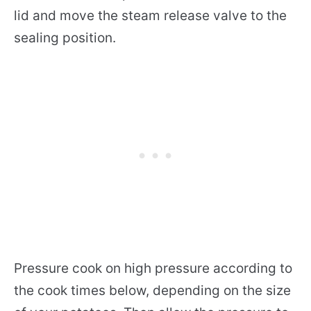
lid and move the steam release valve to the
sealing position.
Pressure cook on high pressure according to
the cook times below, depending on the size