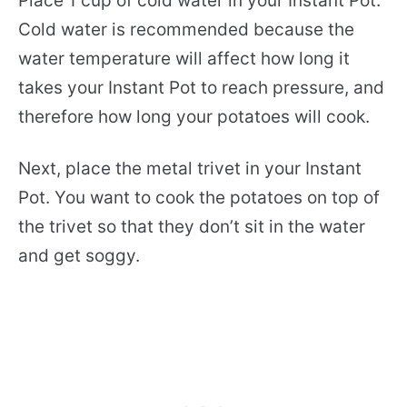
Place 1 cup of cold water in your Instant Pot.
Cold water is recommended because the
water temperature will affect how long it
takes your Instant Pot to reach pressure, and
therefore how long your potatoes will cook.
Next, place the metal trivet in your Instant
Pot. You want to cook the potatoes on top of
the trivet so that they don’t sit in the water
and get soggy.