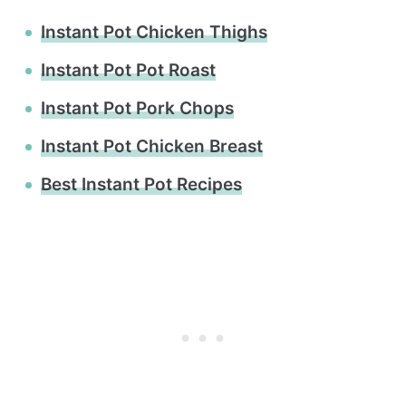
Instant Pot Chicken Thighs
Instant Pot Pot Roast
Instant Pot Pork Chops
Instant Pot Chicken Breast
Best Instant Pot Recipes