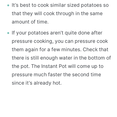
It’s best to cook similar sized potatoes so
that they will cook through in the same
amount of time.
If your potatoes aren’t quite done after
pressure cooking, you can pressure cook
them again for a few minutes. Check that
there is still enough water in the bottom of
the pot. The Instant Pot will come up to
pressure much faster the second time
since it’s already hot.