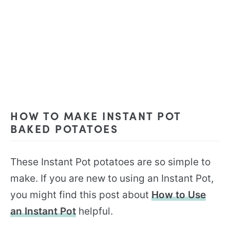
HOW TO MAKE INSTANT POT
BAKED POTATOES
These Instant Pot potatoes are so simple to
make. If you are new to using an Instant Pot,
you might find this post about
How to Use
an Instant Pot
helpful.