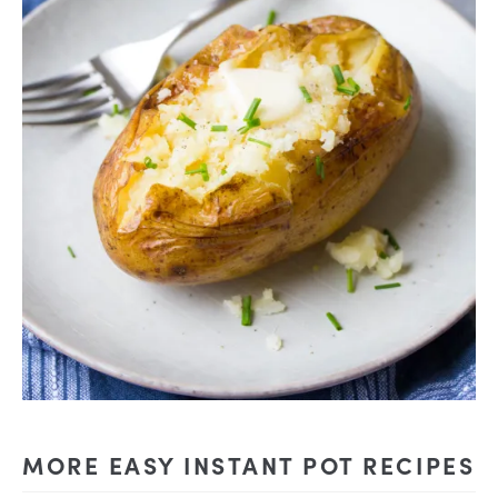
MORE EASY INSTANT POT RECIPES