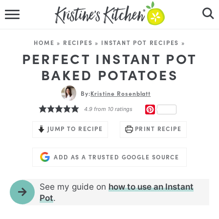
HOME
HOME
»
RECIPES
»
INSTANT POT RECIPES
»
RECIPES
PERFECT INSTANT POT
BAKED POTATOES
DINNER IDEAS
By:
Kristine Rosenblatt
VIDEOS
PINTEREST
4.9
from
10
ratings
ABOUT
JUMP TO RECIPE
PRINT RECIPE
FOLLOW ME
ADD AS A TRUSTED GOOGLE SOURCE
See my guide on
how to use an Instant
Pot
.