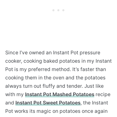
Since I’ve owned an Instant Pot pressure
cooker, cooking baked potatoes in my Instant
Pot is my preferred method. It’s faster than
cooking them in the oven and the potatoes
always turn out fluffy and tender. Just like
with my
Instant Pot Mashed Potatoes
recipe
and
Instant Pot Sweet Potatoes
, the Instant
Pot works its magic on potatoes once again