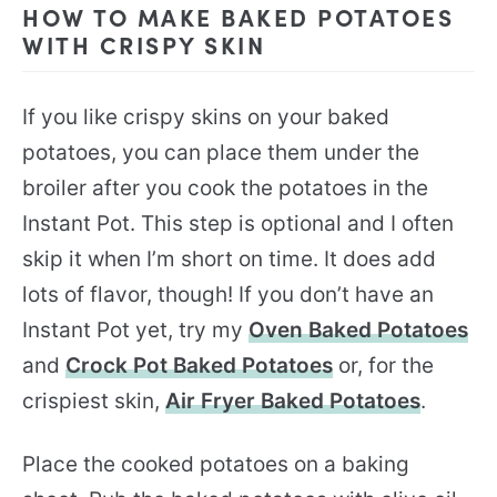
HOW TO MAKE BAKED POTATOES
WITH CRISPY SKIN
If you like crispy skins on your baked
potatoes, you can place them under the
broiler after you cook the potatoes in the
Instant Pot. This step is optional and I often
skip it when I’m short on time. It does add
lots of flavor, though! If you don’t have an
Instant Pot yet, try my
Oven Baked Potatoes
and
Crock Pot Baked Potatoes
or, for the
crispiest skin,
Air Fryer Baked Potatoes
.
Place the cooked potatoes on a baking