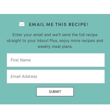
EMAIL ME THIS RECIPE!
Enter your email and we'll send the full recipe
straight to your inbox! Plus, enjoy more recipes and
weekly meal plans.
Title
SUBMIT
Name
Url