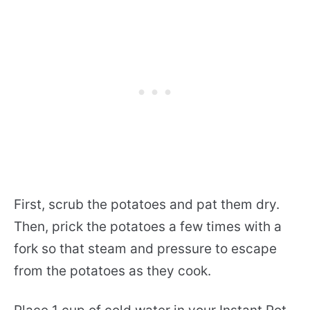
First, scrub the potatoes and pat them dry.
Then, prick the potatoes a few times with a
fork so that steam and pressure to escape
from the potatoes as they cook.