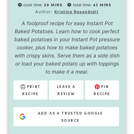
20
MINS
43
MINS
cook time:
total time:
Author:
Kristine Rosenblatt
A foolproof recipe for easy Instant Pot
Baked Potatoes. Learn how to cook perfect
baked potatoes in your Instant Pot pressure
cooker, plus how to make baked potatoes
with crispy skins. Serve them as a side dish
or load your baked potato up with toppings
to make it a meal.
PRINT
LEAVE A
PIN
RECIPE
REVIEW
RECIPE
ADD AS A TRUSTED GOOGLE
SOURCE