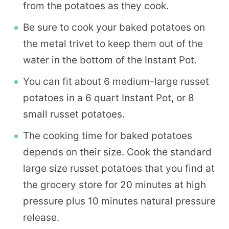
from the potatoes as they cook.
Be sure to cook your baked potatoes on
the metal trivet to keep them out of the
water in the bottom of the Instant Pot.
You can fit about 6 medium-large russet
potatoes in a 6 quart Instant Pot, or 8
small russet potatoes.
The cooking time for baked potatoes
depends on their size. Cook the standard
large size russet potatoes that you find at
the grocery store for 20 minutes at high
pressure plus 10 minutes natural pressure
release.