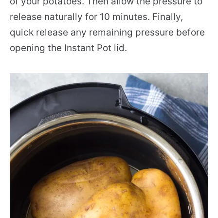
of your potatoes. Then allow the pressure to
release naturally for 10 minutes. Finally,
quick release any remaining pressure before
opening the Instant Pot lid.