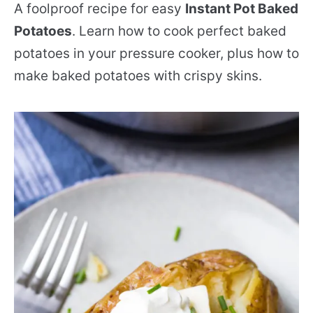
A foolproof recipe for easy
Instant Pot Baked
Potatoes
. Learn how to cook perfect baked
potatoes in your pressure cooker, plus how to
make baked potatoes with crispy skins.