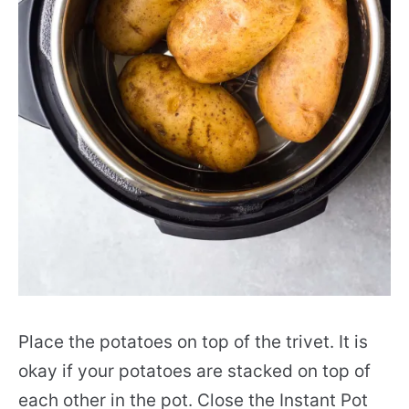
Place the potatoes on top of the trivet. It is
okay if your potatoes are stacked on top of
each other in the pot. Close the Instant Pot