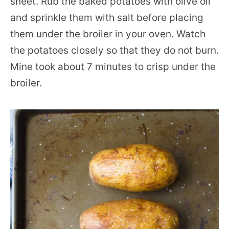
sheet. Rub the baked potatoes with olive oil
and sprinkle them with salt before placing
them under the broiler in your oven. Watch
the potatoes closely so that they do not burn.
Mine took about 7 minutes to crisp under the
broiler.