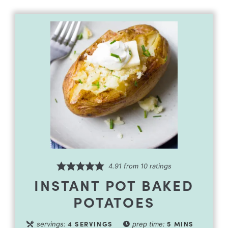
4.91
from
10
ratings
INSTANT POT BAKED
POTATOES
4
SERVINGS
5
MINS
servings:
prep time: