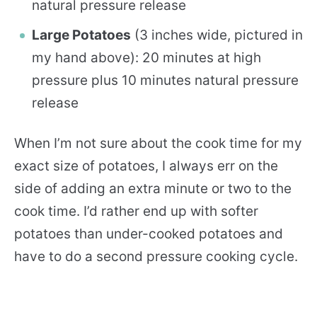
natural pressure release
Large Potatoes
(3 inches wide, pictured in
my hand above): 20 minutes at high
pressure plus 10 minutes natural pressure
release
When I’m not sure about the cook time for my
exact size of potatoes, I always err on the
side of adding an extra minute or two to the
cook time. I’d rather end up with softer
potatoes than under-cooked potatoes and
have to do a second pressure cooking cycle.