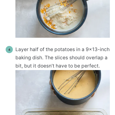
Layer half of the potatoes in a 9×13-inch
baking dish. The slices should overlap a
bit, but it doesn’t have to be perfect.