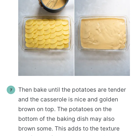
Then bake until the potatoes are tender
and the casserole is nice and golden
brown on top. The potatoes on the
bottom of the baking dish may also
brown some. This adds to the texture