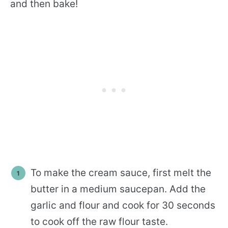
and then bake!
To make the cream sauce, first melt the
butter in a medium saucepan. Add the
garlic and flour and cook for 30 seconds
to cook off the raw flour taste.