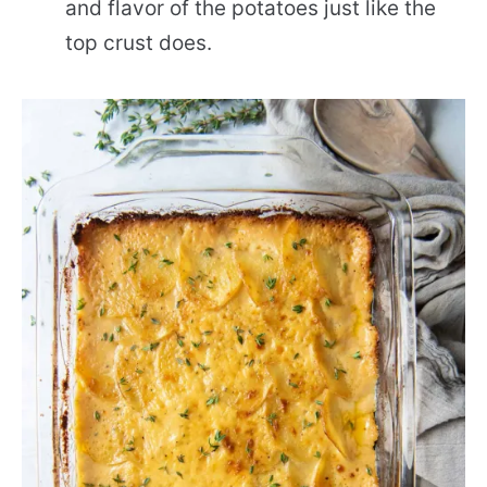
and flavor of the potatoes just like the
top crust does.