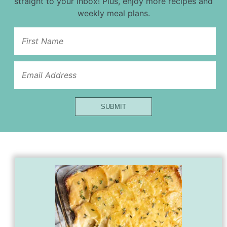
straight to your inbox! Plus, enjoy more recipes and
weekly meal plans.
First
Url
Email
SUBMIT