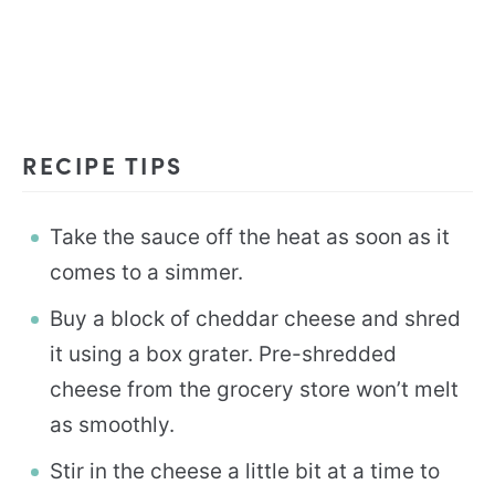
RECIPE TIPS
Take the sauce off the heat as soon as it
comes to a simmer.
Buy a block of cheddar cheese and shred
it using a box grater. Pre-shredded
cheese from the grocery store won’t melt
as smoothly.
Stir in the cheese a little bit at a time to