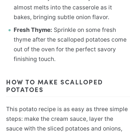
almost melts into the casserole as it
bakes, bringing subtle onion flavor.
Fresh Thyme:
Sprinkle on some fresh
thyme after the scalloped potatoes come
out of the oven for the perfect savory
finishing touch.
HOW TO MAKE SCALLOPED
POTATOES
This potato recipe is as easy as three simple
steps: make the cream sauce, layer the
sauce with the sliced potatoes and onions,