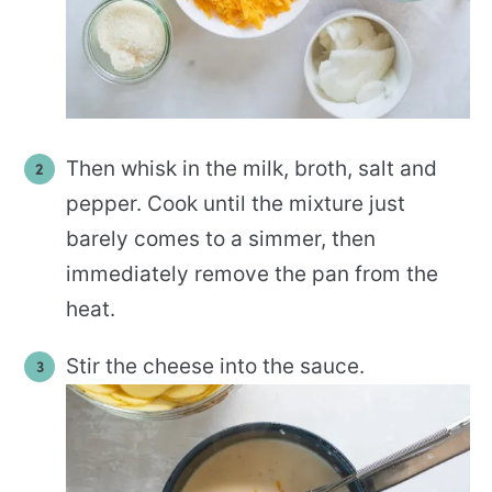
Then whisk in the milk, broth, salt and
pepper. Cook until the mixture just
barely comes to a simmer, then
immediately remove the pan from the
heat.
Stir the cheese into the sauce.