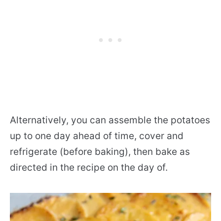
Alternatively, you can assemble the potatoes
up to one day ahead of time, cover and
refrigerate (before baking), then bake as
directed in the recipe on the day of.