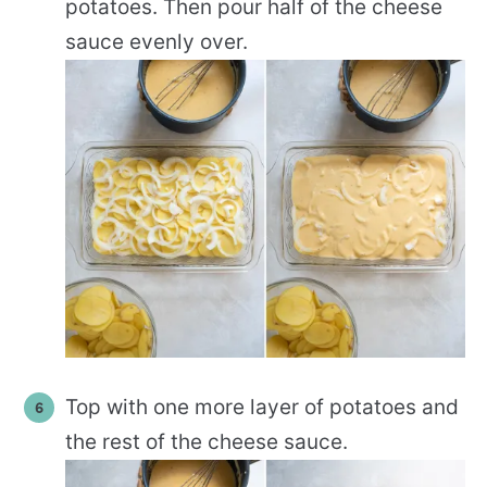
potatoes. Then pour half of the cheese
sauce evenly over.
Top with one more layer of potatoes and
the rest of the cheese sauce.