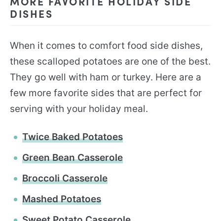
MORE FAVORITE HOLIDAY SIDE
DISHES
When it comes to comfort food side dishes,
these scalloped potatoes are one of the best.
They go well with ham or turkey. Here are a
few more favorite sides that are perfect for
serving with your holiday meal.
Twice Baked Potatoes
Green Bean Casserole
Broccoli Casserole
Mashed Potatoes
Sweet Potato Casserole