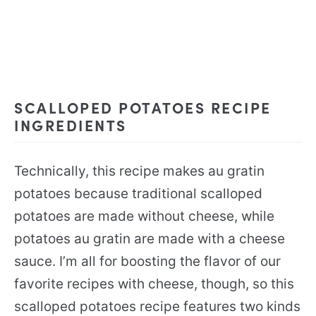
SCALLOPED POTATOES RECIPE
INGREDIENTS
Technically, this recipe makes au gratin
potatoes because traditional scalloped
potatoes are made without cheese, while
potatoes au gratin are made with a cheese
sauce. I’m all for boosting the flavor of our
favorite recipes with cheese, though, so this
scalloped potatoes recipe features two kinds