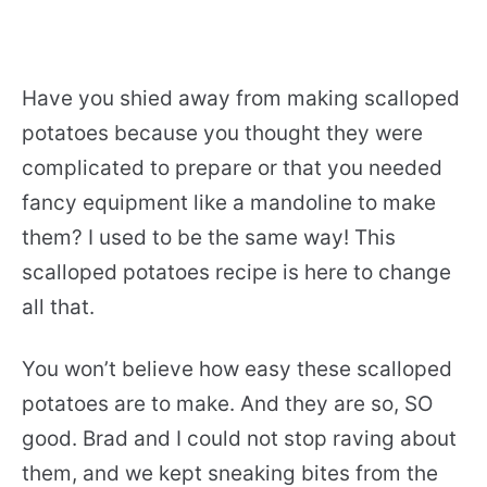
Have you shied away from making scalloped
potatoes because you thought they were
complicated to prepare or that you needed
fancy equipment like a mandoline to make
them? I used to be the same way! This
scalloped potatoes recipe is here to change
all that.
You won’t believe how easy these scalloped
potatoes are to make. And they are so, SO
good. Brad and I could not stop raving about
them, and we kept sneaking bites from the