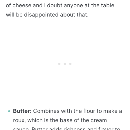
of cheese and I doubt anyone at the table
will be disappointed about that.
Butter:
Combines with the flour to make a
roux, which is the base of the cream
sauce. Butter adds richness and flavor to