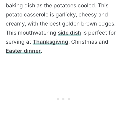
baking dish as the potatoes cooled. This
potato casserole is garlicky, cheesy and
creamy, with the best golden brown edges.
This mouthwatering
side dish
is perfect for
serving at
Thanksgiving
, Christmas and
Easter dinner
.