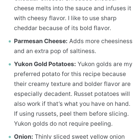
cheese melts into the sauce and infuses it
with cheesy flavor. I like to use sharp
cheddar because of its bold flavor.
Parmesan Cheese:
Adds more cheesiness
and an extra pop of saltiness.
Yukon Gold Potatoes:
Yukon golds are my
preferred potato for this recipe because
their creamy texture and bolder flavor are
especially decadent. Russet potatoes will
also work if that’s what you have on hand.
If using russets, peel them before slicing.
Yukon golds do not require peeling.
Onion:
Thinly sliced sweet yellow onion