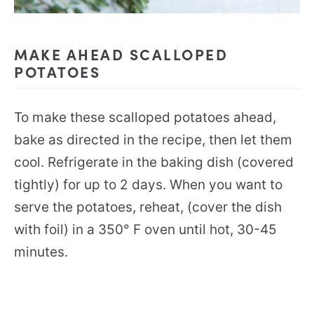
MAKE AHEAD SCALLOPED
POTATOES
To make these scalloped potatoes ahead,
bake as directed in the recipe, then let them
cool. Refrigerate in the baking dish (covered
tightly) for up to 2 days. When you want to
serve the potatoes, reheat, (cover the dish
with foil) in a 350° F oven until hot, 30-45
minutes.