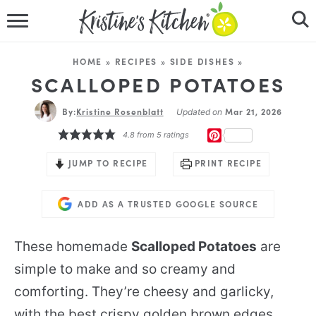
HOME
HOME
»
RECIPES
»
SIDE DISHES
»
RECIPES
SCALLOPED POTATOES
By:
Kristine Rosenblatt
DINNER IDEAS
Mar 21, 2026
Updated on
PINTEREST
4.8
from
5
ratings
VIDEOS
JUMP TO RECIPE
PRINT RECIPE
ABOUT
ADD AS A TRUSTED GOOGLE SOURCE
FOLLOW ME
These homemade
Scalloped Potatoes
are
simple to make and so creamy and
comforting. They’re cheesy and garlicky,
with the best crispy golden brown edges.