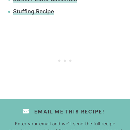
Stuffing Recipe
EMAIL ME THIS RECIPE!
Enter your email and we'll send the full recipe