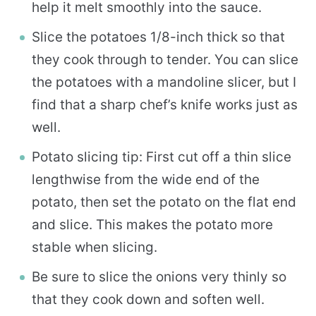
help it melt smoothly into the sauce.
Slice the potatoes 1/8-inch thick so that
they cook through to tender. You can slice
the potatoes with a mandoline slicer, but I
find that a sharp chef’s knife works just as
well.
Potato slicing tip: First cut off a thin slice
lengthwise from the wide end of the
potato, then set the potato on the flat end
and slice. This makes the potato more
stable when slicing.
Be sure to slice the onions very thinly so
that they cook down and soften well.