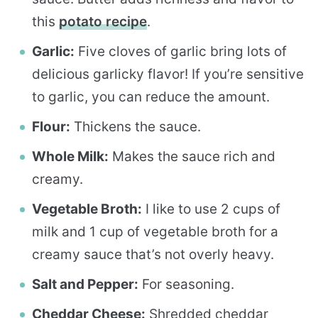
this
potato recipe
.
Garlic:
Five cloves of garlic bring lots of
delicious garlicky flavor! If you’re sensitive
to garlic, you can reduce the amount.
Flour:
Thickens the sauce.
Whole Milk:
Makes the sauce rich and
creamy.
Vegetable Broth:
I like to use 2 cups of
milk and 1 cup of vegetable broth for a
creamy sauce that’s not overly heavy.
Salt and Pepper:
For seasoning.
Cheddar Cheese:
Shredded cheddar