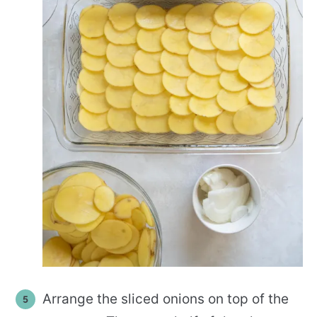
Arrange the sliced onions on top of the