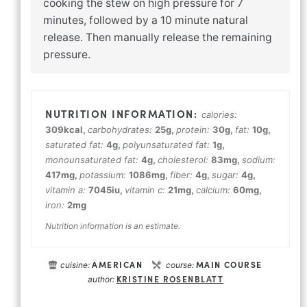
cooking the stew on high pressure for 7
minutes, followed by a 10 minute natural
release. Then manually release the remaining
pressure.
calories:
309
kcal
,
carbohydrates:
25
g
,
protein:
30
g
,
fat:
10
g
,
saturated fat:
4
g
,
polyunsaturated fat:
1
g
,
monounsaturated fat:
4
g
,
cholesterol:
83
mg
,
sodium:
417
mg
,
potassium:
1086
mg
,
fiber:
4
g
,
sugar:
4
g
,
vitamin a:
7045
iu
,
vitamin c:
21
mg
,
calcium:
60
mg
,
iron:
2
mg
Nutrition information is an estimate.
AMERICAN
MAIN COURSE
cuisine:
course:
KRISTINE ROSENBLATT
author: