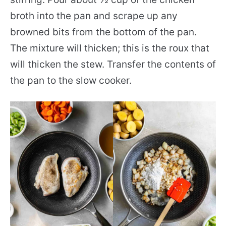
broth into the pan and scrape up any
browned bits from the bottom of the pan.
The mixture will thicken; this is the roux that
will thicken the stew. Transfer the contents of
the pan to the slow cooker.