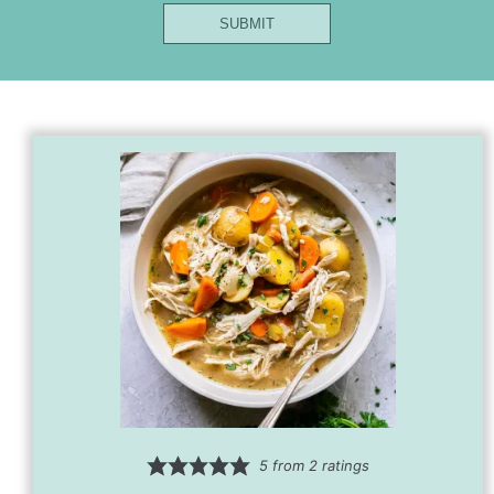
Name
SUBMIT
Title
Url
5
from
2
ratings