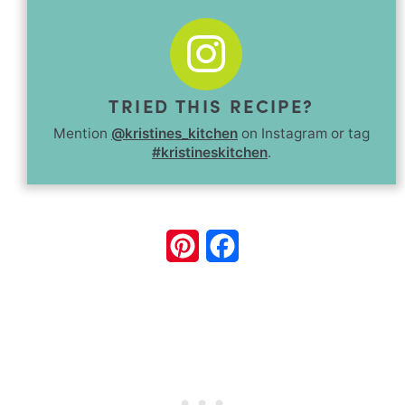
TRIED THIS RECIPE?
Mention
@kristines_kitchen
on Instagram or tag
#kristineskitchen
.
Pinterest
Facebook