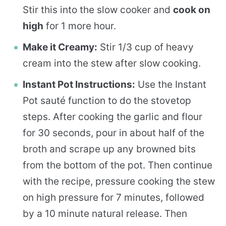
Stir this into the slow cooker and
cook on
high
for 1 more hour.
Make it Creamy:
Stir 1/3 cup of heavy
cream into the stew after slow cooking.
Instant Pot Instructions:
Use the Instant
Pot sauté function to do the stovetop
steps. After cooking the garlic and flour
for 30 seconds, pour in about half of the
broth and scrape up any browned bits
from the bottom of the pot. Then continue
with the recipe, pressure cooking the stew
on high pressure for 7 minutes, followed
by a 10 minute natural release. Then