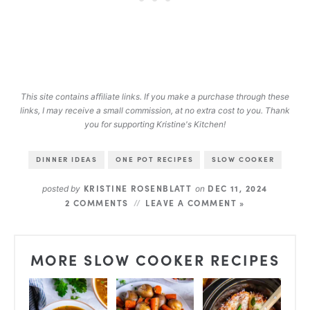
This site contains affiliate links. If you make a purchase through these
links, I may receive a small commission, at no extra cost to you. Thank
you for supporting Kristine's Kitchen!
DINNER IDEAS
ONE POT RECIPES
SLOW COOKER
KRISTINE ROSENBLATT
DEC 11, 2024
posted by
on
2 COMMENTS
LEAVE A COMMENT »
MORE SLOW COOKER RECIPES