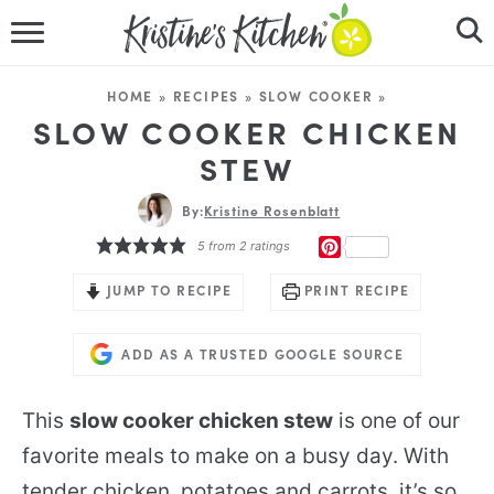
HOME
HOME
»
RECIPES
»
SLOW COOKER
»
RECIPES
SLOW COOKER CHICKEN
STEW
DINNER IDEAS
By:
Kristine Rosenblatt
VIDEOS
PINTEREST
5
from
2
ratings
ABOUT
JUMP TO RECIPE
PRINT RECIPE
FOLLOW ME
ADD AS A TRUSTED GOOGLE SOURCE
This
slow cooker chicken stew
is one of our
favorite meals to make on a busy day. With
tender chicken, potatoes and carrots, it’s so