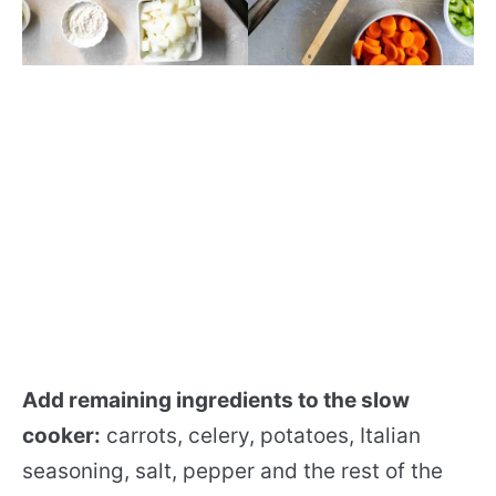
Add remaining ingredients to the slow
cooker:
carrots, celery, potatoes, Italian
seasoning, salt, pepper and the rest of the