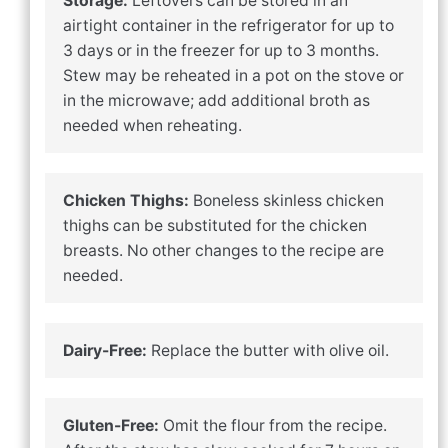
Storage:
Leftovers can be stored in an
airtight container in the refrigerator for up to
3 days or in the freezer for up to 3 months.
Stew may be reheated in a pot on the stove or
in the microwave; add additional broth as
needed when reheating.
Chicken Thighs:
Boneless skinless chicken
thighs can be substituted for the chicken
breasts. No other changes to the recipe are
needed.
Dairy-Free:
Replace the butter with olive oil.
Gluten-Free:
Omit the flour from the recipe.