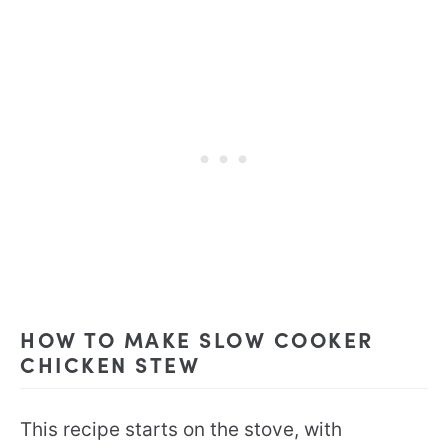
HOW TO MAKE SLOW COOKER
CHICKEN STEW
This recipe starts on the stove, with