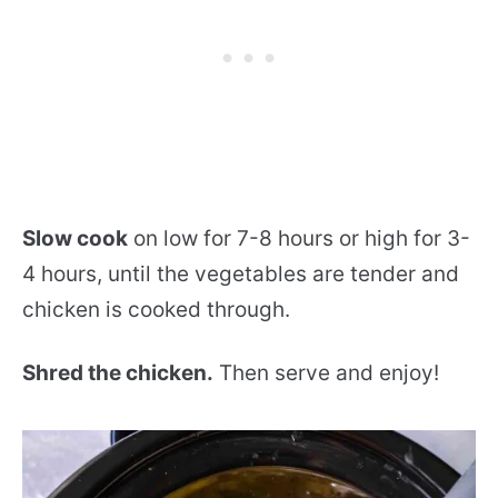
Slow cook
on low for 7-8 hours or high for 3-
4 hours, until the vegetables are tender and
chicken is cooked through.
Shred the chicken.
Then serve and enjoy!