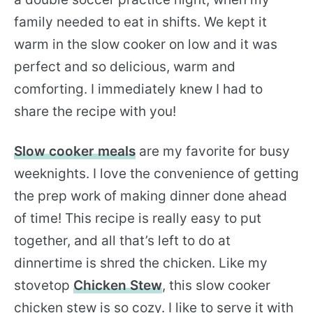
family needed to eat in shifts. We kept it
warm in the slow cooker on low and it was
perfect and so delicious, warm and
comforting. I immediately knew I had to
share the recipe with you!
Slow cooker meals
are my favorite for busy
weeknights. I love the convenience of getting
the prep work of making dinner done ahead
of time! This recipe is really easy to put
together, and all that’s left to do at
dinnertime is shred the chicken. Like my
stovetop
Chicken Stew
, this slow cooker
chicken stew is so cozy. I like to serve it with