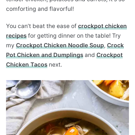
comforting and flavorful!
You can’t beat the ease of
crockpot chicken
recipes
for getting dinner on the table! Try
my
Crockpot Chicken Noodle Soup
,
Crock
Pot Chicken and Dumplings
and
Crockpot
Chicken Tacos
next.