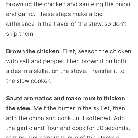
browning the chicken and sautéing the onion
and garlic. These steps make a big
difference in the flavor of the stew, so don’t
skip them!
Brown the chicken.
First, season the chicken
with salt and pepper. Then brown it on both
sides in a skillet on the stove. Transfer it to
the slow cooker.
Sauté aromatics and make roux to thicken
the stew.
Melt the butter in the skillet, then
add the onion and cook until softened. Add
the garlic and flour and cook for 30 seconds,
stirring. Pour about ½ cup of the chicken