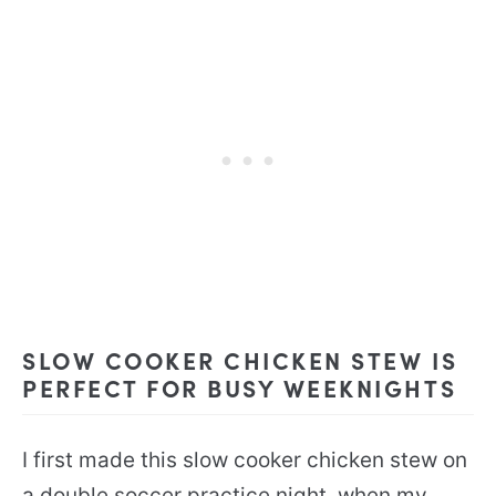
SLOW COOKER CHICKEN STEW IS
PERFECT FOR BUSY WEEKNIGHTS
I first made this slow cooker chicken stew on
a double soccer practice night, when my