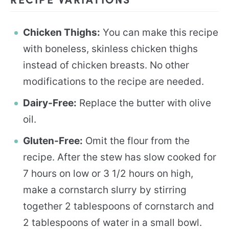
Chicken Thighs:
You can make this recipe
with boneless, skinless chicken thighs
instead of chicken breasts. No other
modifications to the recipe are needed.
Dairy-Free:
Replace the butter with olive
oil.
Gluten-Free:
Omit the flour from the
recipe. After the stew has slow cooked for
7 hours on low or 3 1/2 hours on high,
make a cornstarch slurry by stirring
together 2 tablespoons of cornstarch and
2 tablespoons of water in a small bowl.