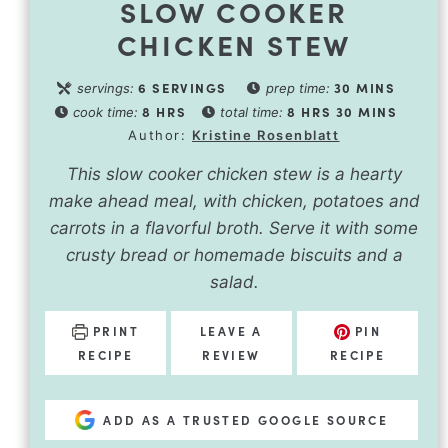
SLOW COOKER
CHICKEN STEW
6
SERVINGS
30
MINS
servings:
prep time:
8
HRS
8
HRS
30
MINS
cook time:
total time:
Author:
Kristine Rosenblatt
This slow cooker chicken stew is a hearty
make ahead meal, with chicken, potatoes and
carrots in a flavorful broth. Serve it with some
crusty bread or homemade biscuits and a
salad.
PRINT
LEAVE A
PIN
RECIPE
REVIEW
RECIPE
ADD AS A TRUSTED GOOGLE SOURCE