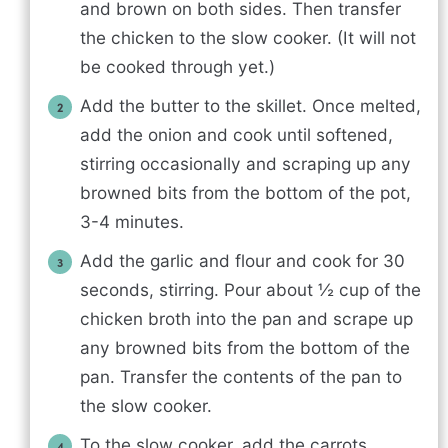
and brown on both sides. Then transfer
the chicken to the slow cooker. (It will not
be cooked through yet.)
Add the butter to the skillet. Once melted,
add the onion and cook until softened,
stirring occasionally and scraping up any
browned bits from the bottom of the pot,
3-4 minutes.
Add the garlic and flour and cook for 30
seconds, stirring. Pour about ½ cup of the
chicken broth into the pan and scrape up
any browned bits from the bottom of the
pan. Transfer the contents of the pan to
the slow cooker.
To the slow cooker, add the carrots,