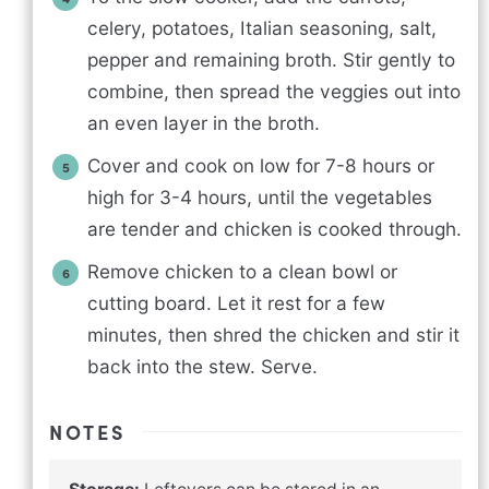
celery, potatoes, Italian seasoning, salt,
pepper and remaining broth. Stir gently to
combine, then spread the veggies out into
an even layer in the broth.
Cover and cook on low for 7-8 hours or
high for 3-4 hours, until the vegetables
are tender and chicken is cooked through.
Remove chicken to a clean bowl or
cutting board. Let it rest for a few
minutes, then shred the chicken and stir it
back into the stew. Serve.
NOTES