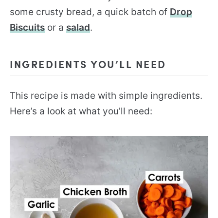
some crusty bread, a quick batch of
Drop
Biscuits
or a
salad
.
INGREDIENTS YOU’LL NEED
This recipe is made with simple ingredients.
Here’s a look at what you’ll need: