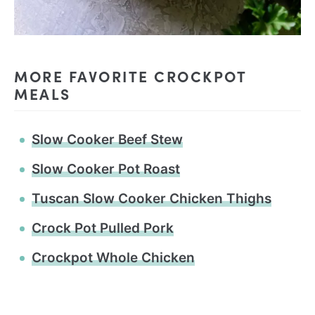
MORE FAVORITE CROCKPOT
MEALS
Slow Cooker Beef Stew
Slow Cooker Pot Roast
Tuscan Slow Cooker Chicken Thighs
Crock Pot Pulled Pork
Crockpot Whole Chicken