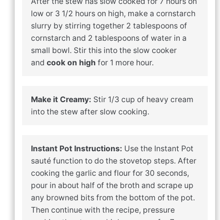
After the stew has slow cooked for 7 hours on
low or 3 1/2 hours on high, make a cornstarch
slurry by stirring together 2 tablespoons of
cornstarch and 2 tablespoons of water in a
small bowl. Stir this into the slow cooker
and
cook on high
for 1 more hour.
Make it Creamy:
Stir 1/3 cup of heavy cream
into the stew after slow cooking.
Instant Pot Instructions:
Use the Instant Pot
sauté function to do the stovetop steps. After
cooking the garlic and flour for 30 seconds,
pour in about half of the broth and scrape up
any browned bits from the bottom of the pot.
Then continue with the recipe, pressure