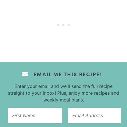
EMAIL ME THIS RECIPE!
Enter your email and we'll send the full recipe
straight to your inbox! Plus, enjoy more recipes and
weekly meal plans.