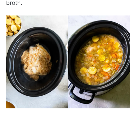
broth.