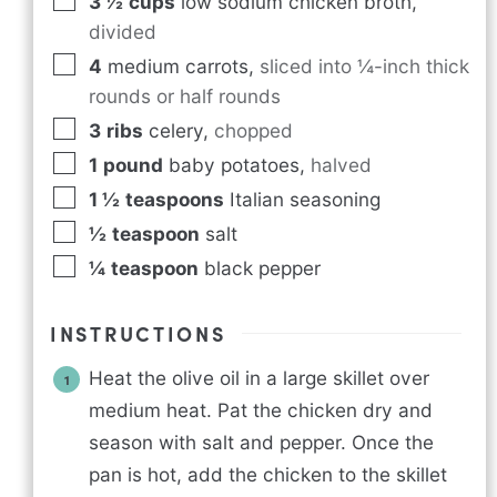
3 ½
cups
low sodium chicken broth
,
divided
4
medium carrots
,
sliced into ¼-inch thick
rounds or half rounds
3
ribs
celery
,
chopped
1
pound
baby potatoes
,
halved
1 ½
teaspoons
Italian seasoning
½
teaspoon
salt
¼
teaspoon
black pepper
INSTRUCTIONS
Heat the olive oil in a large skillet over
medium heat. Pat the chicken dry and
season with salt and pepper. Once the
pan is hot, add the chicken to the skillet