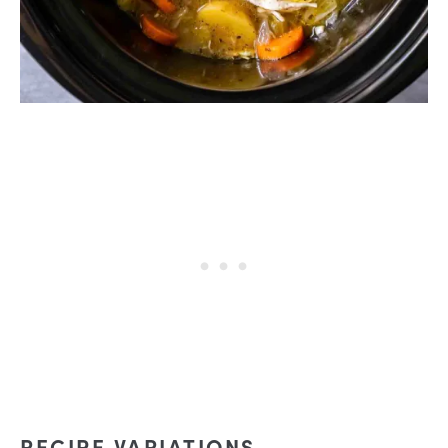
RECIPE VARIATIONS