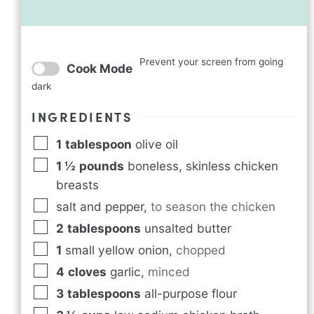
Prevent your screen from going
Cook Mode
dark
INGREDIENTS
1
tablespoon
olive oil
1 ½
pounds
boneless, skinless chicken
breasts
salt and pepper
,
to season the chicken
2
tablespoons
unsalted butter
1
small yellow onion
,
chopped
4
cloves
garlic
,
minced
3
tablespoons
all-purpose flour