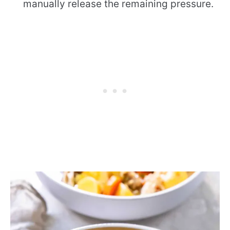
manually release the remaining pressure.