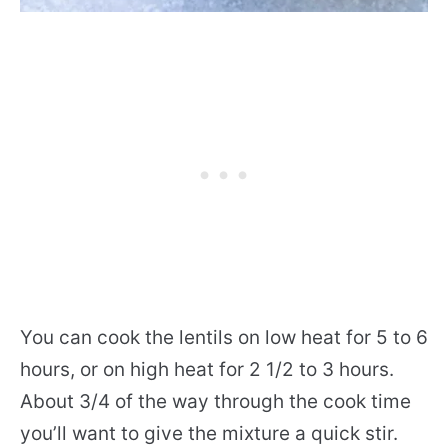
You can cook the lentils on low heat for 5 to 6
hours, or on high heat for 2 1/2 to 3 hours.
About 3/4 of the way through the cook time
you’ll want to give the mixture a quick stir.