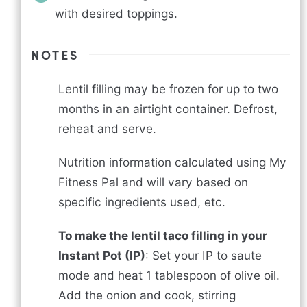
with desired toppings.
NOTES
Lentil filling may be frozen for up to two
months in an airtight container. Defrost,
reheat and serve.
Nutrition information calculated using My
Fitness Pal and will vary based on
specific ingredients used, etc.
To make the lentil taco filling in your
Instant Pot (IP)
: Set your IP to saute
mode and heat 1 tablespoon of olive oil.
Add the onion and cook, stirring