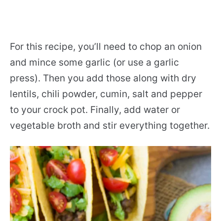
For this recipe, you’ll need to chop an onion
and mince some garlic (or use a garlic
press). Then you add those along with dry
lentils, chili powder, cumin, salt and pepper
to your crock pot. Finally, add water or
vegetable broth and stir everything together.