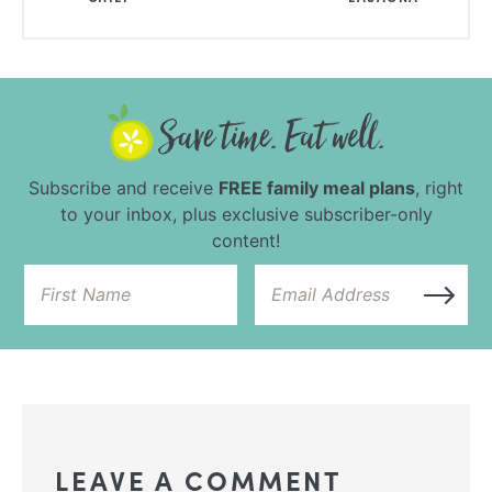
Subscribe and receive
FREE family meal plans
, right
to your inbox, plus exclusive subscriber-only
content!
LEAVE A COMMENT