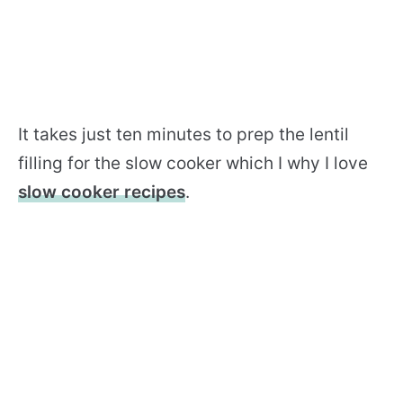
It takes just ten minutes to prep the lentil
filling for the slow cooker which I why I love
slow cooker recipes
.