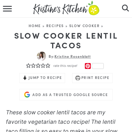
HOME
HOME
»
RECIPES
»
SLOW COOKER
»
RECIPES
SLOW COOKER LENTIL
TACOS
DINNER IDEAS
By:
Kristine Rosenblatt
VIDEOS
PINTEREST
rate this recipe!
ABOUT
JUMP TO RECIPE
PRINT RECIPE
FOLLOW ME
ADD AS A TRUSTED GOOGLE SOURCE
These slow cooker lentil tacos are my
favorite vegetarian taco recipe! The lentil
taco filling is so easy to make in your slow