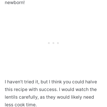
newborn!
I haven’t tried it, but I think you could halve
this recipe with success. I would watch the
lentils carefully, as they would likely need
less cook time.