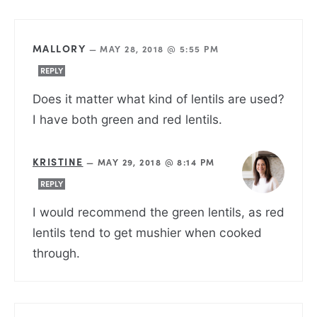
MALLORY
—
MAY 28, 2018 @ 5:55 PM
REPLY
Does it matter what kind of lentils are used?
I have both green and red lentils.
KRISTINE
—
MAY 29, 2018 @ 8:14 PM
REPLY
I would recommend the green lentils, as red
lentils tend to get mushier when cooked
through.