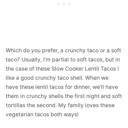
Which do you prefer, a crunchy taco or a soft
taco? Usually, I’m partial to soft tacos, but in
the case of these Slow Cooker Lentil Tacos I
like a good crunchy taco shell. When we
have these lentil tacos for dinner, we’ll have
them in crunchy shells the first night and soft
tortillas the second. My family loves these
vegetarian tacos both ways!