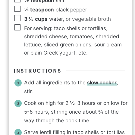
½
teaspoon
salt
¼
teaspoon
black pepper
3 ½
cups
water
,
or vegetable broth
For serving: taco shells or tortillas,
shredded cheese, tomatoes, shredded
lettuce, sliced green onions, sour cream
or plain Greek yogurt, etc.
INSTRUCTIONS
Add all ingredients to the
slow cooker
,
stir.
Cook on high for 2 ½-3 hours or on low for
5-6 hours, stirring once about ¾ of the
way through the cook time.
Serve lentil filling in taco shells or tortillas