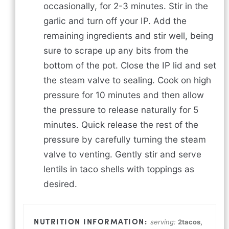
occasionally, for 2-3 minutes. Stir in the
garlic and turn off your IP. Add the
remaining ingredients and stir well, being
sure to scrape up any bits from the
bottom of the pot. Close the IP lid and set
the steam valve to sealing. Cook on high
pressure for 10 minutes and then allow
the pressure to release naturally for 5
minutes. Quick release the rest of the
pressure by carefully turning the steam
valve to venting. Gently stir and serve
lentils in taco shells with toppings as
desired.
serving:
2
tacos,