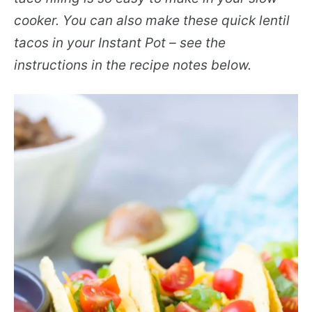
cooker. You can also make these quick lentil
tacos in your Instant Pot – see the
instructions in the recipe notes below.