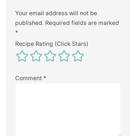
Your email address will not be
published.
Required fields are marked
*
Recipe Rating (Click Stars)
Comment
*