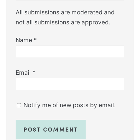
All submissions are moderated and
not all submissions are approved.
Name
*
Email
*
Notify me of new posts by email.