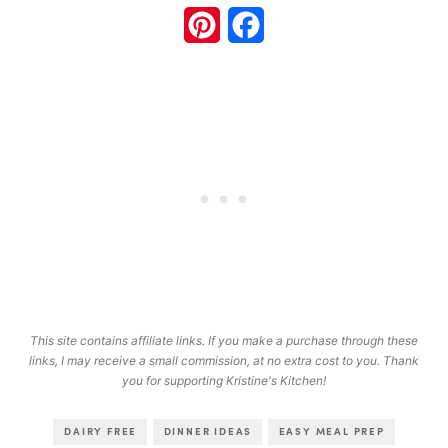
Pinterest
Facebook
This site contains affiliate links. If you make a purchase through these
links, I may receive a small commission, at no extra cost to you. Thank
you for supporting Kristine's Kitchen!
DAIRY FREE
DINNER IDEAS
EASY MEAL PREP