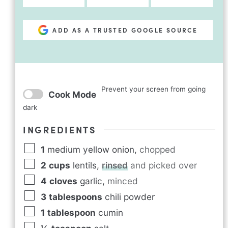
ADD AS A TRUSTED GOOGLE SOURCE
Prevent your screen from going
Cook Mode
dark
INGREDIENTS
1
medium yellow onion
,
chopped
2
cups
lentils
,
rinsed
and picked over
4
cloves
garlic
,
minced
3
tablespoons
chili powder
1
tablespoon
cumin