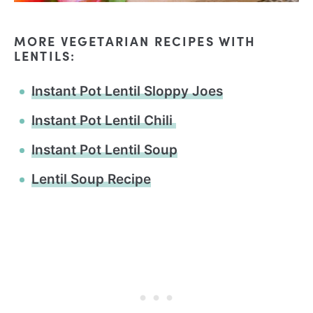
MORE VEGETARIAN RECIPES WITH
LENTILS:
Instant Pot Lentil Sloppy Joes
Instant Pot Lentil Chili
Instant Pot Lentil Soup
Lentil Soup Recipe