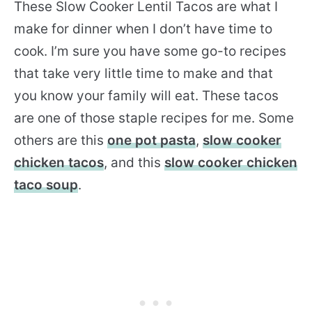
These Slow Cooker Lentil Tacos are what I
make for dinner when I don’t have time to
cook. I’m sure you have some go-to recipes
that take very little time to make and that
you know your family will eat. These tacos
are one of those staple recipes for me. Some
others are this
one pot pasta
,
slow cooker
chicken tacos
, and this
slow cooker chicken
taco soup
.