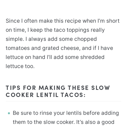
Since I often make this recipe when I’m short
on time, I keep the taco toppings really
simple. I always add some chopped
tomatoes and grated cheese, and if I have
lettuce on hand I’ll add some shredded
lettuce too.
TIPS FOR MAKING THESE SLOW
COOKER LENTIL TACOS:
Be sure to rinse your lentils before adding
them to the slow cooker. It’s also a good