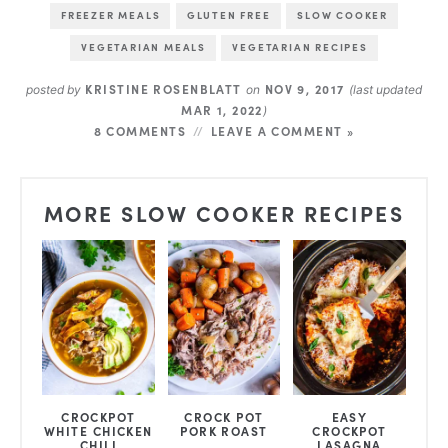
FREEZER MEALS
GLUTEN FREE
SLOW COOKER
VEGETARIAN MEALS
VEGETARIAN RECIPES
KRISTINE ROSENBLATT
NOV 9, 2017
posted by
on
(last updated
MAR 1, 2022
)
8 COMMENTS
LEAVE A COMMENT »
MORE SLOW COOKER RECIPES
CROCKPOT
CROCK POT
EASY
WHITE CHICKEN
PORK ROAST
CROCKPOT
CHILI
LASAGNA