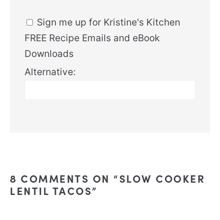
Sign me up for Kristine's Kitchen
FREE Recipe Emails and eBook
Downloads
Alternative:
8 COMMENTS ON “SLOW COOKER
LENTIL TACOS”