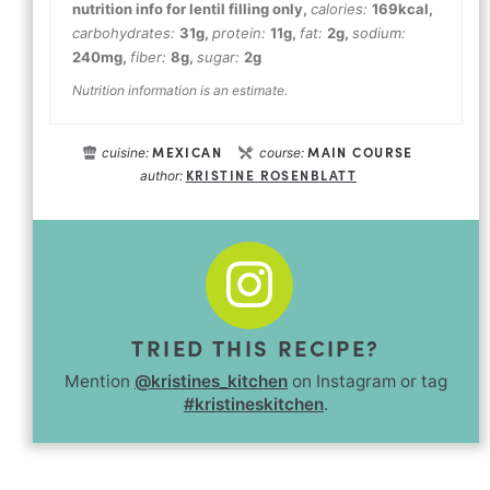
nutrition info for lentil filling only
,
calories:
169
kcal
,
carbohydrates:
31
g
,
protein:
11
g
,
fat:
2
g
,
sodium:
240
mg
,
fiber:
8
g
,
sugar:
2
g
Nutrition information is an estimate.
MEXICAN
MAIN COURSE
cuisine:
course:
KRISTINE ROSENBLATT
author:
TRIED THIS RECIPE?
Mention
@kristines_kitchen
on Instagram or tag
#kristineskitchen
.