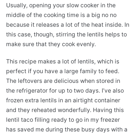
Usually, opening your slow cooker in the
middle of the cooking time is a big no no
because it releases a lot of the heat inside. In
this case, though, stirring the lentils helps to
make sure that they cook evenly.
This recipe makes a lot of lentils, which is
perfect if you have a large family to feed.
The leftovers are delicious when stored in
the refrigerator for up to two days. I’ve also
frozen extra lentils in an airtight container
and they reheated wonderfully. Having this
lentil taco filling ready to go in my freezer
has saved me during these busy days with a