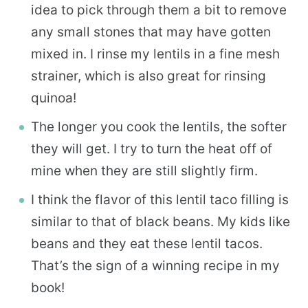
idea to pick through them a bit to remove
any small stones that may have gotten
mixed in. I rinse my lentils in a fine mesh
strainer, which is also great for rinsing
quinoa!
The longer you cook the lentils, the softer
they will get. I try to turn the heat off of
mine when they are still slightly firm.
I think the flavor of this lentil taco filling is
similar to that of black beans. My kids like
beans and they eat these lentil tacos.
That’s the sign of a winning recipe in my
book!