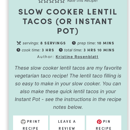
Rate this Recipe!
SLOW COOKER LENTIL
TACOS (OR INSTANT
POT)
8
SERVINGS
10
MINS
servings:
prep time:
3
HRS
3
HRS
10
MINS
cook time:
total time:
Author:
Kristine Rosenblatt
These slow cooker lentil tacos are my favorite
vegetarian taco recipe! The lentil taco filling is
so easy to make in your slow cooker. You can
also make these quick lentil tacos in your
Instant Pot - see the instructions in the recipe
notes below.
PRINT
LEAVE A
PIN
RECIPE
REVIEW
RECIPE