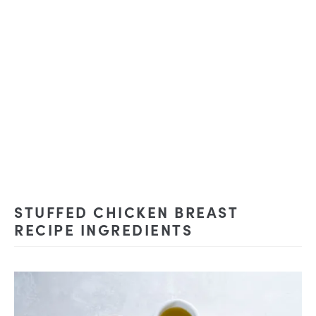
STUFFED CHICKEN BREAST
RECIPE INGREDIENTS