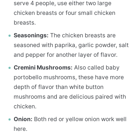
serve 4 people, use either two large
chicken breasts or four small chicken
breasts.
Seasonings:
The chicken breasts are
seasoned with paprika, garlic powder, salt
and pepper for another layer of flavor.
Cremini Mushrooms:
Also called baby
portobello mushrooms, these have more
depth of flavor than white button
mushrooms and are delicious paired with
chicken.
Onion:
Both red or yellow onion work well
here.