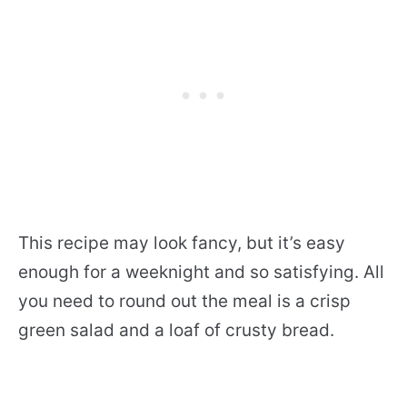
This recipe may look fancy, but it’s easy
enough for a weeknight and so satisfying. All
you need to round out the meal is a crisp
green salad and a loaf of crusty bread.