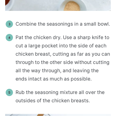
Combine the seasonings in a small bowl.
Pat the chicken dry. Use a sharp knife to
cut a large pocket into the side of each
chicken breast, cutting as far as you can
through to the other side without cutting
all the way through, and leaving the
ends intact as much as possible.
Rub the seasoning mixture all over the
outsides of the chicken breasts.