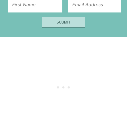
First
Url
SUBMIT