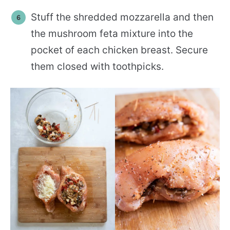
Stuff the shredded mozzarella and then
the mushroom feta mixture into the
pocket of each chicken breast. Secure
them closed with toothpicks.