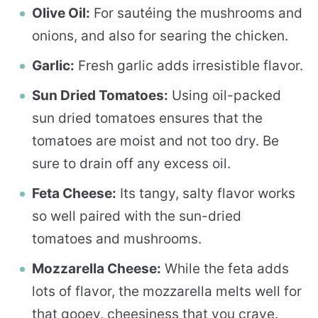
Olive Oil:
For sautéing the mushrooms and
onions, and also for searing the chicken.
Garlic:
Fresh garlic adds irresistible flavor.
Sun Dried Tomatoes:
Using oil-packed
sun dried tomatoes ensures that the
tomatoes are moist and not too dry. Be
sure to drain off any excess oil.
Feta Cheese:
Its tangy, salty flavor works
so well paired with the sun-dried
tomatoes and mushrooms.
Mozzarella Cheese:
While the feta adds
lots of flavor, the mozzarella melts well for
that gooey, cheesiness that you crave.