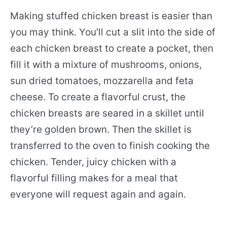
Making stuffed chicken breast is easier than
you may think. You’ll cut a slit into the side of
each chicken breast to create a pocket, then
fill it with a mixture of mushrooms, onions,
sun dried tomatoes, mozzarella and feta
cheese. To create a flavorful crust, the
chicken breasts are seared in a skillet until
they’re golden brown. Then the skillet is
transferred to the oven to finish cooking the
chicken. Tender, juicy chicken with a
flavorful filling makes for a meal that
everyone will request again and again.