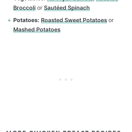
Broccoli
or
Sautéed Spinach
Potatoes:
Roasted Sweet Potatoes
or
Mashed Potatoes