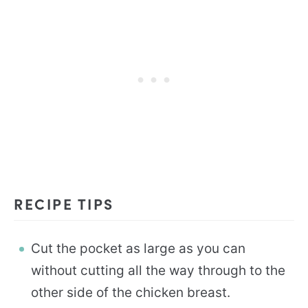
RECIPE TIPS
Cut the pocket as large as you can
without cutting all the way through to the
other side of the chicken breast.