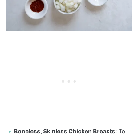
Boneless, Skinless Chicken Breasts:
To