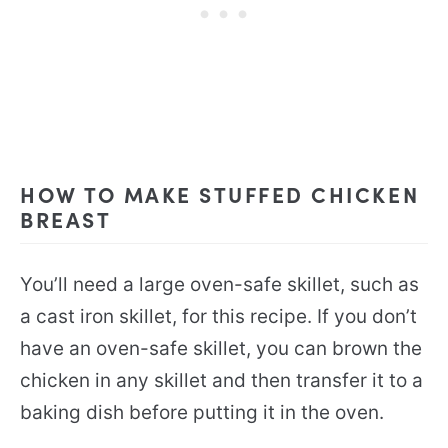
HOW TO MAKE STUFFED CHICKEN
BREAST
You’ll need a large oven-safe skillet, such as
a cast iron skillet, for this recipe. If you don’t
have an oven-safe skillet, you can brown the
chicken in any skillet and then transfer it to a
baking dish before putting it in the oven.