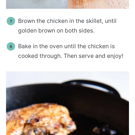
Brown the chicken in the skillet, until
golden brown on both sides.
Bake in the oven until the chicken is
cooked through. Then serve and enjoy!