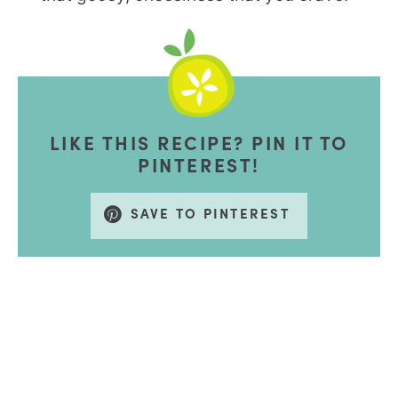
LIKE THIS RECIPE? PIN IT TO
PINTEREST!
SAVE TO PINTEREST