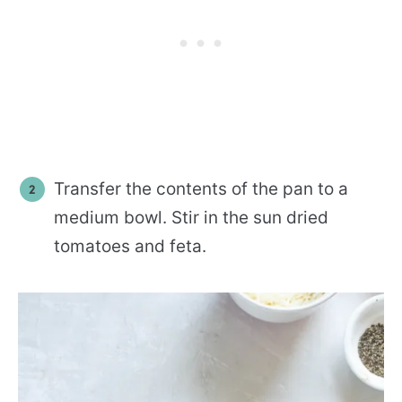
Transfer the contents of the pan to a
medium bowl. Stir in the sun dried
tomatoes and feta.