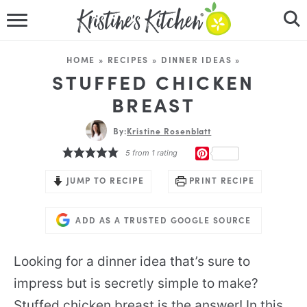
HOME
HOME
»
RECIPES
»
DINNER IDEAS
»
RECIPES
STUFFED CHICKEN
BREAST
DINNER IDEAS
By:
Kristine Rosenblatt
VIDEOS
PINTEREST
5
from 1 rating
ABOUT
JUMP TO RECIPE
PRINT RECIPE
FOLLOW ME
ADD AS A TRUSTED GOOGLE SOURCE
Looking for a dinner idea that’s sure to
impress but is secretly simple to make?
Stuffed chicken breast is the answer! In this