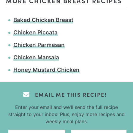
MORE CHICKEN BREAST RECIPES
Baked Chicken Breast
Chicken Piccata
Chicken Parmesan
Chicken Marsala
Honey Mustard Chicken
EMAIL ME THIS RECIPE!
Enter your email and we'll send the full recipe
straight to your inbox! Plus, enjoy more recipes and
weekly meal plans.
Email