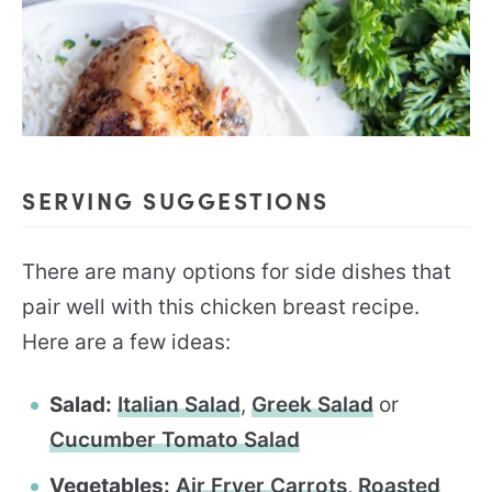
SERVING SUGGESTIONS
There are many options for side dishes that
pair well with this chicken breast recipe.
Here are a few ideas:
Salad:
Italian Salad
,
Greek Salad
or
Cucumber Tomato Salad
Vegetables:
Air Fryer Carrots
,
Roasted