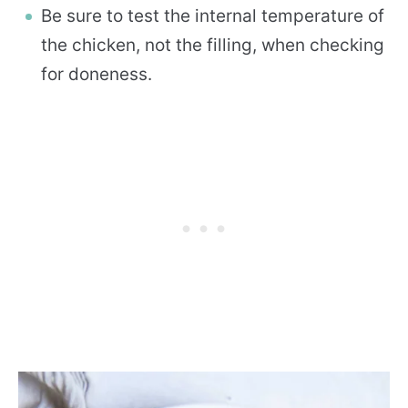
Be sure to test the internal temperature of
the chicken, not the filling, when checking
for doneness.