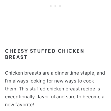
CHEESY STUFFED CHICKEN
BREAST
Chicken breasts are a dinnertime staple, and
I’m always looking for new ways to cook
them. This stuffed chicken breast recipe is
exceptionally flavorful and sure to become a
new favorite!