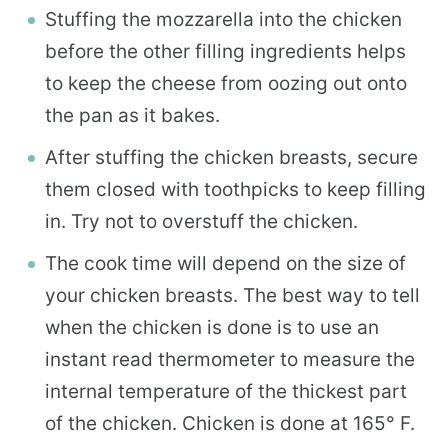
Stuffing the mozzarella into the chicken
before the other filling ingredients helps
to keep the cheese from oozing out onto
the pan as it bakes.
After stuffing the chicken breasts, secure
them closed with toothpicks to keep filling
in. Try not to overstuff the chicken.
The cook time will depend on the size of
your chicken breasts. The best way to tell
when the chicken is done is to use an
instant read thermometer to measure the
internal temperature of the thickest part
of the chicken. Chicken is done at 165° F.