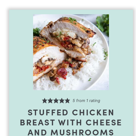
5
from 1 rating
STUFFED CHICKEN
BREAST WITH CHEESE
AND MUSHROOMS