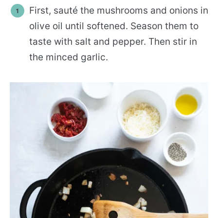
First, sauté the mushrooms and onions in
olive oil until softened. Season them to
taste with salt and pepper. Then stir in
the minced garlic.