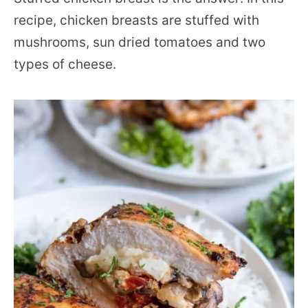
recipe, chicken breasts are stuffed with
mushrooms, sun dried tomatoes and two
types of cheese.