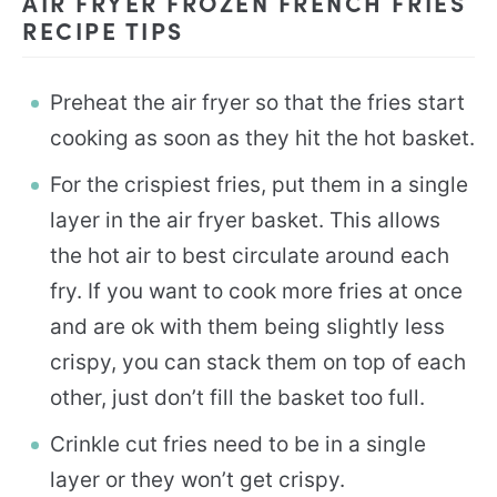
AIR FRYER FROZEN FRENCH FRIES
RECIPE TIPS
Preheat the air fryer so that the fries start
cooking as soon as they hit the hot basket.
For the crispiest fries, put them in a single
layer in the air fryer basket. This allows
the hot air to best circulate around each
fry. If you want to cook more fries at once
and are ok with them being slightly less
crispy, you can stack them on top of each
other, just don’t fill the basket too full.
Crinkle cut fries need to be in a single
layer or they won’t get crispy.