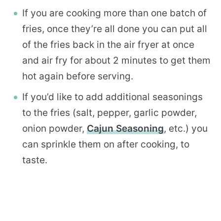
If you are cooking more than one batch of
fries, once they’re all done you can put all
of the fries back in the air fryer at once
and air fry for about 2 minutes to get them
hot again before serving.
If you’d like to add additional seasonings
to the fries (salt, pepper, garlic powder,
onion powder,
Cajun Seasoning
, etc.) you
can sprinkle them on after cooking, to
taste.