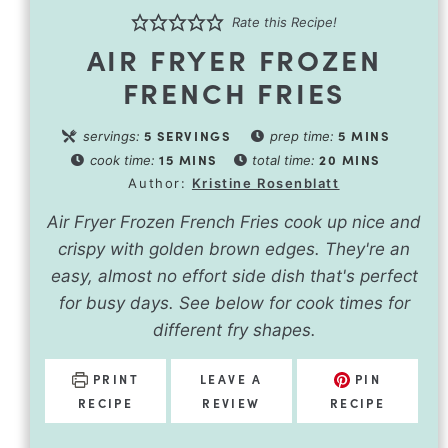
Rate this Recipe!
AIR FRYER FROZEN
FRENCH FRIES
5
SERVINGS
5
MINS
servings:
prep time:
15
MINS
20
MINS
cook time:
total time:
Author:
Kristine Rosenblatt
Air Fryer Frozen French Fries cook up nice and
crispy with golden brown edges. They're an
easy, almost no effort side dish that's perfect
for busy days. See below for cook times for
different fry shapes.
PRINT
LEAVE A
PIN
RECIPE
REVIEW
RECIPE