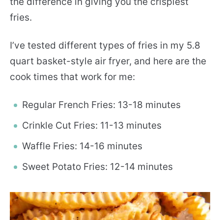
the difference in giving you the crispiest
fries.
I’ve tested different types of fries in my 5.8
quart basket-style air fryer, and here are the
cook times that work for me:
Regular French Fries: 13-18 minutes
Crinkle Cut Fries: 11-13 minutes
Waffle Fries: 14-16 minutes
Sweet Potato Fries: 12-14 minutes