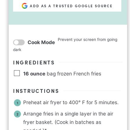
ADD AS A TRUSTED GOOGLE SOURCE
Prevent your screen from going
Cook Mode
dark
INGREDIENTS
16
ounce
bag frozen French fries
INSTRUCTIONS
Preheat air fryer to 400° F for 5 minutes.
Arrange fries in a single layer in the air
fryer basket. (Cook in batches as