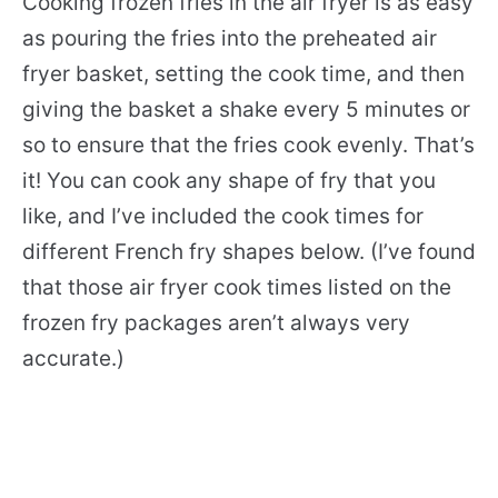
Cooking frozen fries in the air fryer is as easy
as pouring the fries into the preheated air
fryer basket, setting the cook time, and then
giving the basket a shake every 5 minutes or
so to ensure that the fries cook evenly. That’s
it! You can cook any shape of fry that you
like, and I’ve included the cook times for
different French fry shapes below. (I’ve found
that those air fryer cook times listed on the
frozen fry packages aren’t always very
accurate.)