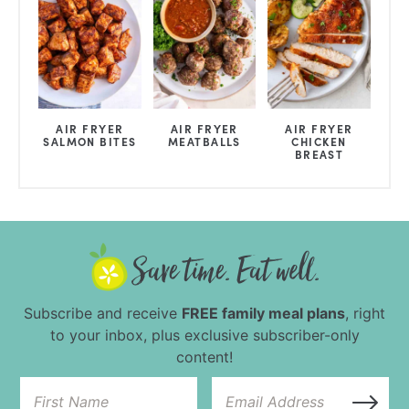
AIR FRYER
AIR FRYER
AIR FRYER
SALMON BITES
MEATBALLS
CHICKEN
BREAST
Subscribe and receive
FREE family meal plans
, right
to your inbox, plus exclusive subscriber-only
content!