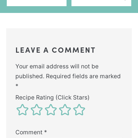
LEAVE A COMMENT
Your email address will not be
published.
Required fields are marked
*
Recipe Rating (Click Stars)
Comment
*