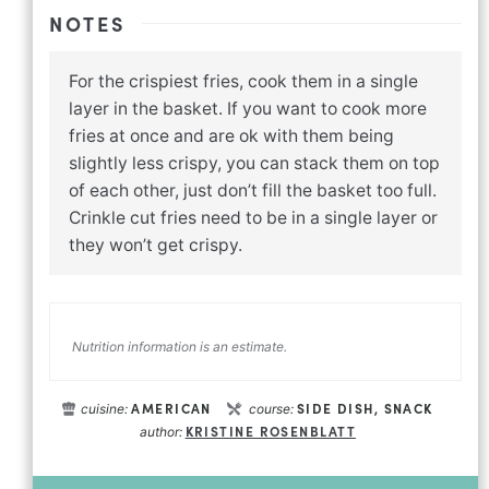
NOTES
For the crispiest fries, cook them in a single
layer in the basket. If you want to cook more
fries at once and are ok with them being
slightly less crispy, you can stack them on top
of each other, just don’t fill the basket too full.
Crinkle cut fries need to be in a single layer or
they won’t get crispy.
Nutrition information is an estimate.
AMERICAN
SIDE DISH, SNACK
cuisine:
course:
KRISTINE ROSENBLATT
author: