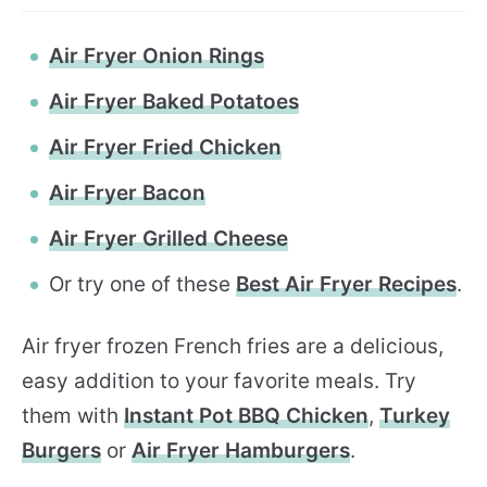
Air Fryer Onion Rings
Air Fryer Baked Potatoes
Air Fryer Fried Chicken
Air Fryer Bacon
Air Fryer Grilled Cheese
Or try one of these
Best Air Fryer Recipes
.
Air fryer frozen French fries are a delicious,
easy addition to your favorite meals. Try
them with
Instant Pot BBQ Chicken
,
Turkey
Burgers
or
Air Fryer Hamburgers
.