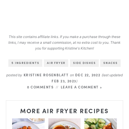
This site contains affiliate links. If you make a purchase through these
links, I may receive a small commission, at no extra cost to you. Thank
you for supporting Kristine's Kitchen!
5 INGREDIENTS
AIR FRYER
SIDE DISHES
SNACKS
KRISTINE ROSENBLATT
DEC 22, 2022
posted by
on
(last updated
FEB 23, 2023
)
0 COMMENTS
LEAVE A COMMENT »
MORE AIR FRYER RECIPES