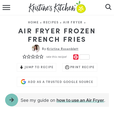
HOME
HOME
»
RECIPES
»
AIR FRYER
»
RECIPES
AIR FRYER FROZEN
FRENCH FRIES
DINNER IDEAS
By:
Kristine Rosenblatt
VIDEOS
PINTEREST
rate this recipe!
ABOUT
JUMP TO RECIPE
PRINT RECIPE
FOLLOW ME
ADD AS A TRUSTED GOOGLE SOURCE
See my guide on
how to use an Air Fryer
.