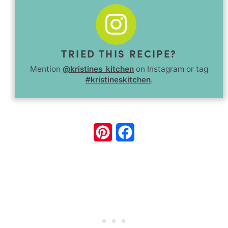
TRIED THIS RECIPE?
Mention
@kristines_kitchen
on Instagram or tag
#kristineskitchen
.
Pinterest
Facebook