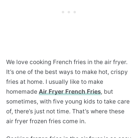
We love cooking French fries in the air fryer.
It’s one of the best ways to make hot, crispy
fries at home. I usually like to make
homemade
Air Fryer French Fries
, but
sometimes, with five young kids to take care
of, there’s just not time. That’s where these
air fryer frozen fries come in.