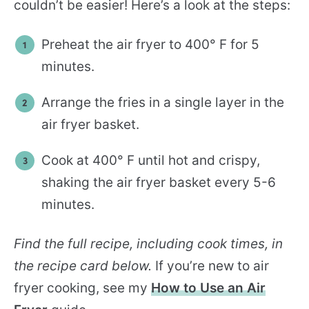
couldn’t be easier! Here’s a look at the steps:
Preheat the air fryer to 400° F for 5
minutes.
Arrange the fries in a single layer in the
air fryer basket.
Cook at 400° F until hot and crispy,
shaking the air fryer basket every 5-6
minutes.
Find the full recipe, including cook times, in
the recipe card below.
If you’re new to air
fryer cooking, see my
How to Use an Air