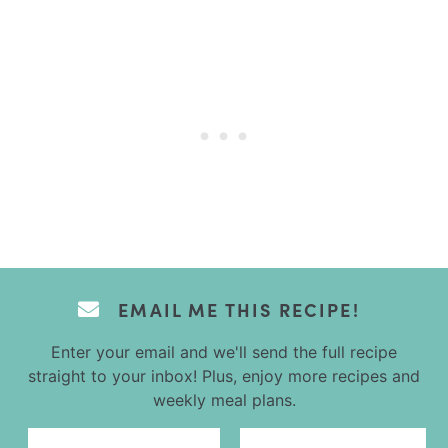
EMAIL ME THIS RECIPE!
Enter your email and we'll send the full recipe
straight to your inbox! Plus, enjoy more recipes and
weekly meal plans.