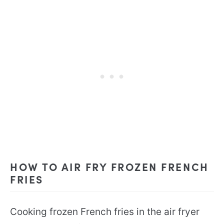
HOW TO AIR FRY FROZEN FRENCH
FRIES
Cooking frozen French fries in the air fryer