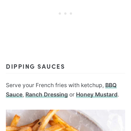
DIPPING SAUCES
Serve your French fries with ketchup,
BBQ
Sauce
,
Ranch Dressing
or
Honey Mustard
.