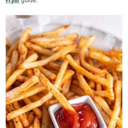
Fryer
guide.