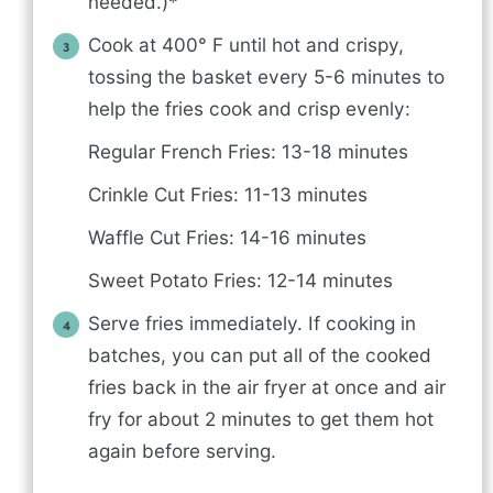
needed.)*
Cook at 400° F until hot and crispy,
tossing the basket every 5-6 minutes to
help the fries cook and crisp evenly:
Regular French Fries: 13-18 minutes
Crinkle Cut Fries: 11-13 minutes
Waffle Cut Fries: 14-16 minutes
Sweet Potato Fries: 12-14 minutes
Serve fries immediately. If cooking in
batches, you can put all of the cooked
fries back in the air fryer at once and air
fry for about 2 minutes to get them hot
again before serving.