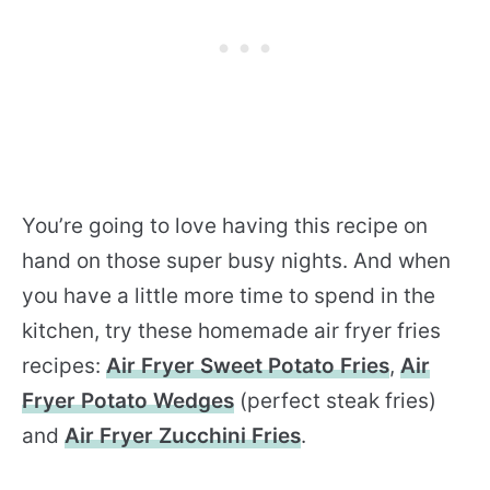
You’re going to love having this recipe on
hand on those super busy nights. And when
you have a little more time to spend in the
kitchen, try these homemade air fryer fries
recipes:
Air Fryer Sweet Potato Fries
,
Air
Fryer Potato Wedges
(perfect steak fries)
and
Air Fryer Zucchini Fries
.