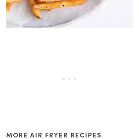
MORE AIR FRYER RECIPES