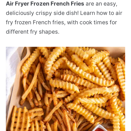
Air Fryer Frozen French Fries
are an easy,
deliciously crispy side dish! Learn how to air
fry frozen French fries, with cook times for
different fry shapes.