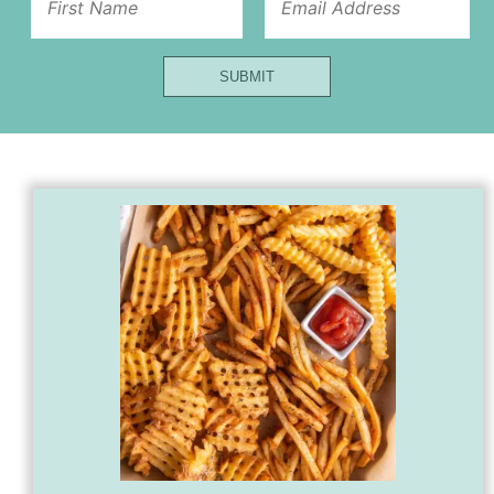
Name
SUBMIT
Url
Title