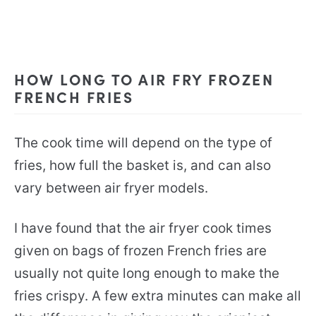
HOW LONG TO AIR FRY FROZEN
FRENCH FRIES
The cook time will depend on the type of
fries, how full the basket is, and can also
vary between air fryer models.
I have found that the air fryer cook times
given on bags of frozen French fries are
usually not quite long enough to make the
fries crispy. A few extra minutes can make all