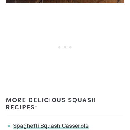
MORE DELICIOUS SQUASH
RECIPES:
Spaghetti Squash Casserole