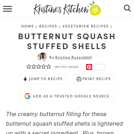
HOME
HOME
»
RECIPES
»
VEGETARIAN RECIPES
»
RECIPES
BUTTERNUT SQUASH
STUFFED SHELLS
DINNER IDEAS
By:
Kristine Rosenblatt
VIDEOS
PINTEREST
rate this recipe!
ABOUT
JUMP TO RECIPE
PRINT RECIPE
FOLLOW ME
ADD AS A TRUSTED GOOGLE SOURCE
The creamy butternut filling for these
butternut squash stuffed shells is lightened
up with a secret ingredient. Plus, brown