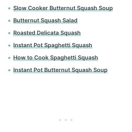
Slow Cooker Butternut Squash Soup
Butternut Squash Salad
Roasted Delicata Squash
Instant Pot Spaghetti Squash
How to Cook Spaghetti Squash
Instant Pot Butternut Squash Soup