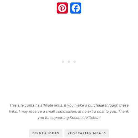
Pinterest
Facebook
This site contains affiliate links. If you make a purchase through these
links, I may receive a small commission, at no extra cost to you. Thank
you for supporting Kristine's Kitchen!
DINNER IDEAS
VEGETARIAN MEALS