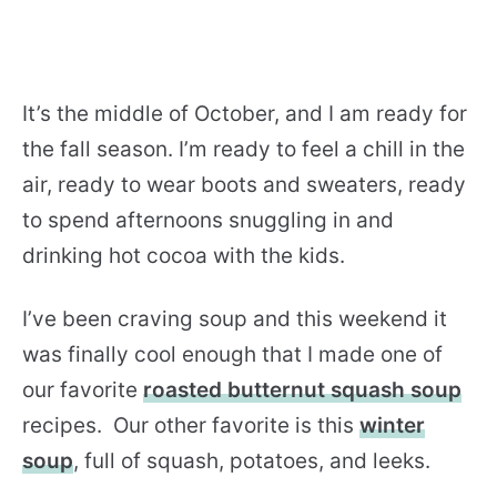
It’s the middle of October, and I am ready for
the fall season. I’m ready to feel a chill in the
air, ready to wear boots and sweaters, ready
to spend afternoons snuggling in and
drinking hot cocoa with the kids.
I’ve been craving soup and this weekend it
was finally cool enough that I made one of
our favorite
roasted butternut squash soup
recipes. Our other favorite is this
winter
soup
, full of squash, potatoes, and leeks.