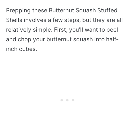
Prepping these Butternut Squash Stuffed
Shells involves a few steps, but they are all
relatively simple. First, you’ll want to peel
and chop your butternut squash into half-
inch cubes.