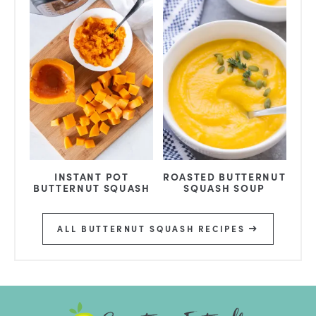
INSTANT POT
ROASTED BUTTERNUT
BUTTERNUT SQUASH
SQUASH SOUP
ALL BUTTERNUT SQUASH RECIPES