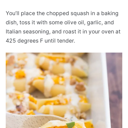
You’ll place the chopped squash in a baking
dish, toss it with some olive oil, garlic, and
Italian seasoning, and roast it in your oven at
425 degrees F until tender.