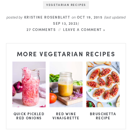
VEGETARIAN RECIPES
KRISTINE ROSENBLATT
OCT 19, 2015
posted by
on
(last updated
SEP 13, 2023
)
27 COMMENTS
LEAVE A COMMENT »
MORE VEGETARIAN RECIPES
QUICK PICKLED
RED WINE
BRUSCHETTA
RED ONIONS
VINAIGRETTE
RECIPE