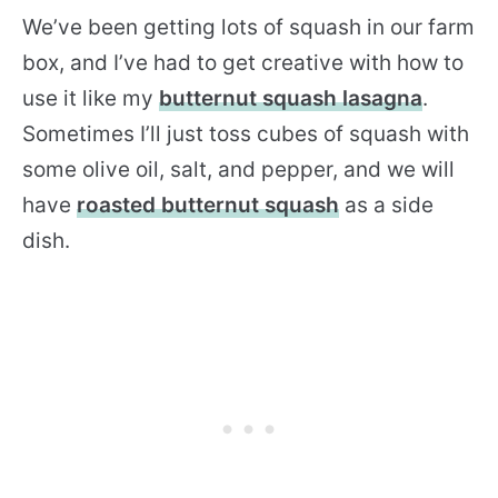
We’ve been getting lots of squash in our farm
box, and I’ve had to get creative with how to
use it like my
butternut squash lasagna
.
Sometimes I’ll just toss cubes of squash with
some olive oil, salt, and pepper, and we will
have
roasted butternut squash
as a side
dish.