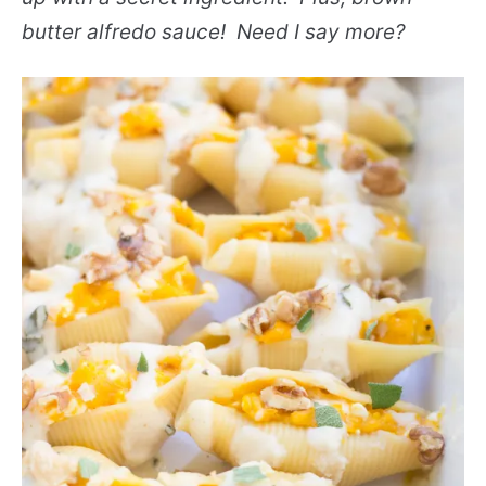
butter alfredo sauce! Need I say more?