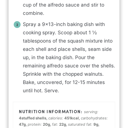
cup of the alfredo sauce and stir to
combine.
Spray a 9x13-inch baking dish with
cooking spray. Scoop about 1 ½
tablespoons of the squash mixture into
each shell and place shells, seam side
up, in the baking dish. Pour the
remaining alfredo sauce over the shells.
Sprinkle with the chopped walnuts.
Bake, uncovered, for 12-15 minutes
until hot. Serve.
serving:
4
stuffed shells
,
calories:
451
kcal
,
carbohydrates:
47
g
,
protein:
20
g
,
fat:
22
g
,
saturated fat:
9
g
,