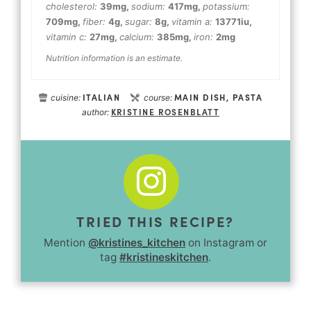
cholesterol:
39
mg
,
sodium:
417
mg
,
potassium:
709
mg
,
fiber:
4
g
,
sugar:
8
g
,
vitamin a:
13771
iu
,
vitamin c:
27
mg
,
calcium:
385
mg
,
iron:
2
mg
Nutrition information is an estimate.
ITALIAN
MAIN DISH, PASTA
cuisine:
course:
KRISTINE ROSENBLATT
author:
TRIED THIS RECIPE?
Mention
@kristines_kitchen
on Instagram or
tag
#kristineskitchen
.