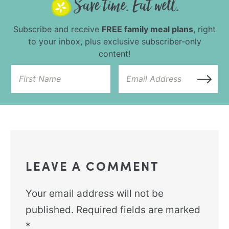
Subscribe and receive
FREE family meal plans
, right
to your inbox, plus exclusive subscriber-only
content!
LEAVE A COMMENT
Your email address will not be
published.
Required fields are marked
*