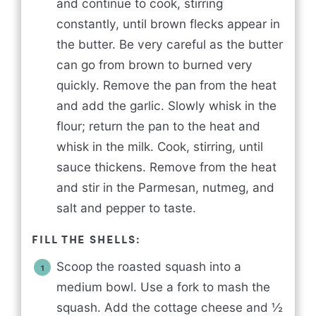
and continue to cook, stirring
constantly, until brown flecks appear in
the butter. Be very careful as the butter
can go from brown to burned very
quickly. Remove the pan from the heat
and add the garlic. Slowly whisk in the
flour; return the pan to the heat and
whisk in the milk. Cook, stirring, until
sauce thickens. Remove from the heat
and stir in the Parmesan, nutmeg, and
salt and pepper to taste.
FILL THE SHELLS:
Scoop the roasted squash into a
medium bowl. Use a fork to mash the
squash. Add the cottage cheese and ½