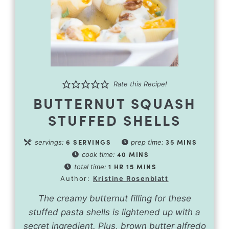
Rate this Recipe!
BUTTERNUT SQUASH
STUFFED SHELLS
6
SERVINGS
35
MINS
servings:
prep time:
40
MINS
cook time:
1
HR
15
MINS
total time:
Author:
Kristine Rosenblatt
The creamy butternut filling for these
stuffed pasta shells is lightened up with a
secret ingredient. Plus, brown butter alfredo