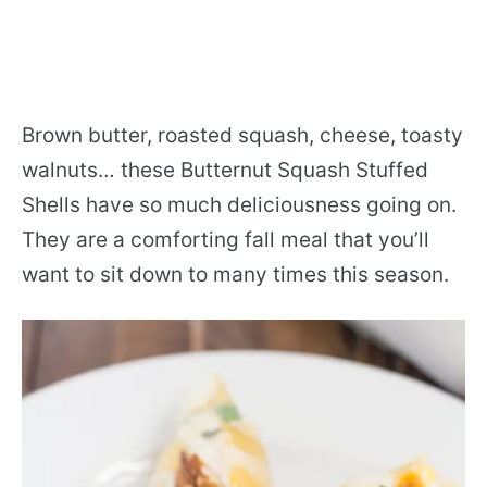
Brown butter, roasted squash, cheese, toasty
walnuts… these Butternut Squash Stuffed
Shells have so much deliciousness going on.
They are a comforting fall meal that you’ll
want to sit down to many times this season.