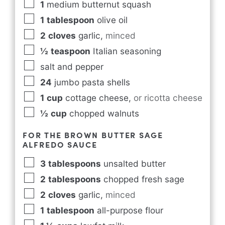
1
medium butternut squash
1
tablespoon
olive oil
2
cloves
garlic
,
minced
½
teaspoon
Italian seasoning
salt and pepper
24
jumbo pasta shells
1
cup
cottage cheese
,
or ricotta cheese
½
cup
chopped walnuts
FOR THE BROWN BUTTER SAGE
ALFREDO SAUCE
3
tablespoons
unsalted butter
2
tablespoons
chopped fresh sage
2
cloves
garlic
,
minced
1
tablespoon
all-purpose flour