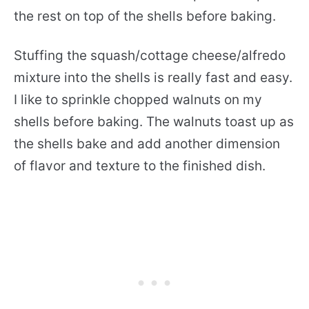
the rest on top of the shells before baking.
Stuffing the squash/cottage cheese/alfredo
mixture into the shells is really fast and easy.
I like to sprinkle chopped walnuts on my
shells before baking. The walnuts toast up as
the shells bake and add another dimension
of flavor and texture to the finished dish.