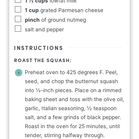
1 ½
cups
lowfat milk
1
cup
grated Parmesan cheese
pinch
of ground nutmeg
salt and pepper
INSTRUCTIONS
ROAST THE SQUASH:
Preheat oven to 425 degrees F. Peel,
seed, and chop the butternut squash
into ½-inch pieces. Place on a rimmed
baking sheet and toss with the olive oil,
garlic, Italian seasoning, ½ teaspoon
salt, and a few grinds of black pepper.
Roast in the oven for 25 minutes, until
tender, stirring halfway through.