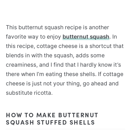
This butternut squash recipe is another
favorite way to enjoy
butternut squash
. In
this recipe, cottage cheese is a shortcut that
blends in with the squash, adds some
creaminess, and I find that I hardly know it’s
there when I’m eating these shells. If cottage
cheese is just not your thing, go ahead and
substitute ricotta.
HOW TO MAKE BUTTERNUT
SQUASH STUFFED SHELLS