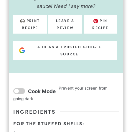
sauce! Need I say more?
PRINT
LEAVE A
PIN
RECIPE
REVIEW
RECIPE
ADD AS A TRUSTED GOOGLE
SOURCE
Prevent your screen from
Cook Mode
going dark
INGREDIENTS
FOR THE STUFFED SHELLS: