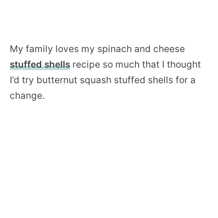
My family loves my spinach and cheese
stuffed shells
recipe so much that I thought
I’d try butternut squash stuffed shells for a
change.