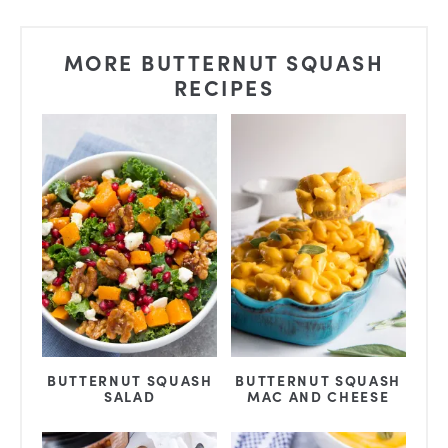
MORE BUTTERNUT SQUASH
RECIPES
BUTTERNUT SQUASH
BUTTERNUT SQUASH
SALAD
MAC AND CHEESE