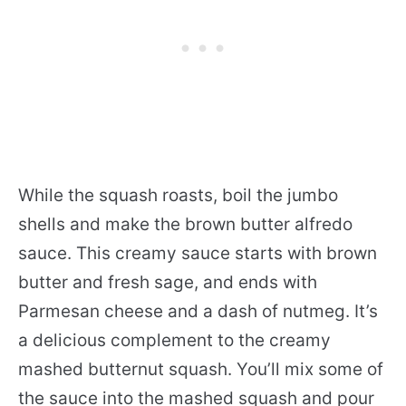
While the squash roasts, boil the jumbo
shells and make the brown butter alfredo
sauce. This creamy sauce starts with brown
butter and fresh sage, and ends with
Parmesan cheese and a dash of nutmeg. It’s
a delicious complement to the creamy
mashed butternut squash. You’ll mix some of
the sauce into the mashed squash and pour