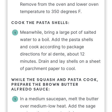
Remove from the oven and lower oven
temperature to 350 degrees F.
COOK THE PASTA SHELLS:
Meanwhile, bring a large pot of salted
water to a boil. Add the pasta shells
and cook according to package
directions for al dente, about 12
minutes. Drain and lay shells on a sheet
of parchment paper to cool.
WHILE THE SQUASH AND PASTA COOK,
PREPARE THE BROWN BUTTER
ALFREDO SAUCE:
In a medium saucepan, melt the butter
over medium-low heat. Add the sage