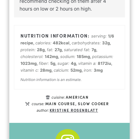
recommend checking on them after 4
hours on low or 2 hours on high.
serving:
1
/6
recipe
,
calories:
482
kcal
,
carbohydrates:
32
g
,
protein:
28
g
,
fat:
27
g
,
saturated fat:
7
g
,
cholesterol:
142
mg
,
sodium:
185
mg
,
potassium:
1023
mg
,
fiber:
5
g
,
sugar:
4
g
,
vitamin a:
8172
iu
,
vitamin c:
28
mg
,
calcium:
52
mg
,
iron:
3
mg
Nutrition information is an estimate.
AMERICAN
cuisine:
MAIN COURSE, SLOW COOKER
course:
KRISTINE ROSENBLATT
author: