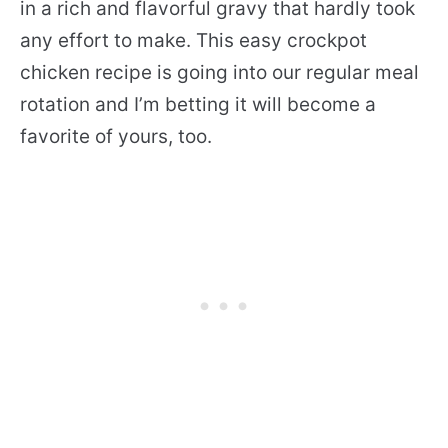
in a rich and flavorful gravy that hardly took
any effort to make. This easy crockpot
chicken recipe is going into our regular meal
rotation and I’m betting it will become a
favorite of yours, too.