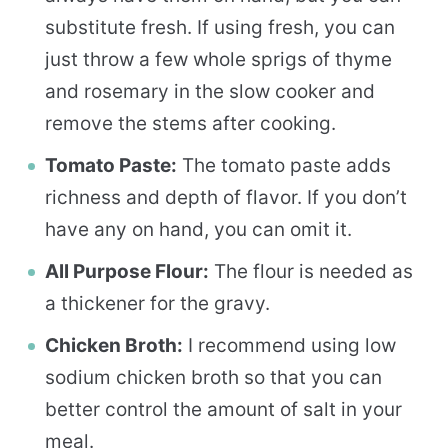
substitute fresh. If using fresh, you can
just throw a few whole sprigs of thyme
and rosemary in the slow cooker and
remove the stems after cooking.
Tomato Paste:
The tomato paste adds
richness and depth of flavor. If you don’t
have any on hand, you can omit it.
All Purpose Flour:
The flour is needed as
a thickener for the gravy.
Chicken Broth:
I recommend using low
sodium chicken broth so that you can
better control the amount of salt in your
meal.