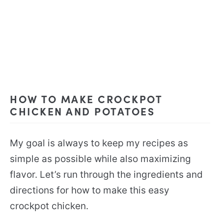
HOW TO MAKE CROCKPOT
CHICKEN AND POTATOES
My goal is always to keep my recipes as
simple as possible while also maximizing
flavor. Let’s run through the ingredients and
directions for how to make this easy
crockpot chicken.