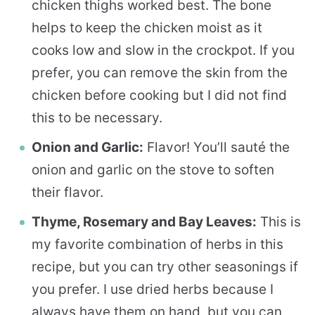
chicken thighs worked best. The bone
helps to keep the chicken moist as it
cooks low and slow in the crockpot. If you
prefer, you can remove the skin from the
chicken before cooking but I did not find
this to be necessary.
Onion and Garlic:
Flavor! You’ll sauté the
onion and garlic on the stove to soften
their flavor.
Thyme, Rosemary and Bay Leaves:
This is
my favorite combination of herbs in this
recipe, but you can try other seasonings if
you prefer. I use dried herbs because I
always have them on hand, but you can