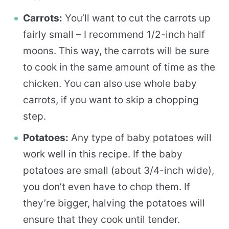
Carrots:
You’ll want to cut the carrots up
fairly small – I recommend 1/2-inch half
moons. This way, the carrots will be sure
to cook in the same amount of time as the
chicken. You can also use whole baby
carrots, if you want to skip a chopping
step.
Potatoes:
Any type of baby potatoes will
work well in this recipe. If the baby
potatoes are small (about 3/4-inch wide),
you don’t even have to chop them. If
they’re bigger, halving the potatoes will
ensure that they cook until tender.