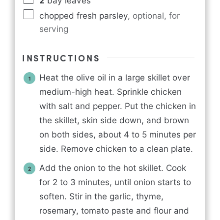
2
bay leaves
chopped fresh parsley
,
optional, for
serving
INSTRUCTIONS
Heat the olive oil in a large skillet over
medium-high heat. Sprinkle chicken
with salt and pepper. Put the chicken in
the skillet, skin side down, and brown
on both sides, about 4 to 5 minutes per
side. Remove chicken to a clean plate.
Add the onion to the hot skillet. Cook
for 2 to 3 minutes, until onion starts to
soften. Stir in the garlic, thyme,
rosemary, tomato paste and flour and