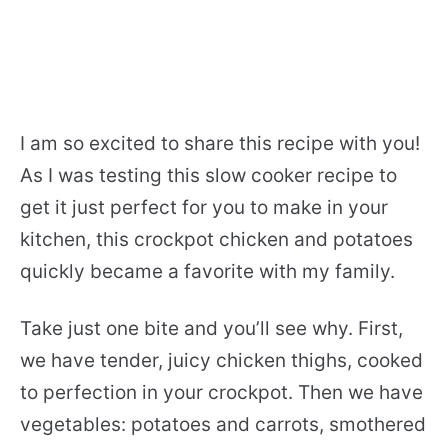
I am so excited to share this recipe with you!
As I was testing this slow cooker recipe to
get it just perfect for you to make in your
kitchen, this crockpot chicken and potatoes
quickly became a favorite with my family.
Take just one bite and you’ll see why. First,
we have tender, juicy chicken thighs, cooked
to perfection in your crockpot. Then we have
vegetables: potatoes and carrots, smothered