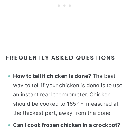
FREQUENTLY ASKED QUESTIONS
How to tell if chicken is done?
The best
way to tell if your chicken is done is to use
an instant read thermometer. Chicken
should be cooked to 165° F, measured at
the thickest part, away from the bone.
Can I cook frozen chicken in a crockpot?