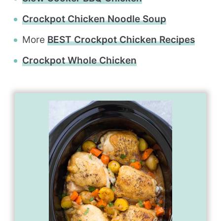
Crockpot Chicken Noodle Soup
More
BEST Crockpot Chicken Recipes
Crockpot Whole Chicken