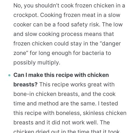
No, you shouldn’t cook frozen chicken in a
crockpot. Cooking frozen meat in a slow
cooker can be a food safety risk. The low
and slow cooking process means that
frozen chicken could stay in the “danger
zone” for long enough for bacteria to
possibly multiply.
Can I make this recipe with chicken
breasts?
This recipe works great with
bone-in chicken breasts, and the cook
time and method are the same. I tested
this recipe with boneless, skinless chicken
breasts and it did not work well. The
chicken dried out in the time that it took