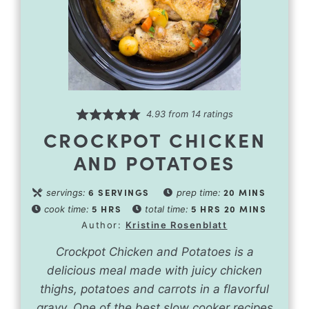
4.93
from
14
ratings
CROCKPOT CHICKEN
AND POTATOES
6
SERVINGS
20
MINS
servings:
prep time:
5
HRS
5
HRS
20
MINS
cook time:
total time:
Author:
Kristine Rosenblatt
Crockpot Chicken and Potatoes is a
delicious meal made with juicy chicken
thighs, potatoes and carrots in a flavorful
gravy. One of the best slow cooker recipes