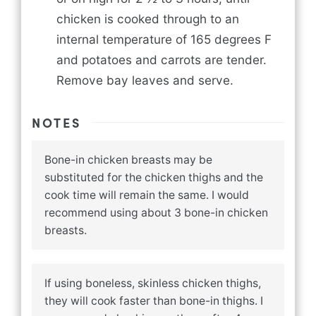
chicken is cooked through to an
internal temperature of 165 degrees F
and potatoes and carrots are tender.
Remove bay leaves and serve.
NOTES
Bone-in chicken breasts may be
substituted for the chicken thighs and the
cook time will remain the same. I would
recommend using about 3 bone-in chicken
breasts.
If using boneless, skinless chicken thighs,
they will cook faster than bone-in thighs. I