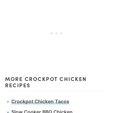
MORE CROCKPOT CHICKEN
RECIPES
Crockpot Chicken Tacos
Slow Cooker BBQ Chicken