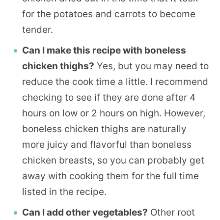
for the potatoes and carrots to become
tender.
Can I make this recipe with boneless
chicken thighs?
Yes, but you may need to
reduce the cook time a little. I recommend
checking to see if they are done after 4
hours on low or 2 hours on high. However,
boneless chicken thighs are naturally
more juicy and flavorful than boneless
chicken breasts, so you can probably get
away with cooking them for the full time
listed in the recipe.
Can I add other vegetables?
Other root