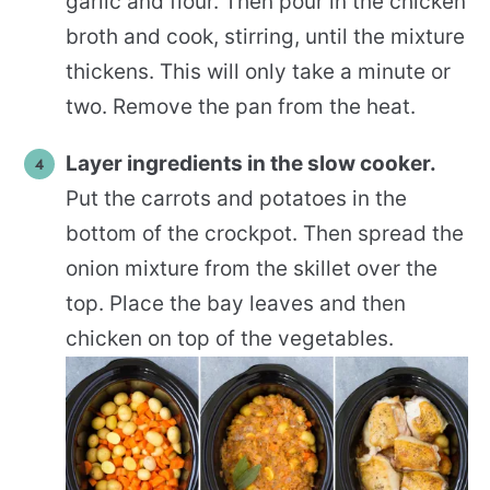
garlic and flour. Then pour in the chicken
broth and cook, stirring, until the mixture
thickens. This will only take a minute or
two. Remove the pan from the heat.
Layer ingredients in the slow cooker.
Put the carrots and potatoes in the
bottom of the crockpot. Then spread the
onion mixture from the skillet over the
top. Place the bay leaves and then
chicken on top of the vegetables.