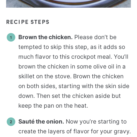
RECIPE STEPS
Brown the chicken.
Please don’t be
tempted to skip this step, as it adds so
much flavor to this crockpot meal. You’ll
brown the chicken in some olive oil in a
skillet on the stove. Brown the chicken
on both sides, starting with the skin side
down. Then set the chicken aside but
keep the pan on the heat.
Sauté the onion.
Now you’re starting to
create the layers of flavor for your gravy.