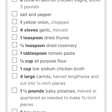
3 pounds
salt and pepper
1
yellow onion
,
chopped
4
cloves
garlic
,
minced
1
teaspoon
dried thyme
½
teaspoon
dried rosemary
1
tablespoon
tomato paste
¼
cup
all purpose flour
1
cup
low sodium chicken broth
4
large
carrots
,
halved lengthwise and
cut into ½-inch pieces
1 ½
pounds
baby potatoes
,
halved or
quartered as needed to make ¾-inch
pieces