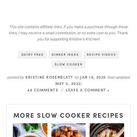
This site contains affiliate links. If you make a purchase through these
links, I may receive a small commission, at no extra cost to you. Thank
you for supporting Kristine's Kitchen!
DAIRY FREE
DINNER IDEAS
RECIPE VIDEOS
SLOW COOKER
KRISTINE ROSENBLATT
JAN 16, 2020
posted by
on
(last updated
MAY 5, 2022
)
48 COMMENTS
LEAVE A COMMENT »
MORE SLOW COOKER RECIPES