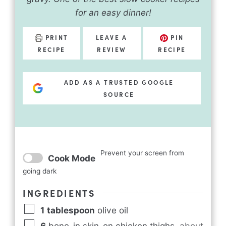
for an easy dinner!
PRINT
LEAVE A
PIN
RECIPE
REVIEW
RECIPE
ADD AS A TRUSTED GOOGLE
SOURCE
Prevent your screen from
Cook Mode
going dark
INGREDIENTS
1
tablespoon
olive oil
6
bone-in skin-on chicken thighs
,
about