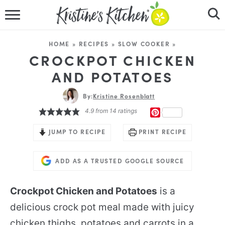
HOME
HOME
»
RECIPES
»
SLOW COOKER
»
RECIPES
CROCKPOT CHICKEN
AND POTATOES
DINNER IDEAS
By:
Kristine Rosenblatt
VIDEOS
4.9
from
14
ratings
PINTEREST
ABOUT
JUMP TO RECIPE
PRINT RECIPE
FOLLOW ME
ADD AS A TRUSTED GOOGLE SOURCE
Crockpot Chicken and Potatoes
is a
delicious crock pot meal made with juicy
chicken thighs, potatoes and carrots in a