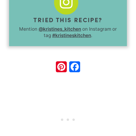
TRIED THIS RECIPE?
Mention
@kristines_kitchen
on Instagram or
tag
#kristineskitchen
.
Pinterest
Facebook