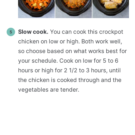
Slow cook.
You can cook this crockpot
chicken on low or high. Both work well,
so choose based on what works best for
your schedule. Cook on low for 5 to 6
hours or high for 2 1/2 to 3 hours, until
the chicken is cooked through and the
vegetables are tender.