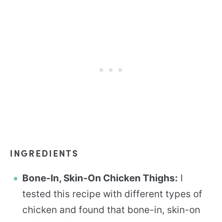
INGREDIENTS
Bone-In, Skin-On Chicken Thighs:
I
tested this recipe with different types of
chicken and found that bone-in, skin-on