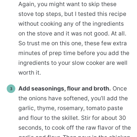
Again, you might want to skip these
stove top steps, but I tested this recipe
without cooking any of the ingredients
on the stove and it was not good. At all.
So trust me on this one, these few extra
minutes of prep time before you add the
ingredients to your slow cooker are well
worth it.
Add seasonings, flour and broth.
Once
the onions have softened, you’ll add the
garlic, thyme, rosemary, tomato paste
and flour to the skillet. Stir for about 30
seconds, to cook off the raw flavor of the