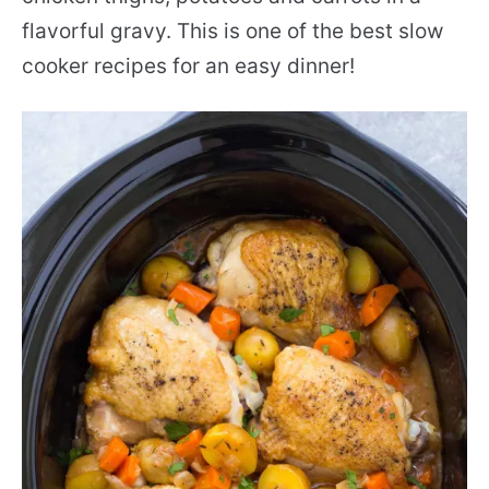
flavorful gravy. This is one of the best slow
cooker recipes for an easy dinner!