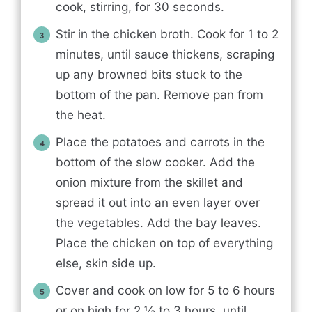
cook, stirring, for 30 seconds.
Stir in the chicken broth. Cook for 1 to 2
minutes, until sauce thickens, scraping
up any browned bits stuck to the
bottom of the pan. Remove pan from
the heat.
Place the potatoes and carrots in the
bottom of the slow cooker. Add the
onion mixture from the skillet and
spread it out into an even layer over
the vegetables. Add the bay leaves.
Place the chicken on top of everything
else, skin side up.
Cover and cook on low for 5 to 6 hours
or on high for 2 ½ to 3 hours, until