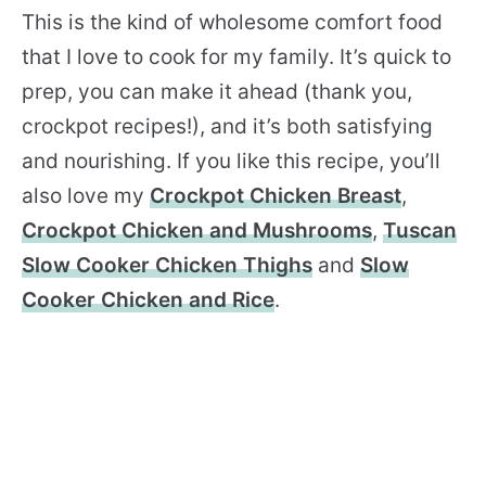
This is the kind of wholesome comfort food
that I love to cook for my family. It’s quick to
prep, you can make it ahead (thank you,
crockpot recipes!), and it’s both satisfying
and nourishing. If you like this recipe, you’ll
also love my
Crockpot Chicken Breast
,
Crockpot Chicken and Mushrooms
,
Tuscan
Slow Cooker Chicken Thighs
and
Slow
Cooker Chicken and Rice
.