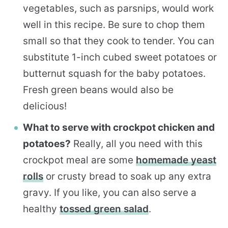
vegetables, such as parsnips, would work
well in this recipe. Be sure to chop them
small so that they cook to tender. You can
substitute 1-inch cubed sweet potatoes or
butternut squash for the baby potatoes.
Fresh green beans would also be
delicious!
What to serve with crockpot chicken and
potatoes?
Really, all you need with this
crockpot meal are some
homemade yeast
rolls
or crusty bread to soak up any extra
gravy. If you like, you can also serve a
healthy
tossed green salad
.