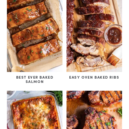
BEST EVER BAKED
EASY OVEN BAKED RIBS
SALMON