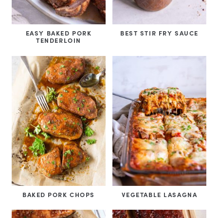
EASY BAKED PORK
BEST STIR FRY SAUCE
TENDERLOIN
BAKED PORK CHOPS
VEGETABLE LASAGNA