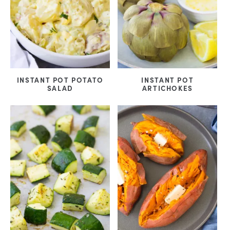
INSTANT POT POTATO
INSTANT POT
SALAD
ARTICHOKES