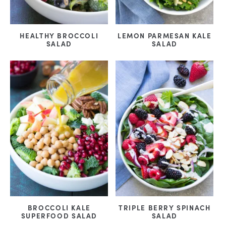
HEALTHY BROCCOLI
LEMON PARMESAN KALE
SALAD
SALAD
BROCCOLI KALE
TRIPLE BERRY SPINACH
SUPERFOOD SALAD
SALAD