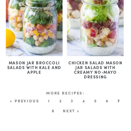
MASON JAR BROCCOLI
CHICKEN SALAD MASON
SALADS WITH KALE AND
JAR SALADS WITH
APPLE
CREAMY NO-MAYO
DRESSING
« PREVIOUS
1
2
3
4
5
6
7
8
NEXT »