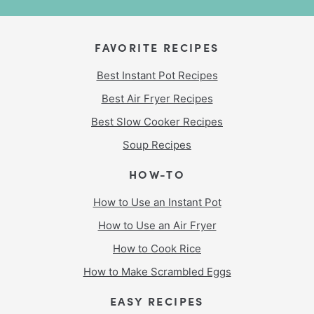
FAVORITE RECIPES
Best Instant Pot Recipes
Best Air Fryer Recipes
Best Slow Cooker Recipes
Soup Recipes
HOW-TO
How to Use an Instant Pot
How to Use an Air Fryer
How to Cook Rice
How to Make Scrambled Eggs
EASY RECIPES