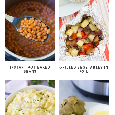
INSTANT POT BAKED
GRILLED VEGETABLES IN
BEANS
FOIL