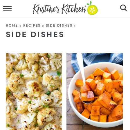
HOME
HOME
»
RECIPES
»
SIDE DISHES
»
SIDE DISHES
RECIPES
DINNER IDEAS
VIDEOS
ABOUT
FOLLOW ME