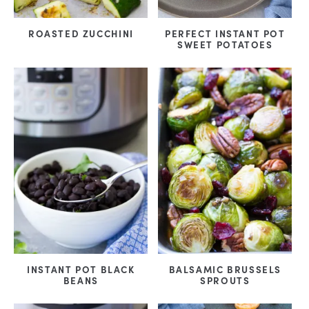
ROASTED ZUCCHINI
PERFECT INSTANT POT
SWEET POTATOES
INSTANT POT BLACK
BALSAMIC BRUSSELS
BEANS
SPROUTS