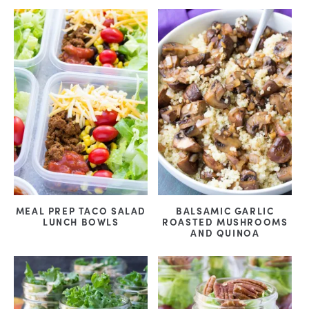
MEAL PREP TACO SALAD
BALSAMIC GARLIC
LUNCH BOWLS
ROASTED MUSHROOMS
AND QUINOA