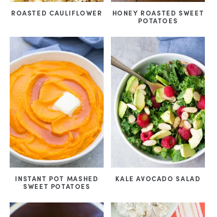
ROASTED CAULIFLOWER
HONEY ROASTED SWEET
POTATOES
INSTANT POT MASHED
KALE AVOCADO SALAD
SWEET POTATOES