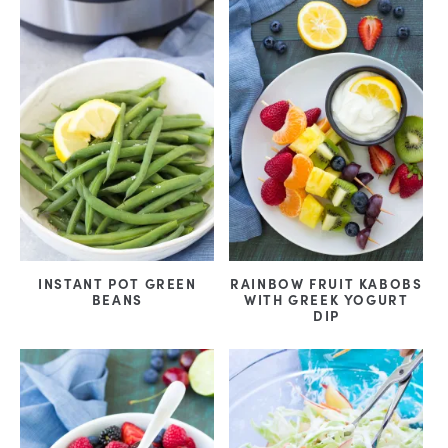
INSTANT POT GREEN
RAINBOW FRUIT KABOBS
BEANS
WITH GREEK YOGURT
DIP