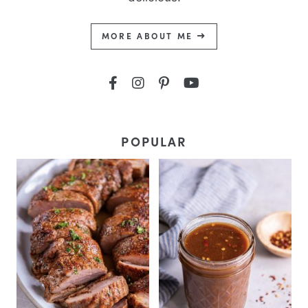
MORE ABOUT ME
POPULAR