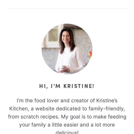
HI, I'M KRISTINE!
I’m the food lover and creator of Kristine’s
Kitchen, a website dedicated to family-friendly,
from scratch recipes. My goal is to make feeding
your family a little easier and a lot more
delicious!