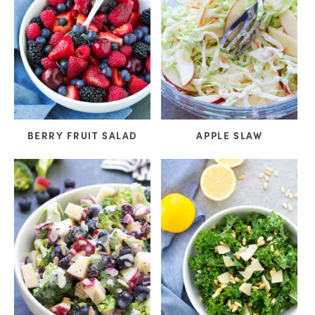
BERRY FRUIT SALAD
APPLE SLAW