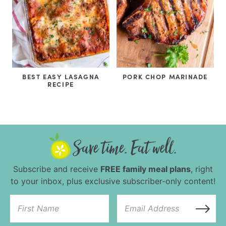
BEST EASY LASAGNA
PORK CHOP MARINADE
RECIPE
Subscribe and receive
FREE family meal plans
, right
to your inbox, plus exclusive subscriber-only content!