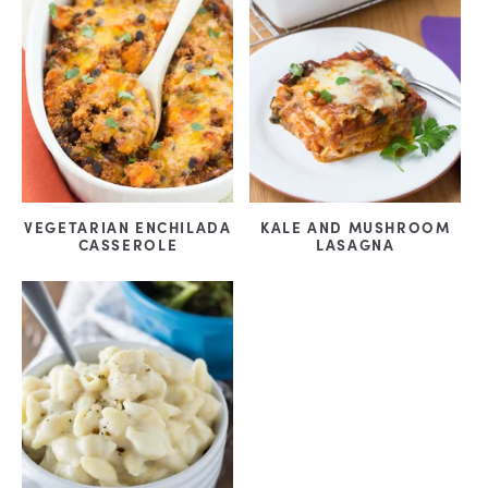
VEGETARIAN ENCHILADA
KALE AND MUSHROOM
CASSEROLE
LASAGNA