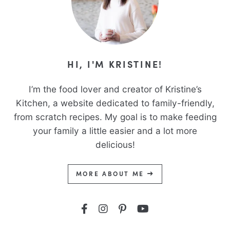
HI, I'M KRISTINE!
I’m the food lover and creator of Kristine’s
Kitchen, a website dedicated to family-friendly,
from scratch recipes. My goal is to make feeding
your family a little easier and a lot more
delicious!
MORE ABOUT ME