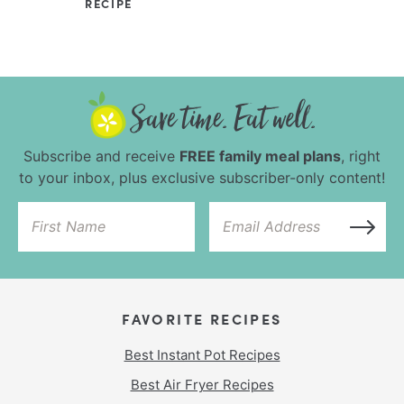
RECIPE
Subscribe and receive
FREE family meal plans
, right
to your inbox, plus exclusive subscriber-only content!
FAVORITE RECIPES
Best Instant Pot Recipes
Best Air Fryer Recipes