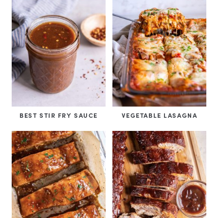
BEST STIR FRY SAUCE
VEGETABLE LASAGNA