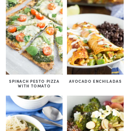
SPINACH PESTO PIZZA
AVOCADO ENCHILADAS
WITH TOMATO