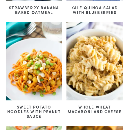
STRAWBERRY BANANA
KALE QUINOA SALAD
BAKED OATMEAL
WITH BLUEBERRIES
SWEET POTATO
WHOLE WHEAT
NOODLES WITH PEANUT
MACARONI AND CHEESE
SAUCE