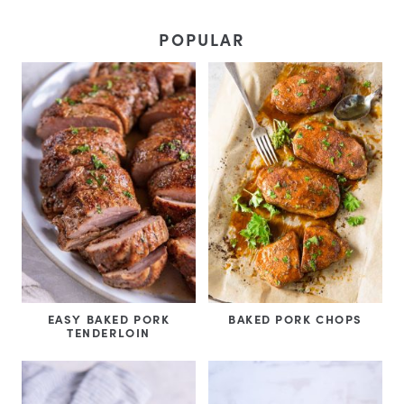
POPULAR
EASY BAKED PORK
BAKED PORK CHOPS
TENDERLOIN