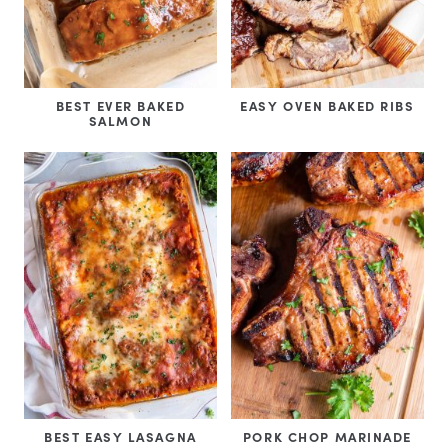
BEST EVER BAKED
EASY OVEN BAKED RIBS
SALMON
BEST EASY LASAGNA
PORK CHOP MARINADE