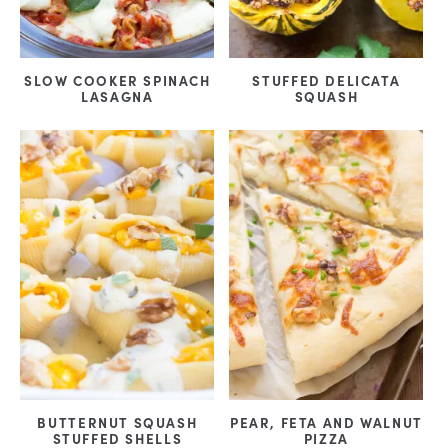
SLOW COOKER SPINACH
STUFFED DELICATA
LASAGNA
SQUASH
BUTTERNUT SQUASH
PEAR, FETA AND WALNUT
STUFFED SHELLS
PIZZA