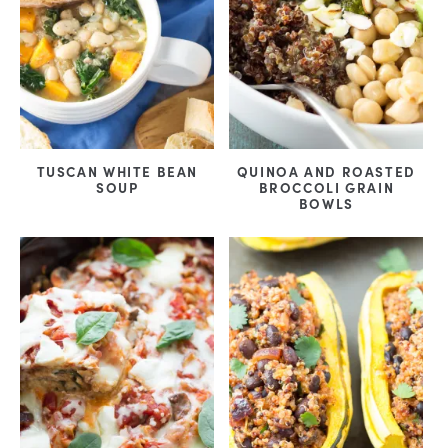
TUSCAN WHITE BEAN
QUINOA AND ROASTED
SOUP
BROCCOLI GRAIN
BOWLS