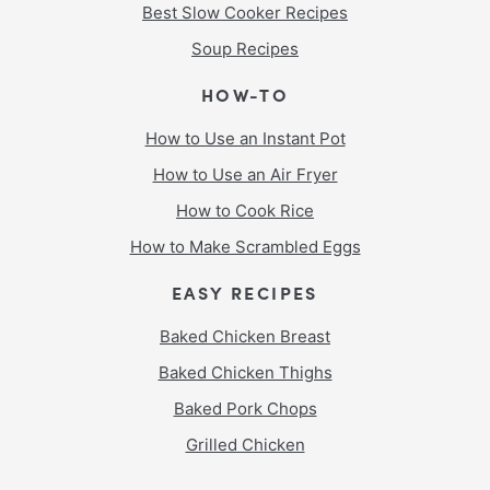
Best Slow Cooker Recipes
Soup Recipes
HOW-TO
How to Use an Instant Pot
How to Use an Air Fryer
How to Cook Rice
How to Make Scrambled Eggs
EASY RECIPES
Baked Chicken Breast
Baked Chicken Thighs
Baked Pork Chops
Grilled Chicken