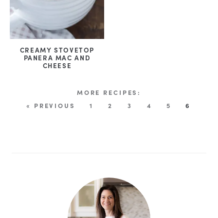
CREAMY STOVETOP
PANERA MAC AND
CHEESE
« PREVIOUS
1
2
3
4
5
6