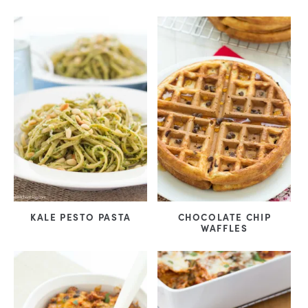
KALE PESTO PASTA
CHOCOLATE CHIP
WAFFLES